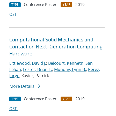
Conference Poster
2019
TYPE
YEAR
OSTI
Computational Solid Mechanics and
Contact on Next-Generation Computing
Hardware
Littlewood, David J.
;
Belcourt, Kenneth
;
San
LeSan
;
Lester, Brian T.
;
Munday, Lynn B.
;
Perez,
Jorge
; Xavier, Patrick
More Details
Conference Poster
2019
TYPE
YEAR
OSTI