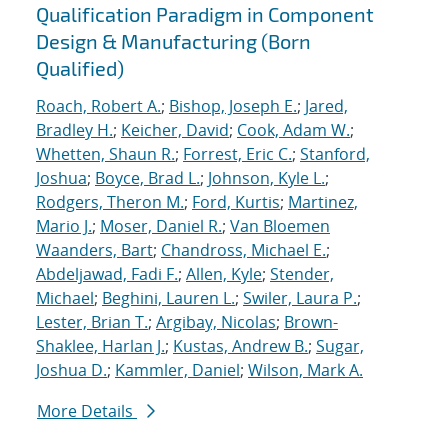
Qualification Paradigm in Component
Design & Manufacturing (Born
Qualified)
Roach, Robert A.
;
Bishop, Joseph E.
;
Jared,
Bradley H.
;
Keicher, David
;
Cook, Adam W.
;
Whetten, Shaun R.
;
Forrest, Eric C.
;
Stanford,
Joshua
;
Boyce, Brad L.
;
Johnson, Kyle L.
;
Rodgers, Theron M.
;
Ford, Kurtis
;
Martinez,
Mario J.
;
Moser, Daniel R.
;
Van Bloemen
Waanders, Bart
;
Chandross, Michael E.
;
Abdeljawad, Fadi F.
;
Allen, Kyle
;
Stender,
Michael
;
Beghini, Lauren L.
;
Swiler, Laura P.
;
Lester, Brian T.
;
Argibay, Nicolas
;
Brown-
Shaklee, Harlan J.
;
Kustas, Andrew B.
;
Sugar,
Joshua D.
;
Kammler, Daniel
;
Wilson, Mark A.
More Details