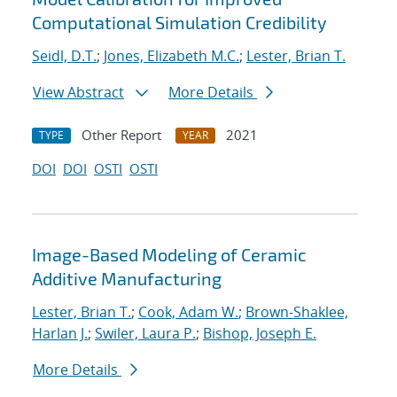
Computational Simulation Credibility
Seidl, D.T.
;
Jones, Elizabeth M.C.
;
Lester, Brian T.
View Abstract
More Details
Other Report
2021
TYPE
YEAR
DOI
DOI
OSTI
OSTI
Image-Based Modeling of Ceramic
Additive Manufacturing
Lester, Brian T.
;
Cook, Adam W.
;
Brown-Shaklee,
Harlan J.
;
Swiler, Laura P.
;
Bishop, Joseph E.
More Details