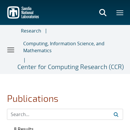
Skip
to
main
content
Research
Computing, Information Science, and
Mathematics
Center for Computing Research (CCR)
Publications
8 Results