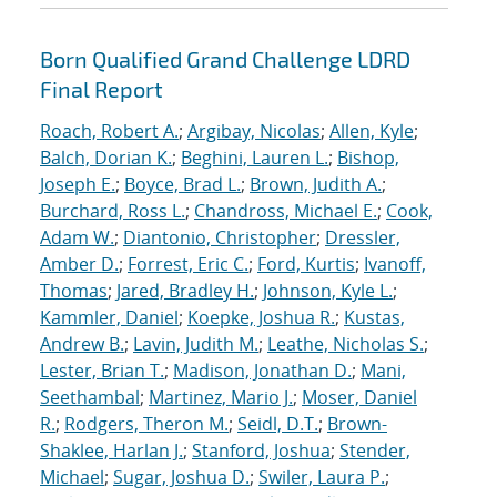
Born Qualified Grand Challenge LDRD
Final Report
Roach, Robert A.
;
Argibay, Nicolas
;
Allen, Kyle
;
Balch, Dorian K.
;
Beghini, Lauren L.
;
Bishop,
Joseph E.
;
Boyce, Brad L.
;
Brown, Judith A.
;
Burchard, Ross L.
;
Chandross, Michael E.
;
Cook,
Adam W.
;
Diantonio, Christopher
;
Dressler,
Amber D.
;
Forrest, Eric C.
;
Ford, Kurtis
;
Ivanoff,
Thomas
;
Jared, Bradley H.
;
Johnson, Kyle L.
;
Kammler, Daniel
;
Koepke, Joshua R.
;
Kustas,
Andrew B.
;
Lavin, Judith M.
;
Leathe, Nicholas S.
;
Lester, Brian T.
;
Madison, Jonathan D.
;
Mani,
Seethambal
;
Martinez, Mario J.
;
Moser, Daniel
R.
;
Rodgers, Theron M.
;
Seidl, D.T.
;
Brown-
Shaklee, Harlan J.
;
Stanford, Joshua
;
Stender,
Michael
;
Sugar, Joshua D.
;
Swiler, Laura P.
;