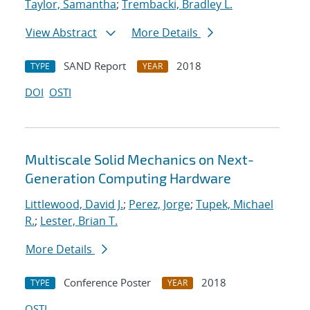
Taylor, Samantha
;
Trembacki, Bradley L.
View Abstract
More Details
SAND Report
2018
TYPE
YEAR
DOI
OSTI
Multiscale Solid Mechanics on Next-
Generation Computing Hardware
Littlewood, David J.
;
Perez, Jorge
;
Tupek, Michael
R.
;
Lester, Brian T.
More Details
Conference Poster
2018
TYPE
YEAR
OSTI