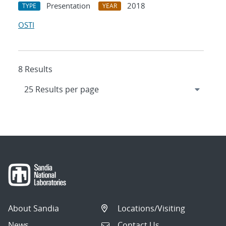
Presentation
2018
TYPE
YEAR
OSTI
8 Results
About Sandia
Locations/Visiting
News
Contact Us