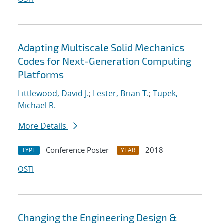
Adapting Multiscale Solid Mechanics
Codes for Next-Generation Computing
Platforms
Littlewood, David J.
;
Lester, Brian T.
;
Tupek,
Michael R.
More Details
Conference Poster
2018
TYPE
YEAR
OSTI
Changing the Engineering Design &