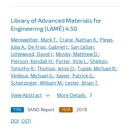
Library of Advanced Materials for
Engineering (LAMÉ) 4.50
Merewether, Mark T.
;
Crane, Nathan K.
;
Plews,
Julia A.
;
De Frias, Gabriel J.
;
San LeSan
;
Littlewood, David J.
;
Mosby, Matthew D.
;
Pierson, Kendall H.
;
Porter, Vicki L.
;
Shelton,
Timothy R.
;
Thomas, Jesse D.
;
Tupek, Michael R.
;
Veilleux, Michael G.
;
Xavier, Patrick G.
;
Scherzinger, William M.
;
Lester, Brian T.
View Abstract
More Details
SAND Report
2018
TYPE
YEAR
DOI
OSTI