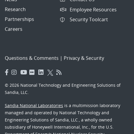
Research
Employee Resources
Partnerships
Security Toolcart
Careers
Questions & Comments
|
Privacy & Security
© 2026 National Technology and Engineering Solutions of
Sandia, LLC.
Sandia National Laboratories
is a multimission laboratory
managed and operated by National Technology and
Engineering Solutions of Sandia, LLC., a wholly owned
subsidiary of Honeywell International, Inc., for the U.S.