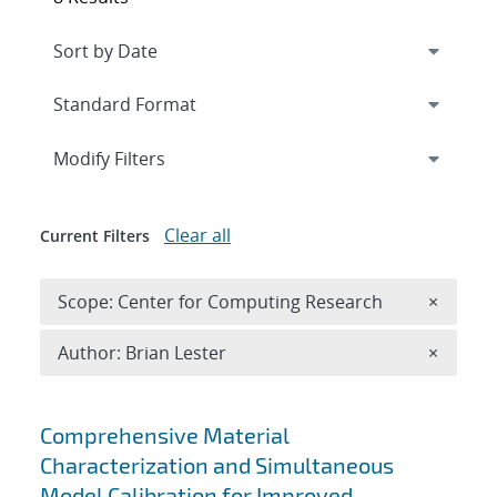
Expand
section
Modify Filters
Clear all
Current Filters
Remove 
Scope: Center for Computing Research
×
Remove A
Author: Brian Lester
×
Search results
Comprehensive Material
Characterization and Simultaneous
Model Calibration for Improved