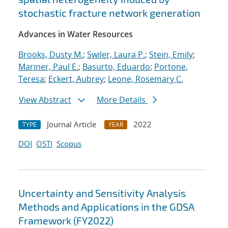
stochastic fracture network generation
Advances in Water Resources
Brooks, Dusty M.
;
Swiler, Laura P.
;
Stein, Emily
;
Mariner, Paul E.
;
Basurto, Eduardo
;
Portone,
Teresa
;
Eckert, Aubrey
;
Leone, Rosemary C.
View Abstract
More Details
Journal Article
2022
TYPE
YEAR
DOI
OSTI
Scopus
Uncertainty and Sensitivity Analysis
Methods and Applications in the GDSA
Framework (FY2022)