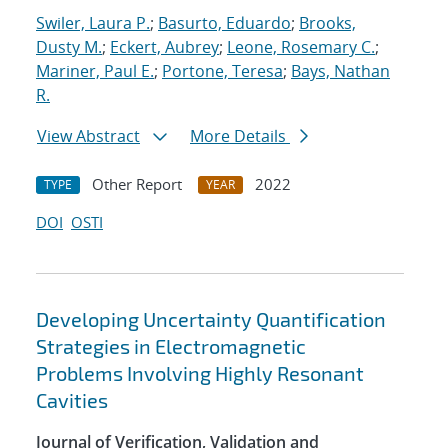
Swiler, Laura P.
;
Basurto, Eduardo
;
Brooks,
Dusty M.
;
Eckert, Aubrey
;
Leone, Rosemary C.
;
Mariner, Paul E.
;
Portone, Teresa
;
Bays, Nathan
R.
View Abstract
More Details
Other Report
2022
TYPE
YEAR
DOI
OSTI
Developing Uncertainty Quantification
Strategies in Electromagnetic
Problems Involving Highly Resonant
Cavities
Journal of Verification, Validation and