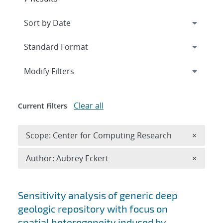
Expand
section
Modify Filters
Clear all
Current Filters
Remove 
Scope: Center for Computing Research
×
Remove A
Author: Aubrey Eckert
×
Search results
Sensitivity analysis of generic deep
geologic repository with focus on
spatial heterogeneity induced by