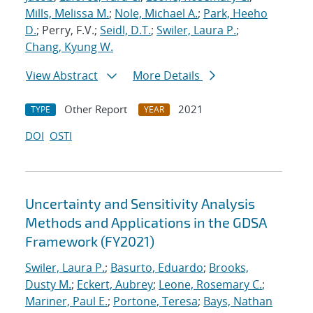
Mills, Melissa M.
;
Nole, Michael A.
;
Park, Heeho
D.
; Perry, F.V.;
Seidl, D.T.
;
Swiler, Laura P.
;
Chang, Kyung W.
View Abstract
More Details
Other Report
2021
TYPE
YEAR
DOI
OSTI
Uncertainty and Sensitivity Analysis
Methods and Applications in the GDSA
Framework (FY2021)
Swiler, Laura P.
;
Basurto, Eduardo
;
Brooks,
Dusty M.
;
Eckert, Aubrey
;
Leone, Rosemary C.
;
Mariner, Paul E.
;
Portone, Teresa
;
Bays, Nathan