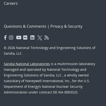
Careers
Questions & Comments
|
Privacy & Security
© 2026 National Technology and Engineering Solutions of
Sandia, LLC.
Sandia National Laboratories
is a multimission laboratory
managed and operated by National Technology and
Engineering Solutions of Sandia, LLC., a wholly owned
subsidiary of Honeywell International, Inc., for the U.S.
Department of Energy’s National Nuclear Security
Administration under contract DE-NA-0003525.