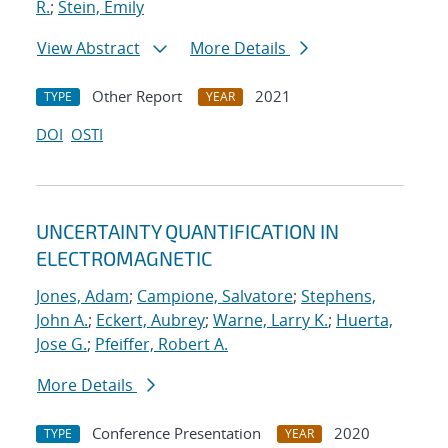
R.
;
Stein, Emily
View Abstract
More Details
Other Report
2021
TYPE
YEAR
DOI
OSTI
UNCERTAINTY QUANTIFICATION IN
ELECTROMAGNETIC
Jones, Adam
;
Campione, Salvatore
;
Stephens,
John A.
;
Eckert, Aubrey
;
Warne, Larry K.
;
Huerta,
Jose G.
;
Pfeiffer, Robert A.
More Details
Conference Presentation
2020
TYPE
YEAR