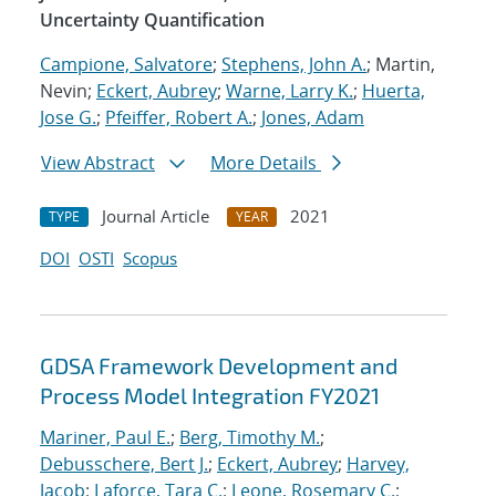
Uncertainty Quantification
Campione, Salvatore
;
Stephens, John A.
; Martin,
Nevin;
Eckert, Aubrey
;
Warne, Larry K.
;
Huerta,
Jose G.
;
Pfeiffer, Robert A.
;
Jones, Adam
View Abstract
More Details
Journal Article
2021
TYPE
YEAR
DOI
OSTI
Scopus
GDSA Framework Development and
Process Model Integration FY2021
Mariner, Paul E.
;
Berg, Timothy M.
;
Debusschere, Bert J.
;
Eckert, Aubrey
;
Harvey,
Jacob
;
Laforce, Tara C.
;
Leone, Rosemary C.
;