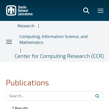
Skip
to
main
content
Research
Computing, Information Science, and
Mathematics
Center for Computing Research (CCR)
Publications
7 Results