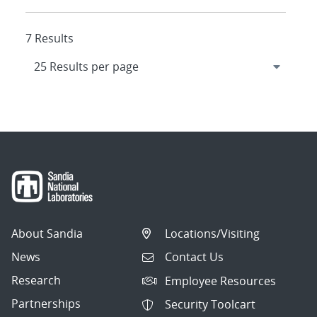
7 Results
About Sandia
Locations/Visiting
News
Contact Us
Research
Employee Resources
Partnerships
Security Toolcart