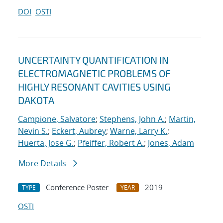
DOI
OSTI
UNCERTAINTY QUANTIFICATION IN
ELECTROMAGNETIC PROBLEMS OF
HIGHLY RESONANT CAVITIES USING
DAKOTA
Campione, Salvatore
;
Stephens, John A.
;
Martin,
Nevin S.
;
Eckert, Aubrey
;
Warne, Larry K.
;
Huerta, Jose G.
;
Pfeiffer, Robert A.
;
Jones, Adam
More Details
Conference Poster
2019
TYPE
YEAR
OSTI