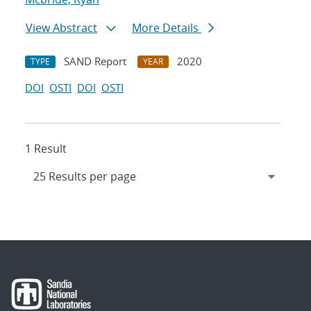
View Abstract
More Details
SAND Report
2020
TYPE
YEAR
DOI
OSTI
DOI
OSTI
1 Result