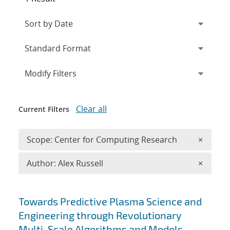
Expand
section
Modify Filters
Clear all
Current Filters
Remove 
Scope: Center for Computing Research
×
Remove A
Author: Alex Russell
×
Search results
Towards Predictive Plasma Science and
Engineering through Revolutionary
Multi-Scale Algorithms and Models