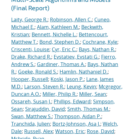
(Final Report)
Laity, George R.
;
Robinson, Allen C.
;
Cuneo,
Michael E.
;
Alam, Kathleen M.
;
Beckwith,
Kristian
;
Bennett, Nichelle L.
;
Bettencourt,
Matthew T.
;
Bond, Stephen D.
;
Cochrane, Kyle
;
Criscenti, Louise
;
Cyr, Eric C.
;
Bays, Nathan R.
;
Drake, Richard R.
;
Evstatiev, Evstati G.
;
Fierro,
Andrew S.
;
Gardiner, Thomas A.
;
Bays, Nathan
R.
;
Goeke, Ronald S.
;
Hamlin, Nathaniel D.
;
Hooper, Russell
;
Koski, Jason P.
;
Lane, James
M.D.
;
Larson, Steven R.
;
Leung, Kevin
;
Mcgregor,
Duncan A.O.
;
Miller, Philip R.
;
Miller, Sean
;
Ossareh, Susan J.
;
Phillips, Edward
;
Simpson,
Sean
;
Sirajuddin, David
;
Smith, Thomas M.
;
Swan, Matthew S.
;
Thompson, Aidan P.
;
Tranchida, Julien
;
Bortz-Johnson, Asa J.
;
Welch,
Dale
;
Russell, Alex
;
Watson, Eric
;
Rose, David
;
Mcbride, Ryan