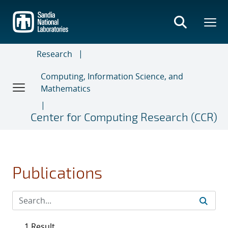
Skip
to
main
content
Research
Computing, Information Science, and
Mathematics
Center for Computing Research (CCR)
Publications
1 Result