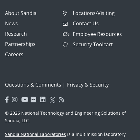
About Sandia
Locations/Visiting
News
Contact Us
Research
Employee Resources
Partnerships
Security Toolcart
Careers
Questions & Comments
|
Privacy & Security
© 2026 National Technology and Engineering Solutions of
Sandia, LLC.
Sandia National Laboratories
is a multimission laboratory