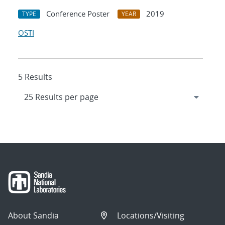
Conference Poster
2019
TYPE
YEAR
OSTI
5 Results
About Sandia
Locations/Visiting