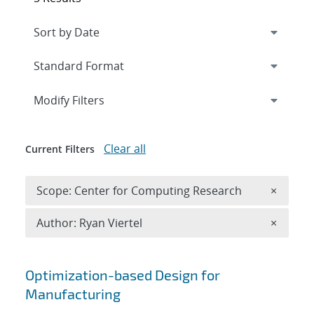
Expand
section
Modify Filters
Clear all
Current Filters
Remove 
Scope: Center for Computing Research
×
Remove A
Author: Ryan Viertel
×
Search results
Optimization-based Design for
Manufacturing