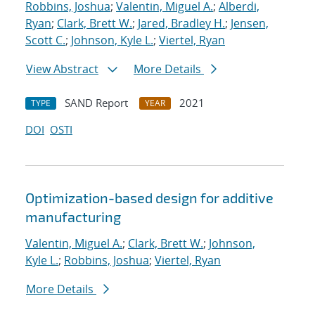
Robbins, Joshua
;
Valentin, Miguel A.
;
Alberdi,
Ryan
;
Clark, Brett W.
;
Jared, Bradley H.
;
Jensen,
Scott C.
;
Johnson, Kyle L.
;
Viertel, Ryan
View Abstract
More Details
SAND Report
2021
TYPE
YEAR
DOI
OSTI
Optimization-based design for additive
manufacturing
Valentin, Miguel A.
;
Clark, Brett W.
;
Johnson,
Kyle L.
;
Robbins, Joshua
;
Viertel, Ryan
More Details