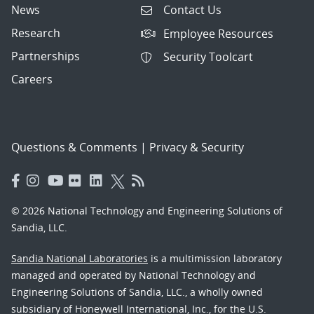
News
Contact Us
Research
Employee Resources
Partnerships
Security Toolcart
Careers
Questions & Comments
|
Privacy & Security
© 2026 National Technology and Engineering Solutions of
Sandia, LLC.
Sandia National Laboratories
is a multimission laboratory
managed and operated by National Technology and
Engineering Solutions of Sandia, LLC., a wholly owned
subsidiary of Honeywell International, Inc., for the U.S.