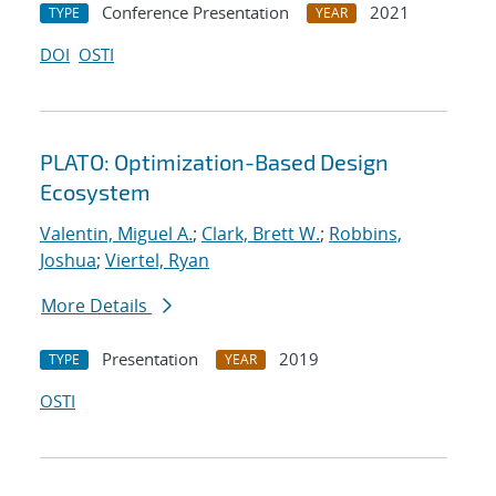
Conference Presentation
2021
TYPE
YEAR
DOI
OSTI
PLATO: Optimization-Based Design
Ecosystem
Valentin, Miguel A.
;
Clark, Brett W.
;
Robbins,
Joshua
;
Viertel, Ryan
More Details
Presentation
2019
TYPE
YEAR
OSTI