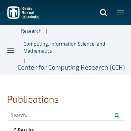
Skip
to
main
content
Research
Computing, Information Science, and
Mathematics
Center for Computing Research (CCR)
Publications
5 Results