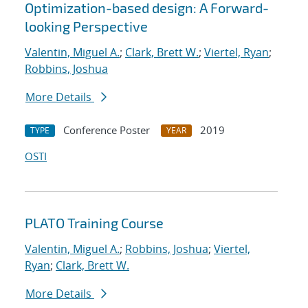
Optimization-based design: A Forward-
looking Perspective
Valentin, Miguel A.
;
Clark, Brett W.
;
Viertel, Ryan
;
Robbins, Joshua
More Details
Conference Poster
2019
TYPE
YEAR
OSTI
PLATO Training Course
Valentin, Miguel A.
;
Robbins, Joshua
;
Viertel,
Ryan
;
Clark, Brett W.
More Details