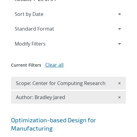
Expand
section
Modify Filters
Clear all
Current Filters
Remove 
Scope: Center for Computing Research
×
Remove A
Author: Bradley Jared
×
Search results
Optimization-based Design for
Manufacturing