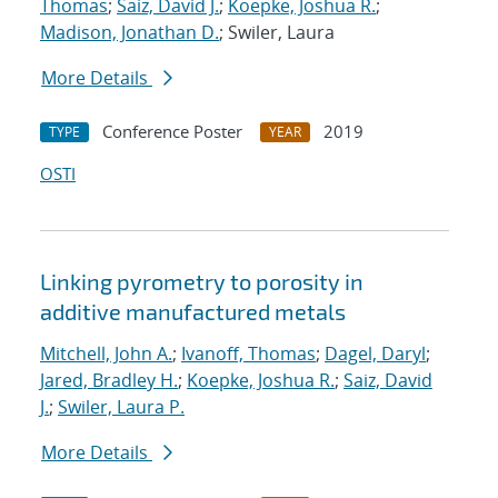
Thomas
;
Saiz, David J.
;
Koepke, Joshua R.
;
Madison, Jonathan D.
; Swiler, Laura
More Details
Conference Poster
2019
TYPE
YEAR
OSTI
Linking pyrometry to porosity in
additive manufactured metals
Mitchell, John A.
;
Ivanoff, Thomas
;
Dagel, Daryl
;
Jared, Bradley H.
;
Koepke, Joshua R.
;
Saiz, David
J.
;
Swiler, Laura P.
More Details