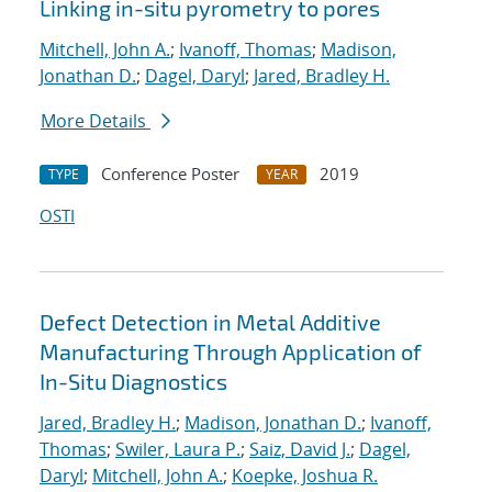
Linking in-situ pyrometry to pores
Mitchell, John A.
;
Ivanoff, Thomas
;
Madison,
Jonathan D.
;
Dagel, Daryl
;
Jared, Bradley H.
More Details
Conference Poster
2019
TYPE
YEAR
OSTI
Defect Detection in Metal Additive
Manufacturing Through Application of
In-Situ Diagnostics
Jared, Bradley H.
;
Madison, Jonathan D.
;
Ivanoff,
Thomas
;
Swiler, Laura P.
;
Saiz, David J.
;
Dagel,
Daryl
;
Mitchell, John A.
;
Koepke, Joshua R.