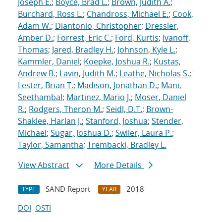
Joseph E.
;
Boyce, Brad L.
;
Brown, Judith A.
;
Burchard, Ross L.
;
Chandross, Michael E.
;
Cook,
Adam W.
;
Diantonio, Christopher
;
Dressler,
Amber D.
;
Forrest, Eric C.
;
Ford, Kurtis
;
Ivanoff,
Thomas
;
Jared, Bradley H.
;
Johnson, Kyle L.
;
Kammler, Daniel
;
Koepke, Joshua R.
;
Kustas,
Andrew B.
;
Lavin, Judith M.
;
Leathe, Nicholas S.
;
Lester, Brian T.
;
Madison, Jonathan D.
;
Mani,
Seethambal
;
Martinez, Mario J.
;
Moser, Daniel
R.
;
Rodgers, Theron M.
;
Seidl, D.T.
;
Brown-
Shaklee, Harlan J.
;
Stanford, Joshua
;
Stender,
Michael
;
Sugar, Joshua D.
;
Swiler, Laura P.
;
Taylor, Samantha
;
Trembacki, Bradley L.
View Abstract
More Details
SAND Report
2018
TYPE
YEAR
DOI
OSTI