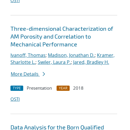
OSTI
Three-dimensional Characterization of
AM Porosity and Correlation to
Mechanical Performance
Ivanoff, Thomas
;
Madison, Jonathan D.
;
Kramer,
Sharlotte L.
;
Swiler, Laura P.
;
Jared, Bradley H.
More Details
Presentation
2018
TYPE
YEAR
OSTI
Data Analysis for the Born Qualified