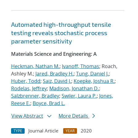
Automated high-throughput tensile
testing reveals stochastic process
parameter sensitivity
Materials Science and Engineering: A
Heckman, Nathan M.
;
Ivanoff, Thomas
; Roach,
Ashley M.;
Jared, Bradley H.
;
Tung, Daniel J.
;
Huber, Todd
;
Saiz, David J.
;
Koepke, Joshua R.
;
Rodelas, Jeffrey
;
Madison, Jonathan D.
;
Salzbrenner, Bradley
;
Swiler, Laura P.
;
Jones,
Reese E.
;
Boyce, Brad L.
View Abstract
More Details
Journal Article
2020
TYPE
YEAR