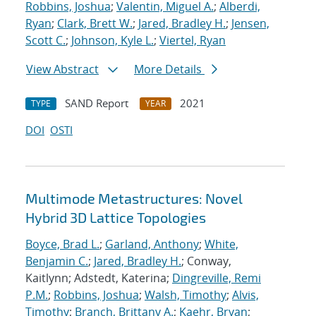
Robbins, Joshua
;
Valentin, Miguel A.
;
Alberdi,
Ryan
;
Clark, Brett W.
;
Jared, Bradley H.
;
Jensen,
Scott C.
;
Johnson, Kyle L.
;
Viertel, Ryan
View Abstract
More Details
SAND Report
2021
TYPE
YEAR
DOI
OSTI
Multimode Metastructures: Novel
Hybrid 3D Lattice Topologies
Boyce, Brad L.
;
Garland, Anthony
;
White,
Benjamin C.
;
Jared, Bradley H.
; Conway,
Kaitlynn; Adstedt, Katerina;
Dingreville, Remi
P.M.
;
Robbins, Joshua
;
Walsh, Timothy
;
Alvis,
Timothy
;
Branch, Brittany A.
;
Kaehr, Bryan
;