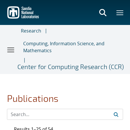
Skip
to
main
content
Research
Computing, Information Science, and
Mathematics
Center for Computing Research (CCR)
Publications
Results 1–25 of 54