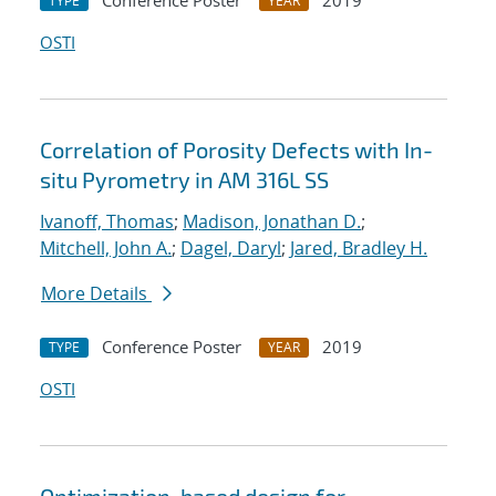
Conference Poster
2019
TYPE
YEAR
OSTI
Correlation of Porosity Defects with In-
situ Pyrometry in AM 316L SS
Ivanoff, Thomas
;
Madison, Jonathan D.
;
Mitchell, John A.
;
Dagel, Daryl
;
Jared, Bradley H.
More Details
Conference Poster
2019
TYPE
YEAR
OSTI