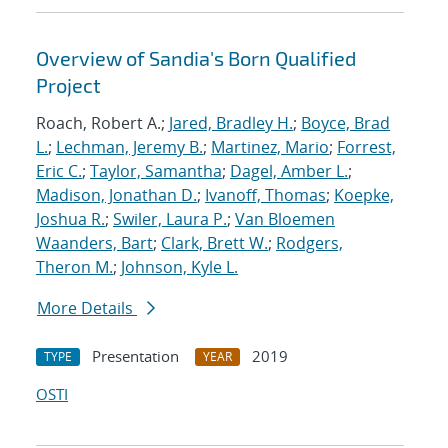
Overview of Sandia's Born Qualified
Project
Roach, Robert A.;
Jared, Bradley H.
;
Boyce, Brad
L.
;
Lechman, Jeremy B.
;
Martinez, Mario
;
Forrest,
Eric C.
;
Taylor, Samantha
;
Dagel, Amber L.
;
Madison, Jonathan D.
;
Ivanoff, Thomas
;
Koepke,
Joshua R.
;
Swiler, Laura P.
;
Van Bloemen
Waanders, Bart
;
Clark, Brett W.
;
Rodgers,
Theron M.
;
Johnson, Kyle L.
More Details
Presentation
2019
TYPE
YEAR
OSTI