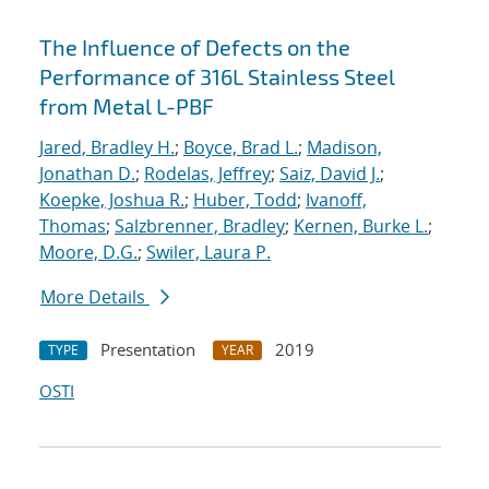
The Influence of Defects on the
Performance of 316L Stainless Steel
from Metal L-PBF
Jared, Bradley H.
;
Boyce, Brad L.
;
Madison,
Jonathan D.
;
Rodelas, Jeffrey
;
Saiz, David J.
;
Koepke, Joshua R.
;
Huber, Todd
;
Ivanoff,
Thomas
;
Salzbrenner, Bradley
;
Kernen, Burke L.
;
Moore, D.G.
;
Swiler, Laura P.
More Details
Presentation
2019
TYPE
YEAR
OSTI