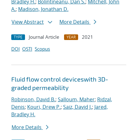
Bradley H.
;
Bolintineanu, Dan S.
;
Mitchell, John
A.
;
Madison, Jonathan D.
View Abstract
More Details
Journal Article
2021
TYPE
YEAR
DOI
OSTI
Scopus
Fluid flow control deviceswith 3D-
graded permeability
Robinson, David B.
;
Salloum, Maher
;
Ridzal,
Denis
;
Kouri, Drew P.
;
Saiz, David J.
;
Jared,
Bradley H.
More Details