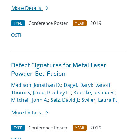
More Details
Conference Poster
2019
TYPE
YEAR
OSTI
Defect Signatures for Metal Laser
Powder-Bed Fusion
Madison, Jonathan D.
;
Dagel, Daryl
;
Ivanoff,
Thomas
;
Jared, Bradley H.
;
Koepke, Joshua R.
;
Mitchell, John A.
;
Saiz, David J.
;
Swiler, Laura P.
More Details
Conference Poster
2019
TYPE
YEAR