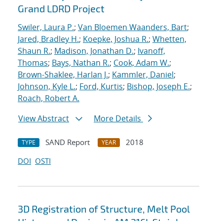
Grand LDRD Project
Swiler, Laura P.
;
Van Bloemen Waanders, Bart
;
Jared, Bradley H.
;
Koepke, Joshua R.
;
Whetten,
Shaun R.
;
Madison, Jonathan D.
;
Ivanoff,
Thomas
;
Bays, Nathan R.
;
Cook, Adam W.
;
Brown-Shaklee, Harlan J.
;
Kammler, Daniel
;
Johnson, Kyle L.
;
Ford, Kurtis
;
Bishop, Joseph E.
;
Roach, Robert A.
View Abstract
More Details
SAND Report
2018
TYPE
YEAR
DOI
OSTI
3D Registration of Structure, Melt Pool