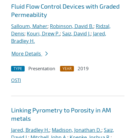
Fluid Flow Control Devices with Graded
Permeability
Salloum, Maher
;
Robinson, David B.
;
Ridzal,
Denis
;
Kouri, Drew P.
;
Saiz, David J.
;
Jared,
Bradley H.
More Details
Presentation
2019
TYPE
YEAR
OSTI
Linking Pyrometry to Porosity in AM
metals
Jared, Bradley H.
;
Madison, Jonathan D.
;
Saiz,
David J.
;
Mitchell, John A.
;
Koepke, Joshua R.
;