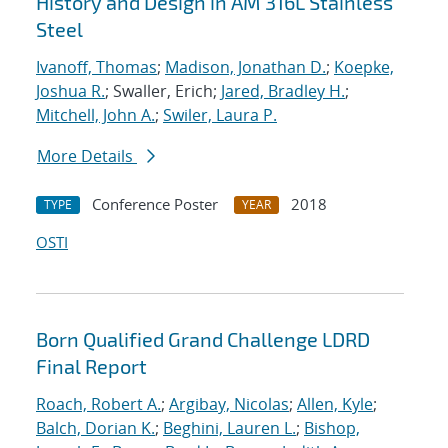
History and Design in AM 316L Stainless
Steel
Ivanoff, Thomas
;
Madison, Jonathan D.
;
Koepke,
Joshua R.
; Swaller, Erich;
Jared, Bradley H.
;
Mitchell, John A.
;
Swiler, Laura P.
More Details
Conference Poster
2018
TYPE
YEAR
OSTI
Born Qualified Grand Challenge LDRD
Final Report
Roach, Robert A.
;
Argibay, Nicolas
;
Allen, Kyle
;
Balch, Dorian K.
;
Beghini, Lauren L.
;
Bishop,