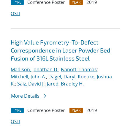
Conference Poster
2019
TYPE
YEAR
OSTI
High Value Pyrometry-To-Defect
Correspondence in Laser Powder Bed
Fusion of 316L Stainless Steel
Madison, Jonathan D.
;
Ivanoff, Thomas
;
Mitchell, John A.
;
Dagel, Daryl
;
Koepke, Joshua
R.
;
Saiz, David J.
;
Jared, Bradley H.
More Details
Conference Poster
2019
TYPE
YEAR
OSTI