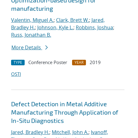
Optimization-based design for
manufacturing
Valentin, Miguel A.
;
Clark, Brett W.
;
Jared,
Bradley H.
;
Johnson, Kyle L.
;
Robbins, Joshua
;
Russ, Jonathan B.
More Details
Conference Poster
2019
TYPE
YEAR
OSTI
Defect Detection in Metal Additive
Manufacturing Through Application of
In-Situ Diagnostics
Jared, Bradley H.
;
Mitchell, John A.
;
Ivanoff,