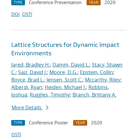
Conference Presentation
2020
TYPE
YEAR
DOI
OSTI
Lattice Structures for Dynamic Impact
Environments
Jared, Bradley H.
;
Damm, David L.
;
Stacy, Shawn
C.
;
Saiz, David J.
;
Moore, D.G.
;
Epstein, Collin
;
Boyce, Brad L.
;
Jensen, Scott C.
;
Mccarthy, Riley
;
Alberdi, Ryan
;
Heiden, Michael J.
;
Robbins,
Joshua
;
Ruggles, Timothy
;
Branch, Brittany A.
More Details
Conference Poster
2020
TYPE
YEAR
OSTI