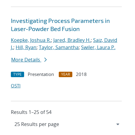
Investigating Process Parameters in
Laser-Powder Bed Fusion
Koepke, Joshua R.
;
Jared, Bradley H.
;
Saiz, David
J.
;
Hill, Ryan
;
Taylor, Samantha
;
Swiler, Laura P.
More Details
Presentation
2018
TYPE
YEAR
OSTI
Results 1–25 of 54