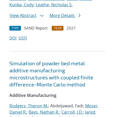
Kunka, Cody
;
Leathe, Nicholas S.
View Abstract
More Details
SAND Report
2021
TYPE
YEAR
DOI
OSTI
Simulation of powder bed metal
additive manufacturing
microstructures with coupled finite
difference-Monte Carlo method
Additive Manufacturing
Rodgers, Theron M.
; Abdeljawad, Fadi;
Moser,
Daniel R.
;
Bays, Nathan R.
;
Carroll, J.D.
;
Jared,