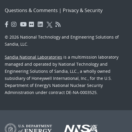
Questions & Comments
|
Privacy & Security
© 2026 National Technology and Engineering Solutions of
Sandia, LLC.
Sandia National Laboratories
is a multimission laboratory
managed and operated by National Technology and
Engineering Solutions of Sandia, LLC., a wholly owned
subsidiary of Honeywell International, Inc., for the U.S.
Department of Energy’s National Nuclear Security
Administration under contract DE-NA-0003525.