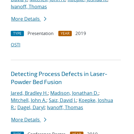
Ivanoff, Thomas
More Details
Presentation
2019
TYPE
YEAR
OSTI
Detecting Process Defects in Laser-
Powder Bed Fusion
Jared, Bradley H.
;
Madison, Jonathan D.
;
Mitchell, John A.
;
Saiz, David J.
;
Koepke, Joshua
R.
;
Dagel, Daryl
;
Ivanoff, Thomas
More Details