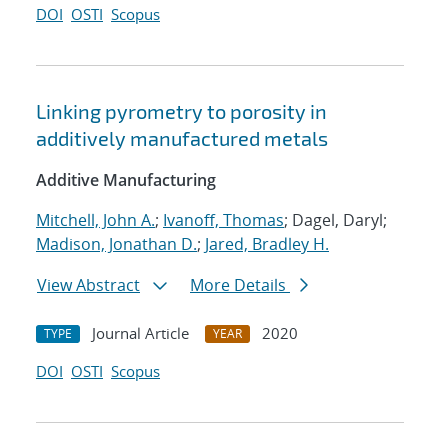
DOI
OSTI
Scopus
Linking pyrometry to porosity in
additively manufactured metals
Additive Manufacturing
Mitchell, John A.
;
Ivanoff, Thomas
; Dagel, Daryl;
Madison, Jonathan D.
;
Jared, Bradley H.
View Abstract
More Details
Journal Article
2020
TYPE
YEAR
DOI
OSTI
Scopus