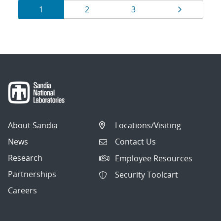
Results
Page
Page
Page
Page
1
2
3
navigation
About Sandia
Locations/Visiting
News
Contact Us
Research
Employee Resources
Partnerships
Security Toolcart
Careers