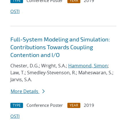
Conference Poster
2019
TYPE
YEAR
OSTI
Full-System Modeling and Simulation:
Contributions Towards Coupling
Contention and I/O
Chester, D.G.; Wright, S.A.;
Hammond, Simon
;
Law, T.; Smedley-Stevenson, R.; Maheswaran, S.;
Jarvis, S.A.
More Details
Conference Poster
2019
TYPE
YEAR
OSTI