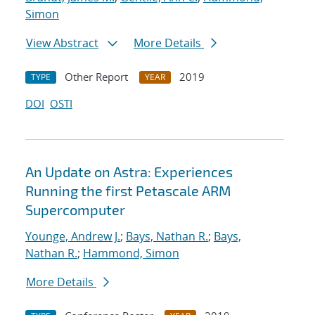
Simon
View Abstract
More Details
Other Report
2019
TYPE
YEAR
DOI
OSTI
An Update on Astra: Experiences
Running the first Petascale ARM
Supercomputer
Younge, Andrew J.
;
Bays, Nathan R.
;
Bays,
Nathan R.
;
Hammond, Simon
More Details