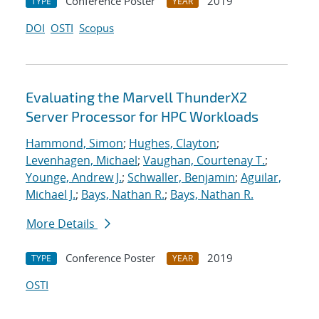
Conference Poster
2019
TYPE
YEAR
DOI
OSTI
Scopus
Evaluating the Marvell ThunderX2
Server Processor for HPC Workloads
Hammond, Simon
;
Hughes, Clayton
;
Levenhagen, Michael
;
Vaughan, Courtenay T.
;
Younge, Andrew J.
;
Schwaller, Benjamin
;
Aguilar,
Michael J.
;
Bays, Nathan R.
;
Bays, Nathan R.
More Details
Conference Poster
2019
TYPE
YEAR
OSTI