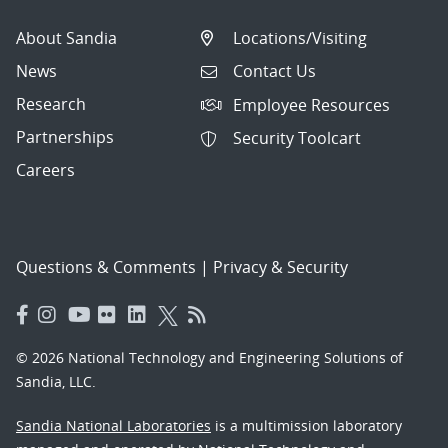
About Sandia
Locations/Visiting
News
Contact Us
Research
Employee Resources
Partnerships
Security Toolcart
Careers
Questions & Comments
|
Privacy & Security
© 2026 National Technology and Engineering Solutions of
Sandia, LLC.
Sandia National Laboratories
is a multimission laboratory