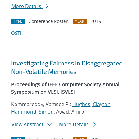
More Details
Conference Poster
2019
TYPE
YEAR
OSTI
Investigating Fairness in Disaggregated
Non-Volatile Memories
Proceedings of IEEE Computer Society Annual
Symposium on VLSI, ISVLSI
Kommareddy, Vamsee R.;
Hughes, Clayton
;
Hammond, Simon
; Awad, Amro
View Abstract
More Details