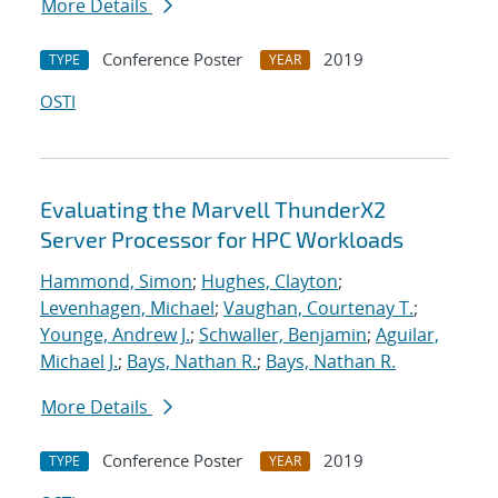
More Details
Conference Poster
2019
TYPE
YEAR
OSTI
Evaluating the Marvell ThunderX2
Server Processor for HPC Workloads
Hammond, Simon
;
Hughes, Clayton
;
Levenhagen, Michael
;
Vaughan, Courtenay T.
;
Younge, Andrew J.
;
Schwaller, Benjamin
;
Aguilar,
Michael J.
;
Bays, Nathan R.
;
Bays, Nathan R.
More Details
Conference Poster
2019
TYPE
YEAR