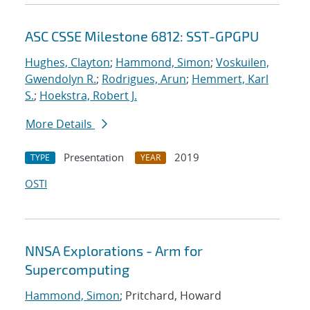
ASC CSSE Milestone 6812: SST-GPGPU
Hughes, Clayton
;
Hammond, Simon
;
Voskuilen,
Gwendolyn R.
;
Rodrigues, Arun
;
Hemmert, Karl
S.
;
Hoekstra, Robert J.
More Details
Presentation
2019
TYPE
YEAR
OSTI
NNSA Explorations - Arm for
Supercomputing
Hammond, Simon
; Pritchard, Howard