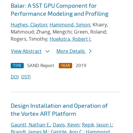
Balar: A SST GPU Component for
Performance Modeling and Profiling
Hughes, Clayton
;
Hammond, Simon
; Khairy,
Mahmoud; Zhang, Mengchi; Green, Roland;
Rogers, Timothy;
Hoekstra, Robert J.
View Abstract
More Details
SAND Report
2019
TYPE
YEAR
DOI
OSTI
Design Installation and Operation of
the Vortex ART Platform
Gauntt, Nathan E.
;
Davis, Kevin
;
Repik, Jason J.
;
Brandt, James M.
;
Gentile, Ann C.
;
Hammond,