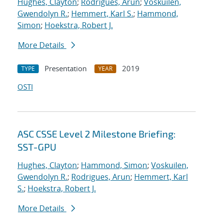
Hughes, Clayton
;
Rodrigues, Arun
;
Voskuilen,
Gwendolyn R.
;
Hemmert, Karl S.
;
Hammond,
Simon
;
Hoekstra, Robert J.
More Details
Presentation
2019
TYPE
YEAR
OSTI
ASC CSSE Level 2 Milestone Briefing:
SST-GPU
Hughes, Clayton
;
Hammond, Simon
;
Voskuilen,
Gwendolyn R.
;
Rodrigues, Arun
;
Hemmert, Karl
S.
;
Hoekstra, Robert J.
More Details