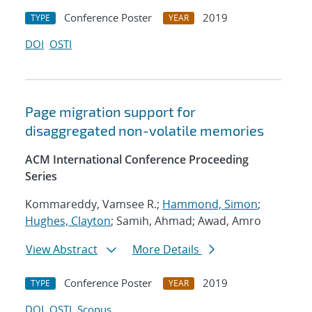
Conference Poster
2019
TYPE
YEAR
DOI
OSTI
Page migration support for
disaggregated non-volatile memories
ACM International Conference Proceeding
Series
Kommareddy, Vamsee R.;
Hammond, Simon
;
Hughes, Clayton
; Samih, Ahmad; Awad, Amro
View Abstract
More Details
Conference Poster
2019
TYPE
YEAR
DOI
OSTI
Scopus