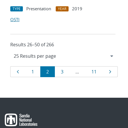
Presentation
2019
TYPE
YEAR
OSTI
Results 26–50 of 266
Results
Page
Page
Page
Page
Page
Page
1
2
3
…
11
navigation