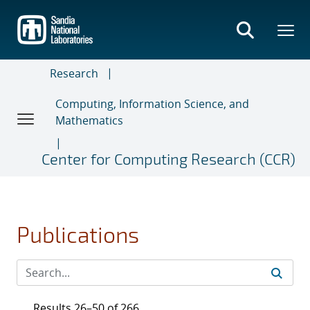
Skip
to
main
content
Research
Computing, Information Science, and
Mathematics
Center for Computing Research (CCR)
Publications
Results 26–50 of 266