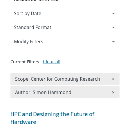
Expand
section
Modify Filters
Clear all
Current Filters
Remove 
Scope: Center for Computing Research
×
Remove A
Author: Simon Hammond
×
Search results
HPC and Designing the Future of
Hardware