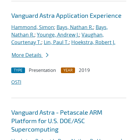
Vanguard Astra Application Experience
Hammond, Simon
;
Bays, Nathan R.
;
Bays,
Nathan R.
;
Younge, Andrew J.
;
Vaughan,
Courtenay T.
;
Lin, Paul T.
;
Hoekstra, Robert J.
More Details
Presentation
2019
TYPE
YEAR
OSTI
Vanguard Astra - Petascale ARM
Platform for U.S. DOE/ASC
Supercomputing