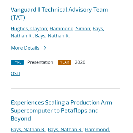
Vanguard II Technical Advisory Team
(TAT)
Hughes, Clayton
;
Hammond, Simon
;
Bays,
Nathan R.
;
Bays, Nathan R.
More Details
Presentation
2020
TYPE
YEAR
OSTI
Experiences Scaling a Production Arm
Supercomputer to Petaflops and
Beyond
Bays, Nathan R.
;
Bays, Nathan R.
;
Hammond,