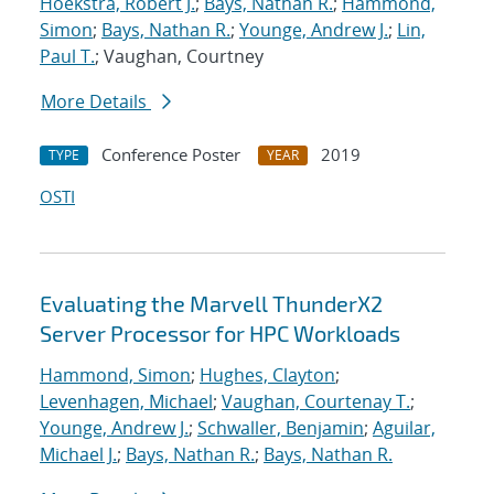
Hoekstra, Robert J.
;
Bays, Nathan R.
;
Hammond,
Simon
;
Bays, Nathan R.
;
Younge, Andrew J.
;
Lin,
Paul T.
; Vaughan, Courtney
More Details
Conference Poster
2019
TYPE
YEAR
OSTI
Evaluating the Marvell ThunderX2
Server Processor for HPC Workloads
Hammond, Simon
;
Hughes, Clayton
;
Levenhagen, Michael
;
Vaughan, Courtenay T.
;
Younge, Andrew J.
;
Schwaller, Benjamin
;
Aguilar,
Michael J.
;
Bays, Nathan R.
;
Bays, Nathan R.