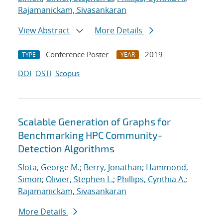
Rajamanickam, Sivasankaran
View Abstract
More Details
Conference Poster
2019
TYPE
YEAR
DOI
OSTI
Scopus
Scalable Generation of Graphs for
Benchmarking HPC Community-
Detection Algorithms
Slota, George M.
;
Berry, Jonathan
;
Hammond,
Simon
;
Olivier, Stephen L.
;
Phillips, Cynthia A.
;
Rajamanickam, Sivasankaran
More Details