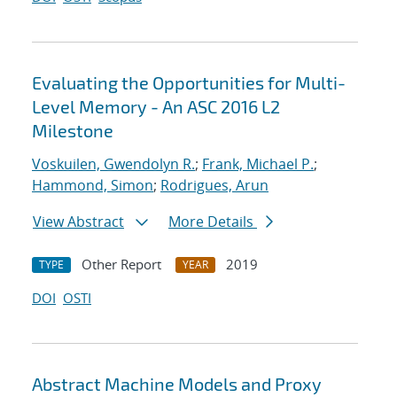
Evaluating the Opportunities for Multi-
Level Memory - An ASC 2016 L2
Milestone
Voskuilen, Gwendolyn R.
;
Frank, Michael P.
;
Hammond, Simon
;
Rodrigues, Arun
View Abstract
More Details
Other Report
2019
TYPE
YEAR
DOI
OSTI
Abstract Machine Models and Proxy