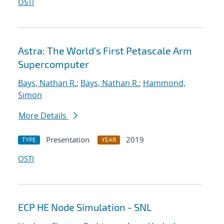
OSTI
Astra: The World's First Petascale Arm
Supercomputer
Bays, Nathan R.
;
Bays, Nathan R.
;
Hammond,
Simon
More Details
Presentation
2019
TYPE
YEAR
OSTI
ECP HE Node Simulation - SNL