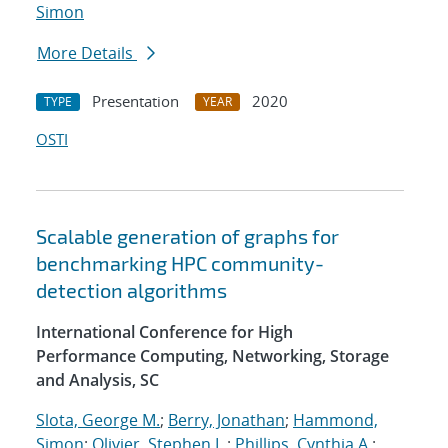
Simon
More Details
Presentation
2020
TYPE
YEAR
OSTI
Scalable generation of graphs for
benchmarking HPC community-
detection algorithms
International Conference for High
Performance Computing, Networking, Storage
and Analysis, SC
Slota, George M.
;
Berry, Jonathan
;
Hammond,
Simon
;
Olivier, Stephen L.
;
Phillips, Cynthia A.
;