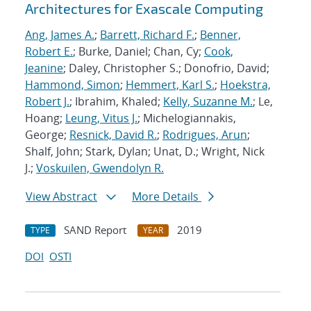
Architectures for Exascale Computing
Ang, James A.
;
Barrett, Richard F.
;
Benner,
Robert E.
; Burke, Daniel; Chan, Cy;
Cook,
Jeanine
; Daley, Christopher S.; Donofrio, David;
Hammond, Simon
;
Hemmert, Karl S.
;
Hoekstra,
Robert J.
; Ibrahim, Khaled;
Kelly, Suzanne M.
; Le,
Hoang;
Leung, Vitus J.
; Michelogiannakis,
George;
Resnick, David R.
;
Rodrigues, Arun
;
Shalf, John; Stark, Dylan; Unat, D.; Wright, Nick
J.;
Voskuilen, Gwendolyn R.
View Abstract
More Details
SAND Report
2019
TYPE
YEAR
DOI
OSTI