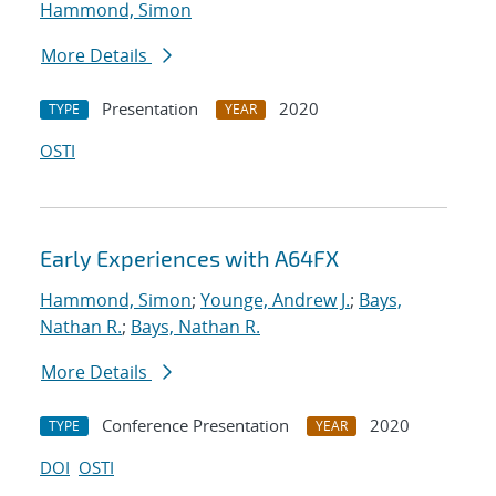
Hammond, Simon
More Details
Presentation
2020
TYPE
YEAR
OSTI
Early Experiences with A64FX
Hammond, Simon
;
Younge, Andrew J.
;
Bays,
Nathan R.
;
Bays, Nathan R.
More Details
Conference Presentation
2020
TYPE
YEAR
DOI
OSTI