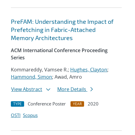
PreFAM: Understanding the Impact of
Prefetching in Fabric-Attached
Memory Architectures
ACM International Conference Proceeding
Series
Kommareddy, Vamsee R.;
Hughes, Clayton
;
Hammond, Simon
; Awad, Amro
View Abstract
More Details
Conference Poster
2020
TYPE
YEAR
OSTI
Scopus