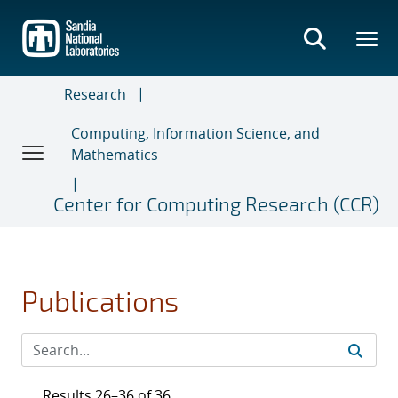
Skip
to
main
content
Research
Computing, Information Science, and
Mathematics
Center for Computing Research (CCR)
Publications
Results 26–36 of 36