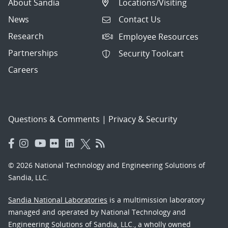
About Sandia
Locations/Visiting
News
Contact Us
Research
Employee Resources
Partnerships
Security Toolcart
Careers
Questions & Comments
|
Privacy & Security
© 2026 National Technology and Engineering Solutions of
Sandia, LLC.
Sandia National Laboratories
is a multimission laboratory
managed and operated by National Technology and
Engineering Solutions of Sandia, LLC., a wholly owned