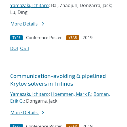
Yamazaki, Ichitaro
; Bai, Zhaojun; Dongarra, Jack;
Lu, Ding
More Details
Conference Poster
2019
TYPE
YEAR
DOI
OSTI
Communication-avoiding & pipelined
Krylov solvers in Trilinos
Yamazaki, Ichitaro
;
Hoemmen, Mark F.
;
Boman,
Erik G.
; Dongarra, Jack
More Details
Conference Poster
2019
TYPE
YEAR