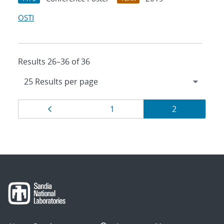
OSTI
Results 26–36 of 36
Results
Page
Page
Page
1
2
navigation