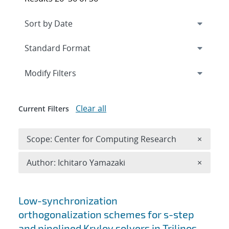
Expand
section
Modify Filters
Clear all
Current Filters
Remove 
Scope: Center for Computing Research
×
Remove A
Author: Ichitaro Yamazaki
×
Search results
Low-synchronization
orthogonalization schemes for s-step
and pipelined Krylov solvers in Trilinos