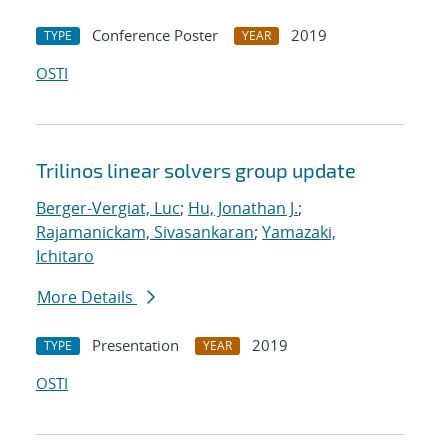
Conference Poster
2019
TYPE
YEAR
OSTI
Trilinos linear solvers group update
Berger-Vergiat, Luc
;
Hu, Jonathan J.
;
Rajamanickam, Sivasankaran
;
Yamazaki,
Ichitaro
More Details
Presentation
2019
TYPE
YEAR
OSTI