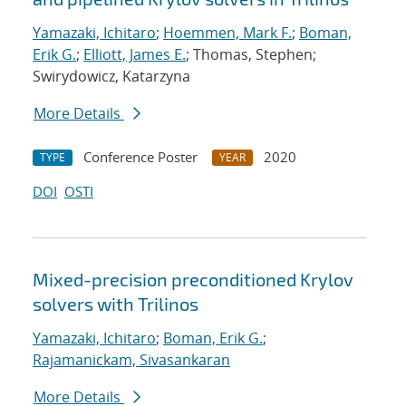
Yamazaki, Ichitaro
;
Hoemmen, Mark F.
;
Boman,
Erik G.
;
Elliott, James E.
; Thomas, Stephen;
Swirydowicz, Katarzyna
More Details
Conference Poster
2020
TYPE
YEAR
DOI
OSTI
Mixed-precision preconditioned Krylov
solvers with Trilinos
Yamazaki, Ichitaro
;
Boman, Erik G.
;
Rajamanickam, Sivasankaran
More Details