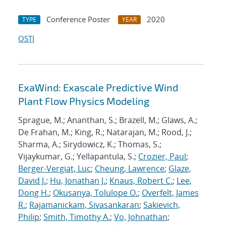
Conference Poster
2020
TYPE
YEAR
OSTI
ExaWind: Exascale Predictive Wind
Plant Flow Physics Modeling
Sprague, M.; Ananthan, S.; Brazell, M.; Glaws, A.;
De Frahan, M.; King, R.; Natarajan, M.; Rood, J.;
Sharma, A.; Sirydowicz, K.; Thomas, S.;
Vijaykumar, G.; Yellapantula, S.;
Crozier, Paul
;
Berger-Vergiat, Luc
;
Cheung, Lawrence
;
Glaze,
David J.
;
Hu, Jonathan J.
;
Knaus, Robert C.
;
Lee,
Dong H.
;
Okusanya, Tolulope O.
;
Overfelt, James
R.
;
Rajamanickam, Sivasankaran
;
Sakievich,
Philip
;
Smith, Timothy A.
;
Vo, Johnathan
;