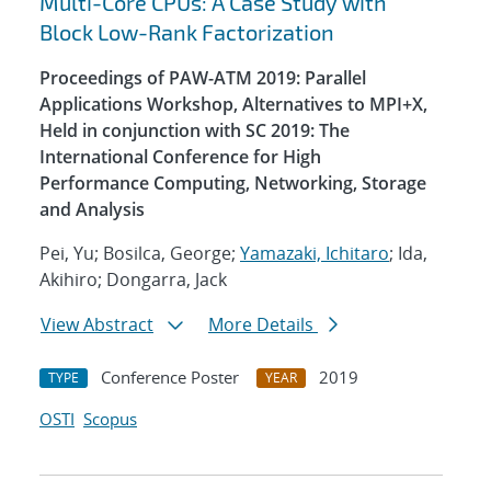
Multi-Core CPUs: A Case Study with
Block Low-Rank Factorization
Proceedings of PAW-ATM 2019: Parallel
Applications Workshop, Alternatives to MPI+X,
Held in conjunction with SC 2019: The
International Conference for High
Performance Computing, Networking, Storage
and Analysis
Pei, Yu; Bosilca, George;
Yamazaki, Ichitaro
; Ida,
Akihiro; Dongarra, Jack
View Abstract
More Details
Conference Poster
2019
TYPE
YEAR
OSTI
Scopus