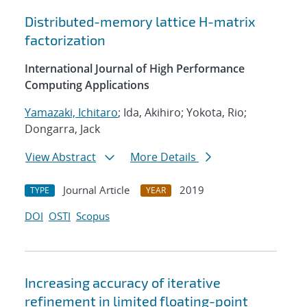
Distributed-memory lattice H-matrix
factorization
International Journal of High Performance
Computing Applications
Yamazaki, Ichitaro
; Ida, Akihiro; Yokota, Rio;
Dongarra, Jack
View Abstract
More Details
Journal Article
2019
TYPE
YEAR
DOI
OSTI
Scopus
Increasing accuracy of iterative
refinement in limited floating-point