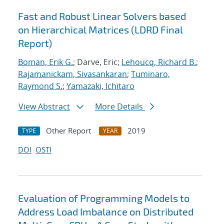
Fast and Robust Linear Solvers based
on Hierarchical Matrices (LDRD Final
Report)
Boman, Erik G.
; Darve, Eric;
Lehoucq, Richard B.
;
Rajamanickam, Sivasankaran
;
Tuminaro,
Raymond S.
;
Yamazaki, Ichitaro
View Abstract
More Details
Other Report
2019
TYPE
YEAR
DOI
OSTI
Evaluation of Programming Models to
Address Load Imbalance on Distributed