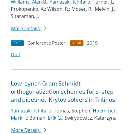
Williams, Alan B.
;
Yamazaki, Ichitaro
; Turner, J.;
Prokopenko, A.; Wilson, R.; Moser, R.; Melvin, J.;
Sitaraman, J.
More Details
Conference Poster
2019
TYPE
YEAR
OSTI
Low-synch Gram Schmidt
orthogonalization schemes for s-step
and pipelined Krylov solvers in Trilinos
Yamazaki, Ichitaro
; Tomas, Stephen;
Hoemmen,
Mark F.
;
Boman, Erik G.
; Swirydowicz, Katarzyna
More Details