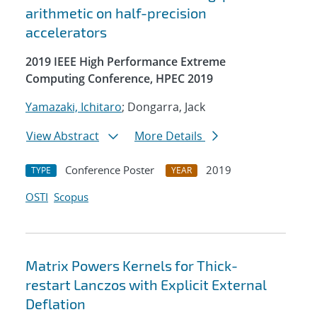
arithmetic on half-precision
accelerators
2019 IEEE High Performance Extreme
Computing Conference, HPEC 2019
Yamazaki, Ichitaro
; Dongarra, Jack
View Abstract
More Details
Conference Poster
2019
TYPE
YEAR
OSTI
Scopus
Matrix Powers Kernels for Thick-
restart Lanczos with Explicit External
Deflation