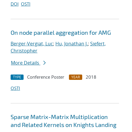
DOI
OSTI
On node parallel aggregation for AMG
Berger-Vergiat, Luc
;
Hu, Jonathan J.
;
Siefert,
Christopher
More Details
Conference Poster
2018
TYPE
YEAR
OSTI
Sparse Matrix-Matrix Multiplication
and Related Kernels on Knights Landing