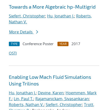
Towards a More Algebraic hp-Multigrid
Siefert, Christopher
;
Hu, Jonathan J.
;
Roberts,
Nathan V.
More Details
Conference Poster
2017
TYPE
YEAR
OSTI
Enabling Low Mach Fluid Simulations
Using Trilinos
Hu, Jonathan J.
;
Devine, Karen
;
Hoemmen, Mark
F.
;
Lin, Paul T.
;
Rajamanickam, Sivasankaran
;
Roberts, Nathan V.
;
Siefert, Christopher
;
Trott,