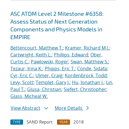
ASC ATDM Level 2 Milestone #6358:
Assess Status of Next Generation
Components and Physics Models in
EMPIRE
Bettencourt, Matthew T.
;
Kramer, Richard M.J.
;
Cartwright, Keith L.
;
Phillips, Edward
;
Ober,
Curtis C.
;
Pawlowski, Roger
;
Swan, Matthew S.
;
Tezaur, Irina K.
;
Phipps, Eric T.
;
Conde, Sidafa
;
Cyr, Eric C.
;
Ulmer, Craig
;
Kordenbrock, Todd
;
Levy, Scott
;
Templet, Gary J.
;
Hu, Jonathan J.
;
Lin,
Paul T.
;
Glusa, Christian
;
Siefert, Christopher
;
Glass, Micheal W.
View Abstract
More Details
SAND Report
2018
TYPE
YEAR