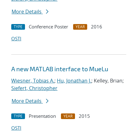
More Details
Conference Poster
2016
TYPE
YEAR
OSTI
A new MATLAB interface to MueLu
Wiesner, Tobias A.
;
Hu, Jonathan J.
; Kelley, Brian;
Siefert, Christopher
More Details
Presentation
2015
TYPE
YEAR
OSTI