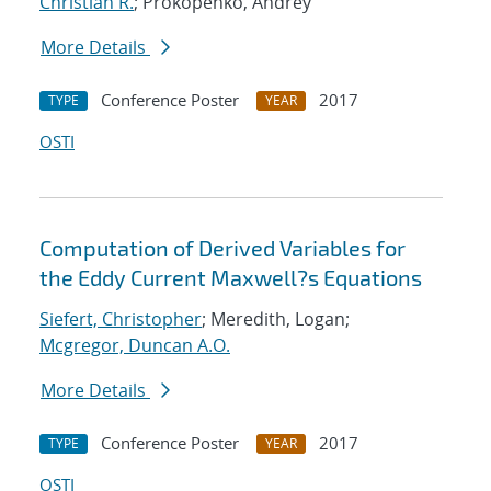
Christian R.
; Prokopenko, Andrey
More Details
Conference Poster
2017
TYPE
YEAR
OSTI
Computation of Derived Variables for
the Eddy Current Maxwell?s Equations
Siefert, Christopher
; Meredith, Logan;
Mcgregor, Duncan A.O.
More Details
Conference Poster
2017
TYPE
YEAR
OSTI