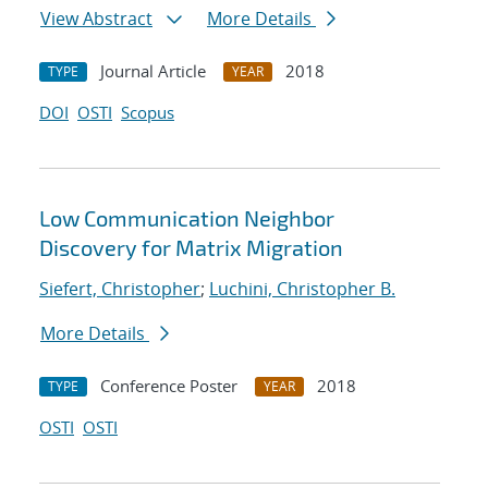
View Abstract
More Details
Journal Article
2018
TYPE
YEAR
DOI
OSTI
Scopus
Low Communication Neighbor
Discovery for Matrix Migration
Siefert, Christopher
;
Luchini, Christopher B.
More Details
Conference Poster
2018
TYPE
YEAR
OSTI
OSTI