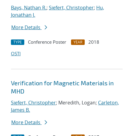
Bays, Nathan R.
;
Siefert, Christopher
;
Hu,
Jonathan J.
More Details
Conference Poster
2018
TYPE
YEAR
OSTI
Verification for Magnetic Materials in
MHD
Siefert, Christopher
; Meredith, Logan;
Carleton,
James B.
More Details