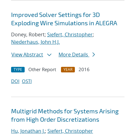
Improved Solver Settings for 3D
Exploding Wire Simulations in ALEGRA
Doney, Robert;
Siefert, Christopher
;
Niederhaus, John H.J.
View Abstract
More Details
Other Report
2016
TYPE
YEAR
DOI
OSTI
Multigrid Methods for Systems Arising
from High Order Discretizations
Hu, Jonathan J.
;
Siefert, Christopher