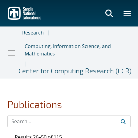
Skip
to
main
content
Research
Computing, Information Science, and
Mathematics
Center for Computing Research (CCR)
Publications
Results 26–50 of 115