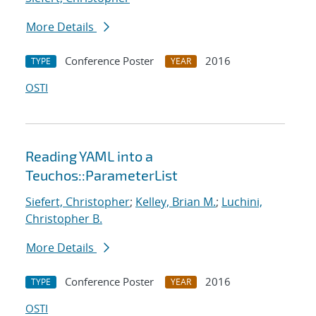
More Details
Conference Poster
2016
TYPE
YEAR
OSTI
Reading YAML into a
Teuchos::ParameterList
Siefert, Christopher
;
Kelley, Brian M.
;
Luchini,
Christopher B.
More Details
Conference Poster
2016
TYPE
YEAR
OSTI