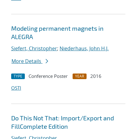
Modeling permanent magnets in
ALEGRA
Siefert, Christopher
;
Niederhaus, John H.J.
More Details
Conference Poster
2016
TYPE
YEAR
OSTI
Do This Not That: Import/Export and
FillComplete Edition
Siefert, Christopher