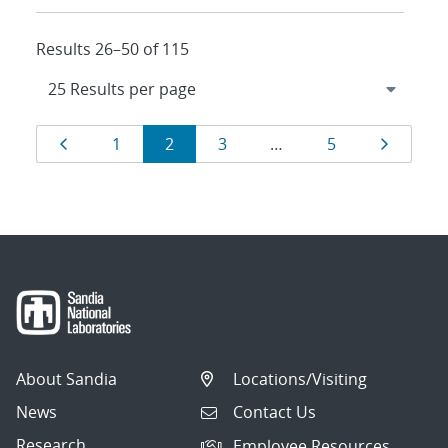
Results 26–50 of 115
Results
Page
Page
Page
Page
Page
Page
1
2
3
…
5
navigation
About Sandia
Locations/Visiting
News
Contact Us
Research
Employee Resources