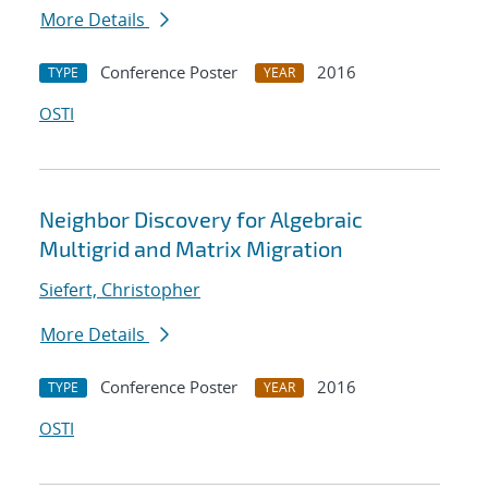
More Details
Conference Poster
2016
TYPE
YEAR
OSTI
Neighbor Discovery for Algebraic
Multigrid and Matrix Migration
Siefert, Christopher
More Details
Conference Poster
2016
TYPE
YEAR
OSTI