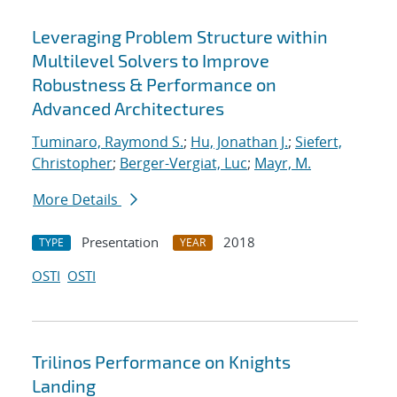
Leveraging Problem Structure within
Multilevel Solvers to Improve
Robustness & Performance on
Advanced Architectures
Tuminaro, Raymond S.
;
Hu, Jonathan J.
;
Siefert,
Christopher
;
Berger-Vergiat, Luc
;
Mayr, M.
More Details
Presentation
2018
TYPE
YEAR
OSTI
OSTI
Trilinos Performance on Knights
Landing