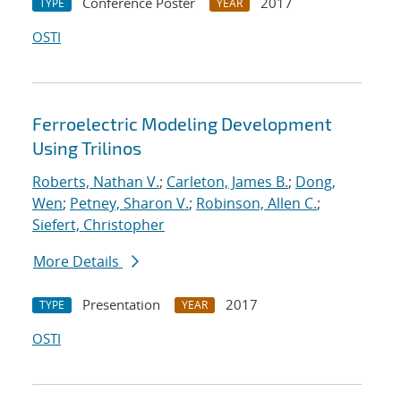
Conference Poster
2017
TYPE
YEAR
OSTI
Ferroelectric Modeling Development
Using Trilinos
Roberts, Nathan V.
;
Carleton, James B.
;
Dong,
Wen
;
Petney, Sharon V.
;
Robinson, Allen C.
;
Siefert, Christopher
More Details
Presentation
2017
TYPE
YEAR
OSTI