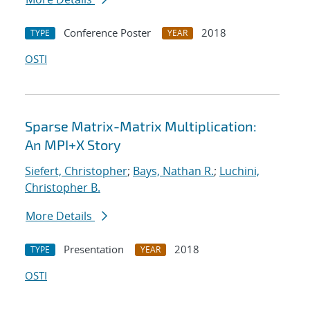
Conference Poster
2018
TYPE
YEAR
OSTI
Sparse Matrix-Matrix Multiplication:
An MPI+X Story
Siefert, Christopher
;
Bays, Nathan R.
;
Luchini,
Christopher B.
More Details
Presentation
2018
TYPE
YEAR
OSTI