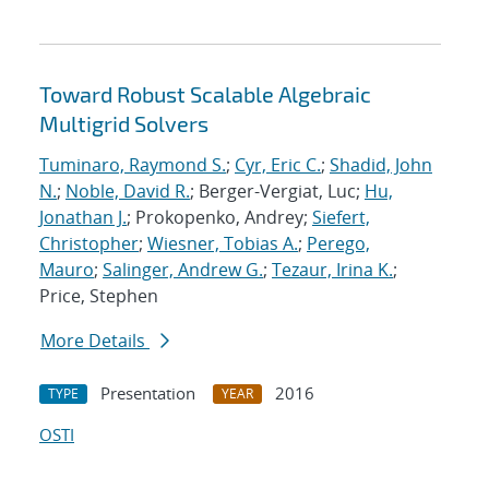
Toward Robust Scalable Algebraic
Multigrid Solvers
Tuminaro, Raymond S.
;
Cyr, Eric C.
;
Shadid, John
N.
;
Noble, David R.
; Berger-Vergiat, Luc;
Hu,
Jonathan J.
; Prokopenko, Andrey;
Siefert,
Christopher
;
Wiesner, Tobias A.
;
Perego,
Mauro
;
Salinger, Andrew G.
;
Tezaur, Irina K.
;
Price, Stephen
More Details
Presentation
2016
TYPE
YEAR
OSTI