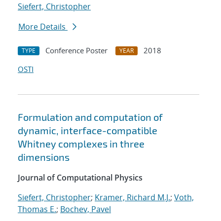
Siefert, Christopher
More Details
Conference Poster
2018
TYPE
YEAR
OSTI
Formulation and computation of
dynamic, interface-compatible
Whitney complexes in three
dimensions
Journal of Computational Physics
Siefert, Christopher
;
Kramer, Richard M.J.
;
Voth,
Thomas E.
;
Bochev, Pavel