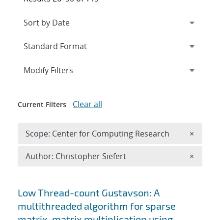
Expand
section
Modify Filters
Clear all
Current Filters
Remove 
Scope: Center for Computing Research
×
Remove A
Author: Christopher Siefert
×
Search results
Low Thread-count Gustavson: A
multithreaded algorithm for sparse
matrix-matrix multiplication using