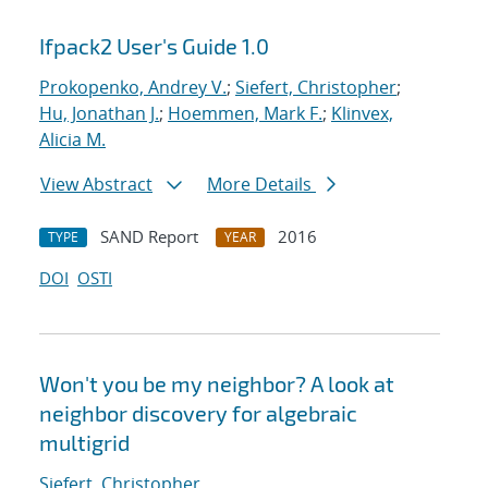
Ifpack2 User's Guide 1.0
Prokopenko, Andrey V.
;
Siefert, Christopher
;
Hu, Jonathan J.
;
Hoemmen, Mark F.
;
Klinvex,
Alicia M.
View Abstract
More Details
SAND Report
2016
TYPE
YEAR
DOI
OSTI
Won't you be my neighbor? A look at
neighbor discovery for algebraic
multigrid
Siefert, Christopher