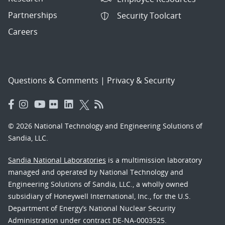
Partnerships
Security Toolcart
Careers
Questions & Comments
|
Privacy & Security
© 2026 National Technology and Engineering Solutions of
Sandia, LLC.
Sandia National Laboratories
is a multimission laboratory
managed and operated by National Technology and
Engineering Solutions of Sandia, LLC., a wholly owned
subsidiary of Honeywell International, Inc., for the U.S.
Department of Energy’s National Nuclear Security
Administration under contract DE-NA-0003525.