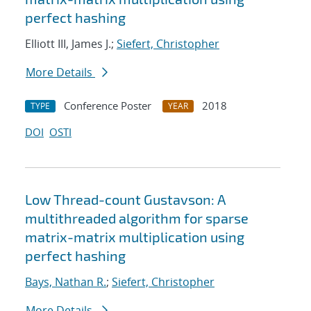
perfect hashing
Elliott III, James J.;
Siefert, Christopher
More Details
Conference Poster
2018
TYPE
YEAR
DOI
OSTI
Low Thread-count Gustavson: A
multithreaded algorithm for sparse
matrix-matrix multiplication using
perfect hashing
Bays, Nathan R.
;
Siefert, Christopher
More Details