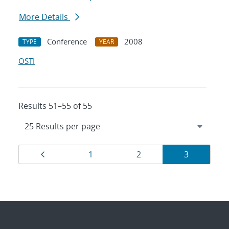
More Details
Conference
2008
TYPE
YEAR
OSTI
Results 51–55 of 55
Results
Page
Page
Page
Page
1
2
3
navigation