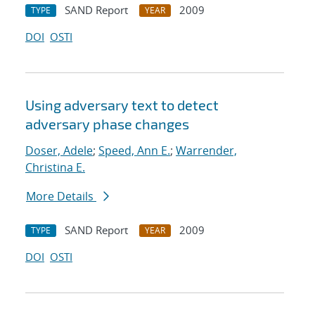
SAND Report
2009
TYPE
YEAR
DOI
OSTI
Using adversary text to detect
adversary phase changes
Doser, Adele
;
Speed, Ann E.
;
Warrender,
Christina E.
More Details
SAND Report
2009
TYPE
YEAR
DOI
OSTI