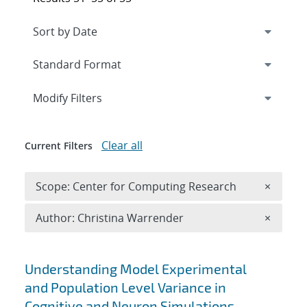
Expand
section
Modify Filters
Clear all
Current Filters
Remove 
Scope: Center for Computing Research
×
Remove A
Author: Christina Warrender
×
Search results
Understanding Model Experimental
and Population Level Variance in
Cognitive and Neuron Simulations