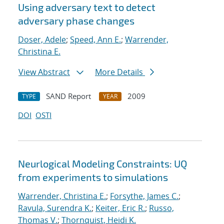
Using adversary text to detect
adversary phase changes
Doser, Adele
;
Speed, Ann E.
;
Warrender,
Christina E.
View Abstract
More Details
SAND Report
2009
TYPE
YEAR
DOI
OSTI
Neurlogical Modeling Constraints: UQ
from experiments to simulations
Warrender, Christina E.
;
Forsythe, James C.
;
Ravula, Surendra K.
;
Keiter, Eric R.
;
Russo,
Thomas V.
;
Thornquist, Heidi K.