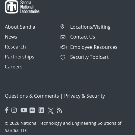
About Sandia
Locations/Visiting
News
Contact Us
Research
Employee Resources
Partnerships
Security Toolcart
Careers
Questions & Comments
|
Privacy & Security
© 2026 National Technology and Engineering Solutions of
Sandia, LLC.