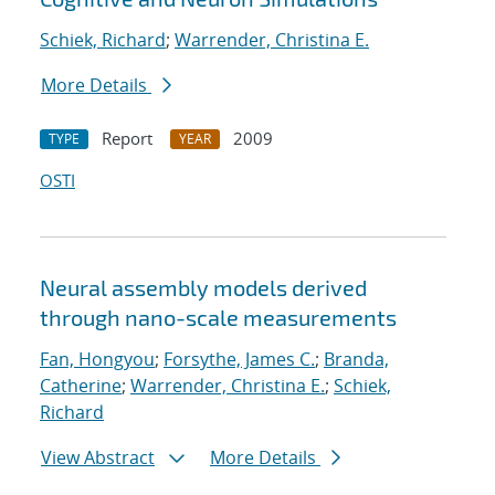
Schiek, Richard
;
Warrender, Christina E.
More Details
Report
2009
TYPE
YEAR
OSTI
Neural assembly models derived
through nano-scale measurements
Fan, Hongyou
;
Forsythe, James C.
;
Branda,
Catherine
;
Warrender, Christina E.
;
Schiek,
Richard
View Abstract
More Details