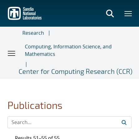
Skip
to
main
content
Research
Computing, Information Science, and
Mathematics
Center for Computing Research (CCR)
Publications
Results 51–55 of 55