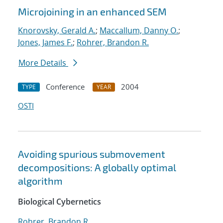
Microjoining in an enhanced SEM
Knorovsky, Gerald A.
;
Maccallum, Danny O.
;
Jones, James F.
;
Rohrer, Brandon R.
More Details
Conference
2004
TYPE
YEAR
OSTI
Avoiding spurious submovement
decompositions: A globally optimal
algorithm
Biological Cybernetics
Rohrer, Brandon R.