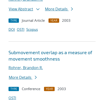
View Abstract
More Details
Journal Article
2003
TYPE
YEAR
DOI
OSTI
Scopus
Submovement overlap as a measure of
movement smoothness
Rohrer, Brandon R.
More Details
Conference
2003
TYPE
YEAR
OSTI