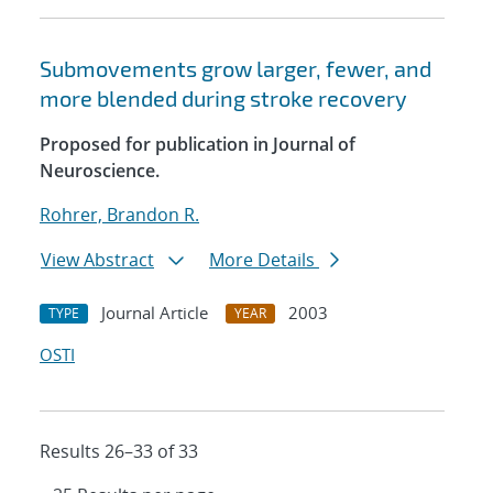
Submovements grow larger, fewer, and
more blended during stroke recovery
Proposed for publication in Journal of
Neuroscience.
Rohrer, Brandon R.
View Abstract
More Details
Journal Article
2003
TYPE
YEAR
OSTI
Results 26–33 of 33