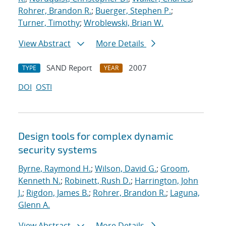
Rohrer, Brandon R.
;
Buerger, Stephen P.
;
Turner, Timothy
;
Wroblewski, Brian W.
View Abstract
More Details
SAND Report
2007
TYPE
YEAR
DOI
OSTI
Design tools for complex dynamic
security systems
Byrne, Raymond H.
;
Wilson, David G.
;
Groom,
Kenneth N.
;
Robinett, Rush D.
;
Harrington, John
J.
;
Rigdon, James B.
;
Rohrer, Brandon R.
;
Laguna,
Glenn A.
View Abstract
More Details