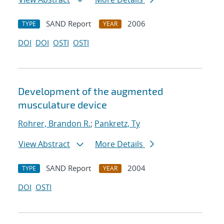
SAND Report
2006
TYPE
YEAR
DOI
DOI
OSTI
OSTI
Development of the augmented
musculature device
Rohrer, Brandon R.
;
Pankretz, Ty
View Abstract
More Details
SAND Report
2004
TYPE
YEAR
DOI
OSTI