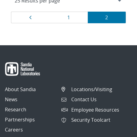
Results
Page
Page
Page
1
2
navigation
About Sandia
Locations/Visiting
News
Contact Us
Research
Employee Resources
Partnerships
Security Toolcart
Careers