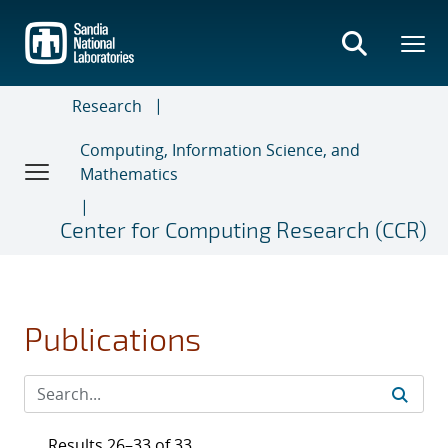
Skip
to
main
content
Research
Computing, Information Science, and
Mathematics
Center for Computing Research (CCR)
Publications
Results 26–33 of 33