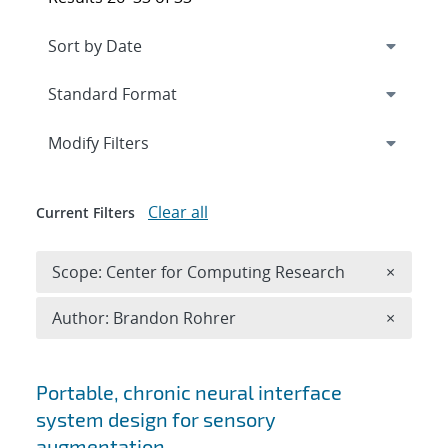
Expand
section
Modify Filters
Clear all
Current Filters
Remove 
Scope: Center for Computing Research
×
Remove A
Author: Brandon Rohrer
×
Search results
Portable, chronic neural interface
system design for sensory
augmentation