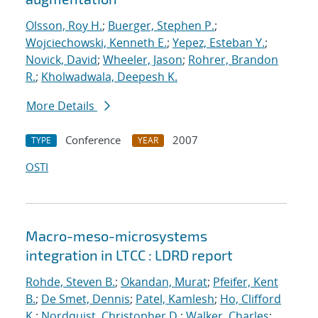
Olsson, Roy H.
;
Buerger, Stephen P.
;
Wojciechowski, Kenneth E.
;
Yepez, Esteban Y.
;
Novick, David
;
Wheeler, Jason
;
Rohrer, Brandon
R.
;
Kholwadwala, Deepesh K.
More Details
Conference
2007
TYPE
YEAR
OSTI
Macro-meso-microsystems
integration in LTCC : LDRD report
Rohde, Steven B.
;
Okandan, Murat
;
Pfeifer, Kent
B.
;
De Smet, Dennis
;
Patel, Kamlesh
;
Ho, Clifford
K.
;
Nordquist, Christopher D.
;
Walker, Charles
;