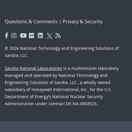
Questions & Comments
|
Privacy & Security
© 2026 National Technology and Engineering Solutions of
Sandia, LLC.
Sandia National Laboratories
is a multimission laboratory
managed and operated by National Technology and
Engineering Solutions of Sandia, LLC., a wholly owned
subsidiary of Honeywell International, Inc., for the U.S.
Department of Energy’s National Nuclear Security
Administration under contract DE-NA-0003525.