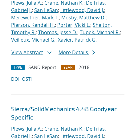
Plews, Julia A.
;
Crane, Nathan K.
;
De Frias,
Gabriel J.
;
San LeSan
;
Littlewood, David J.
;
Merewether, Mark T.
;
Mosby, Matthew D.
;
Pierson, Kendall H.
;
Porter, Vicki L.
;
Shelton,
Timothy R.
;
Thomas, Jesse D.
;
Tupek, Michael R.
;
Veilleux, Michael G.
;
Xavier, Patrick G.
View Abstract
More Details
SAND Report
2018
TYPE
YEAR
DOI
OSTI
Sierra/SolidMechanics 4.48 Goodyear
Specific
Plews, Julia A.
;
Crane, Nathan K.
;
De Frias,
Gabriel J.
;
San LeSan
;
Littlewood, David J.
;