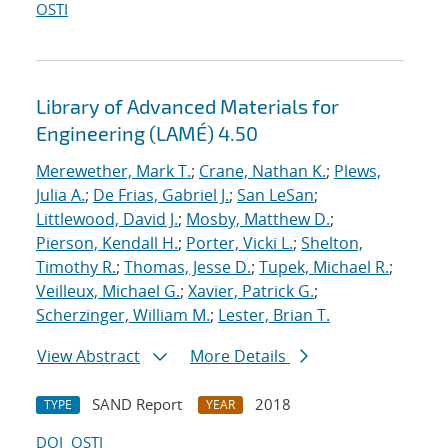
OSTI
Library of Advanced Materials for
Engineering (LAMÉ) 4.50
Merewether, Mark T.
;
Crane, Nathan K.
;
Plews,
Julia A.
;
De Frias, Gabriel J.
;
San LeSan
;
Littlewood, David J.
;
Mosby, Matthew D.
;
Pierson, Kendall H.
;
Porter, Vicki L.
;
Shelton,
Timothy R.
;
Thomas, Jesse D.
;
Tupek, Michael R.
;
Veilleux, Michael G.
;
Xavier, Patrick G.
;
Scherzinger, William M.
;
Lester, Brian T.
View Abstract
More Details
SAND Report
2018
TYPE
YEAR
DOI
OSTI