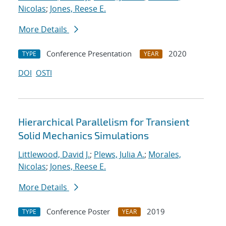
Nicolas
;
Jones, Reese E.
More Details
Conference Presentation
2020
TYPE
YEAR
DOI
OSTI
Hierarchical Parallelism for Transient
Solid Mechanics Simulations
Littlewood, David J.
;
Plews, Julia A.
;
Morales,
Nicolas
;
Jones, Reese E.
More Details
Conference Poster
2019
TYPE
YEAR