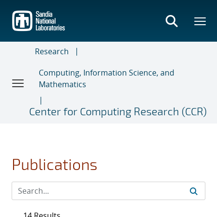
Skip
to
main
content
Research
Computing, Information Science, and
Mathematics
Center for Computing Research (CCR)
Publications
14 Results