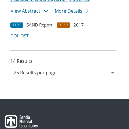
View Abstract
More Details
SAND Report
2017
TYPE
YEAR
DOI
OSTI
14 Results