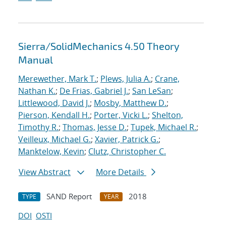
Sierra/SolidMechanics 4.50 Theory
Manual
Merewether, Mark T.
;
Plews, Julia A.
;
Crane,
Nathan K.
;
De Frias, Gabriel J.
;
San LeSan
;
Littlewood, David J.
;
Mosby, Matthew D.
;
Pierson, Kendall H.
;
Porter, Vicki L.
;
Shelton,
Timothy R.
;
Thomas, Jesse D.
;
Tupek, Michael R.
;
Veilleux, Michael G.
;
Xavier, Patrick G.
;
Manktelow, Kevin
;
Clutz, Christopher C.
View Abstract
More Details
SAND Report
2018
TYPE
YEAR
DOI
OSTI