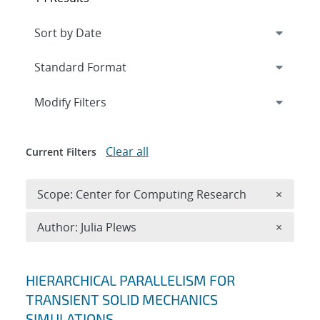
Expand
section
Modify Filters
Clear all
Current Filters
Remove 
Scope: Center for Computing Research
×
Remove A
Author: Julia Plews
×
Search results
HIERARCHICAL PARALLELISM FOR
TRANSIENT SOLID MECHANICS
SIMULATIONS