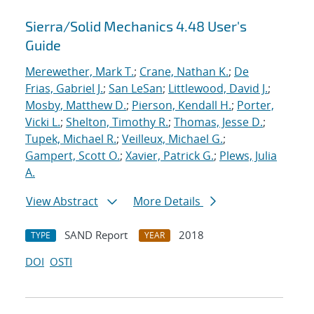
Sierra/Solid Mechanics 4.48 User's
Guide
Merewether, Mark T.
;
Crane, Nathan K.
;
De
Frias, Gabriel J.
;
San LeSan
;
Littlewood, David J.
;
Mosby, Matthew D.
;
Pierson, Kendall H.
;
Porter,
Vicki L.
;
Shelton, Timothy R.
;
Thomas, Jesse D.
;
Tupek, Michael R.
;
Veilleux, Michael G.
;
Gampert, Scott O.
;
Xavier, Patrick G.
;
Plews, Julia
A.
View Abstract
More Details
SAND Report
2018
TYPE
YEAR
DOI
OSTI