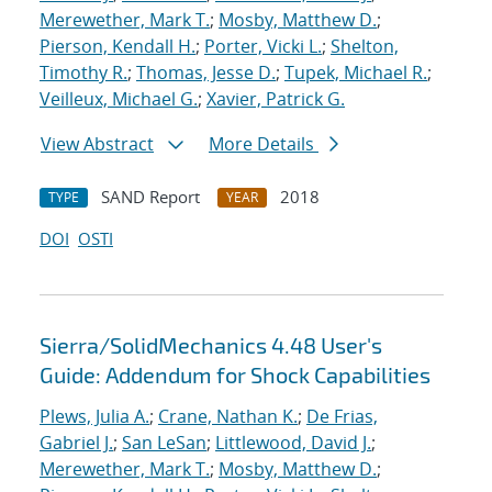
Merewether, Mark T.
;
Mosby, Matthew D.
;
Pierson, Kendall H.
;
Porter, Vicki L.
;
Shelton,
Timothy R.
;
Thomas, Jesse D.
;
Tupek, Michael R.
;
Veilleux, Michael G.
;
Xavier, Patrick G.
View Abstract
More Details
SAND Report
2018
TYPE
YEAR
DOI
OSTI
Sierra/SolidMechanics 4.48 User's
Guide: Addendum for Shock Capabilities
Plews, Julia A.
;
Crane, Nathan K.
;
De Frias,
Gabriel J.
;
San LeSan
;
Littlewood, David J.
;
Merewether, Mark T.
;
Mosby, Matthew D.
;