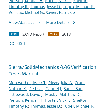
Pierson, Kendall H.
;
Porter, Vicki L.
;
Shelton,
Timothy R.
;
Thomas, Jesse D.
;
Tupek, Michael R.
;
Veilleux, Michael G.
;
Xavier, Patrick G.
View Abstract
More Details
SAND Report
2018
TYPE
YEAR
DOI
OSTI
Sierra/SolidMechanics 4.46 Verification
Tests Manual
Merewether, Mark T.
;
Plews, Julia A.
;
Crane,
Nathan K.
;
De Frias, Gabriel J.
;
San LeSan
;
Littlewood, David J.
;
Mosby, Matthew D.
;
Pierson, Kendall H.
;
Porter, Vicki L.
;
Shelton,
Timothy R.
;
Thomas, Jesse D.
;
Tupek, Michael R.
;