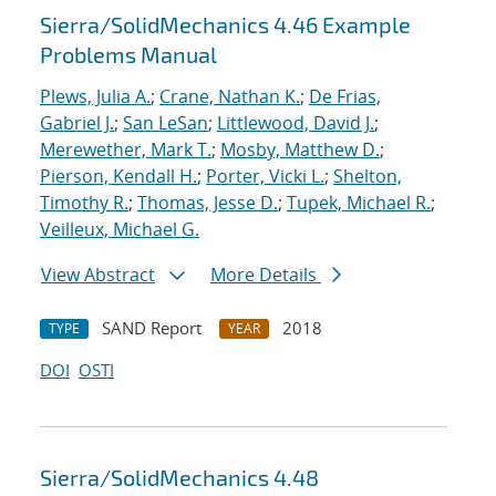
Sierra/SolidMechanics 4.46 Example
Problems Manual
Plews, Julia A.
;
Crane, Nathan K.
;
De Frias,
Gabriel J.
;
San LeSan
;
Littlewood, David J.
;
Merewether, Mark T.
;
Mosby, Matthew D.
;
Pierson, Kendall H.
;
Porter, Vicki L.
;
Shelton,
Timothy R.
;
Thomas, Jesse D.
;
Tupek, Michael R.
;
Veilleux, Michael G.
View Abstract
More Details
SAND Report
2018
TYPE
YEAR
DOI
OSTI
Sierra/SolidMechanics 4.48