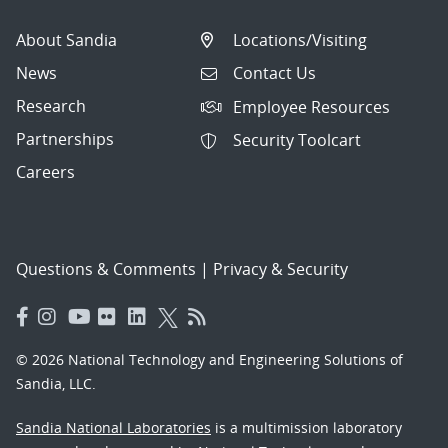
About Sandia
Locations/Visiting
News
Contact Us
Research
Employee Resources
Partnerships
Security Toolcart
Careers
Questions & Comments
|
Privacy & Security
© 2026 National Technology and Engineering Solutions of
Sandia, LLC.
Sandia National Laboratories
is a multimission laboratory