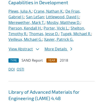
Capabilities in Development
Plews, Julia A.
;
Crane, Nathan K.
;
De Frias,
Gabriel J.
;
San LeSan
;
Littlewood, David J.
;
Merewether, Mark T.
;
Mosby, Matthew D.
;
Pierson, Kendall H.
;
Porter, Vicki L.
;
Shelton,
Timothy R.
;
Thomas, Jesse D.
;
Tupek, Michael R.
;
Veilleux, Michael G.
;
Xavier, Patrick G.
View Abstract
More Details
SAND Report
2018
TYPE
YEAR
DOI
OSTI
Library of Advanced Materials for
Engineering (LAME) 4.48