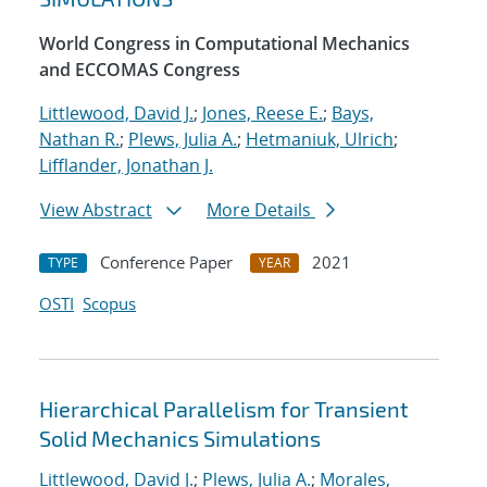
World Congress in Computational Mechanics
and ECCOMAS Congress
Littlewood, David J.
;
Jones, Reese E.
;
Bays,
Nathan R.
;
Plews, Julia A.
;
Hetmaniuk, Ulrich
;
Lifflander, Jonathan J.
View Abstract
More Details
Conference Paper
2021
TYPE
YEAR
OSTI
Scopus
Hierarchical Parallelism for Transient
Solid Mechanics Simulations
Littlewood, David J.
;
Plews, Julia A.
;
Morales,