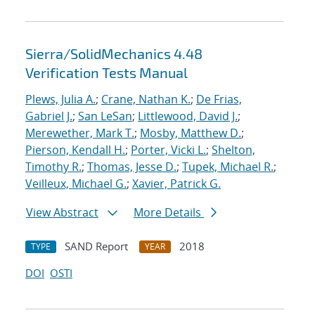
Sierra/SolidMechanics 4.48
Verification Tests Manual
Plews, Julia A.
;
Crane, Nathan K.
;
De Frias,
Gabriel J.
;
San LeSan
;
Littlewood, David J.
;
Merewether, Mark T.
;
Mosby, Matthew D.
;
Pierson, Kendall H.
;
Porter, Vicki L.
;
Shelton,
Timothy R.
;
Thomas, Jesse D.
;
Tupek, Michael R.
;
Veilleux, Michael G.
;
Xavier, Patrick G.
View Abstract
More Details
SAND Report
2018
TYPE
YEAR
DOI
OSTI