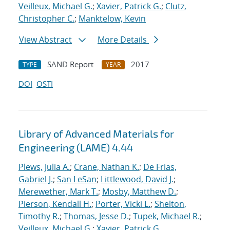
Veilleux, Michael G.
;
Xavier, Patrick G.
;
Clutz,
Christopher C.
;
Manktelow, Kevin
View Abstract
More Details
SAND Report
2017
TYPE
YEAR
DOI
OSTI
Library of Advanced Materials for
Engineering (LAME) 4.44
Plews, Julia A.
;
Crane, Nathan K.
;
De Frias,
Gabriel J.
;
San LeSan
;
Littlewood, David J.
;
Merewether, Mark T.
;
Mosby, Matthew D.
;
Pierson, Kendall H.
;
Porter, Vicki L.
;
Shelton,
Timothy R.
;
Thomas, Jesse D.
;
Tupek, Michael R.
;
Veilleux, Michael G.
;
Xavier, Patrick G.