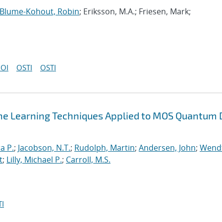
Blume-Kohout, Robin
; Eriksson, M.A.; Friesen, Mark;
OI
OSTI
OSTI
ne Learning Techniques Applied to MOS Quantum 
a P.
;
Jacobson, N.T.
;
Rudolph, Martin
;
Andersen, John
;
Wendt
t
;
Lilly, Michael P.
;
Carroll, M.S.
I