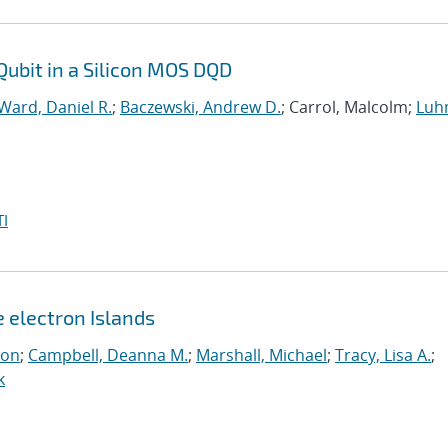
Qubit in a Silicon MOS DQD
Ward, Daniel R.
;
Baczewski, Andrew D.
; Carrol, Malcolm;
Luh
I
e electron Islands
eon
;
Campbell, Deanna M.
;
Marshall, Michael
;
Tracy, Lisa A.
;
k