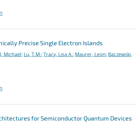
I
cally Precise Single Electron Islands
l, Michael
;
Lu, T.M.
;
Tracy, Lisa A.
;
Maurer, Leon
;
Baczewski,
I
chitectures for Semiconductor Quantum Devices