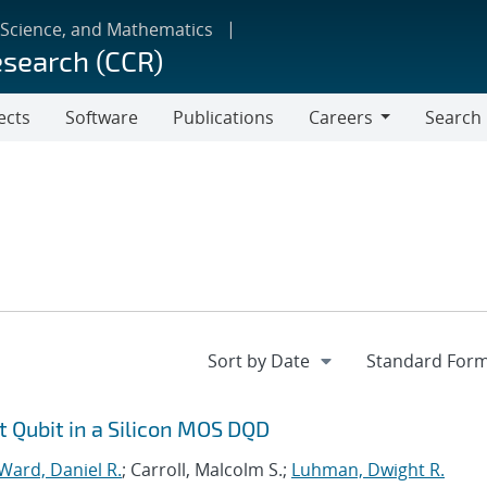
 Science, and Mathematics
esearch (CCR)
ects
Software
Publications
Careers
Search
Careers
t Qubit in a Silicon MOS DQD
Ward, Daniel R.
; Carroll, Malcolm S.;
Luhman, Dwight R.