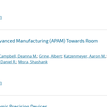
I
Advanced Manufacturing (APAM) Towards Room
Campbell, Deanna M.
;
Grine, Albert
;
Katzenmeyer, Aaron M.
Daniel R.
;
Misra, Shashank
I
mic Precision Devices