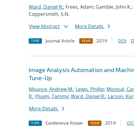
Ward, Daniel R.
; Frees, Adam; Gamble, John K.;
Coppersmith, S.N.
View Abstract
More Details
Journal Article
2019
DOI
D
TYPE
YEAR
Image Analysis Automation and Machi
Tune-Up
Mounce, Andrew M.
;
Lewis, Phillip
;
Monical, Car
R.
;
Pluym, Tammy
;
Ward, Daniel R.
;
Larson, Kur
More Details
Conference Poster
2019
OST
TYPE
YEAR