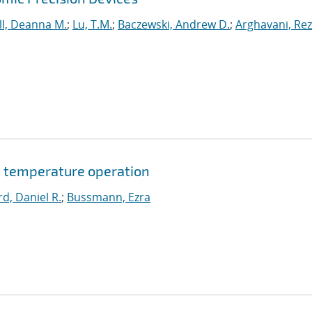
l, Deanna M.
;
Lu, T.M.
;
Baczewski, Andrew D.
;
Arghavani, Re
 temperature operation
d, Daniel R.
;
Bussmann, Ezra