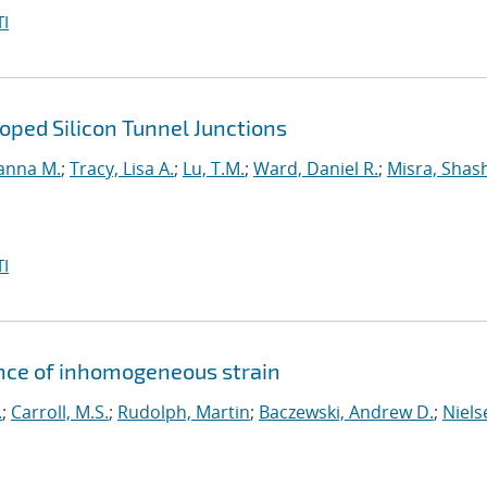
I
ped Silicon Tunnel Junctions
anna M.
;
Tracy, Lisa A.
;
Lu, T.M.
;
Ward, Daniel R.
;
Misra, Shas
I
ence of inhomogeneous strain
.
;
Carroll, M.S.
;
Rudolph, Martin
;
Baczewski, Andrew D.
;
Niels