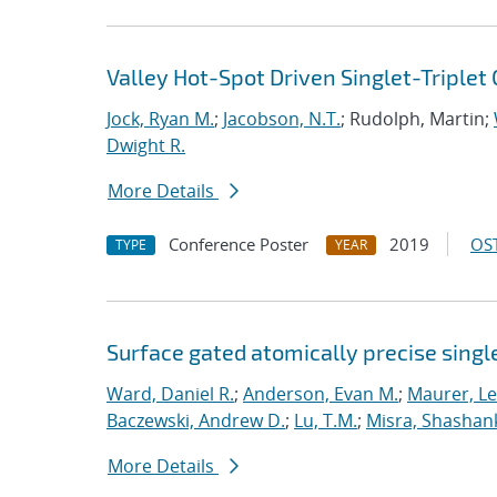
Valley Hot-Spot Driven Singlet-Triplet 
Jock, Ryan M.
;
Jacobson, N.T.
; Rudolph, Martin;
Dwight R.
More Details
Conference Poster
2019
OST
TYPE
YEAR
Surface gated atomically precise singl
Ward, Daniel R.
;
Anderson, Evan M.
;
Maurer, L
Baczewski, Andrew D.
;
Lu, T.M.
;
Misra, Shashan
More Details