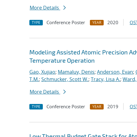
More Details
Conference Poster
2020
OST
TYPE
YEAR
Modeling Assisted Atomic Precision 
Temperature Operation
Gao, Xujiao
;
Mamaluy, Denis
;
Anderson, Evan
;
T.M.
;
Schmucker, Scott W.
;
Tracy, Lisa A.
;
Ward, 
More Details
Conference Poster
2019
OST
TYPE
YEAR
Low Thermal Budget Gate Stack for Ato