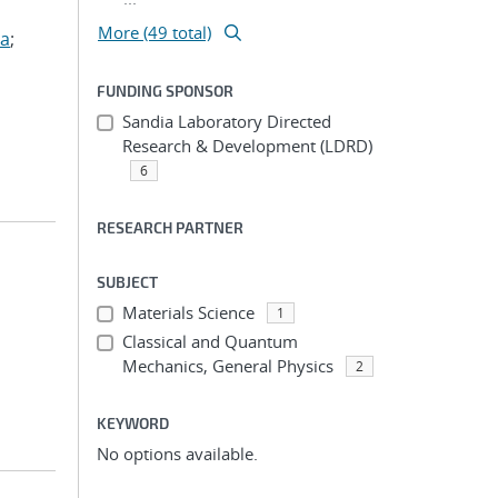
More (49 total)
za
;
FUNDING SPONSOR
Sandia Laboratory Directed
Research & Development (LDRD)
6
RESEARCH PARTNER
SUBJECT
Materials Science
1
Classical and Quantum
Mechanics, General Physics
2
KEYWORD
No options available.