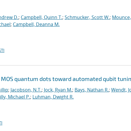
ndrew D.
;
Campbell, Quinn T.
;
Schmucker, Scott W.
;
Mounce,
chael
;
Campbell, Deanna M.
TI
Si MOS quantum dots toward automated qubit tuni
illip
;
Jacobson, N.T.
;
Jock, Ryan M.
;
Bays, Nathan R.
;
Wendt, Jo
illy, Michael P.
;
Luhman, Dwight R.
I