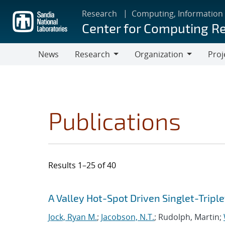
Skip
Research
Computing, Information
to
Center for Computing R
main
content
News
Research
Organization
Proj
Research
Organization
Publications
Results 1–25 of 40
Search results
Jump to search filters
A Valley Hot-Spot Driven Singlet-Triple
Jock, Ryan M.
;
Jacobson, N.T.
; Rudolph, Martin;