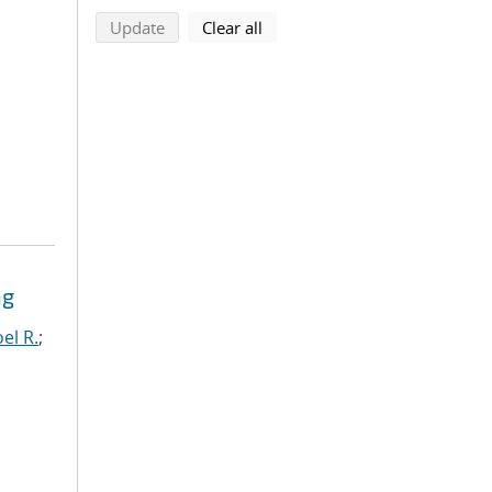
search using selected filters
search filters
Update
Clear all
ng
el R.
;