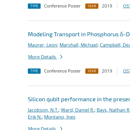
Conference Poster
2019
OST
TYPE
YEAR
Modeling Transport in Phosphorus δ-Do
Maurer, Leon
;
Marshall, Michael
;
Campbell, De
More Details
Conference Poster
2019
OST
TYPE
YEAR
Silicon qubit performance in the pres
Jacobson, N.T.
;
Ward, Daniel R.
;
Bays, Nathan R
Erik N.
;
Montano, Ines
More Details