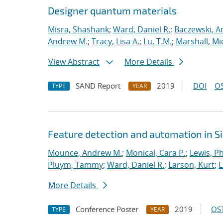
Designer quantum materials
Misra, Shashank
;
Ward, Daniel R.
;
Baczewski, A
Andrew M.
;
Tracy, Lisa A.
;
Lu, T.M.
;
Marshall, Mi
View Abstract
More Details
SAND Report
2019
DOI
OS
TYPE
YEAR
Feature detection and automation in 
Mounce, Andrew M.
;
Monical, Cara P.
;
Lewis, Ph
Pluym, Tammy
;
Ward, Daniel R.
;
Larson, Kurt
;
L
More Details
Conference Poster
2019
OST
TYPE
YEAR