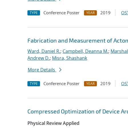
Conference Poster
2019
OST
TYPE
YEAR
Fabrication and Measurement of Actomi
Ward, Daniel R.
;
Campbell, Deanna M.
;
Marshal
Andrew D.
;
Misra, Shashank
More Details
Conference Poster
2019
OST
TYPE
YEAR
Compressed Optimization of Device Ar
Physical Review Applied