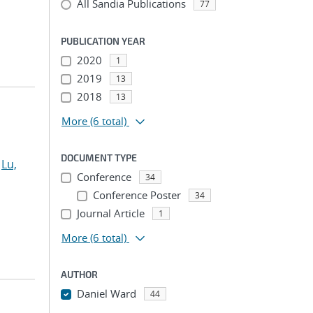
All Sandia Publications
77
PUBLICATION YEAR
2020
1
2019
13
2018
13
More
(6 total)
DOCUMENT TYPE
;
Lu,
Conference
34
Conference Poster
34
Journal Article
1
More
(6 total)
AUTHOR
Daniel Ward
44
...