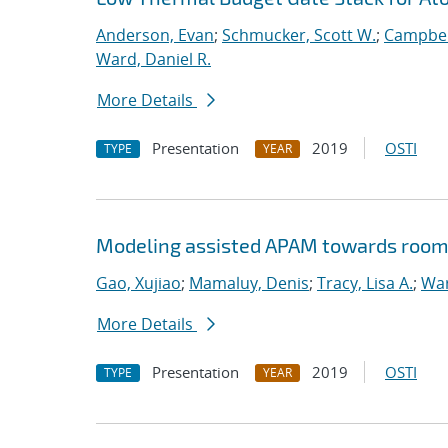
Anderson, Evan
;
Schmucker, Scott W.
;
Campbel
Ward, Daniel R.
More Details
Presentation
2019
OSTI
TYPE
YEAR
Modeling assisted APAM towards room
Gao, Xujiao
;
Mamaluy, Denis
;
Tracy, Lisa A.
;
War
More Details
Presentation
2019
OSTI
TYPE
YEAR