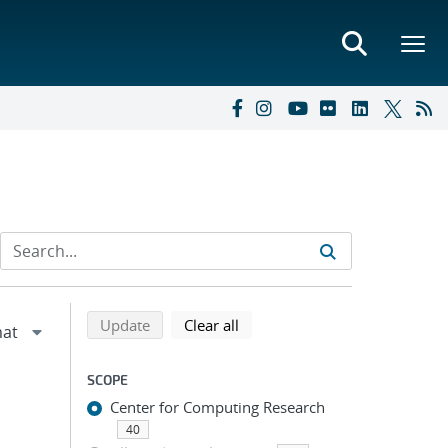
Refine search results
Back to top of search results
search using selected filters
search filters
Update
Clear all
SCOPE
Center for Computing Research
40