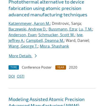
Photothermal alternative to device
fabrication using atomic precision
advanced manufacturing techniques
Katzenmeyer, Aaron M.
; Dmitrovic, Sanja;
Baczewski, Andrew D.
;
Bussmann, Ezra
;
Lu, T.M.
;
Anderson, Evan
;
Schmucker, Scott W.
;
Ivie,
Jeffrey A.
;
Campbell, Deanna M.
; Ward, Daniel;
Wang, George T.
;
Misra, Shashank
More Details
Conference Poster
2020
TYPE
YEAR
DOI
OSTI
Modeling Assisted Atomic Precision
Advanced Manufacturing (APAM)