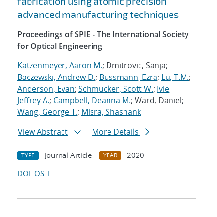
fabrication using atomic precision
advanced manufacturing techniques
Proceedings of SPIE - The International Society
for Optical Engineering
Katzenmeyer, Aaron M.
; Dmitrovic, Sanja;
Baczewski, Andrew D.
;
Bussmann, Ezra
;
Lu, T.M.
;
Anderson, Evan
;
Schmucker, Scott W.
;
Ivie,
Jeffrey A.
;
Campbell, Deanna M.
; Ward, Daniel;
Wang, George T.
;
Misra, Shashank
View Abstract
More Details
Journal Article
2020
TYPE
YEAR
DOI
OSTI