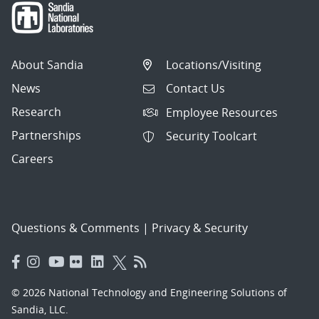
About Sandia
Locations/Visiting
News
Contact Us
Research
Employee Resources
Partnerships
Security Toolcart
Careers
Questions & Comments
|
Privacy & Security
© 2026 National Technology and Engineering Solutions of
Sandia, LLC.