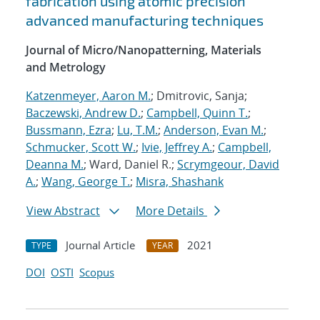
fabrication using atomic precision
advanced manufacturing techniques
Journal of Micro/Nanopatterning, Materials
and Metrology
Katzenmeyer, Aaron M.
; Dmitrovic, Sanja;
Baczewski, Andrew D.
;
Campbell, Quinn T.
;
Bussmann, Ezra
;
Lu, T.M.
;
Anderson, Evan M.
;
Schmucker, Scott W.
;
Ivie, Jeffrey A.
;
Campbell,
Deanna M.
; Ward, Daniel R.;
Scrymgeour, David
A.
;
Wang, George T.
;
Misra, Shashank
View Abstract
More Details
Journal Article
2021
TYPE
YEAR
DOI
OSTI
Scopus