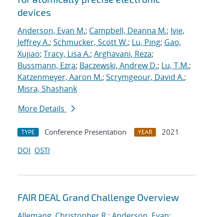
devices
Anderson, Evan M.
;
Campbell, Deanna M.
;
Ivie,
Jeffrey A.
;
Schmucker, Scott W.
;
Lu, Ping
;
Gao,
Xujiao
;
Tracy, Lisa A.
;
Arghavani, Reza
;
Bussmann, Ezra
;
Baczewski, Andrew D.
;
Lu, T.M.
;
Katzenmeyer, Aaron M.
;
Scrymgeour, David A.
;
Misra, Shashank
More Details
Conference Presentation
2021
TYPE
YEAR
DOI
OSTI
FAIR DEAL Grand Challenge Overview
Allemang, Christopher R.
;
Anderson, Evan
;