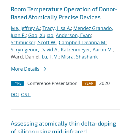
Room Temperature Operation of Donor-
Based Atomically Precise Devices
Ivie, Jeffrey A.
;
Tracy, Lisa A.
;
Mendez Granado,
Juan P.
;
Gao, Xujiao
;
Anderson, Evan
;
Schmucker, Scott W.
;
Campbell, Deanna M.
;
Scrymgeour, David A.
;
Katzenmeyer, Aaron M.
;
Ward, Daniel;
Lu, T.M.
;
Misra, Shashank
More Details
Conference Presentation
2020
TYPE
YEAR
DOI
OSTI
Assessing atomically thin delta-doping
of silicon using mid-infrared