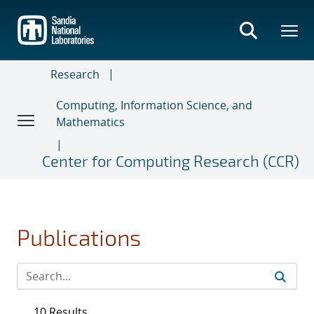
Skip
to
main
content
Research
Computing, Information Science, and
Mathematics
Center for Computing Research (CCR)
Publications
10 Results