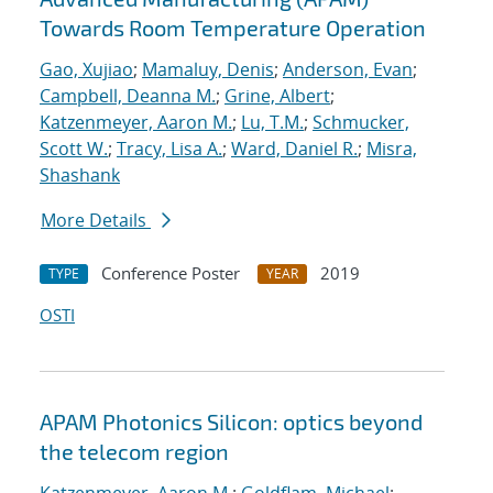
Towards Room Temperature Operation
Gao, Xujiao
;
Mamaluy, Denis
;
Anderson, Evan
;
Campbell, Deanna M.
;
Grine, Albert
;
Katzenmeyer, Aaron M.
;
Lu, T.M.
;
Schmucker,
Scott W.
;
Tracy, Lisa A.
;
Ward, Daniel R.
;
Misra,
Shashank
More Details
Conference Poster
2019
TYPE
YEAR
OSTI
APAM Photonics Silicon: optics beyond
the telecom region