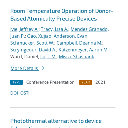
Room Temperature Operation of Donor-
Based Atomically Precise Devices
Ivie, Jeffrey A.
;
Tracy, Lisa A.
;
Mendez Granado,
Juan P.
;
Gao, Xujiao
;
Anderson, Evan
;
Schmucker, Scott W.
;
Campbell, Deanna M.
;
Scrymgeour, David A.
;
Katzenmeyer, Aaron M.
;
Ward, Daniel;
Lu, T.M.
;
Misra, Shashank
More Details
Conference Presentation
2021
TYPE
YEAR
DOI
OSTI
Photothermal alternative to device