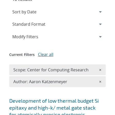
Expand
section
Modify Filters
Clear all
Current Filters
Remove 
Scope: Center for Computing Research
×
Remove A
Author: Aaron Katzenmeyer
×
Search results
Development of low thermal budget Si
epitaxy and high-k/ metal gate stack
for atomically precise electronic