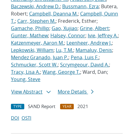
Baczewski, Andrew D.
;
Bussmann, Ezra
; Butera,
Robert;
Campbell, Deanna M.
;
Campbell, Quinn
T.
;
Carr, Stephen M.
; Frederick, Esther;
Gamache, Phillip
;
Gao, Xujiao
;
Grine, Albert
;
Gunter, Mathew
;
Halsey, Connor
;
Ivie, Jeffrey A.
;
Katzenmeyer, Aaron M.
;
Leenheer, Andrew J.
;
Lepkowski, William
;
Lu, T.M.
;
Mamaluy, Denis
;
Mendez Granado, Juan P.
;
Pena, Luis F.
;
Schmucker, Scott W.
;
Scrymgeour, David A.
;
Tracy, Lisa A.
;
Wang, George T.
; Ward, Dan;
Young, Steve
View Abstract
More Details
SAND Report
2021
TYPE
YEAR
DOI
OSTI