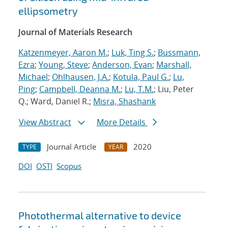
ellipsometry
Journal of Materials Research
Katzenmeyer, Aaron M.
;
Luk, Ting S.
;
Bussmann,
Ezra
;
Young, Steve
;
Anderson, Evan
;
Marshall,
Michael
;
Ohlhausen, J.A.
;
Kotula, Paul G.
;
Lu,
Ping
;
Campbell, Deanna M.
;
Lu, T.M.
; Liu, Peter
Q.; Ward, Daniel R.;
Misra, Shashank
View Abstract
More Details
Journal Article
2020
TYPE
YEAR
DOI
OSTI
Scopus
Photothermal alternative to device