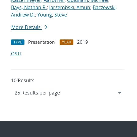
Katzenmeyer, Aaron M.
;
Goldflam, Michael
;
Bays, Nathan R.
;
Jarzembski, Amun
;
Baczewski,
Andrew D.
;
Young, Steve
More Details
Presentation
2019
TYPE
YEAR
OSTI
10 Results