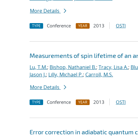
More Details
Conference
2013
OSTI
TYPE
YEAR
Measurements of spin lifetime of an a
Lu, T.M.
;
Bishop, Nathaniel B.
;
Tracy, Lisa A.
;
Bl
Jason J.
;
Lilly, Michael P.
;
Carroll, M.S.
More Details
Conference
2013
OSTI
TYPE
YEAR
Error correction in adiabatic quantum