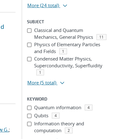
More
(24 total)
SUBJECT
nd
Classical and Quantum
Mechanics, General Physics
11
Physics of Elementary Particles
and Fields
1
Condensed Matter Physics,
Superconductivity, Superfluidity
1
More
(5 total)
KEYWORD
Quantum information
4
Qubits
4
Information theory and
w G.
;
computation
2