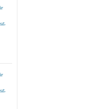
ir
ut,
ir
ut,