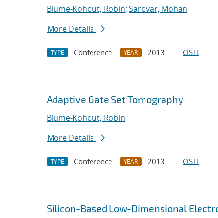
Blume-Kohout, Robin
;
Sarovar, Mohan
More Details
Conference
2013
OSTI
TYPE
YEAR
Adaptive Gate Set Tomography
Blume-Kohout, Robin
More Details
Conference
2013
OSTI
TYPE
YEAR
Silicon-Based Low-Dimensional Electron