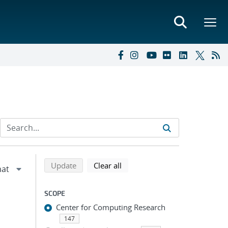
Refine search results
Back to top of search results
search using selected filters
search filters
Update
Clear all
SCOPE
Center for Computing Research
147