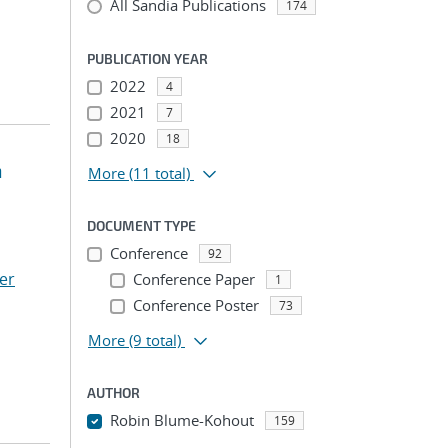
All Sandia Publications
174
PUBLICATION YEAR
2022
4
2021
7
2020
18
n
More
(11 total)
DOCUMENT TYPE
Conference
92
er
Conference Paper
1
Conference Poster
73
More
(9 total)
AUTHOR
Robin Blume-Kohout
159
...