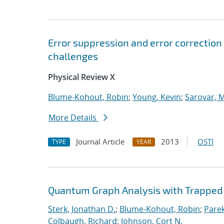
Error suppression and error correctio
challenges
Physical Review X
Blume-Kohout, Robin
;
Young, Kevin
;
Sarovar, 
More Details
Journal Article
2013
OSTI
TYPE
YEAR
Quantum Graph Analysis with Trapped 
Sterk, Jonathan D.
;
Blume-Kohout, Robin
;
Parek
Colbaugh, Richard
;
Johnson, Cort N.