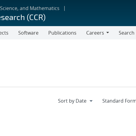
 Science, and Mathematics
esearch (CCR)
ects
Software
Publications
Careers
Search
Careers