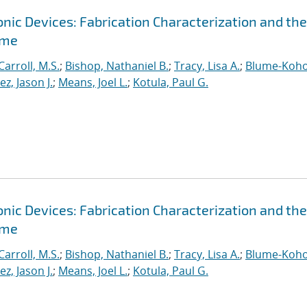
ic Devices: Fabrication Characterization and the
ime
Carroll, M.S.
;
Bishop, Nathaniel B.
;
Tracy, Lisa A.
;
Blume-Koho
, Jason J.
;
Means, Joel L.
;
Kotula, Paul G.
ic Devices: Fabrication Characterization and the
ime
Carroll, M.S.
;
Bishop, Nathaniel B.
;
Tracy, Lisa A.
;
Blume-Koho
, Jason J.
;
Means, Joel L.
;
Kotula, Paul G.