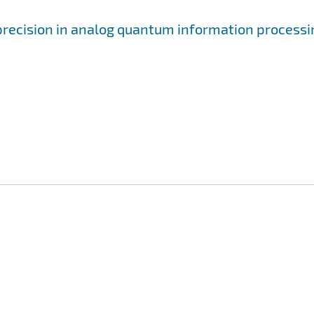
precision in analog quantum information processi