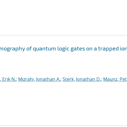
mography of quantum logic gates on a trapped io
 Erik N.
;
Mizrahi, Jonathan A.
;
Sterk, Jonathan D.
;
Maunz, Pet