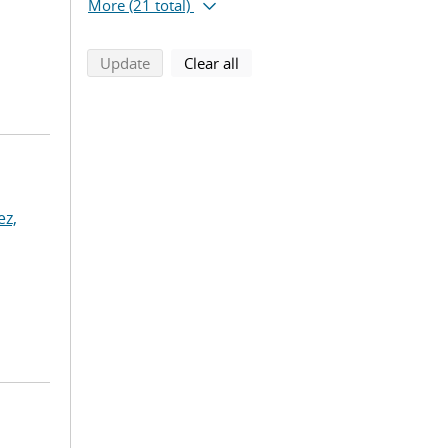
More
(21 total)
search using selected filters
search filters
Update
Clear all
z,