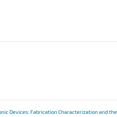
ic Devices: Fabrication Characterization and the