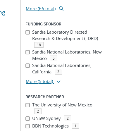
More (66 total)
ng
FUNDING SPONSOR
Sandia Laboratory Directed
Research & Development (LDRD)
18
Sandia National Laboratories, New
Mexico
5
Sandia National Laboratories,
California
3
More
(5 total)
RESEARCH PARTNER
The University of New Mexico
2
UNSW Sydney
2
BBN Technologies
1