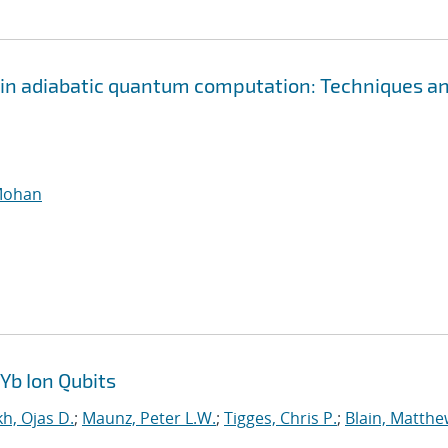
n in adiabatic quantum computation: Techniques a
Mohan
Yb Ion Qubits
h, Ojas D.
;
Maunz, Peter L.W.
;
Tigges, Chris P.
;
Blain, Matthe