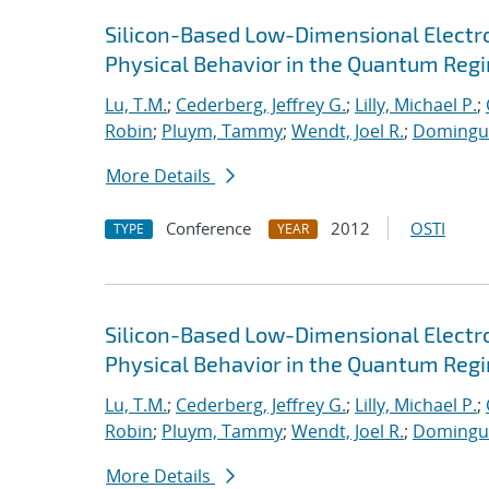
Silicon-Based Low-Dimensional Electron
Physical Behavior in the Quantum Reg
Lu, T.M.
;
Cederberg, Jeffrey G.
;
Lilly, Michael P.
;
Robin
;
Pluym, Tammy
;
Wendt, Joel R.
;
Dominguez
More Details
Conference
2012
OSTI
TYPE
YEAR
Silicon-Based Low-Dimensional Electron
Physical Behavior in the Quantum Reg
Lu, T.M.
;
Cederberg, Jeffrey G.
;
Lilly, Michael P.
;
Robin
;
Pluym, Tammy
;
Wendt, Joel R.
;
Dominguez
More Details