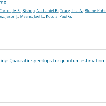
ime
Carroll, M.S.
;
Bishop, Nathaniel B.
;
Tracy, Lisa A.
;
Blume-Koho
, Jason J.
;
Means, Joel L.
;
Kotula, Paul G.
ling: Quadratic speedups for quantum estimation