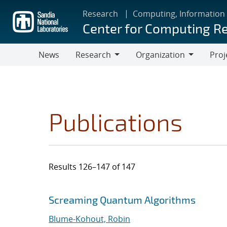
Skip
Research
Computing, Information
to
Center for Computing R
main
content
News
Research
Organization
Proj
Research
Organization
Publications
Results 126–147 of 147
Search results
Jump to search filters
Screaming Quantum Algorithms
Blume-Kohout, Robin