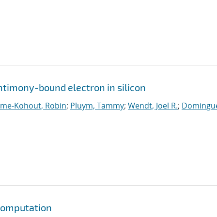
ntimony-bound electron in silicon
ume-Kohout, Robin
;
Pluym, Tammy
;
Wendt, Joel R.
;
Domingue
 computation