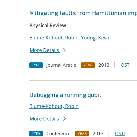
Mitigating faults from Hamiltonian im
Physical Review
Blume-Kohout, Robin
;
Young, Kevin
More Details
Journal Article
2013
OSTI
TYPE
YEAR
Debugging a running qubit
Blume-Kohout, Robin
More Details
Conference
2013
OSTI
TYPE
YEAR