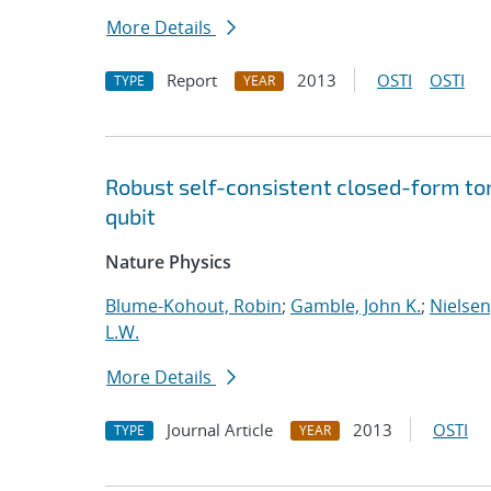
More Details
Report
2013
OSTI
OSTI
TYPE
YEAR
Robust self-consistent closed-form to
qubit
Nature Physics
Blume-Kohout, Robin
;
Gamble, John K.
;
Nielsen,
L.W.
More Details
Journal Article
2013
OSTI
TYPE
YEAR