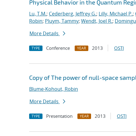
Physical Behavior in the Quantum Reg
Lu, T.M.
;
Cederberg, Jeffrey G.
;
Lilly, Michael P.
;
Robin
;
Pluym, Tammy
;
Wendt, Joel R.
;
Dominguez
More Details
Conference
2013
OSTI
TYPE
YEAR
Copy of The power of null-space samp
Blume-Kohout, Robin
More Details
Presentation
2013
OSTI
TYPE
YEAR