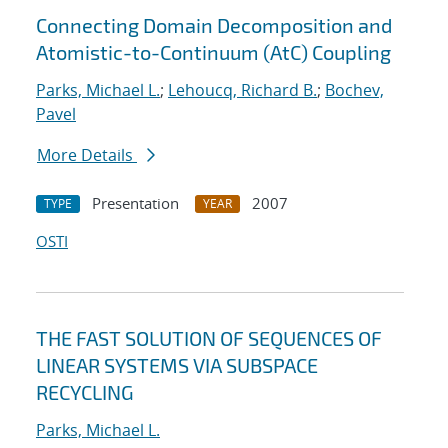
Connecting Domain Decomposition and
Atomistic-to-Continuum (AtC) Coupling
Parks, Michael L.
;
Lehoucq, Richard B.
;
Bochev,
Pavel
More Details
Presentation
2007
TYPE
YEAR
OSTI
THE FAST SOLUTION OF SEQUENCES OF
LINEAR SYSTEMS VIA SUBSPACE
RECYCLING
Parks, Michael L.