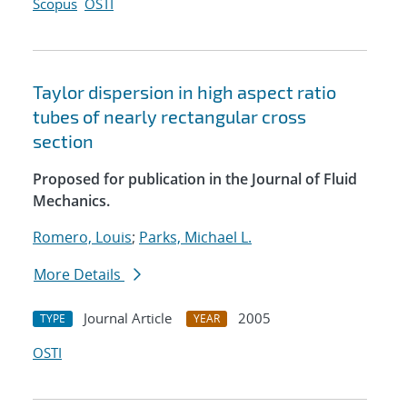
Scopus
OSTI
Taylor dispersion in high aspect ratio
tubes of nearly rectangular cross
section
Proposed for publication in the Journal of Fluid
Mechanics.
Romero, Louis
;
Parks, Michael L.
More Details
Journal Article
2005
TYPE
YEAR
OSTI