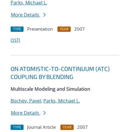
Parks, Michael L.
More Details
Presentation
2007
TYPE
YEAR
OSTI
ON ATOMISTIC-TO-CONTINUUM (ATC)
COUPLING BY BLENDING
Multiscale Modeling and Simulation
Bochev, Pavel
;
Parks, Michael L.
More Details
Journal Article
2007
TYPE
YEAR