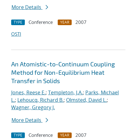
More Details
Conference
2007
TYPE
YEAR
OSTI
An Atomistic-to-Continuum Coupling
Method for Non-Equilibrium Heat
Transfer in Solids
Jones, Reese E.
;
Templeton, J.A.
;
Parks, Michael
L.
;
Lehoucq, Richard B.
;
Olmsted, David L.
;
Wagner, Gregory J.
More Details
Conference
2007
TYPE
YEAR