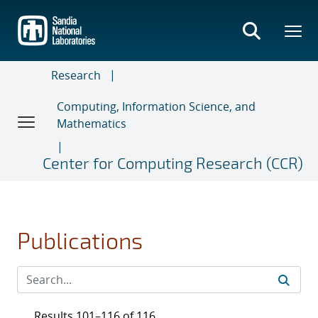
Skip
to
main
content
Research
Computing, Information Science, and
Mathematics
Center for Computing Research (CCR)
Publications
Results 101–116 of 116