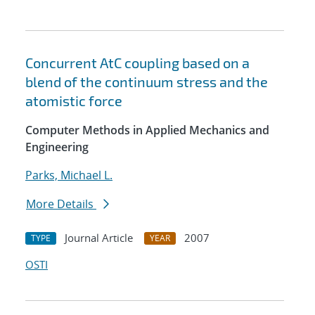
Concurrent AtC coupling based on a
blend of the continuum stress and the
atomistic force
Computer Methods in Applied Mechanics and
Engineering
Parks, Michael L.
More Details
Journal Article
2007
TYPE
YEAR
OSTI