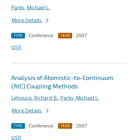
Parks, Michael L.
More Details
Conference
2007
TYPE
YEAR
OSTI
Analysis of Atomistic-to-Continuum
(AtC) Coupling Methods
Lehoucq, Richard B.
;
Parks, Michael L.
More Details
Conference
2007
TYPE
YEAR
OSTI