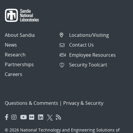
About Sandia
Locations/Visiting
News
Contact Us
Research
Employee Resources
Partnerships
Security Toolcart
Careers
Questions & Comments
|
Privacy & Security
© 2026 National Technology and Engineering Solutions of