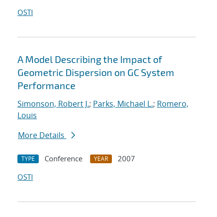
OSTI
A Model Describing the Impact of
Geometric Dispersion on GC System
Performance
Simonson, Robert J.
;
Parks, Michael L.
;
Romero,
Louis
More Details
Conference
2007
TYPE
YEAR
OSTI