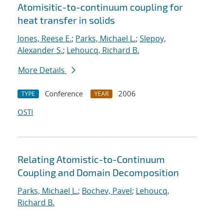
Atomisitic-to-continuum coupling for
heat transfer in solids
Jones, Reese E.
;
Parks, Michael L.
;
Slepoy,
Alexander S.
;
Lehoucq, Richard B.
More Details
Conference
2006
TYPE
YEAR
OSTI
Relating Atomistic-to-Continuum
Coupling and Domain Decomposition
Parks, Michael L.
;
Bochev, Pavel
;
Lehoucq,
Richard B.