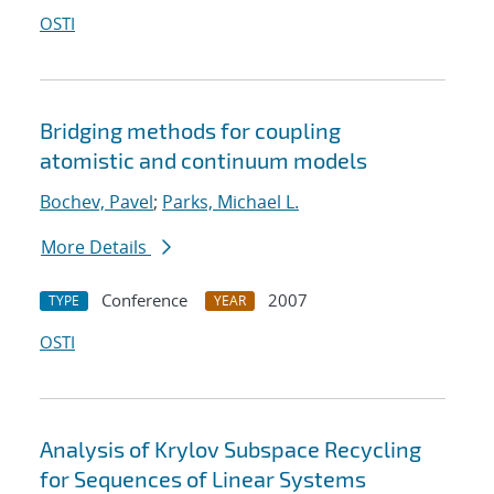
OSTI
Bridging methods for coupling
atomistic and continuum models
Bochev, Pavel
;
Parks, Michael L.
More Details
Conference
2007
TYPE
YEAR
OSTI
Analysis of Krylov Subspace Recycling
for Sequences of Linear Systems