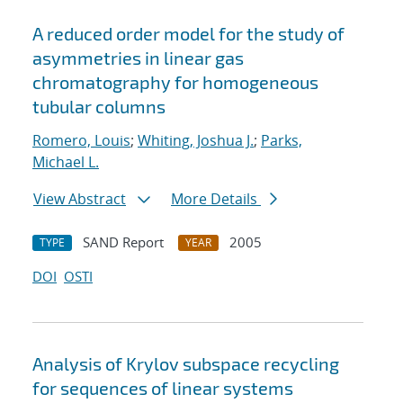
A reduced order model for the study of
asymmetries in linear gas
chromatography for homogeneous
tubular columns
Romero, Louis
;
Whiting, Joshua J.
;
Parks,
Michael L.
View Abstract
More Details
SAND Report
2005
TYPE
YEAR
DOI
OSTI
Analysis of Krylov subspace recycling
for sequences of linear systems