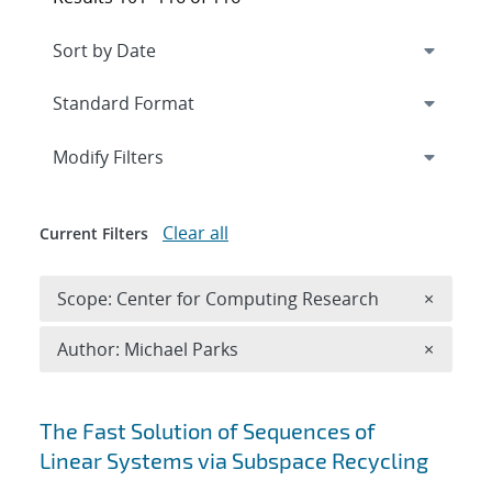
Expand
section
Modify Filters
Clear all
Current Filters
Remove 
Scope: Center for Computing Research
×
Remove A
Author: Michael Parks
×
Search results
The Fast Solution of Sequences of
Linear Systems via Subspace Recycling