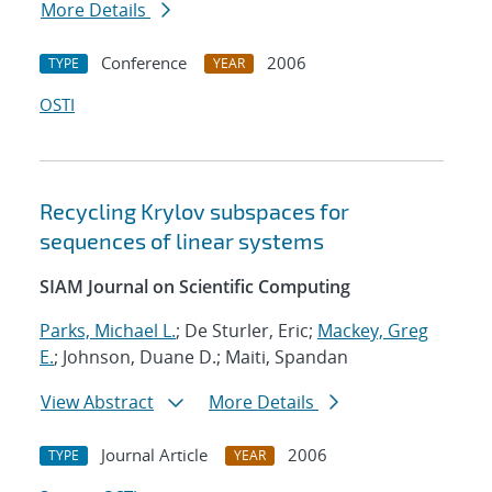
More Details
Conference
2006
TYPE
YEAR
OSTI
Recycling Krylov subspaces for
sequences of linear systems
SIAM Journal on Scientific Computing
Parks, Michael L.
; De Sturler, Eric;
Mackey, Greg
E.
; Johnson, Duane D.; Maiti, Spandan
View Abstract
More Details
Journal Article
2006
TYPE
YEAR