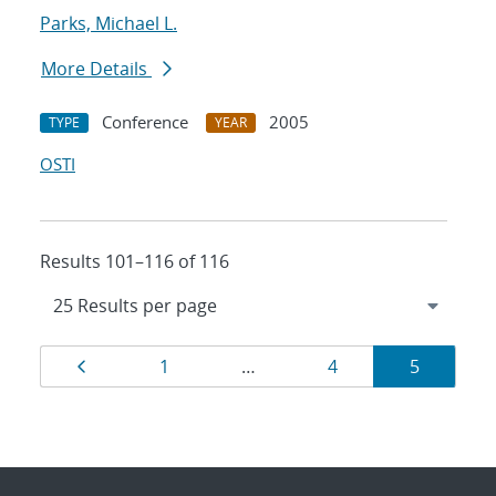
Parks, Michael L.
More Details
Conference
2005
TYPE
YEAR
OSTI
Results 101–116 of 116
Results
Page
Page
Page
Page
1
…
4
5
navigation