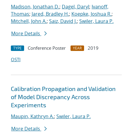
Madison, Jonathan D.
;
Dagel, Daryl
;
Ivanoff,
Thomas
;
Jared, Bradley H.
;
Koepke, Joshua R.
;
Mitchell, John A.
;
Saiz, David J.
;
Swiler, Laura P.
More Details
Conference Poster
2019
TYPE
YEAR
OSTI
Calibration Propagation and Validation
of Model Discrepancy Across
Experiments
Maupin, Kathryn A.
;
Swiler, Laura P.
More Details