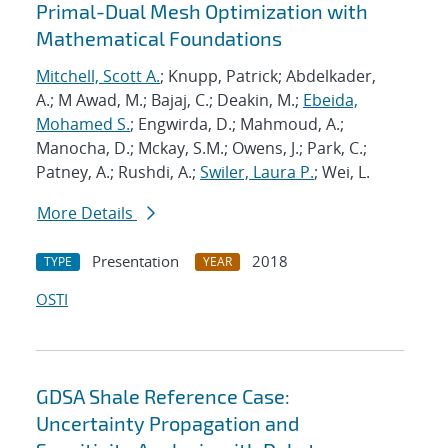
Primal-Dual Mesh Optimization with
Mathematical Foundations
Mitchell, Scott A.
; Knupp, Patrick; Abdelkader,
A.; M Awad, M.; Bajaj, C.; Deakin, M.;
Ebeida,
Mohamed S.
; Engwirda, D.; Mahmoud, A.;
Manocha, D.; Mckay, S.M.; Owens, J.; Park, C.;
Patney, A.; Rushdi, A.;
Swiler, Laura P.
; Wei, L.
More Details
Presentation
2018
TYPE
YEAR
OSTI
GDSA Shale Reference Case:
Uncertainty Propagation and