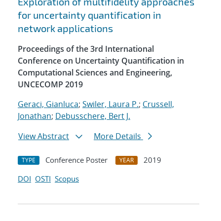
Exploration of multifidelity approaches
for uncertainty quantification in
network applications
Proceedings of the 3rd International
Conference on Uncertainty Quantification in
Computational Sciences and Engineering,
UNCECOMP 2019
Geraci, Gianluca
;
Swiler, Laura P.
;
Crussell,
Jonathan
;
Debusschere, Bert J.
View Abstract
More Details
Conference Poster
2019
TYPE
YEAR
DOI
OSTI
Scopus