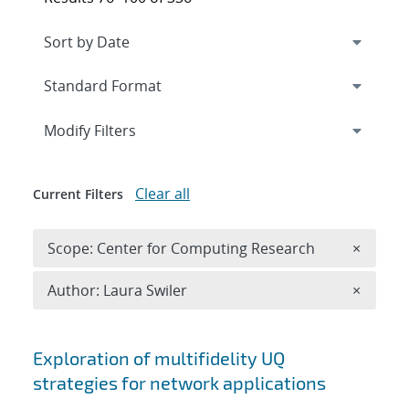
Expand
section
Modify Filters
Clear all
Current Filters
Remove 
Scope: Center for Computing Research
×
Remove A
Author: Laura Swiler
×
Search results
Exploration of multifidelity UQ
strategies for network applications