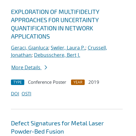
EXPLORATION OF MULTIFIDELITY
APPROACHES FOR UNCERTAINTY
QUANTIFICATION IN NETWORK
APPLICATIONS
Geraci, Gianluca
;
Swiler, Laura P.
;
Crussell,
Jonathan
;
Debusschere, Bert J.
More Details
Conference Poster
2019
TYPE
YEAR
DOI
OSTI
Defect Signatures for Metal Laser
Powder-Bed Fusion