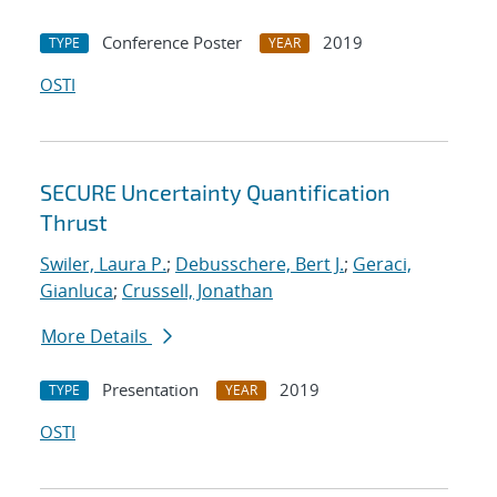
Conference Poster
2019
TYPE
YEAR
OSTI
SECURE Uncertainty Quantification
Thrust
Swiler, Laura P.
;
Debusschere, Bert J.
;
Geraci,
Gianluca
;
Crussell, Jonathan
More Details
Presentation
2019
TYPE
YEAR
OSTI