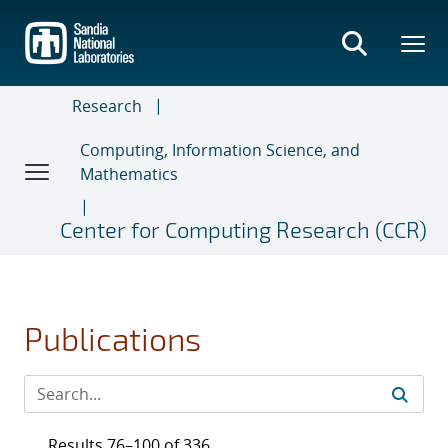
Skip
to
main
content
Research
Computing, Information Science, and
Mathematics
Center for Computing Research (CCR)
Publications
Results 76–100 of 336