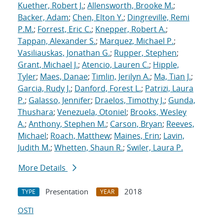
Kuether, Robert J.
;
Allensworth, Brooke M.
;
Backer, Adam
;
Chen, Elton Y.
;
Dingreville, Remi
P.M.
;
Forrest, Eric C.
;
Knepper, Robert A.
;
Tappan, Alexander S.
;
Marquez, Michael P.
;
Vasiliauskas, Jonathan G.
;
Rupper, Stephen
;
Grant, Michael J.
;
Atencio, Lauren C.
;
Hipple,
Tyler
;
Maes, Danae
;
Timlin, Jerilyn A.
;
Ma, Tian J.
;
Garcia, Rudy J.
;
Danford, Forest L.
;
Patrizi, Laura
P.
;
Galasso, Jennifer
;
Draelos, Timothy J.
;
Gunda,
Thushara
;
Venezuela, Otoniel
;
Brooks, Wesley
A.
;
Anthony, Stephen M.
;
Carson, Bryan
;
Reeves,
Michael
;
Roach, Matthew
;
Maines, Erin
;
Lavin,
Judith M.
;
Whetten, Shaun R.
;
Swiler, Laura P.
More Details
Presentation
2018
TYPE
YEAR
OSTI