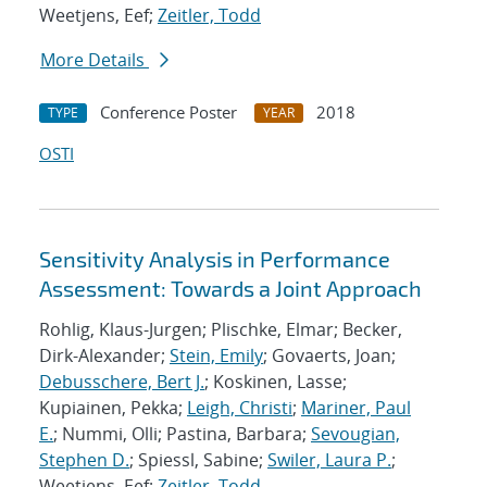
Weetjens, Eef;
Zeitler, Todd
More Details
Conference Poster
2018
TYPE
YEAR
OSTI
Sensitivity Analysis in Performance
Assessment: Towards a Joint Approach
Rohlig, Klaus-Jurgen; Plischke, Elmar; Becker,
Dirk-Alexander;
Stein, Emily
; Govaerts, Joan;
Debusschere, Bert J.
; Koskinen, Lasse;
Kupiainen, Pekka;
Leigh, Christi
;
Mariner, Paul
E.
; Nummi, Olli; Pastina, Barbara;
Sevougian,
Stephen D.
; Spiessl, Sabine;
Swiler, Laura P.
;
Weetjens, Eef;
Zeitler, Todd