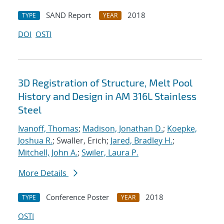
SAND Report
2018
TYPE
YEAR
DOI
OSTI
3D Registration of Structure, Melt Pool
History and Design in AM 316L Stainless
Steel
Ivanoff, Thomas
;
Madison, Jonathan D.
;
Koepke,
Joshua R.
; Swaller, Erich;
Jared, Bradley H.
;
Mitchell, John A.
;
Swiler, Laura P.
More Details
Conference Poster
2018
TYPE
YEAR
OSTI