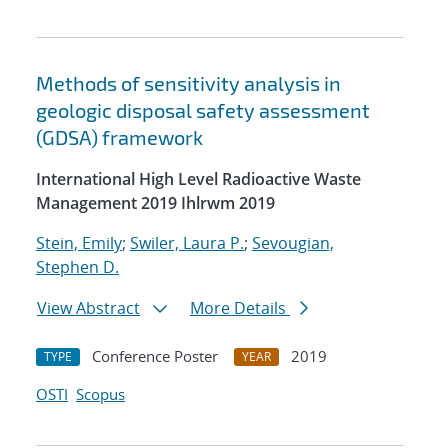
Methods of sensitivity analysis in
geologic disposal safety assessment
(GDSA) framework
International High Level Radioactive Waste
Management 2019 Ihlrwm 2019
Stein, Emily
;
Swiler, Laura P.
;
Sevougian,
Stephen D.
View Abstract
More Details
Conference Poster
2019
TYPE
YEAR
OSTI
Scopus