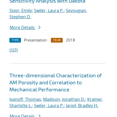
Sensitivity Analysis with Dakota
Stein, Emily
;
Swiler, Laura P.
;
Sevougian,
Stephen D.
More Details
Presentation
2018
TYPE
YEAR
OSTI
Three-dimensional Characterization of
AM Porosity and Correlation to
Mechanical Performance
Ivanoff, Thomas
;
Madison, Jonathan D.
;
Kramer,
Sharlotte L.
;
Swiler, Laura P.
;
Jared, Bradley H.
More Details