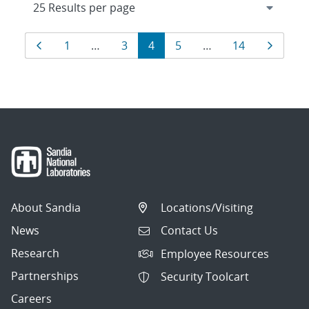
Results
Page
Page
Page
Page
Page
Page
Page
1
…
3
4
5
…
14
navigation
About Sandia
Locations/Visiting
News
Contact Us
Research
Employee Resources
Partnerships
Security Toolcart
Careers