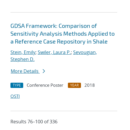
GDSA Framework: Comparison of
Sensitivity Analysis Methods Applied to
a Reference Case Repository in Shale
Stein, Emily
;
Swiler, Laura P.
;
Sevougian,
Stephen D.
More Details
Conference Poster
2018
TYPE
YEAR
OSTI
Results 76–100 of 336