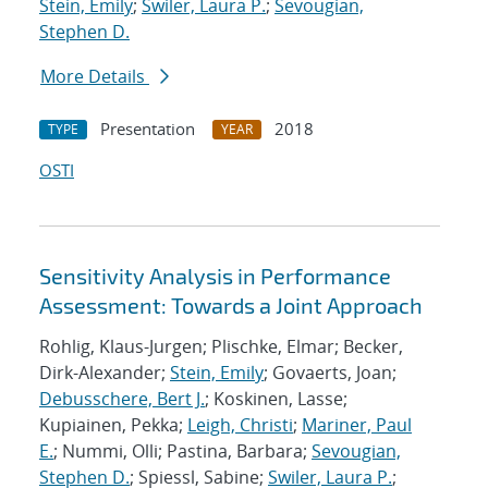
Stein, Emily
;
Swiler, Laura P.
;
Sevougian,
Stephen D.
More Details
Presentation
2018
TYPE
YEAR
OSTI
Sensitivity Analysis in Performance
Assessment: Towards a Joint Approach
Rohlig, Klaus-Jurgen; Plischke, Elmar; Becker,
Dirk-Alexander;
Stein, Emily
; Govaerts, Joan;
Debusschere, Bert J.
; Koskinen, Lasse;
Kupiainen, Pekka;
Leigh, Christi
;
Mariner, Paul
E.
; Nummi, Olli; Pastina, Barbara;
Sevougian,
Stephen D.
; Spiessl, Sabine;
Swiler, Laura P.
;