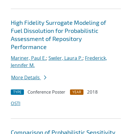
High Fidelity Surrogate Modeling of
Fuel Dissolution for Probabilistic
Assessment of Repository
Performance
Mariner, Paul E.
;
Swiler, Laura P.
;
Frederick,
Jennifer M.
More Details
Conference Poster
2018
TYPE
YEAR
OSTI
Comparison of Probabilistic Sensitivity