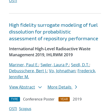
OSTI
High fidelity surrogate modeling of fuel
dissolution for probabilistic
assessment of repository performance
International High-Level Radioactive Waste
Management 2019, IHLRWM 2019
Mariner, Paul E.
;
Swiler, Laura P.
;
Seidl, D.T.
;
Debusschere, Bert J.
;
Vo, Johnathan
;
Frederick,
Jennifer M.
View Abstract
More Details
Conference Poster
2019
TYPE
YEAR
OSTI
Scopus