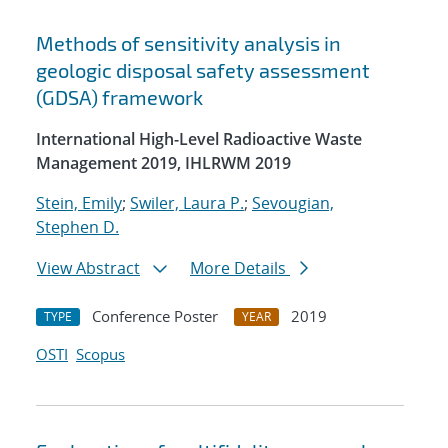
Methods of sensitivity analysis in
geologic disposal safety assessment
(GDSA) framework
International High-Level Radioactive Waste
Management 2019, IHLRWM 2019
Stein, Emily
;
Swiler, Laura P.
;
Sevougian,
Stephen D.
View Abstract
More Details
Conference Poster
2019
TYPE
YEAR
OSTI
Scopus