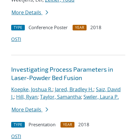
More Details
Conference Poster
2018
TYPE
YEAR
OSTI
Investigating Process Parameters in
Laser-Powder Bed Fusion
Koepke, Joshua R.
;
Jared, Bradley H.
;
Saiz, David
J.
;
Hill, Ryan
;
Taylor, Samantha
;
Swiler, Laura P.
More Details
Presentation
2018
TYPE
YEAR
OSTI