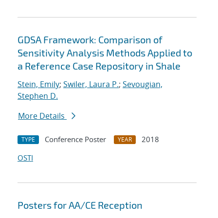
GDSA Framework: Comparison of
Sensitivity Analysis Methods Applied to
a Reference Case Repository in Shale
Stein, Emily
;
Swiler, Laura P.
;
Sevougian,
Stephen D.
More Details
Conference Poster
2018
TYPE
YEAR
OSTI
Posters for AA/CE Reception