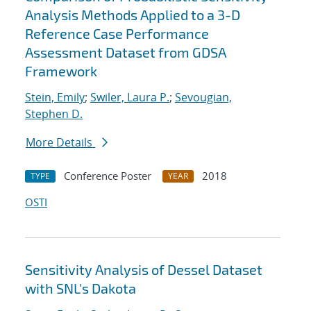
Analysis Methods Applied to a 3-D
Reference Case Performance
Assessment Dataset from GDSA
Framework
Stein, Emily
;
Swiler, Laura P.
;
Sevougian,
Stephen D.
More Details
Conference Poster
2018
TYPE
YEAR
OSTI
Sensitivity Analysis of Dessel Dataset
with SNL's Dakota