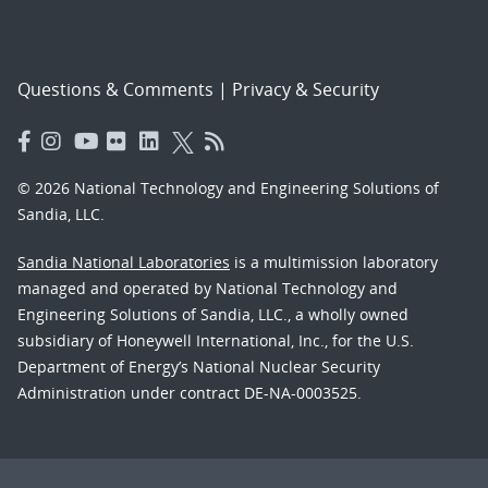
Questions & Comments
|
Privacy & Security
© 2026 National Technology and Engineering Solutions of
Sandia, LLC.
Sandia National Laboratories
is a multimission laboratory
managed and operated by National Technology and
Engineering Solutions of Sandia, LLC., a wholly owned
subsidiary of Honeywell International, Inc., for the U.S.
Department of Energy’s National Nuclear Security
Administration under contract DE-NA-0003525.