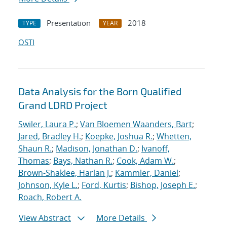
Presentation
2018
TYPE
YEAR
OSTI
Data Analysis for the Born Qualified
Grand LDRD Project
Swiler, Laura P.
;
Van Bloemen Waanders, Bart
;
Jared, Bradley H.
;
Koepke, Joshua R.
;
Whetten,
Shaun R.
;
Madison, Jonathan D.
;
Ivanoff,
Thomas
;
Bays, Nathan R.
;
Cook, Adam W.
;
Brown-Shaklee, Harlan J.
;
Kammler, Daniel
;
Johnson, Kyle L.
;
Ford, Kurtis
;
Bishop, Joseph E.
;
Roach, Robert A.
View Abstract
More Details