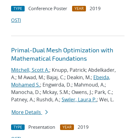
Conference Poster
2019
TYPE
YEAR
OSTI
Primal-Dual Mesh Optimization with
Mathematical Foundations
Mitchell, Scott A.
; Knupp, Patrick; Abdelkader,
A.; M Awad, M.; Bajaj, C.; Deakin, M.;
Ebeida,
Mohamed S.
; Engwirda, D.; Mahmoud, A.;
Manocha, D.; Mckay, S.M.; Owens, J.; Park, C.;
Patney, A.; Rushdi, A.;
Swiler, Laura P.
; Wei, L.
More Details
Presentation
2019
TYPE
YEAR