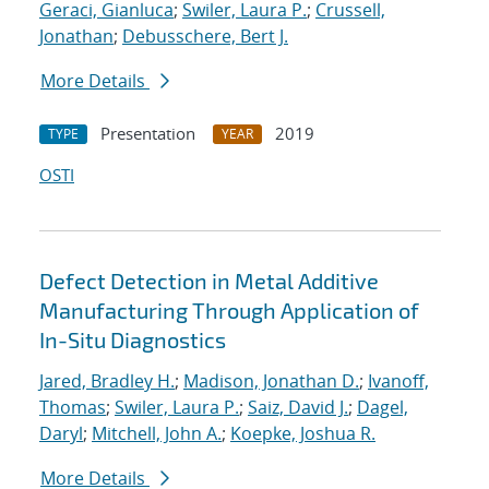
Geraci, Gianluca
;
Swiler, Laura P.
;
Crussell,
Jonathan
;
Debusschere, Bert J.
More Details
Presentation
2019
TYPE
YEAR
OSTI
Defect Detection in Metal Additive
Manufacturing Through Application of
In-Situ Diagnostics
Jared, Bradley H.
;
Madison, Jonathan D.
;
Ivanoff,
Thomas
;
Swiler, Laura P.
;
Saiz, David J.
;
Dagel,
Daryl
;
Mitchell, John A.
;
Koepke, Joshua R.
More Details