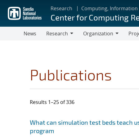
Skip
Research
Computing, Information
to
Center for Computing R
main
content
News
Research
Organization
Proj
Research
Organization
Publications
Results 1–25 of 336
Search results
Jump to search filters
What can simulation test beds teach us
program