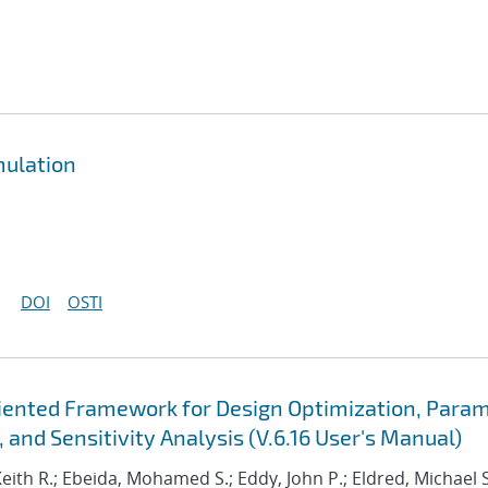
mulation
DOI
OSTI
Oriented Framework for Design Optimization, Para
 and Sensitivity Analysis (V.6.16 User's Manual)
Keith R.; Ebeida, Mohamed S.; Eddy, John P.; Eldred, Michael S