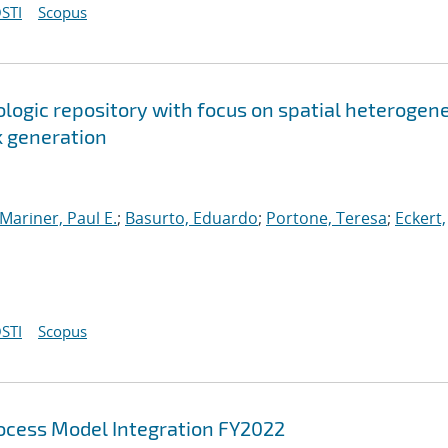
STI
Scopus
ologic repository with focus on spatial heterogen
k generation
Mariner, Paul E.
;
Basurto, Eduardo
;
Portone, Teresa
;
Eckert,
STI
Scopus
cess Model Integration FY2022