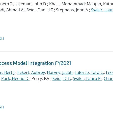
enneth T.; Jakeman, John D.; Khalil, Mohammad; Maupin, Kath
hdi, Ahmad A.; Seidl, Daniel T.; Stephens, John A.;
Swiler, Laur
TI
cess Model Integration FY2021
, Bert J.
;
Eckert, Aubrey
;
Harvey, Jacob
;
Laforce, Tara C.
;
Leo
;
Park, Heeho D.
; Perry, F.V.;
Seidl, D.T.
;
Swiler, Laura P.
;
Chan
TI