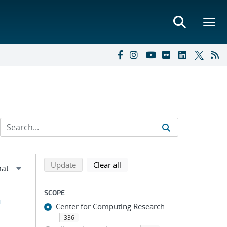
Refine search results
Back to top of search results
search using selected filters
search filters
Update
Clear all
SCOPE
h
Center for Computing Research
336