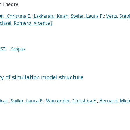
n Theory
r, Christina E.
;
Lakkaraju, Kiran
;
Swiler, Laura P.
;
Verzi, Step
chael
;
Romero, Vicente J.
STI
Scopus
y of simulation model structure
iran
;
Swiler, Laura P.
;
Warrender, Christina E.
;
Bernard, Mich