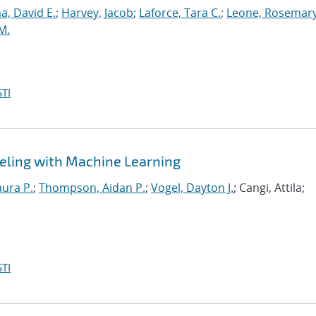
, David E.
;
Harvey, Jacob
;
Laforce, Tara C.
;
Leone, Rosemary
M.
TI
eling with Machine Learning
aura P.
;
Thompson, Aidan P.
;
Vogel, Dayton J.
; Cangi, Attila;
TI