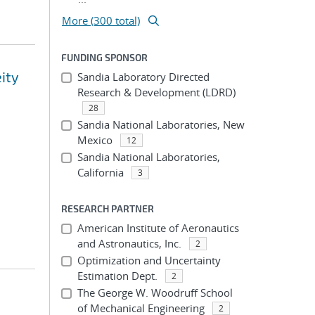
More (300 total)
FUNDING SPONSOR
eity
Sandia Laboratory Directed
Research & Development (LDRD)
28
Sandia National Laboratories, New
Mexico
12
Sandia National Laboratories,
California
3
RESEARCH PARTNER
American Institute of Aeronautics
and Astronautics, Inc.
2
Optimization and Uncertainty
Estimation Dept.
2
The George W. Woodruff School
of Mechanical Engineering
2