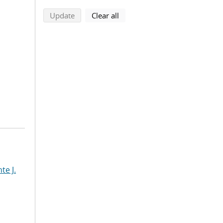
search using selected filters
search filters
Update
Clear all
te J.