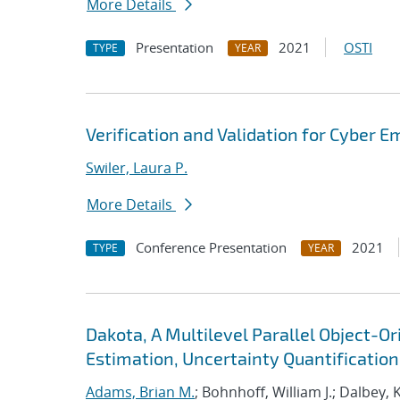
More Details
Presentation
2021
OSTI
TYPE
YEAR
Verification and Validation for Cyber E
Swiler, Laura P.
More Details
Conference Presentation
2021
TYPE
YEAR
Dakota, A Multilevel Parallel Object-
Estimation, Uncertainty Quantification,
Adams, Brian M.
; Bohnhoff, William J.; Dalbey, 