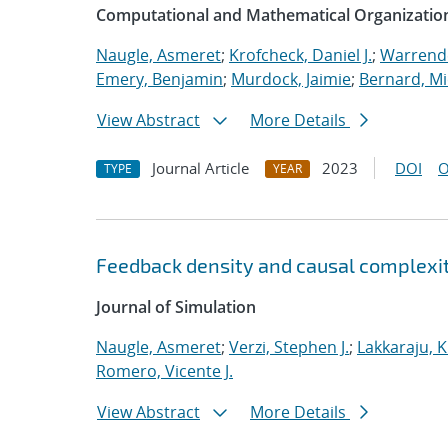
Computational and Mathematical Organizatio
Naugle, Asmeret
;
Krofcheck, Daniel J.
;
Warrende
Emery, Benjamin
;
Murdock, Jaimie
;
Bernard, Mi
View Abstract
More Details
Journal Article
2023
DOI
O
TYPE
YEAR
Feedback density and causal complexit
Journal of Simulation
Naugle, Asmeret
;
Verzi, Stephen J.
;
Lakkaraju, K
Romero, Vicente J.
View Abstract
More Details