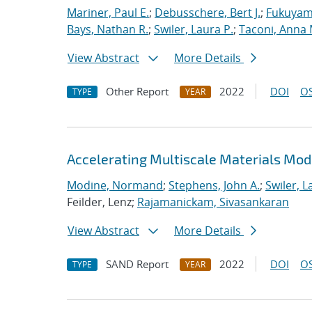
Mariner, Paul E.
;
Debusschere, Bert J.
;
Fukuyama
Bays, Nathan R.
;
Swiler, Laura P.
;
Taconi, Anna 
View Abstract
More Details
Other Report
2022
DOI
OS
TYPE
YEAR
Accelerating Multiscale Materials Mod
Modine, Normand
;
Stephens, John A.
;
Swiler, L
Feilder, Lenz;
Rajamanickam, Sivasankaran
View Abstract
More Details
SAND Report
2022
DOI
OS
TYPE
YEAR