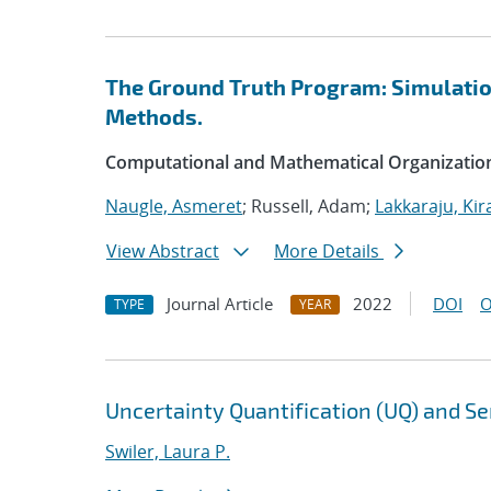
The Ground Truth Program: Simulation
Methods.
Computational and Mathematical Organizatio
Naugle, Asmeret
; Russell, Adam;
Lakkaraju, Kir
View Abstract
More Details
Journal Article
2022
DOI
O
TYPE
YEAR
Uncertainty Quantification (UQ) and Sen
Swiler, Laura P.