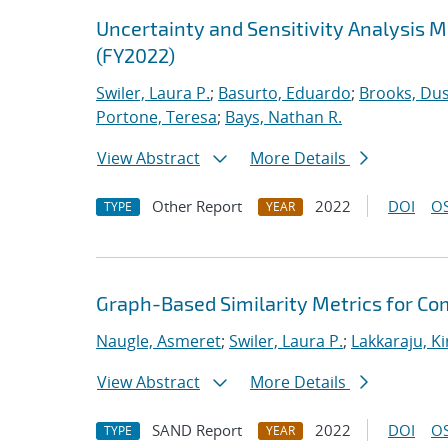
Uncertainty and Sensitivity Analysis 
(FY2022)
Swiler, Laura P.
;
Basurto, Eduardo
;
Brooks, Dus
Portone, Teresa
;
Bays, Nathan R.
View Abstract
More Details
Other Report
2022
DOI
OS
TYPE
YEAR
Graph-Based Similarity Metrics for Co
Naugle, Asmeret
;
Swiler, Laura P.
;
Lakkaraju, K
View Abstract
More Details
SAND Report
2022
DOI
OS
TYPE
YEAR