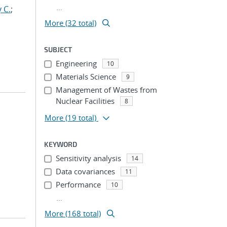
...
 C.
;
More (32 total)
SUBJECT
Engineering
10
Materials Science
9
Management of Wastes from
Nuclear Facilities
8
More
(19 total)
KEYWORD
Sensitivity analysis
14
Data covariances
11
Performance
10
...
More (168 total)