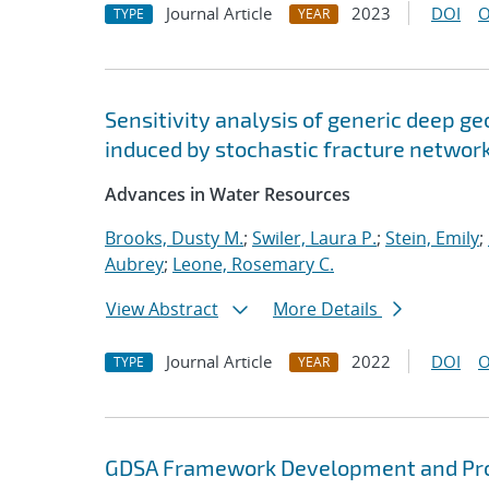
Journal Article
2023
DOI
O
TYPE
YEAR
Sensitivity analysis of generic deep ge
induced by stochastic fracture networ
Advances in Water Resources
Brooks, Dusty M.
;
Swiler, Laura P.
;
Stein, Emily
;
Aubrey
;
Leone, Rosemary C.
View Abstract
More Details
Journal Article
2022
DOI
O
TYPE
YEAR
GDSA Framework Development and Pro