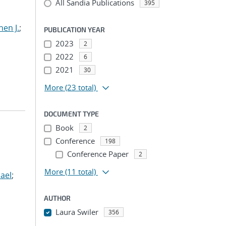
All Sandia Publications
395
hen J.
;
PUBLICATION YEAR
2023
2
2022
6
2021
30
More
(23 total)
DOCUMENT TYPE
Book
2
Conference
198
Conference Paper
2
More
(11 total)
ael
;
AUTHOR
Laura Swiler
356
...