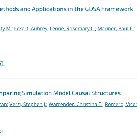
Methods and Applications in the GDSA Framework
ty M.
;
Eckert, Aubrey
;
Leone, Rosemary C.
;
Mariner, Paul E.
;
TI
mparing Simulation Model Causal Structures
iran
;
Verzi, Stephen J.
;
Warrender, Christina E.
;
Romero, Vicen
TI