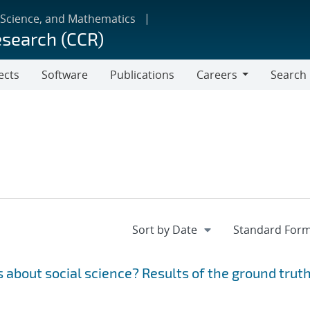
 Science, and Mathematics
esearch (CCR)
ects
Software
Publications
Careers
Search
Careers
 about social science? Results of the ground trut