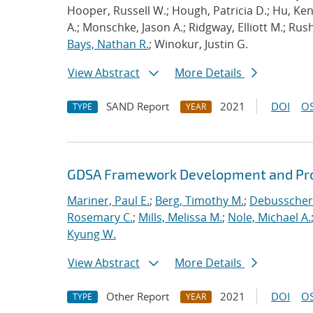
Hooper, Russell W.; Hough, Patricia D.; Hu, K
A.; Monschke, Jason A.; Ridgway, Elliott M.; Rus
Bays, Nathan R.
; Winokur, Justin G.
View Abstract
More Details
SAND Report
2021
DOI
OS
TYPE
YEAR
GDSA Framework Development and Pro
Mariner, Paul E.
;
Berg, Timothy M.
;
Debusschere
Rosemary C.
;
Mills, Melissa M.
;
Nole, Michael A.
Kyung W.
View Abstract
More Details
Other Report
2021
DOI
OS
TYPE
YEAR