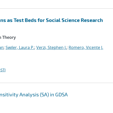
s as Test Beds for Social Science Research
n Theory
an
;
Swiler, Laura P.
;
Verzi, Stephen J.
;
Romero, Vicente J.
STI
sitivity Analysis (SA) in GDSA