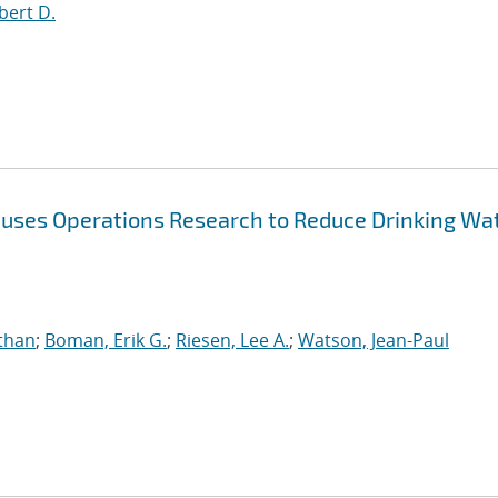
bert D.
 uses Operations Research to Reduce Drinking Wa
athan
;
Boman, Erik G.
;
Riesen, Lee A.
;
Watson, Jean-Paul