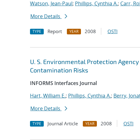
Watson, Jean-Paul
;
Phillips, Cynthia A.
;
Carr, Ro
More Details
Report
2008
OSTI
TYPE
YEAR
U. S. Environmental Protection Agency
Contamination Risks
INFORMS Interfaces Journal
Hart, William E.
;
Phillips, Cynthia A.
;
Berry, Jon
More Details
Journal Article
2008
OSTI
TYPE
YEAR