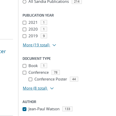
All Sandia Publications
214
PUBLICATION YEAR
2021
1
2020
1
2019
9
More
(19 total)
ter
DOCUMENT TYPE
Book
1
Conference
78
Conference Poster
44
More
(8 total)
AUTHOR
Jean-Paul Watson
133
...