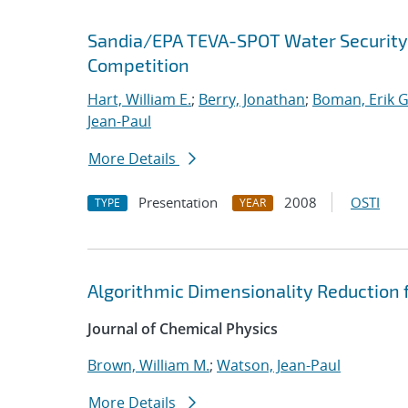
Sandia/EPA TEVA-SPOT Water Security
Competition
Hart, William E.
;
Berry, Jonathan
;
Boman, Erik G
Jean-Paul
More Details
Presentation
2008
OSTI
TYPE
YEAR
Algorithmic Dimensionality Reduction 
Journal of Chemical Physics
Brown, William M.
;
Watson, Jean-Paul
More Details