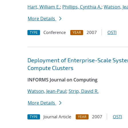
Hart, William E.
;
Phillips, Cynthia A.
;
Watson, Je
More Details
Conference
2007
OSTI
TYPE
YEAR
Deployment of Enterprise-Scale Syste
Compute Clusters
INFORMS Journal on Computing
Watson, Jean-Paul
;
Strip, David R.
More Details
Journal Article
2007
OSTI
TYPE
YEAR