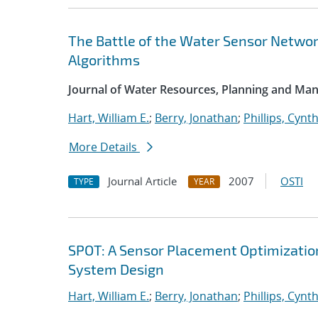
The Battle of the Water Sensor Networ
Algorithms
Journal of Water Resources, Planning and M
Hart, William E.
;
Berry, Jonathan
;
Phillips, Cynth
More Details
Journal Article
2007
OSTI
TYPE
YEAR
SPOT: A Sensor Placement Optimizatio
System Design
Hart, William E.
;
Berry, Jonathan
;
Phillips, Cynth