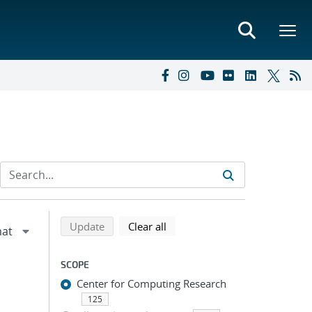
Refine search results
Back to top of search results
search using selected filters
search filters
Update
Clear all
SCOPE
Center for Computing Research
125