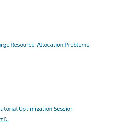
Large Resource-Allocation Problems
atorial Optimization Session
t D.