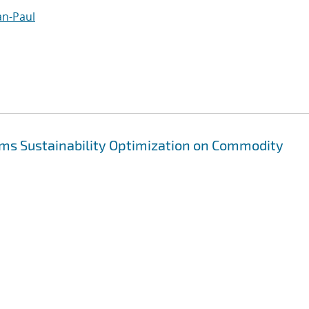
an-Paul
ms Sustainability Optimization on Commodity