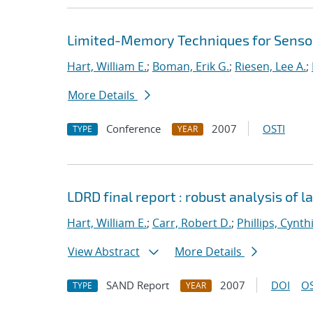
Limited-Memory Techniques for Sensor
Hart, William E.
;
Boman, Erik G.
;
Riesen, Lee A.
;
More Details
Conference
2007
OSTI
TYPE
YEAR
LDRD final report : robust analysis of 
Hart, William E.
;
Carr, Robert D.
;
Phillips, Cynth
View Abstract
More Details
SAND Report
2007
DOI
OS
TYPE
YEAR