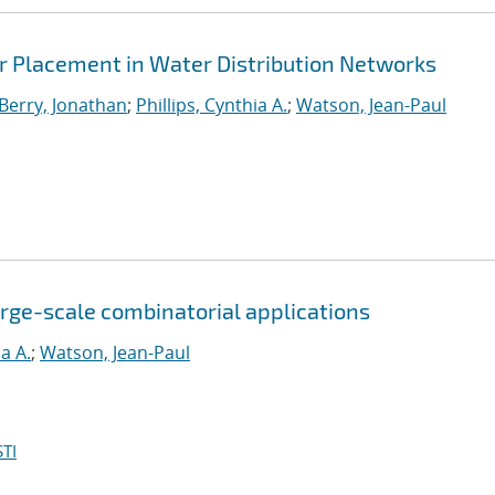
 Placement in Water Distribution Networks
Berry, Jonathan
;
Phillips, Cynthia A.
;
Watson, Jean-Paul
large-scale combinatorial applications
ia A.
;
Watson, Jean-Paul
TI