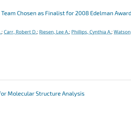
 Team Chosen as Finalist for 2008 Edelman Awar
.
;
Carr, Robert D.
;
Riesen, Lee A.
;
Phillips, Cynthia A.
;
Watson
for Molecular Structure Analysis