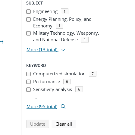
SUBJECT
Engineering
1
Energy Planning, Policy, and
Economy
1
Military Technology, Weaponry,
and National Defense
1
ct
More
(13 total)
KEYWORD
Computerized simulation
7
Performance
6
Sensitivity analysis
6
...
More (95 total)
search using selected filters
search filters
Update
Clear all