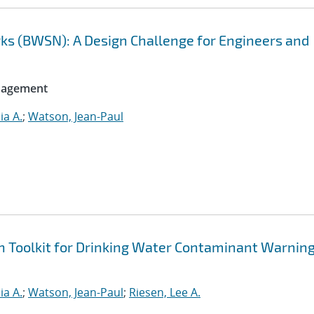
ks (BWSN): A Design Challenge for Engineers and
anagement
ia A.
;
Watson, Jean-Paul
n Toolkit for Drinking Water Contaminant Warnin
ia A.
;
Watson, Jean-Paul
;
Riesen, Lee A.