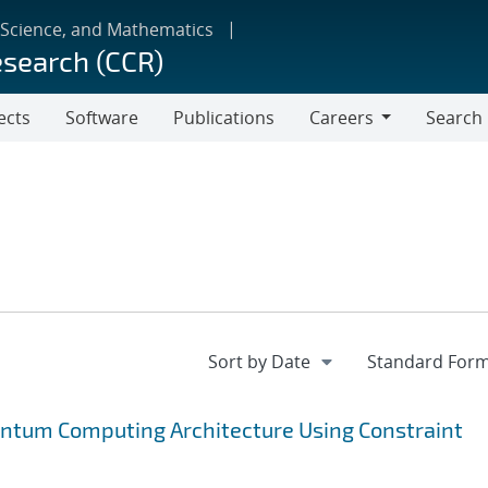
 Science, and Mathematics
esearch (CCR)
ects
Software
Publications
Careers
Search
Careers
antum Computing Architecture Using Constraint