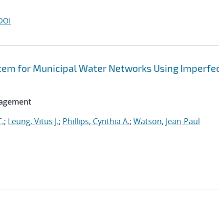
DOI
tem for Municipal Water Networks Using Imperfe
nagement
E.
;
Leung, Vitus J.
;
Phillips, Cynthia A.
;
Watson, Jean-Paul