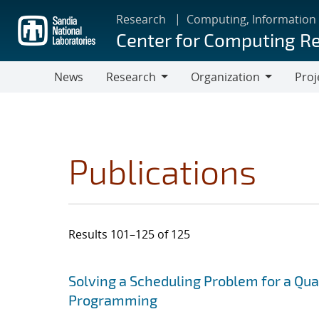
Skip
Research
Computing, Information
to
Center for Computing R
main
content
News
Research
Organization
Proj
Research
Organization
Publications
Results 101–125 of 125
Search results
Jump to search filters
Solving a Scheduling Problem for a Qu
Programming