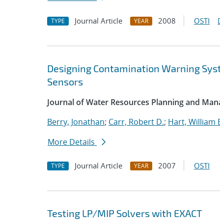
Journal Article
2008
OSTI
TYPE
YEAR
Designing Contamination Warning Sys
Sensors
Journal of Water Resources Planning and Ma
Berry, Jonathan
;
Carr, Robert D.
;
Hart, William 
More Details
Journal Article
2007
OSTI
TYPE
YEAR
Testing LP/MIP Solvers with EXACT