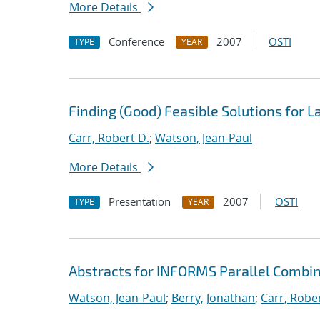
More Details
Conference
2007
OSTI
TYPE
YEAR
Finding (Good) Feasible Solutions for 
Carr, Robert D.
;
Watson, Jean-Paul
More Details
Presentation
2007
OSTI
TYPE
YEAR
Abstracts for INFORMS Parallel Combin
Watson, Jean-Paul
;
Berry, Jonathan
;
Carr, Rober