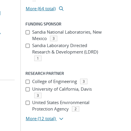
More (64 total)
d
FUNDING SPONSOR
,
Sandia National Laboratories, New
Mexico
3
Sandia Laboratory Directed
Research & Development (LDRD)
1
RESEARCH PARTNER
College of Engineering
3
University of California, Davis
3
United States Environmental
Protection Agency
2
More
(12 total)