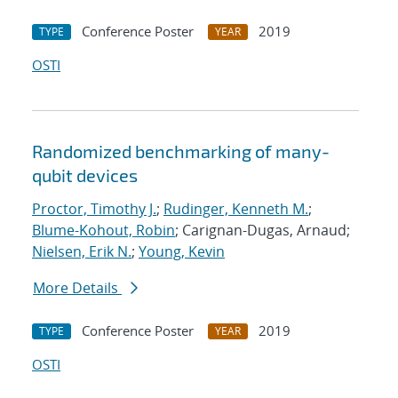
Conference Poster
2019
TYPE
YEAR
OSTI
Randomized benchmarking of many-
qubit devices
Proctor, Timothy J.
;
Rudinger, Kenneth M.
;
Blume-Kohout, Robin
; Carignan-Dugas, Arnaud;
Nielsen, Erik N.
;
Young, Kevin
More Details
Conference Poster
2019
TYPE
YEAR
OSTI