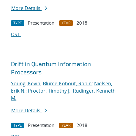
More Details
Presentation
2018
TYPE
YEAR
OSTI
Drift in Quantum Information
Processors
Young, Kevin
;
Blume-Kohout, Robin
;
Nielsen,
Erik N.
;
Proctor, Timothy J.
;
Rudinger, Kenneth
M.
More Details
Presentation
2018
TYPE
YEAR