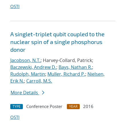
OSTI
A singlet-triplet qubit coupled to the
nuclear spin of a single phosphorus
donor
Jacobson, N.T.
; Harvey-Collard, Patrick;
Baczewski, Andrew D.
;
Bays, Nathan R.
;
Rudolph, Martin
;
Muller, Richard P.
;
Nielsen,
Erik N.
;
Carroll, M.S.
More Details
Conference Poster
2016
TYPE
YEAR
OSTI