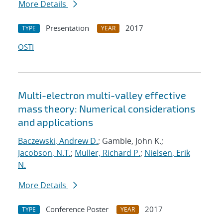
More Details
Presentation
2017
TYPE
YEAR
OSTI
Multi-electron multi-valley effective
mass theory: Numerical considerations
and applications
Baczewski, Andrew D.
; Gamble, John K.;
Jacobson, N.T.
;
Muller, Richard P.
;
Nielsen, Erik
N.
More Details
Conference Poster
2017
TYPE
YEAR