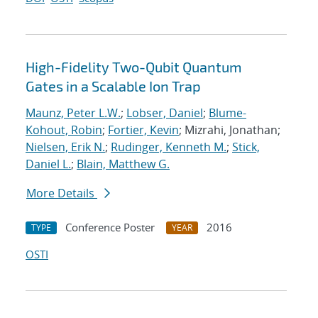
High-Fidelity Two-Qubit Quantum
Gates in a Scalable Ion Trap
Maunz, Peter L.W.
;
Lobser, Daniel
;
Blume-
Kohout, Robin
;
Fortier, Kevin
; Mizrahi, Jonathan;
Nielsen, Erik N.
;
Rudinger, Kenneth M.
;
Stick,
Daniel L.
;
Blain, Matthew G.
More Details
Conference Poster
2016
TYPE
YEAR
OSTI