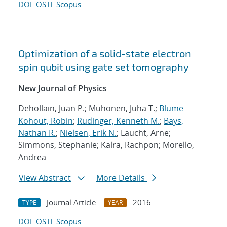
DOI
OSTI
Scopus
Optimization of a solid-state electron
spin qubit using gate set tomography
New Journal of Physics
Dehollain, Juan P.; Muhonen, Juha T.;
Blume-
Kohout, Robin
;
Rudinger, Kenneth M.
;
Bays,
Nathan R.
;
Nielsen, Erik N.
; Laucht, Arne;
Simmons, Stephanie; Kalra, Rachpon; Morello,
Andrea
View Abstract
More Details
Journal Article
2016
TYPE
YEAR
DOI
OSTI
Scopus