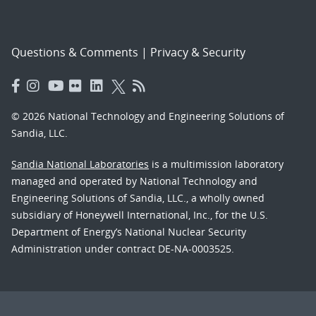
Questions & Comments
|
Privacy & Security
© 2026 National Technology and Engineering Solutions of
Sandia, LLC.
Sandia National Laboratories
is a multimission laboratory
managed and operated by National Technology and
Engineering Solutions of Sandia, LLC., a wholly owned
subsidiary of Honeywell International, Inc., for the U.S.
Department of Energy’s National Nuclear Security
Administration under contract DE-NA-0003525.