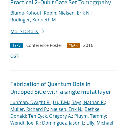
Practical 2-Qubit Gate Set Tomogrpahy
Blume-Kohout, Robin
;
Nielsen, Erik N.
;
Rudinger, Kenneth M.
More Details
Conference Poster
2016
TYPE
YEAR
OSTI
Fabrication of Quantum Dots in
Undoped SiGe with a single metal layer
Luhman, Dwight R.
;
Lu, T.M.
;
Bays, Nathan R.
;
Muller, Richard P.
;
Nielsen, Erik N.
;
Bethke,
Donald
;
Ten Eyck, Gregory A.
;
Pluym, Tammy
;
Wendt, Joel R.
;
Dominguez, Jason J.
;
Lilly, Michael