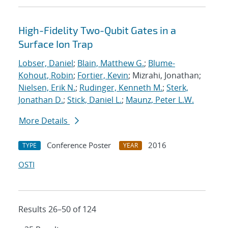
High-Fidelity Two-Qubit Gates in a
Surface Ion Trap
Lobser, Daniel
;
Blain, Matthew G.
;
Blume-
Kohout, Robin
;
Fortier, Kevin
; Mizrahi, Jonathan;
Nielsen, Erik N.
;
Rudinger, Kenneth M.
;
Sterk,
Jonathan D.
;
Stick, Daniel L.
;
Maunz, Peter L.W.
More Details
Conference Poster
2016
TYPE
YEAR
OSTI
Results 26–50 of 124