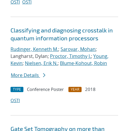
OSTI
OSTI
Classifying and diagnosing crosstalk in
quantum information processors
Rudinger, Kenneth M.
;
Sarovar, Mohan
;
Langharst, Dylan;
Proctor, Timothy J.
;
Young,
Kevin
;
Nielsen, Erik N.
;
Blume-Kohout, Robin
More Details
Conference Poster
2018
TYPE
YEAR
OSTI
Gate Set Tomography on more than