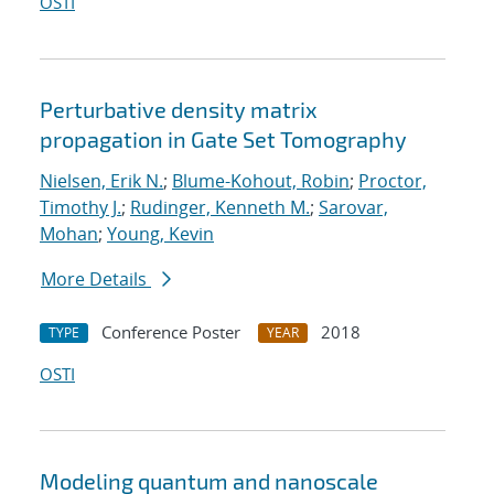
OSTI
Perturbative density matrix
propagation in Gate Set Tomography
Nielsen, Erik N.
;
Blume-Kohout, Robin
;
Proctor,
Timothy J.
;
Rudinger, Kenneth M.
;
Sarovar,
Mohan
;
Young, Kevin
More Details
Conference Poster
2018
TYPE
YEAR
OSTI
Modeling quantum and nanoscale