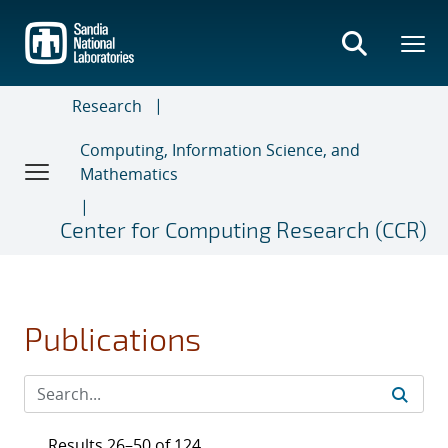
Skip
to
main
content
Research
Computing, Information Science, and
Mathematics
Center for Computing Research (CCR)
Publications
Results 26–50 of 124