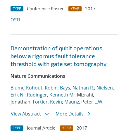
Conference Poster
2017
TYPE
YEAR
OSTI
Demonstration of qubit operations
below a rigorous fault tolerance
threshold with gate set tomography
Nature Communications
Blume-Kohout, Robin
;
Bays, Nathan R.
;
Nielsen,
Erik N.
;
Rudinger, Kenneth M.
; Mizrahi,
Jonathan;
Fortier, Kevin
;
Maunz, Peter L.W.
View Abstract
More Details
Journal Article
2017
TYPE
YEAR