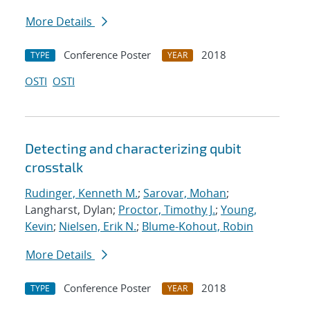
More Details
Conference Poster
2018
TYPE
YEAR
OSTI
OSTI
Detecting and characterizing qubit
crosstalk
Rudinger, Kenneth M.
;
Sarovar, Mohan
;
Langharst, Dylan;
Proctor, Timothy J.
;
Young,
Kevin
;
Nielsen, Erik N.
;
Blume-Kohout, Robin
More Details
Conference Poster
2018
TYPE
YEAR