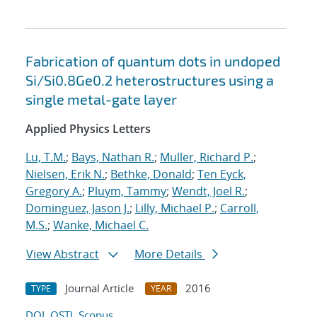
Fabrication of quantum dots in undoped
Si/Si0.8Ge0.2 heterostructures using a
single metal-gate layer
Applied Physics Letters
Lu, T.M.
;
Bays, Nathan R.
;
Muller, Richard P.
;
Nielsen, Erik N.
;
Bethke, Donald
;
Ten Eyck,
Gregory A.
;
Pluym, Tammy
;
Wendt, Joel R.
;
Dominguez, Jason J.
;
Lilly, Michael P.
;
Carroll,
M.S.
;
Wanke, Michael C.
View Abstract
More Details
Journal Article
2016
TYPE
YEAR
DOI
OSTI
Scopus