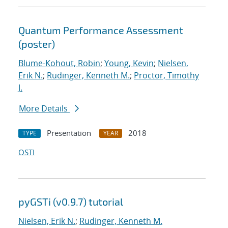
Quantum Performance Assessment
(poster)
Blume-Kohout, Robin
;
Young, Kevin
;
Nielsen,
Erik N.
;
Rudinger, Kenneth M.
;
Proctor, Timothy
J.
More Details
Presentation
2018
TYPE
YEAR
OSTI
pyGSTi (v0.9.7) tutorial
Nielsen, Erik N.
;
Rudinger, Kenneth M.