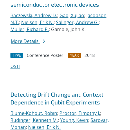
semiconductor electronic devices
Baczewski, Andrew D.
;
Gao, Xujiao
;
Jacobson,
N.T.
;
Nielsen, Erik N.
;
Salinger, Andrew G.
;
Muller, Richard P.
; Gamble, John K.
More Details
Conference Poster
2018
TYPE
YEAR
OSTI
Detecting Drift Change and Context
Dependence in Qubit Experiments
Blume-Kohout, Robin
;
Proctor, Timothy J.
;
Rudinger, Kenneth M.
;
Young, Kevin
;
Sarovar,
Mohan
;
Nielsen, Erik N.