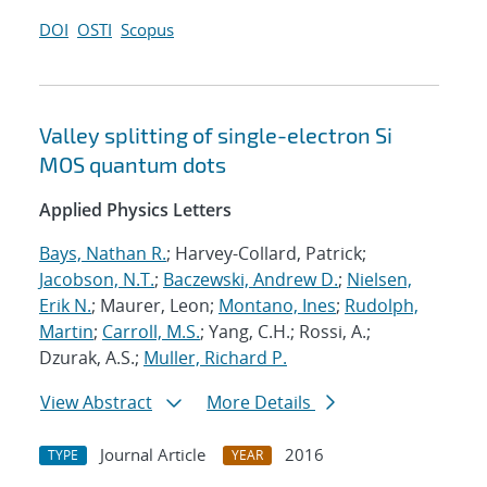
DOI
OSTI
Scopus
Valley splitting of single-electron Si
MOS quantum dots
Applied Physics Letters
Bays, Nathan R.
; Harvey-Collard, Patrick;
Jacobson, N.T.
;
Baczewski, Andrew D.
;
Nielsen,
Erik N.
; Maurer, Leon;
Montano, Ines
;
Rudolph,
Martin
;
Carroll, M.S.
; Yang, C.H.; Rossi, A.;
Dzurak, A.S.;
Muller, Richard P.
View Abstract
More Details
Journal Article
2016
TYPE
YEAR