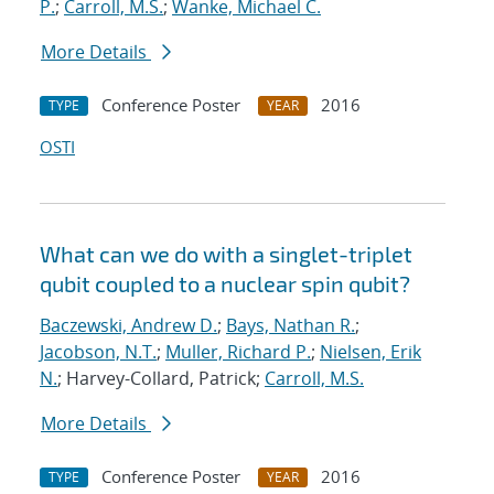
P.
;
Carroll, M.S.
;
Wanke, Michael C.
More Details
Conference Poster
2016
TYPE
YEAR
OSTI
What can we do with a singlet-triplet
qubit coupled to a nuclear spin qubit?
Baczewski, Andrew D.
;
Bays, Nathan R.
;
Jacobson, N.T.
;
Muller, Richard P.
;
Nielsen, Erik
N.
; Harvey-Collard, Patrick;
Carroll, M.S.
More Details
Conference Poster
2016
TYPE
YEAR