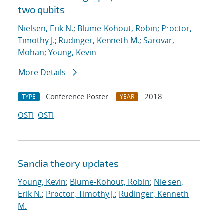
two qubits
Nielsen, Erik N.
;
Blume-Kohout, Robin
;
Proctor,
Timothy J.
;
Rudinger, Kenneth M.
;
Sarovar,
Mohan
;
Young, Kevin
More Details
Conference Poster
2018
TYPE
YEAR
OSTI
OSTI
Sandia theory updates
Young, Kevin
;
Blume-Kohout, Robin
;
Nielsen,
Erik N.
;
Proctor, Timothy J.
;
Rudinger, Kenneth
M.