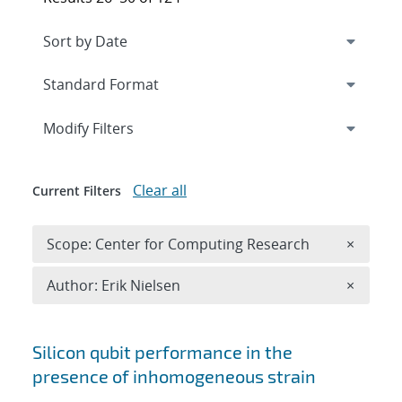
Expand
section
Modify Filters
Clear all
Current Filters
Remove 
Scope: Center for Computing Research
×
Remove A
Author: Erik Nielsen
×
Search results
Silicon qubit performance in the
presence of inhomogeneous strain