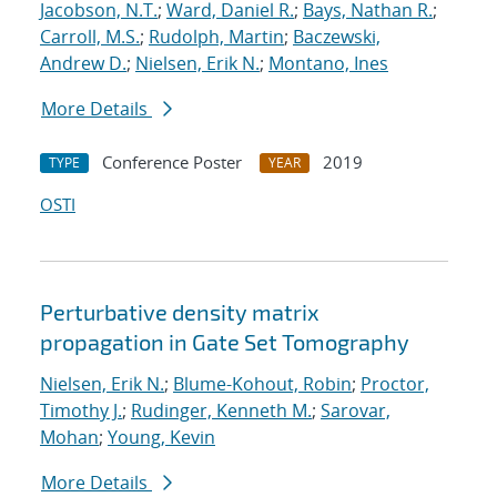
Jacobson, N.T.
;
Ward, Daniel R.
;
Bays, Nathan R.
;
Carroll, M.S.
;
Rudolph, Martin
;
Baczewski,
Andrew D.
;
Nielsen, Erik N.
;
Montano, Ines
More Details
Conference Poster
2019
TYPE
YEAR
OSTI
Perturbative density matrix
propagation in Gate Set Tomography
Nielsen, Erik N.
;
Blume-Kohout, Robin
;
Proctor,
Timothy J.
;
Rudinger, Kenneth M.
;
Sarovar,
Mohan
;
Young, Kevin
More Details