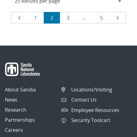
Results
Page
Page
Page
Page
Page
Page
1
2
3
…
5
navigation
About Sandia
Locations/Visiting
News
Contact Us
Research
Employee Resources
Partnerships
Security Toolcart
Careers