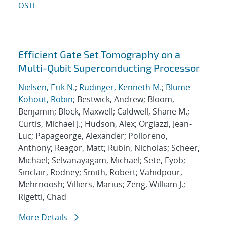
OSTI
Efficient Gate Set Tomography on a
Multi-Qubit Superconducting Processor
Nielsen, Erik N.
;
Rudinger, Kenneth M.
;
Blume-
Kohout, Robin
; Bestwick, Andrew; Bloom,
Benjamin; Block, Maxwell; Caldwell, Shane M.;
Curtis, Michael J.; Hudson, Alex; Orgiazzi, Jean-
Luc; Papageorge, Alexander; Polloreno,
Anthony; Reagor, Matt; Rubin, Nicholas; Scheer,
Michael; Selvanayagam, Michael; Sete, Eyob;
Sinclair, Rodney; Smith, Robert; Vahidpour,
Mehrnoosh; Villiers, Marius; Zeng, William J.;
Rigetti, Chad
More Details