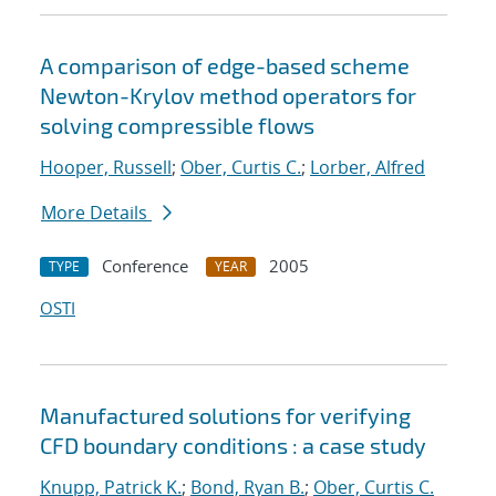
A comparison of edge-based scheme
Newton-Krylov method operators for
solving compressible flows
Hooper, Russell
;
Ober, Curtis C.
;
Lorber, Alfred
More Details
Conference
2005
TYPE
YEAR
OSTI
Manufactured solutions for verifying
CFD boundary conditions : a case study
Knupp, Patrick K.
;
Bond, Ryan B.
;
Ober, Curtis C.