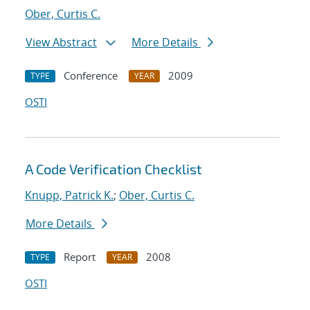
Ober, Curtis C.
View Abstract
More Details
Conference
2009
TYPE
YEAR
OSTI
A Code Verification Checklist
Knupp, Patrick K.
;
Ober, Curtis C.
More Details
Report
2008
TYPE
YEAR
OSTI