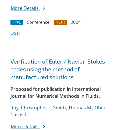
More Details
Conference
2004
TYPE
YEAR
OSTI
Verification of Euler / Navier-Stokes
codes using the method of
manufactured solutions
Proposed for publication in International
Journal for Numerical Methods in Fluids.
Roy, Christopher J.
;
Smith, Thomas M.
;
Ober,
Curtis C.
More Details