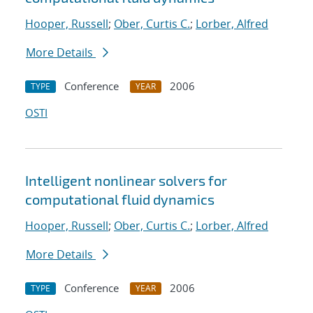
Hooper, Russell
;
Ober, Curtis C.
;
Lorber, Alfred
More Details
Conference
2006
TYPE
YEAR
OSTI
Intelligent nonlinear solvers for
computational fluid dynamics
Hooper, Russell
;
Ober, Curtis C.
;
Lorber, Alfred
More Details
Conference
2006
TYPE
YEAR