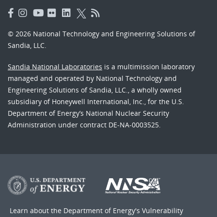
© 2026 National Technology and Engineering Solutions of
Sandia, LLC.
Sandia National Laboratories
is a multimission laboratory
managed and operated by National Technology and
Engineering Solutions of Sandia, LLC., a wholly owned
subsidiary of Honeywell International, Inc., for the U.S.
Department of Energy’s National Nuclear Security
Administration under contract DE-NA-0003525.
Learn about the Department of Energy's
Vulnerability