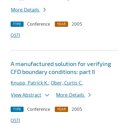
More Details
Conference
2005
TYPE
YEAR
OSTI
A manufactured solution for verifying
CFD boundary conditions: part II
Knupp, Patrick K.
;
Ober, Curtis C.
View Abstract
More Details
Conference
2005
TYPE
YEAR
OSTI