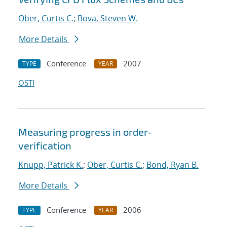
Ober, Curtis C.
;
Bova, Steven W.
More Details
Conference
2007
TYPE
YEAR
OSTI
Measuring progress in order-
verification
Knupp, Patrick K.
;
Ober, Curtis C.
;
Bond, Ryan B.
More Details
Conference
2006
TYPE
YEAR