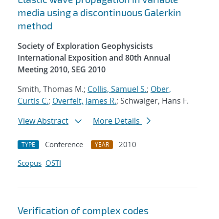
media using a discontinuous Galerkin
method
Society of Exploration Geophysicists
International Exposition and 80th Annual
Meeting 2010, SEG 2010
Smith, Thomas M.;
Collis, Samuel S.
;
Ober,
Curtis C.
;
Overfelt, James R.
; Schwaiger, Hans F.
View Abstract
More Details
Conference
2010
TYPE
YEAR
Scopus
OSTI
Verification of complex codes