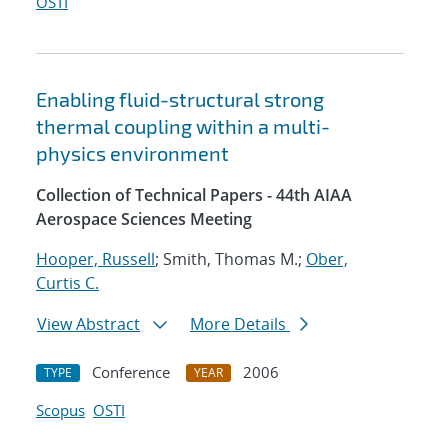
OSTI
Enabling fluid-structural strong
thermal coupling within a multi-
physics environment
Collection of Technical Papers - 44th AIAA
Aerospace Sciences Meeting
Hooper, Russell
; Smith, Thomas M.;
Ober,
Curtis C.
View Abstract
More Details
Conference
2006
TYPE
YEAR
Scopus
OSTI