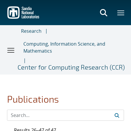
Skip
to
main
content
Research
Computing, Information Science, and
Mathematics
Center for Computing Research (CCR)
Publications
Results 26–47 of 47