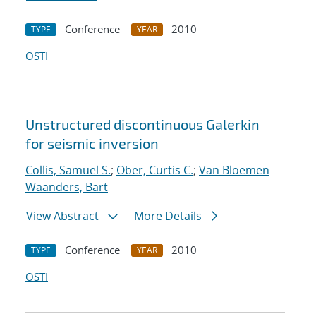
Conference
2010
TYPE
YEAR
OSTI
Unstructured discontinuous Galerkin
for seismic inversion
Collis, Samuel S.
;
Ober, Curtis C.
;
Van Bloemen
Waanders, Bart
View Abstract
More Details
Conference
2010
TYPE
YEAR
OSTI