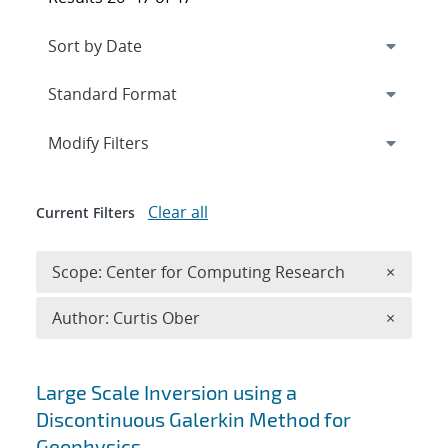
Expand
section
Modify Filters
Clear all
Current Filters
Remove 
Scope: Center for Computing Research
×
Remove A
Author: Curtis Ober
×
Search results
Large Scale Inversion using a
Discontinuous Galerkin Method for
Geophysics