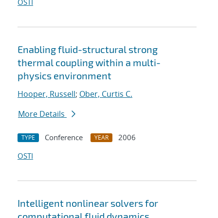
OSTI
Enabling fluid-structural strong
thermal coupling within a multi-
physics environment
Hooper, Russell
;
Ober, Curtis C.
More Details
Conference
2006
TYPE
YEAR
OSTI
Intelligent nonlinear solvers for
computational fluid dynamics