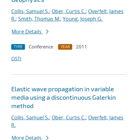
Collis, Samuel S.
;
Ober, Curtis C.
;
Overfelt, James
R.
;
Smith, Thomas M.
;
Young, Joseph G.
More Details
Conference
2011
TYPE
YEAR
OSTI
Elastic wave propagation in variable
media using a discontinuous Galerkin
method
Collis, Samuel S.
;
Ober, Curtis C.
;
Overfelt, James
R.
More Details