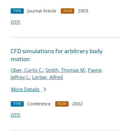
Journal Article
2003
TYPE
YEAR
OSTI
CFD simulations for arbitrary body
motion
Ober, Curtis C.
;
Smith, Thomas M.
;
Payne,
Jeffrey L.
;
Lorber, Alfred
More Details
Conference
2002
TYPE
YEAR
OSTI