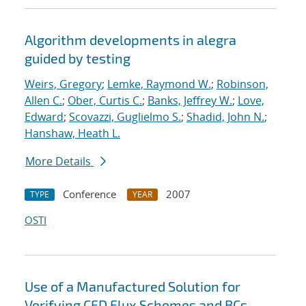
Algorithm developments in alegra
guided by testing
Weirs, Gregory
;
Lemke, Raymond W.
;
Robinson,
Allen C.
;
Ober, Curtis C.
;
Banks, Jeffrey W.
;
Love,
Edward
;
Scovazzi, Guglielmo S.
;
Shadid, John N.
;
Hanshaw, Heath L.
More Details
Conference
2007
TYPE
YEAR
OSTI
Use of a Manufactured Solution for
Verifying CFD Flux Schemes and BCs