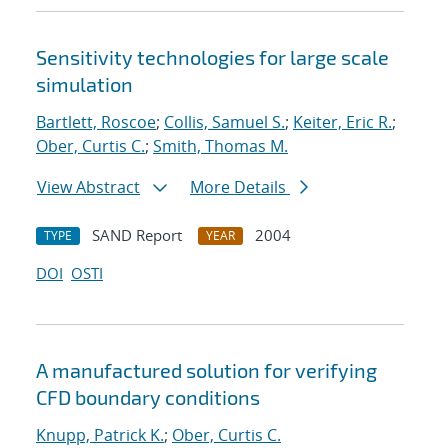
Sensitivity technologies for large scale
simulation
Bartlett, Roscoe
;
Collis, Samuel S.
;
Keiter, Eric R.
;
Ober, Curtis C.
;
Smith, Thomas M.
View Abstract
More Details
SAND Report
2004
TYPE
YEAR
DOI
OSTI
A manufactured solution for verifying
CFD boundary conditions
Knupp, Patrick K.
;
Ober, Curtis C.