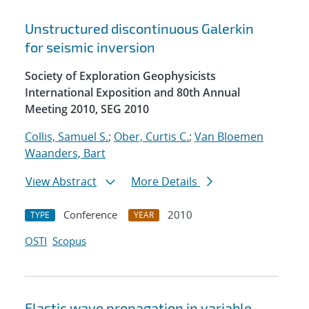
Unstructured discontinuous Galerkin
for seismic inversion
Society of Exploration Geophysicists
International Exposition and 80th Annual
Meeting 2010, SEG 2010
Collis, Samuel S.
;
Ober, Curtis C.
;
Van Bloemen
Waanders, Bart
View Abstract
More Details
Conference
2010
TYPE
YEAR
OSTI
Scopus
Elastic wave propagation in variable