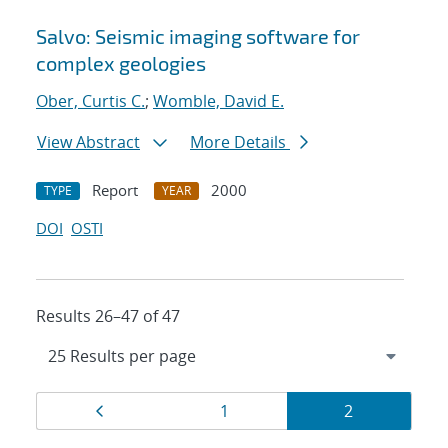
Salvo: Seismic imaging software for
complex geologies
Ober, Curtis C.
;
Womble, David E.
View Abstract
More Details
Report
2000
TYPE
YEAR
DOI
OSTI
Results 26–47 of 47
Results
Page
Page
Page
1
2
navigation