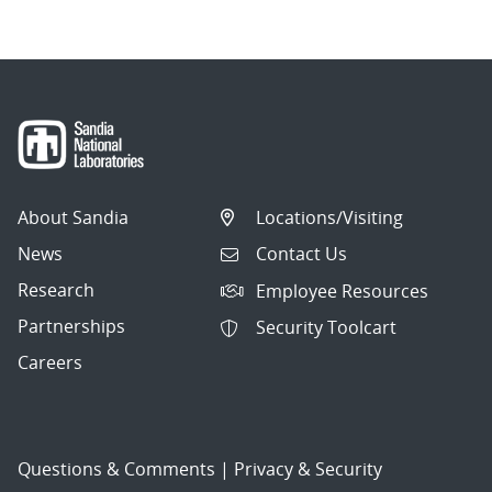
About Sandia
Locations/Visiting
News
Contact Us
Research
Employee Resources
Partnerships
Security Toolcart
Careers
Questions & Comments
|
Privacy & Security