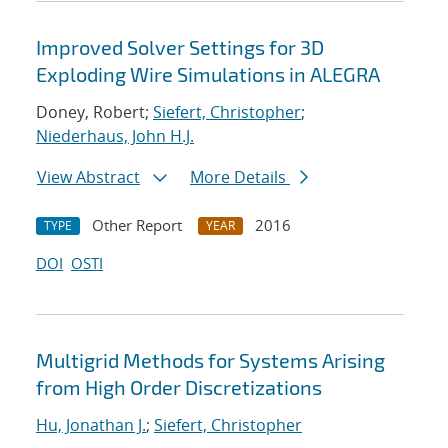
Improved Solver Settings for 3D
Exploding Wire Simulations in ALEGRA
Doney, Robert;
Siefert, Christopher
;
Niederhaus, John H.J.
View Abstract
More Details
Other Report
2016
TYPE
YEAR
DOI
OSTI
Multigrid Methods for Systems Arising
from High Order Discretizations
Hu, Jonathan J.
;
Siefert, Christopher