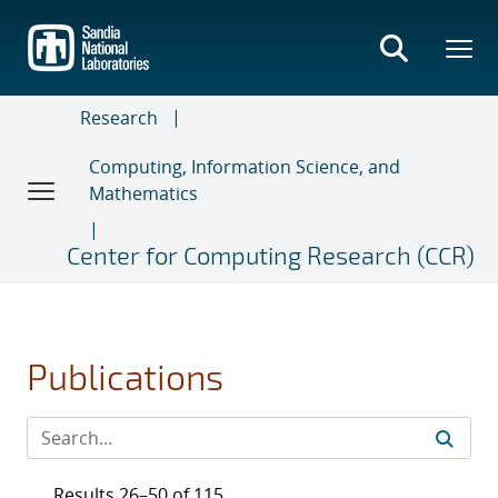
Skip
to
main
content
Research
Computing, Information Science, and
Mathematics
Center for Computing Research (CCR)
Publications
Results 26–50 of 115