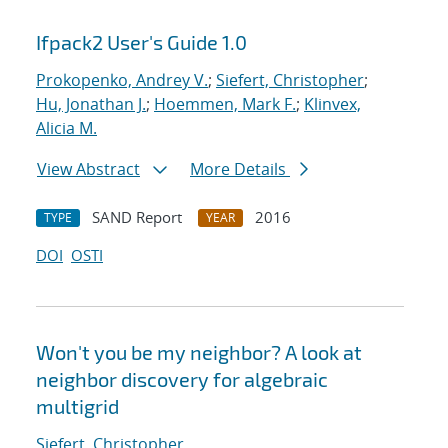
Ifpack2 User's Guide 1.0
Prokopenko, Andrey V.
;
Siefert, Christopher
;
Hu, Jonathan J.
;
Hoemmen, Mark F.
;
Klinvex,
Alicia M.
View Abstract
More Details
SAND Report
2016
TYPE
YEAR
DOI
OSTI
Won't you be my neighbor? A look at
neighbor discovery for algebraic
multigrid
Siefert, Christopher