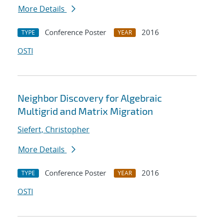
More Details
Conference Poster
2016
TYPE
YEAR
OSTI
Neighbor Discovery for Algebraic
Multigrid and Matrix Migration
Siefert, Christopher
More Details
Conference Poster
2016
TYPE
YEAR
OSTI