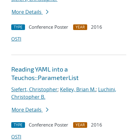
More Details
Conference Poster
2016
TYPE
YEAR
OSTI
Reading YAML into a
Teuchos::ParameterList
Siefert, Christopher
;
Kelley, Brian M.
;
Luchini,
Christopher B.
More Details
Conference Poster
2016
TYPE
YEAR
OSTI