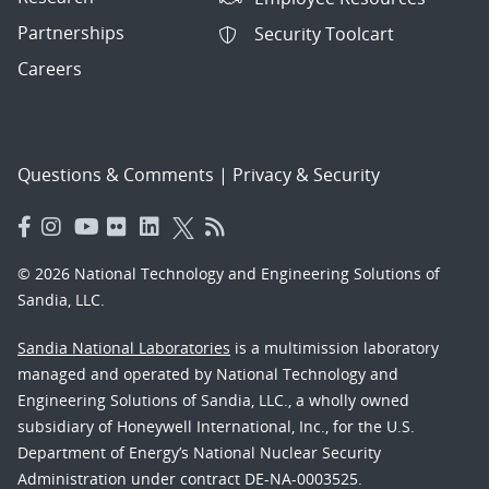
Partnerships
Security Toolcart
Careers
Questions & Comments
|
Privacy & Security
© 2026 National Technology and Engineering Solutions of
Sandia, LLC.
Sandia National Laboratories
is a multimission laboratory
managed and operated by National Technology and
Engineering Solutions of Sandia, LLC., a wholly owned
subsidiary of Honeywell International, Inc., for the U.S.
Department of Energy’s National Nuclear Security
Administration under contract DE-NA-0003525.