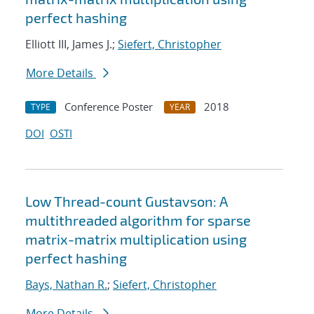
perfect hashing
Elliott III, James J.;
Siefert, Christopher
More Details
Conference Poster
2018
TYPE
YEAR
DOI
OSTI
Low Thread-count Gustavson: A
multithreaded algorithm for sparse
matrix-matrix multiplication using
perfect hashing
Bays, Nathan R.
;
Siefert, Christopher
More Details