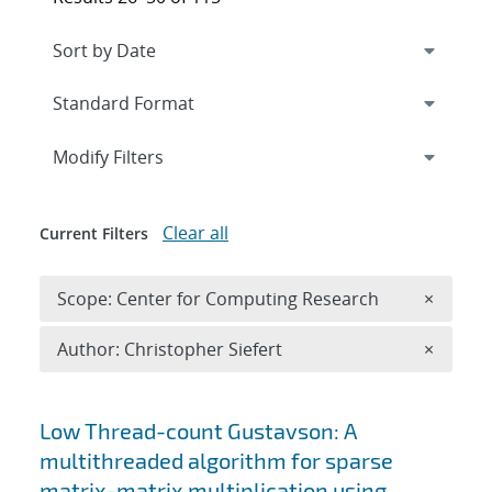
Expand
section
Modify Filters
Clear all
Current Filters
Remove 
Scope: Center for Computing Research
×
Remove A
Author: Christopher Siefert
×
Search results
Low Thread-count Gustavson: A
multithreaded algorithm for sparse
matrix-matrix multiplication using