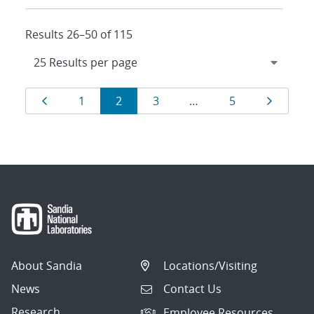
Results 26–50 of 115
Results
Page
Page
Page
Page
Page
Page
1
2
3
…
5
navigation
About Sandia
Locations/Visiting
News
Contact Us
Research
Employee Resources