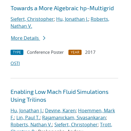
Towards a More Algebraic hp-Multigrid
Siefert, Christopher
;
Hu, Jonathan J.
;
Roberts,
Nathan V.
More Details
Conference Poster
2017
TYPE
YEAR
OSTI
Enabling Low Mach Fluid Simulations
Using Trilinos
Hu, Jonathan J.
;
Devine, Karen
;
Hoemmen, Mark
F.
;
Lin, Paul T.
;
Rajamanickam, Sivasankaran
;
Roberts, Nathan V.
;
Siefert, Christopher
;
Trott,