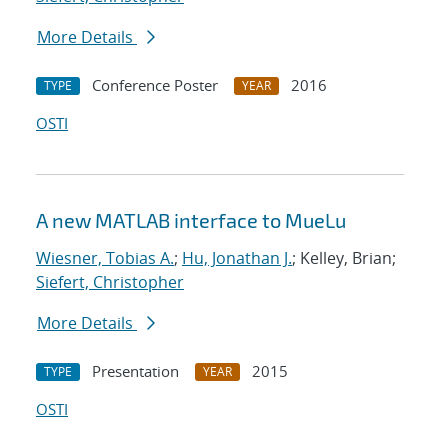
More Details
Conference Poster
2016
TYPE
YEAR
OSTI
A new MATLAB interface to MueLu
Wiesner, Tobias A.
;
Hu, Jonathan J.
; Kelley, Brian;
Siefert, Christopher
More Details
Presentation
2015
TYPE
YEAR
OSTI