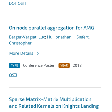
DOI
OSTI
On node parallel aggregation for AMG
Berger-Vergiat, Luc
;
Hu, Jonathan J.
;
Siefert,
Christopher
More Details
Conference Poster
2018
TYPE
YEAR
OSTI
Sparse Matrix-Matrix Multiplication
and Related Kernels on Knights Landing