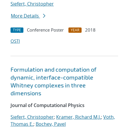
Siefert, Christopher
More Details
Conference Poster
2018
TYPE
YEAR
OSTI
Formulation and computation of
dynamic, interface-compatible
Whitney complexes in three
dimensions
Journal of Computational Physics
Siefert, Christopher
;
Kramer, Richard M.J.
;
Voth,
Thomas E.
;
Bochev, Pavel