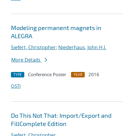
Modeling permanent magnets in
ALEGRA
Siefert, Christopher
;
Niederhaus, John H.J.
More Details
Conference Poster
2016
TYPE
YEAR
OSTI
Do This Not That: Import/Export and
FillComplete Edition
Siefert, Christopher