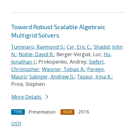
Toward Robust Scalable Algebraic
Multigrid Solvers
Tuminaro, Raymond S.
;
Cyr, Eric C.
;
Shadid, John
N.
;
Noble, David R.
; Berger-Vergiat, Luc;
Hu,
Jonathan J.
; Prokopenko, Andrey;
Siefert,
Christopher
;
Wiesner, Tobias A.
;
Perego,
Mauro
;
Salinger, Andrew G.
;
Tezaur, Irina K.
;
Price, Stephen
More Details
Presentation
2016
TYPE
YEAR
OSTI