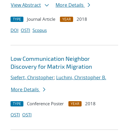
View Abstract
More Details
Journal Article
2018
TYPE
YEAR
DOI
OSTI
Scopus
Low Communication Neighbor
Discovery for Matrix Migration
Siefert, Christopher
;
Luchini, Christopher B.
More Details
Conference Poster
2018
TYPE
YEAR
OSTI
OSTI