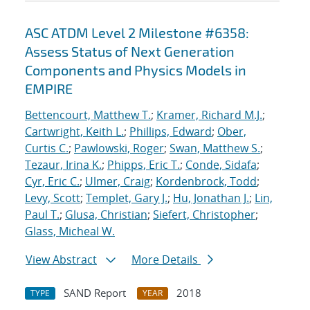
ASC ATDM Level 2 Milestone #6358:
Assess Status of Next Generation
Components and Physics Models in
EMPIRE
Bettencourt, Matthew T.
;
Kramer, Richard M.J.
;
Cartwright, Keith L.
;
Phillips, Edward
;
Ober,
Curtis C.
;
Pawlowski, Roger
;
Swan, Matthew S.
;
Tezaur, Irina K.
;
Phipps, Eric T.
;
Conde, Sidafa
;
Cyr, Eric C.
;
Ulmer, Craig
;
Kordenbrock, Todd
;
Levy, Scott
;
Templet, Gary J.
;
Hu, Jonathan J.
;
Lin,
Paul T.
;
Glusa, Christian
;
Siefert, Christopher
;
Glass, Micheal W.
View Abstract
More Details
SAND Report
2018
TYPE
YEAR