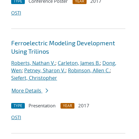
Conference Poster
2017
TYPE
YEAR
OSTI
Ferroelectric Modeling Development
Using Trilinos
Roberts, Nathan V.
;
Carleton, James B.
;
Dong,
Wen
;
Petney, Sharon V.
;
Robinson, Allen C.
;
Siefert, Christopher
More Details
Presentation
2017
TYPE
YEAR
OSTI