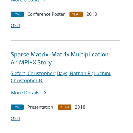
Conference Poster
2018
TYPE
YEAR
OSTI
Sparse Matrix-Matrix Multiplication:
An MPI+X Story
Siefert, Christopher
;
Bays, Nathan R.
;
Luchini,
Christopher B.
More Details
Presentation
2018
TYPE
YEAR
OSTI