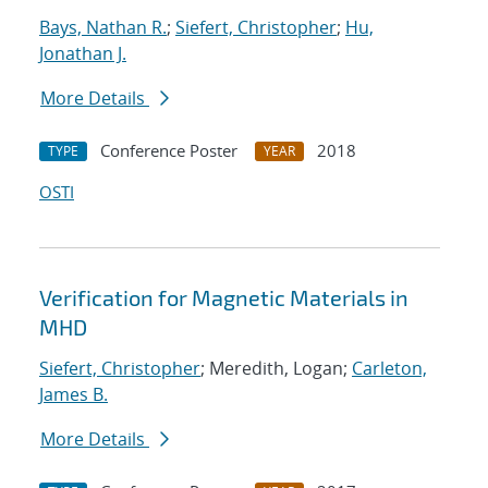
Bays, Nathan R.
;
Siefert, Christopher
;
Hu,
Jonathan J.
More Details
Conference Poster
2018
TYPE
YEAR
OSTI
Verification for Magnetic Materials in
MHD
Siefert, Christopher
; Meredith, Logan;
Carleton,
James B.
More Details