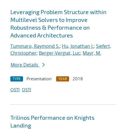
Leveraging Problem Structure within
Multilevel Solvers to Improve
Robustness & Performance on
Advanced Architectures
Tuminaro, Raymond S.
;
Hu, Jonathan J.
;
Siefert,
Christopher
;
Berger-Vergiat, Luc
;
Mayr, M.
More Details
Presentation
2018
TYPE
YEAR
OSTI
OSTI
Trilinos Performance on Knights
Landing