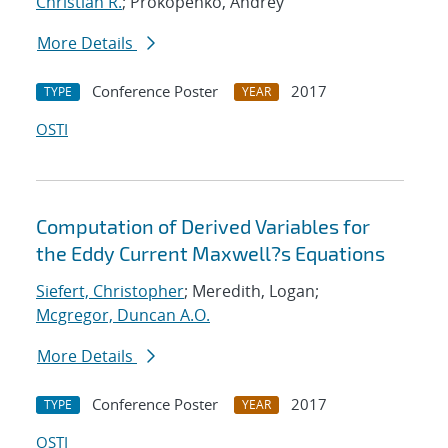
Christian R.
; Prokopenko, Andrey
More Details
Conference Poster
2017
TYPE
YEAR
OSTI
Computation of Derived Variables for
the Eddy Current Maxwell?s Equations
Siefert, Christopher
; Meredith, Logan;
Mcgregor, Duncan A.O.
More Details
Conference Poster
2017
TYPE
YEAR
OSTI