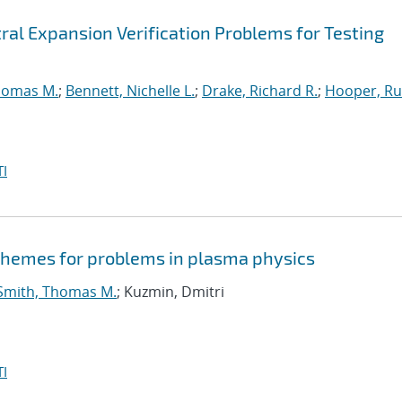
ral Expansion Verification Problems for Testing
homas M.
;
Bennett, Nichelle L.
;
Drake, Richard R.
;
Hooper, Ru
I
schemes for problems in plasma physics
Smith, Thomas M.
; Kuzmin, Dmitri
I