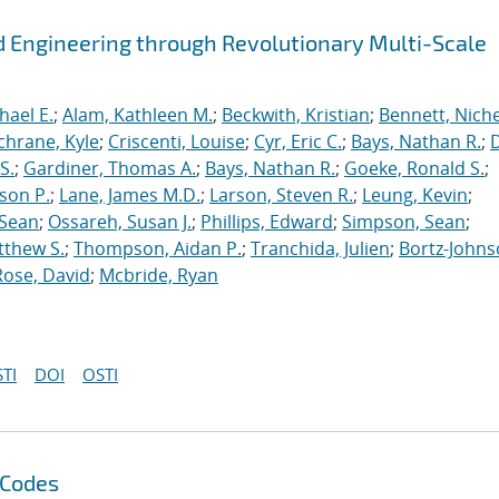
 Engineering through Revolutionary Multi-Scale
hael E.
;
Alam, Kathleen M.
;
Beckwith, Kristian
;
Bennett, Nichel
chrane, Kyle
;
Criscenti, Louise
;
Cyr, Eric C.
;
Bays, Nathan R.
;
S.
;
Gardiner, Thomas A.
;
Bays, Nathan R.
;
Goeke, Ronald S.
;
ason P.
;
Lane, James M.D.
;
Larson, Steven R.
;
Leung, Kevin
;
 Sean
;
Ossareh, Susan J.
;
Phillips, Edward
;
Simpson, Sean
;
tthew S.
;
Thompson, Aidan P.
;
Tranchida, Julien
;
Bortz-Johns
Rose, David
;
Mcbride, Ryan
TI
DOI
OSTI
 Codes