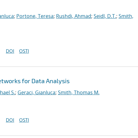
anluca
;
Portone, Teresa
;
Rushdi, Ahmad
;
Seidl, D.T.
;
Smith,
DOI
OSTI
tworks for Data Analysis
hael S.
;
Geraci, Gianluca
;
Smith, Thomas M.
DOI
OSTI