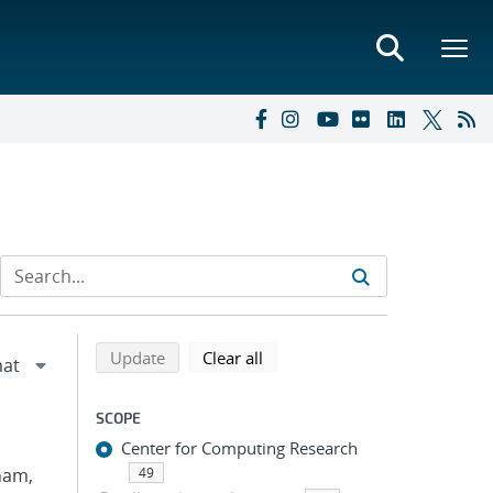
Refine search results
Back to top of search results
search using selected filters
search filters
Update
Clear all
SCOPE
Center for Computing Research
Pham,
49