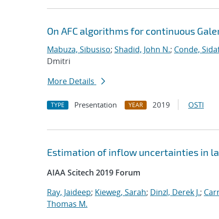
On AFC algorithms for continuous Gale
Mabuza, Sibusiso
;
Shadid, John N.
;
Conde, Sida
Dmitri
More Details
Presentation
2019
OSTI
TYPE
YEAR
Estimation of inflow uncertainties in
AIAA Scitech 2019 Forum
Ray, Jaideep
;
Kieweg, Sarah
;
Dinzl, Derek J.
;
Car
Thomas M.