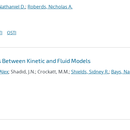
Nathaniel D.
;
Roberds, Nicholas A.
I
OSTI
s Between Kinetic and Fluid Models
Alex
; Shadid, J.N.; Crockatt, M.M.;
Shields, Sidney R.
;
Bays, N