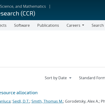
 Science, and Mathematics
esearch (CCR)
ects
Software
Publications
Careers
Search
Careers
esource allocation
anluca
;
Seidl, D.T.
;
Smith, Thomas M.
; Gorodetsky, Alex A.; 