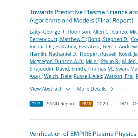
Towards Predictive Plasma Science and
Algorithms and Models (Final Report)
Laity, George R.
;
Robinson, Allen C.
;
Cuneo, Mic
Bettencourt, Matthew T.
;
Bond, Stephen D.
;
Co
Richard R.
;
Evstatiev, Evstati G.
;
Fierro, Andrew 
Hamlin, Nathaniel D.
;
Hooper, Russell
;
Koski, J
Mcgregor, Duncan A.O.
;
Miller, Philip R.
;
Miller,
Sirajuddin, David
;
Smith, Thomas M.
;
Swan, Ma
Asa J.
;
Welch, Dale
;
Russell, Alex
;
Watson, Eric
;
View Abstract
More Details
SAND Report
2020
DOI
OS
TYPE
YEAR
Verification of EMPIRE Plasma Physics