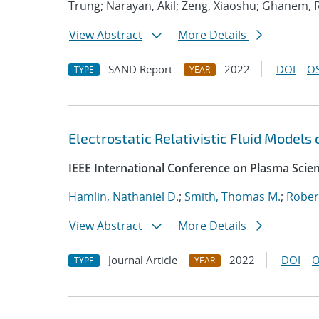
Trung; Narayan, Akil; Zeng, Xiaoshu; Ghanem, 
View Abstract
More Details
SAND Report
2022
DOI
OS
TYPE
YEAR
Electrostatic Relativistic Fluid Models
IEEE International Conference on Plasma Scie
Hamlin, Nathaniel D.
;
Smith, Thomas M.
;
Rober
View Abstract
More Details
Journal Article
2022
DOI
O
TYPE
YEAR