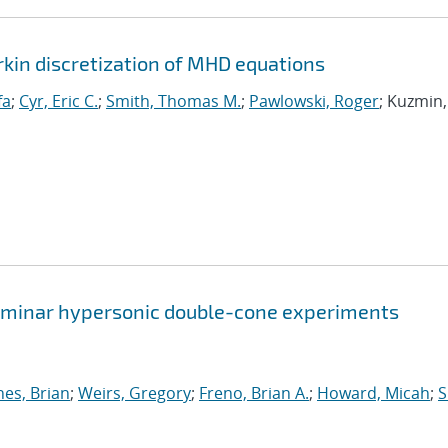
rkin discretization of MHD equations
fa
;
Cyr, Eric C.
;
Smith, Thomas M.
;
Pawlowski, Roger
; Kuzmin,
 laminar hypersonic double-cone experiments
nes, Brian
;
Weirs, Gregory
;
Freno, Brian A.
;
Howard, Micah
;
S