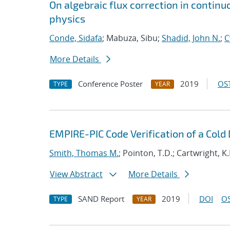
On algebraic flux correction in contin
physics
Conde, Sidafa
; Mabuza, Sibu;
Shadid, John N.
;
C
More Details
Conference Poster
2019
OST
TYPE
YEAR
EMPIRE-PIC Code Verification of a Cold
Smith, Thomas M.
; Pointon, T.D.; Cartwright, K.L
View Abstract
More Details
SAND Report
2019
DOI
OS
TYPE
YEAR