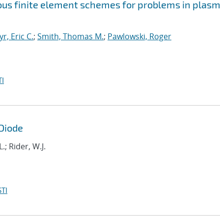
uous finite element schemes for problems in plas
yr, Eric C.
;
Smith, Thomas M.
;
Pawlowski, Roger
I
 Diode
.; Rider, W.J.
TI