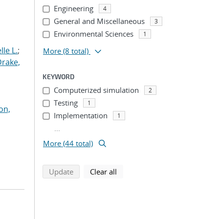
Engineering
4
General and Miscellaneous
3
Environmental Sciences
1
le L.
;
More
(8 total)
Drake,
KEYWORD
Computerized simulation
2
Testing
1
on,
Implementation
1
...
More (44 total)
search using selected filters
search filters
Update
Clear all