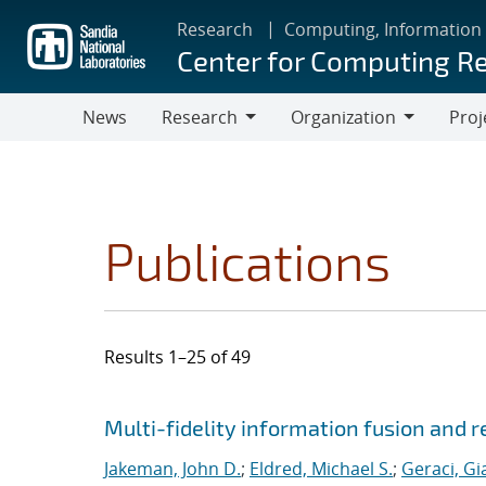
Skip
Research
Computing, Information
to
Center for Computing R
main
content
News
Research
Organization
Proj
Research
Organization
Publications
Results 1–25 of 49
Search results
Jump to search filters
Multi-fidelity information fusion and r
Jakeman, John D.
;
Eldred, Michael S.
;
Geraci, Gi