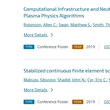
Computational Infrastructure and Neut
Plasma Physics Algorithms
Robinson, Allen C.
;
Swan, Matthew S.
;
Smith, T
More Details
Conference Poster
2019
OST
TYPE
YEAR
Stabilized continuous finite element 
Mabuza, Sibusiso
;
Shadid, John N.
;
Cyr, Eric C.
;
More Details
Conference Poster
2019
OST
TYPE
YEAR