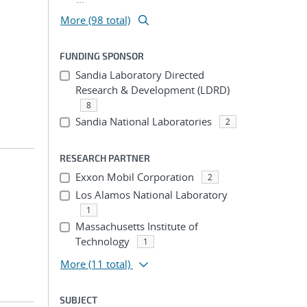
More (98 total)
FUNDING SPONSOR
Sandia Laboratory Directed
Research & Development (LDRD)
8
Sandia National Laboratories
2
RESEARCH PARTNER
Exxon Mobil Corporation
2
Los Alamos National Laboratory
1
Massachusetts Institute of
Technology
1
More
(11 total)
SUBJECT