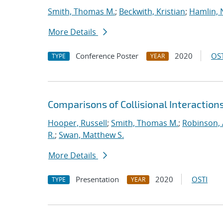
Smith, Thomas M.
;
Beckwith, Kristian
;
Hamlin, 
More Details
Conference Poster
2020
OST
TYPE
YEAR
Comparisons of Collisional Interaction
Hooper, Russell
;
Smith, Thomas M.
;
Robinson, 
R.
;
Swan, Matthew S.
More Details
Presentation
2020
OSTI
TYPE
YEAR