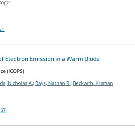
Roger
TI
 of Electron Emission in a Warm Diode
nce (ICOPS)
ds, Nicholas A.
;
Bays, Nathan R.
;
Beckwith, Kristian
STI