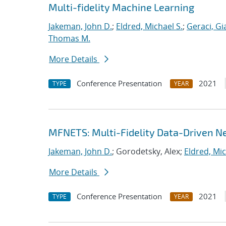
Multi-fidelity Machine Learning
Jakeman, John D.
;
Eldred, Michael S.
;
Geraci, Gi
Thomas M.
More Details
Conference Presentation
2021
TYPE
YEAR
MFNETS: Multi-Fidelity Data-Driven Ne
Jakeman, John D.
; Gorodetsky, Alex;
Eldred, Mic
More Details
Conference Presentation
2021
TYPE
YEAR