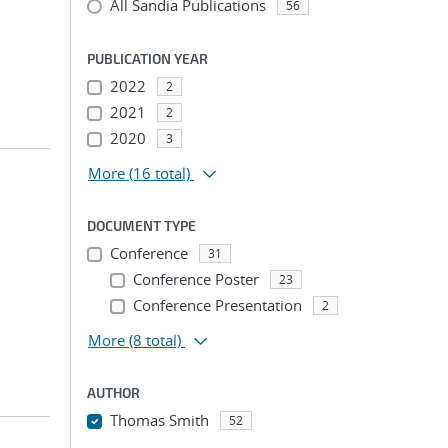
All Sandia Publications
56
PUBLICATION YEAR
2022
2
2021
2
2020
3
More
(16 total)
DOCUMENT TYPE
Conference
31
Conference Poster
23
Conference Presentation
2
More
(8 total)
AUTHOR
Thomas Smith
52
...