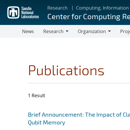
Skip
Research
Computing, Information
to
Center for Computing R
main
content
News
Research
Organization
Proj
Research
Organization
Publications
1 Result
Search results
Jump to search filters
Brief Announcement: The Impact of Clas
Qubit Memory