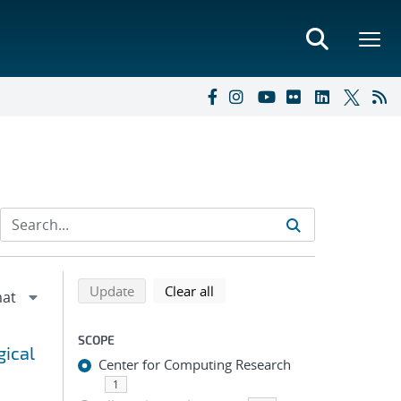
Refine search results
Back to top of search results
search using selected filters
search filters
Update
Clear all
SCOPE
gical
Center for Computing Research
1