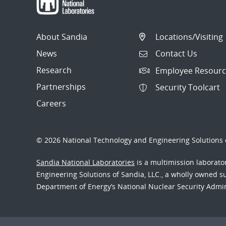
About Sandia
Locations/Visiting
News
Contact Us
Research
Employee Resourc
Partnerships
Security Toolcart
Careers
© 2026 National Technology and Engineering Solutions o
Sandia National Laboratories
is a multimission laborat
Engineering Solutions of Sandia, LLC., a wholly owned sub
Department of Energy’s National Nuclear Security Admi