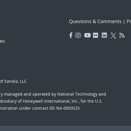
Questions & Comments
|
Pr
es
f Sandia, LLC.
ory managed and operated by National Technology and
sidiary of Honeywell International, Inc., for the U.S.
nistration under contract DE-NA-0003525.