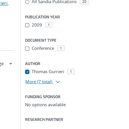
All Sandia Publications
20
ieri,
PUBLICATION YEAR
2009
1
DOCUMENT TYPE
Conference
1
AUTHOR
Thomas Gurrieri
1
More
(7 total)
FUNDING SPONSOR
No options available.
RESEARCH PARTNER