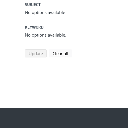
SUBJECT
No options available.
KEYWORD
No options available.
search using selected filters
search filters
Update
Clear all