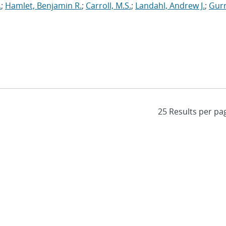
.
;
Hamlet, Benjamin R.
;
Carroll, M.S.
;
Landahl, Andrew J.
;
Gurr