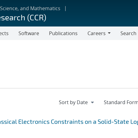
 Science, and Mathematics
esearch (CCR)
ects
Software
Publications
Careers
Search
Careers
sical Electronics Constraints on a Solid-State Lo