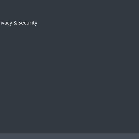
ivacy & Security