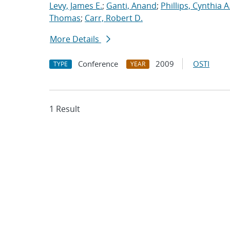
Levy, James E.
;
Ganti, Anand
;
Phillips, Cynthia A
Thomas
;
Carr, Robert D.
More Details
Conference
2009
OSTI
TYPE
YEAR
1 Result