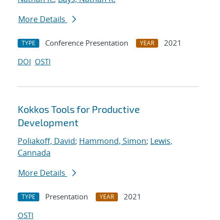
More Details
Conference Presentation
2021
TYPE
YEAR
DOI
OSTI
Kokkos Tools for Productive
Development
Poliakoff, David
;
Hammond, Simon
;
Lewis,
Cannada
More Details
Presentation
2021
TYPE
YEAR
OSTI