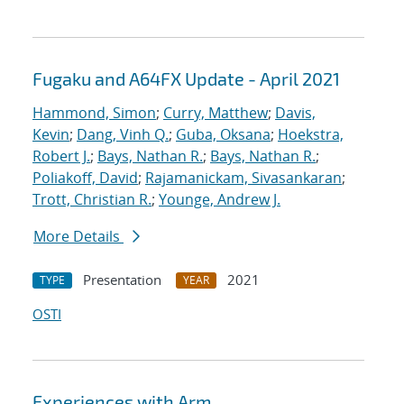
Fugaku and A64FX Update - April 2021
Hammond, Simon
;
Curry, Matthew
;
Davis,
Kevin
;
Dang, Vinh Q.
;
Guba, Oksana
;
Hoekstra,
Robert J.
;
Bays, Nathan R.
;
Bays, Nathan R.
;
Poliakoff, David
;
Rajamanickam, Sivasankaran
;
Trott, Christian R.
;
Younge, Andrew J.
More Details
Presentation
2021
TYPE
YEAR
OSTI
Experiences with Arm