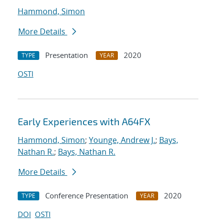
Hammond, Simon
More Details
Presentation
2020
TYPE
YEAR
OSTI
Early Experiences with A64FX
Hammond, Simon
;
Younge, Andrew J.
;
Bays,
Nathan R.
;
Bays, Nathan R.
More Details
Conference Presentation
2020
TYPE
YEAR
DOI
OSTI