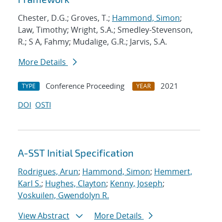
Chester, D.G.; Groves, T.;
Hammond, Simon
;
Law, Timothy; Wright, S.A.; Smedley-Stevenson,
R.; S A, Fahmy; Mudalige, G.R.; Jarvis, S.A.
More Details
Conference Proceeding
2021
TYPE
YEAR
DOI
OSTI
A-SST Initial Specification
Rodrigues, Arun
;
Hammond, Simon
;
Hemmert,
Karl S.
;
Hughes, Clayton
;
Kenny, Joseph
;
Voskuilen, Gwendolyn R.
View Abstract
More Details