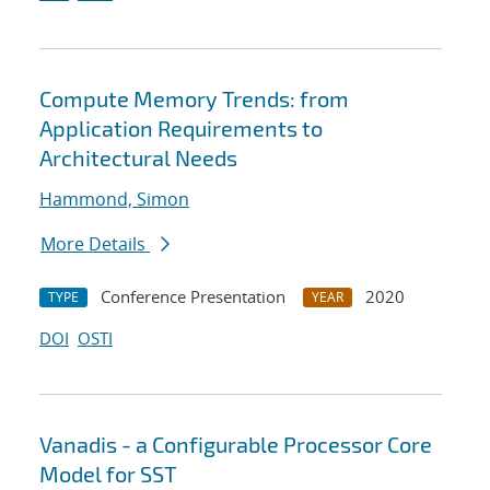
Compute Memory Trends: from
Application Requirements to
Architectural Needs
Hammond, Simon
More Details
Conference Presentation
2020
TYPE
YEAR
DOI
OSTI
Vanadis - a Configurable Processor Core
Model for SST