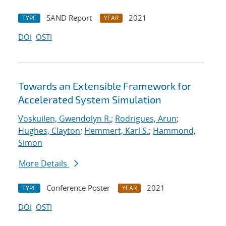
SAND Report
2021
TYPE
YEAR
DOI
OSTI
Towards an Extensible Framework for
Accelerated System Simulation
Voskuilen, Gwendolyn R.
;
Rodrigues, Arun
;
Hughes, Clayton
;
Hemmert, Karl S.
;
Hammond,
Simon
More Details
Conference Poster
2021
TYPE
YEAR
DOI
OSTI