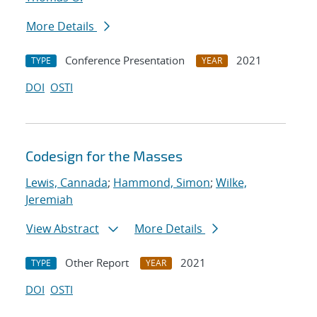
More Details
Conference Presentation
2021
TYPE
YEAR
DOI
OSTI
Codesign for the Masses
Lewis, Cannada
;
Hammond, Simon
;
Wilke,
Jeremiah
View Abstract
More Details
Other Report
2021
TYPE
YEAR
DOI
OSTI