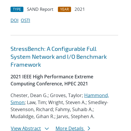
SAND Report
2021
TYPE
YEAR
DOI
OSTI
StressBench: A Configurable Full
System Network and I/O Benchmark
Framework
2021 IEEE High Performance Extreme
Computing Conference, HPEC 2021
Chester, Dean G.; Groves, Taylor;
Hammond,
Simon
; Law, Tim; Wright, Steven A.; Smedley-
Stevenson, Richard; Fahmy, Suhaib A.;
Mudalidge, Gihan R.; Jarvis, Stephen A.
View Abstract
More Details