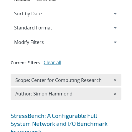
Expand
section
Modify Filters
Clear all
Current Filters
Remove 
Scope: Center for Computing Research
×
Remove A
Author: Simon Hammond
×
Search results
StressBench: A Configurable Full
System Network and I/O Benchmark
Framework