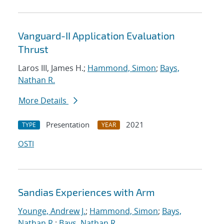
Vanguard-II Application Evaluation
Thrust
Laros III, James H.;
Hammond, Simon
;
Bays,
Nathan R.
More Details
Presentation
2021
TYPE
YEAR
OSTI
Sandias Experiences with Arm
Younge, Andrew J.
;
Hammond, Simon
;
Bays,
Nathan R.
;
Bays, Nathan R.