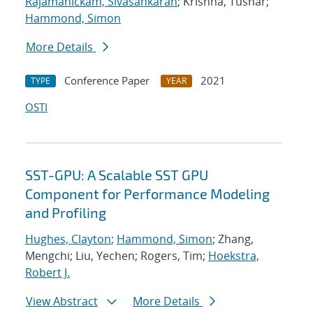
Rajamanickam, Sivasankaran
; Krishna, Tushar;
Hammond, Simon
More Details
Conference Paper
2021
TYPE
YEAR
OSTI
SST-GPU: A Scalable SST GPU
Component for Performance Modeling
and Profiling
Hughes, Clayton
;
Hammond, Simon
; Zhang,
Mengchi; Liu, Yechen; Rogers, Tim;
Hoekstra,
Robert J.
View Abstract
More Details