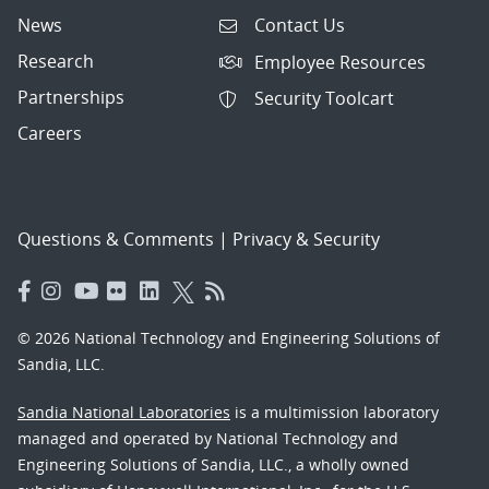
News
Contact Us
Research
Employee Resources
Partnerships
Security Toolcart
Careers
Questions & Comments
|
Privacy & Security
© 2026 National Technology and Engineering Solutions of
Sandia, LLC.
Sandia National Laboratories
is a multimission laboratory
managed and operated by National Technology and
Engineering Solutions of Sandia, LLC., a wholly owned