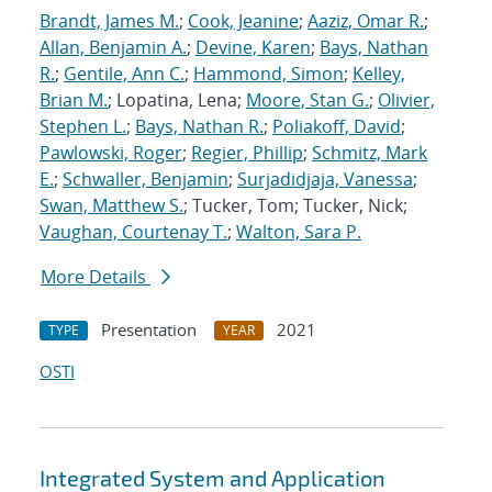
Brandt, James M.
;
Cook, Jeanine
;
Aaziz, Omar R.
;
Allan, Benjamin A.
;
Devine, Karen
;
Bays, Nathan
R.
;
Gentile, Ann C.
;
Hammond, Simon
;
Kelley,
Brian M.
; Lopatina, Lena;
Moore, Stan G.
;
Olivier,
Stephen L.
;
Bays, Nathan R.
;
Poliakoff, David
;
Pawlowski, Roger
;
Regier, Phillip
;
Schmitz, Mark
E.
;
Schwaller, Benjamin
;
Surjadidjaja, Vanessa
;
Swan, Matthew S.
; Tucker, Tom; Tucker, Nick;
Vaughan, Courtenay T.
;
Walton, Sara P.
More Details
Presentation
2021
TYPE
YEAR
OSTI
Integrated System and Application