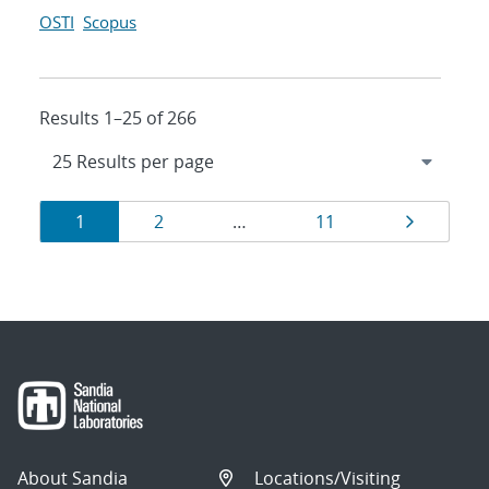
OSTI
Scopus
Results 1–25 of 266
Results
Page
Page
Page
Page
1
2
…
11
navigation
About Sandia
Locations/Visiting