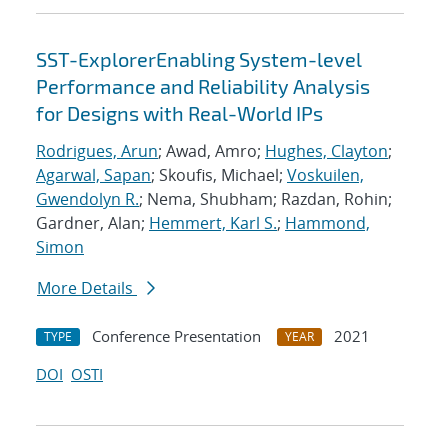
SST-ExplorerEnabling System-level
Performance and Reliability Analysis
for Designs with Real-World IPs
Rodrigues, Arun
; Awad, Amro;
Hughes, Clayton
;
Agarwal, Sapan
; Skoufis, Michael;
Voskuilen,
Gwendolyn R.
; Nema, Shubham; Razdan, Rohin;
Gardner, Alan;
Hemmert, Karl S.
;
Hammond,
Simon
More Details
Conference Presentation
2021
TYPE
YEAR
DOI
OSTI