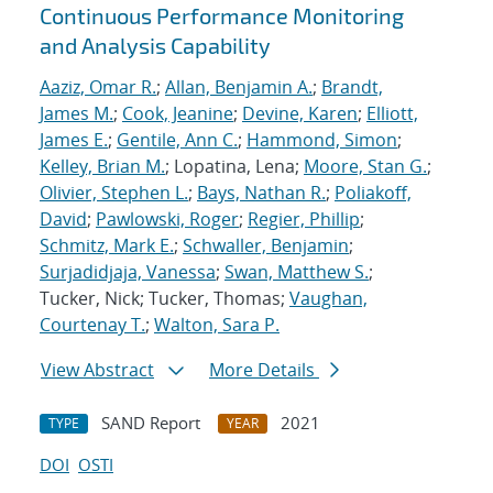
Continuous Performance Monitoring
and Analysis Capability
Aaziz, Omar R.
;
Allan, Benjamin A.
;
Brandt,
James M.
;
Cook, Jeanine
;
Devine, Karen
;
Elliott,
James E.
;
Gentile, Ann C.
;
Hammond, Simon
;
Kelley, Brian M.
; Lopatina, Lena;
Moore, Stan G.
;
Olivier, Stephen L.
;
Bays, Nathan R.
;
Poliakoff,
David
;
Pawlowski, Roger
;
Regier, Phillip
;
Schmitz, Mark E.
;
Schwaller, Benjamin
;
Surjadidjaja, Vanessa
;
Swan, Matthew S.
;
Tucker, Nick; Tucker, Thomas;
Vaughan,
Courtenay T.
;
Walton, Sara P.
View Abstract
More Details
SAND Report
2021
TYPE
YEAR
DOI
OSTI