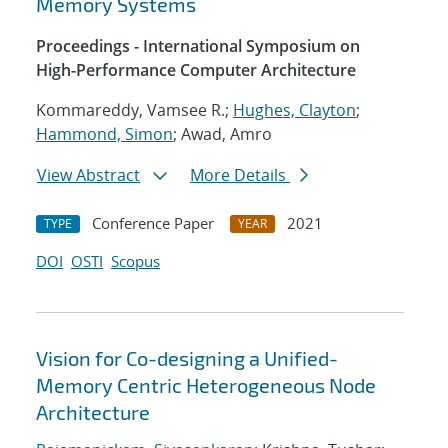
Memory Systems
Proceedings - International Symposium on
High-Performance Computer Architecture
Kommareddy, Vamsee R.;
Hughes, Clayton
;
Hammond, Simon
; Awad, Amro
View Abstract
More Details
Conference Paper
2021
TYPE
YEAR
DOI
OSTI
Scopus
Vision for Co-designing a Unified-
Memory Centric Heterogeneous Node
Architecture