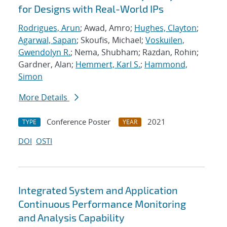
for Designs with Real-World IPs
Rodrigues, Arun
; Awad, Amro;
Hughes, Clayton
;
Agarwal, Sapan
; Skoufis, Michael;
Voskuilen,
Gwendolyn R.
; Nema, Shubham; Razdan, Rohin;
Gardner, Alan;
Hemmert, Karl S.
;
Hammond,
Simon
More Details
Conference Poster
2021
TYPE
YEAR
DOI
OSTI
Integrated System and Application
Continuous Performance Monitoring
and Analysis Capability