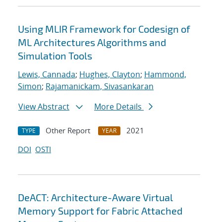
Using MLIR Framework for Codesign of
ML Architectures Algorithms and
Simulation Tools
Lewis, Cannada
;
Hughes, Clayton
;
Hammond,
Simon
;
Rajamanickam, Sivasankaran
View Abstract
More Details
Other Report
2021
TYPE
YEAR
DOI
OSTI
DeACT: Architecture-Aware Virtual
Memory Support for Fabric Attached