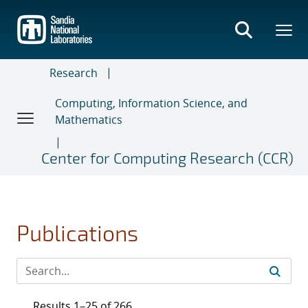
Skip
to
main
content
Research
Computing, Information Science, and
Mathematics
Center for Computing Research (CCR)
Publications
Results 1–25 of 266