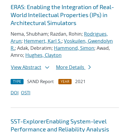
ERAS: Enabling the Integration of Real-
World Intellectual Properties (IPs) in
Architectural Simulators
Nema, Shubham; Razdan, Rohin;
Rodrigues,
Arun
;
Hemmert, Karl S.
;
Voskuilen, Gwendolyn
R.
; Adak, Debratim;
Hammond, Simon
; Awad,
Amro;
Hughes, Clayton
View Abstract
More Details
SAND Report
2021
TYPE
YEAR
DOI
OSTI
SST-ExplorerEnabling System-level
Performance and Reliability Analysis