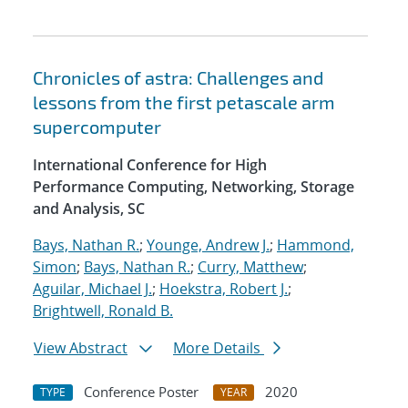
Chronicles of astra: Challenges and
lessons from the first petascale arm
supercomputer
International Conference for High
Performance Computing, Networking, Storage
and Analysis, SC
Bays, Nathan R.
;
Younge, Andrew J.
;
Hammond,
Simon
;
Bays, Nathan R.
;
Curry, Matthew
;
Aguilar, Michael J.
;
Hoekstra, Robert J.
;
Brightwell, Ronald B.
View Abstract
More Details
Conference Poster
2020
TYPE
YEAR