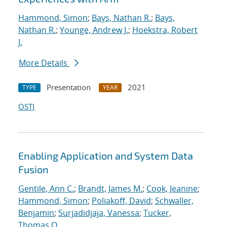
Hammond, Simon
;
Bays, Nathan R.
;
Bays,
Nathan R.
;
Younge, Andrew J.
;
Hoekstra, Robert
J.
More Details
Presentation
2021
TYPE
YEAR
OSTI
Enabling Application and System Data
Fusion
Gentile, Ann C.
;
Brandt, James M.
;
Cook, Jeanine
;
Hammond, Simon
;
Poliakoff, David
;
Schwaller,
Benjamin
;
Surjadidjaja, Vanessa
;
Tucker,
Thomas O.