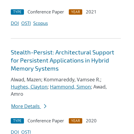
Conference Paper
2021
TYPE
YEAR
DOI
OSTI
Scopus
Stealth-Persist: Architectural Support
for Persistent Applications in Hybrid
Memory Systems
Alwad, Mazen; Kommareddy, Vamsee R.;
Hughes, Clayton
;
Hammond, Simon
; Awad,
Amro
More Details
Conference Paper
2020
TYPE
YEAR
DOI
OSTI