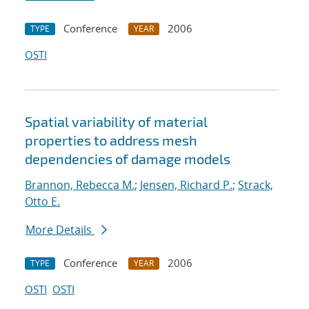
Conference
2006
TYPE
YEAR
OSTI
Spatial variability of material
properties to address mesh
dependencies of damage models
Brannon, Rebecca M.
;
Jensen, Richard P.
;
Strack,
Otto E.
More Details
Conference
2006
TYPE
YEAR
OSTI
OSTI