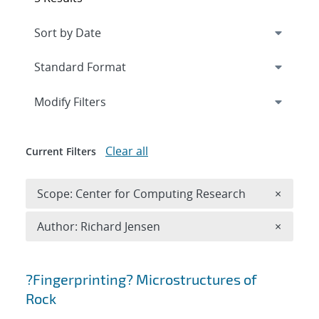
Expand
section
Modify Filters
Clear all
Current Filters
Remove 
Scope: Center for Computing Research
×
Remove A
Author: Richard Jensen
×
Search results
?Fingerprinting? Microstructures of
Rock