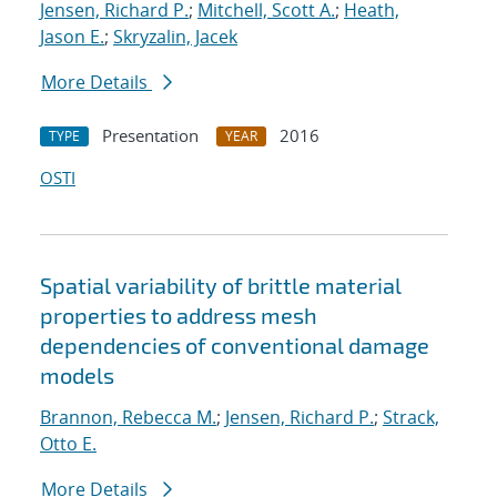
Jensen, Richard P.
;
Mitchell, Scott A.
;
Heath,
Jason E.
;
Skryzalin, Jacek
More Details
Presentation
2016
TYPE
YEAR
OSTI
Spatial variability of brittle material
properties to address mesh
dependencies of conventional damage
models
Brannon, Rebecca M.
;
Jensen, Richard P.
;
Strack,
Otto E.
More Details