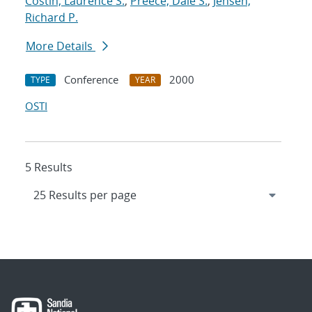
Costin, Laurence S.
;
Preece, Dale S.
;
Jensen,
Richard P.
More Details
Conference
2000
TYPE
YEAR
OSTI
5 Results