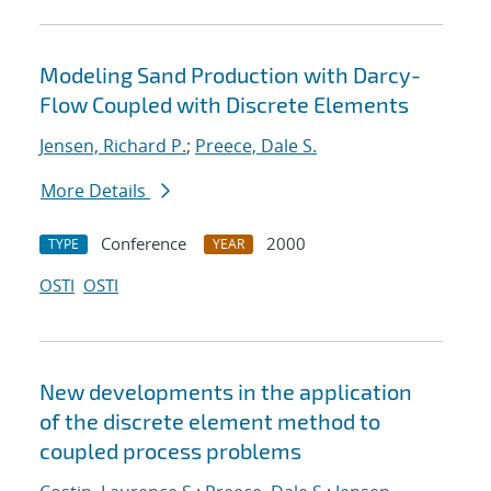
Modeling Sand Production with Darcy-
Flow Coupled with Discrete Elements
Jensen, Richard P.
;
Preece, Dale S.
More Details
Conference
2000
TYPE
YEAR
OSTI
OSTI
New developments in the application
of the discrete element method to
coupled process problems