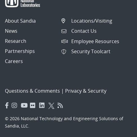
About Sandia
Locations/Visiting
News
Contact Us
Research
Employee Resources
Partnerships
Security Toolcart
Careers
Questions & Comments
|
Privacy & Security
© 2026 National Technology and Engineering Solutions of
Sandia, LLC.