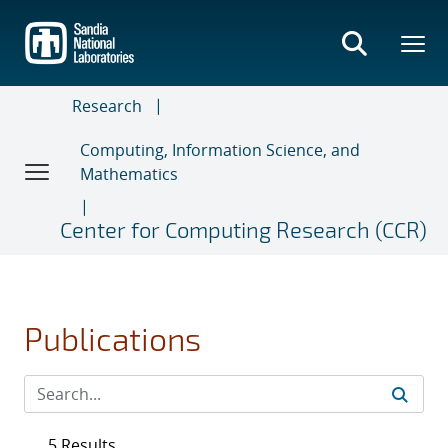
Skip
to
main
content
Research
Computing, Information Science, and
Mathematics
Center for Computing Research (CCR)
Publications
5 Results