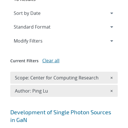
Expand
section
Modify Filters
Clear all
Current Filters
Remove 
Scope: Center for Computing Research
×
Remove A
Author: Ping Lu
×
Search results
Development of Single Photon Sources
in GaN