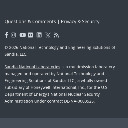
Questions & Comments
|
Privacy & Security
© 2026 National Technology and Engineering Solutions of
Sandia, LLC.
Sandia National Laboratories
is a multimission laboratory
managed and operated by National Technology and
Engineering Solutions of Sandia, LLC., a wholly owned
subsidiary of Honeywell International, Inc., for the U.S.
Department of Energy’s National Nuclear Security
Administration under contract DE-NA-0003525.