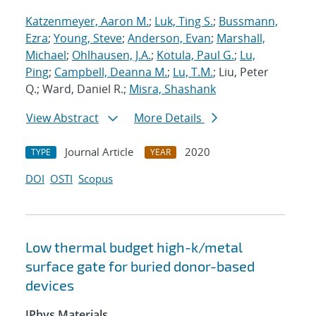
Katzenmeyer, Aaron M.
;
Luk, Ting S.
;
Bussmann,
Ezra
;
Young, Steve
;
Anderson, Evan
;
Marshall,
Michael
;
Ohlhausen, J.A.
;
Kotula, Paul G.
;
Lu,
Ping
;
Campbell, Deanna M.
;
Lu, T.M.
; Liu, Peter
Q.; Ward, Daniel R.;
Misra, Shashank
View Abstract
More Details
Journal Article
2020
TYPE
YEAR
DOI
OSTI
Scopus
Low thermal budget high-k/metal
surface gate for buried donor-based
devices
JPhys Materials