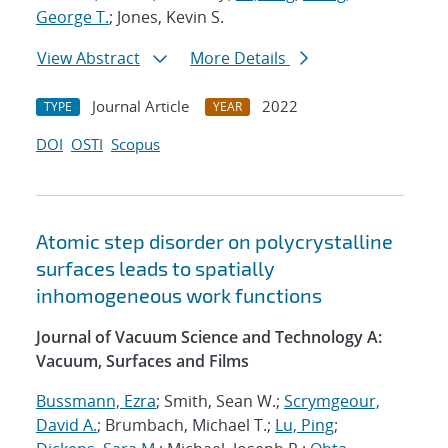
George T.
; Jones, Kevin S.
View Abstract
More Details
Journal Article
2022
TYPE
YEAR
DOI
OSTI
Scopus
Atomic step disorder on polycrystalline
surfaces leads to spatially
inhomogeneous work functions
Journal of Vacuum Science and Technology A:
Vacuum, Surfaces and Films
Bussmann, Ezra
; Smith, Sean W.;
Scrymgeour,
David A.
; Brumbach, Michael T.;
Lu, Ping
;