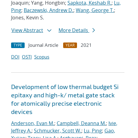
Joaquin; Yang, Hongbin;
Sapkota, Keshab R.
;
Lu,
Ping
;
Baczewski, Andrew D.
;
Wang, George T.
;
Jones, Kevin S.
View Abstract
More Details
Journal Article
2021
TYPE
YEAR
DOI
OSTI
Scopus
Development of low thermal budget Si
epitaxy and high-k/ metal gate stack
for atomically precise electronic
devices
Anderson, Evan M.
;
Campbell, Deanna M.
;
Ivie,
Jeffrey A.
;
Schmucker, Scott W.
;
Lu, Ping
;
Gao,