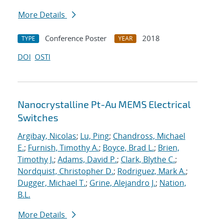
More Details
Conference Poster
2018
TYPE
YEAR
DOI
OSTI
Nanocrystalline Pt-Au MEMS Electrical
Switches
Argibay, Nicolas
;
Lu, Ping
;
Chandross, Michael
E.
;
Furnish, Timothy A.
;
Boyce, Brad L.
;
Brien,
Timothy J.
;
Adams, David P.
;
Clark, Blythe C.
;
Nordquist, Christopher D.
;
Rodriguez, Mark A.
;
Dugger, Michael T.
;
Grine, Alejandro J.
;
Nation,
B.L.
More Details