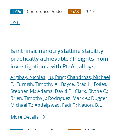
Conference Poster
2017
TYPE
YEAR
OSTI
Is intrinsic nanocrystalline stability
practically achievable? Insights from
investigations with Pt-Au alloys
Argibay, Nicolas
;
Lu, Ping
;
Chandross, Michael
E.
;
Furnish, Timothy A.
;
Boyce, Brad L.
;
Foiles,
Stephen M.
;
Adams, David P.
;
Clark, Blythe C.
;
Brien, Timothy J.
;
Rodriguez, Mark A.
;
Dugger,
Michael T.
;
Abdeljawad, Fadi F.
;
Nation, B.L.
More Details