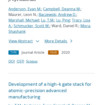
Anderson, Evan M.
;
Campbell, Deanna M.
;
Maurer, Leon N.;
Baczewski, Andrew D.
;
Marshall, Michael
;
Lu, T.M.
;
Lu, Ping
;
Tracy, Lisa
A.
;
Schmucker, Scott W.
; Ward, Daniel R.;
Misra,
Shashank
View Abstract
More Details
Journal Article
2020
TYPE
YEAR
DOI
OSTI
Scopus
Development of a high-k gate stack for
atomic-precision advanced
manufacturing