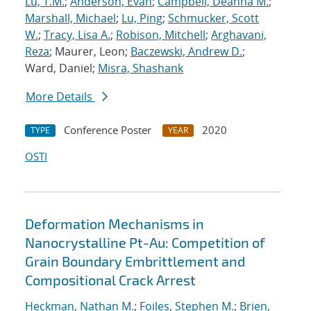
Lu, T.M.
;
Anderson, Evan
;
Campbell, Deanna M.
;
Marshall, Michael
;
Lu, Ping
;
Schmucker, Scott
W.
;
Tracy, Lisa A.
;
Robison, Mitchell
;
Arghavani,
Reza
; Maurer, Leon;
Baczewski, Andrew D.
;
Ward, Daniel;
Misra, Shashank
More Details
Conference Poster
2020
TYPE
YEAR
OSTI
Deformation Mechanisms in
Nanocrystalline Pt-Au: Competition of
Grain Boundary Embrittlement and
Compositional Crack Arrest
Heckman, Nathan M.
;
Foiles, Stephen M.
;
Brien,