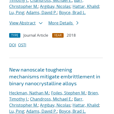
Timothy J.
;
Chandross, Michael E.
;
Barr,
Christopher M.
;
Argibay, Nicolas
;
Hattar, Khalid
;
Lu, Ping
;
Adams, David P.
;
Boyce, Brad L.
View Abstract
More Details
Journal Article
2018
TYPE
YEAR
DOI
OSTI
New nanoscale toughening
mechanisms mitigate embrittlement in
binary nanocrystalline alloys
Heckman, Nathan M.
;
Foiles, Stephen M.
;
Brien,
Timothy J.
;
Chandross, Michael E.
;
Barr,
Christopher M.
;
Argibay, Nicolas
;
Hattar, Khalid
;
Lu, Ping
;
Adams, David P.
;
Boyce, Brad L.