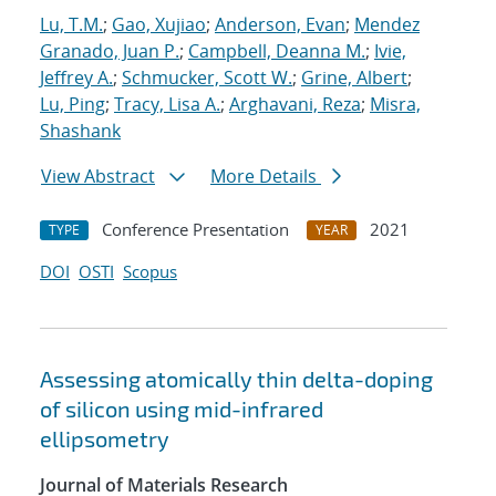
Lu, T.M.
;
Gao, Xujiao
;
Anderson, Evan
;
Mendez
Granado, Juan P.
;
Campbell, Deanna M.
;
Ivie,
Jeffrey A.
;
Schmucker, Scott W.
;
Grine, Albert
;
Lu, Ping
;
Tracy, Lisa A.
;
Arghavani, Reza
;
Misra,
Shashank
View Abstract
More Details
Conference Presentation
2021
TYPE
YEAR
DOI
OSTI
Scopus
Assessing atomically thin delta-doping
of silicon using mid-infrared
ellipsometry
Journal of Materials Research