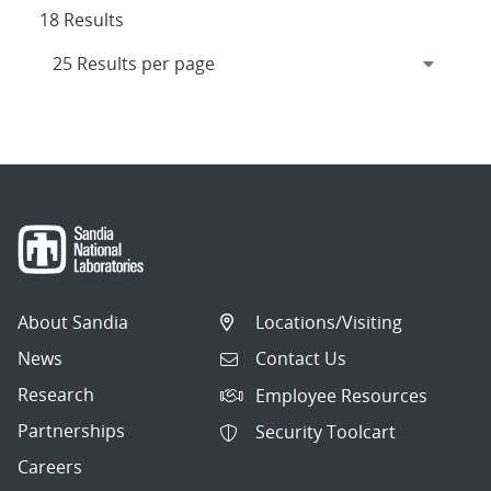
18 Results
About Sandia
Locations/Visiting
News
Contact Us
Research
Employee Resources
Partnerships
Security Toolcart
Careers