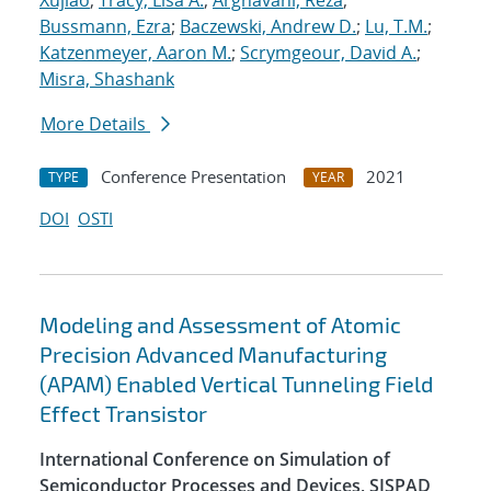
Xujiao
;
Tracy, Lisa A.
;
Arghavani, Reza
;
Bussmann, Ezra
;
Baczewski, Andrew D.
;
Lu, T.M.
;
Katzenmeyer, Aaron M.
;
Scrymgeour, David A.
;
Misra, Shashank
More Details
Conference Presentation
2021
TYPE
YEAR
DOI
OSTI
Modeling and Assessment of Atomic
Precision Advanced Manufacturing
(APAM) Enabled Vertical Tunneling Field
Effect Transistor
International Conference on Simulation of
Semiconductor Processes and Devices, SISPAD