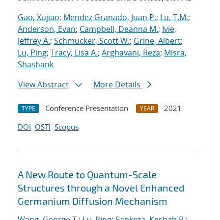
Gao, Xujiao
;
Mendez Granado, Juan P.
;
Lu, T.M.
;
Anderson, Evan
;
Campbell, Deanna M.
;
Ivie,
Jeffrey A.
;
Schmucker, Scott W.
;
Grine, Albert
;
Lu, Ping
;
Tracy, Lisa A.
;
Arghavani, Reza
;
Misra,
Shashank
View Abstract
More Details
Conference Presentation
2021
TYPE
YEAR
DOI
OSTI
Scopus
A New Route to Quantum-Scale
Structures through a Novel Enhanced
Germanium Diffusion Mechanism
Wang, George T.
;
Lu, Ping
;
Sapkota, Keshab R.
;