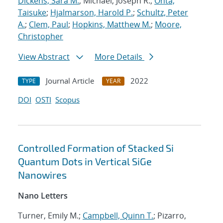
Dickens, Sara M.
; Michael, Joseph R.;
Ohta,
Taisuke
;
Hjalmarson, Harold P.
;
Schultz, Peter
A.
;
Clem, Paul
;
Hopkins, Matthew M.
;
Moore,
Christopher
View Abstract
More Details
Journal Article
2022
TYPE
YEAR
DOI
OSTI
Scopus
Controlled Formation of Stacked Si
Quantum Dots in Vertical SiGe
Nanowires
Nano Letters
Turner, Emily M.;
Campbell, Quinn T.
; Pizarro,