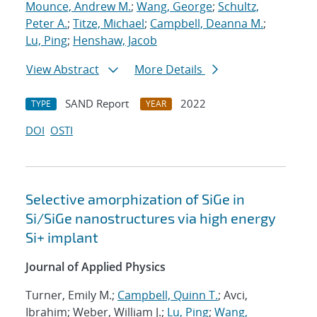
Mounce, Andrew M.
;
Wang, George
;
Schultz,
Peter A.
;
Titze, Michael
;
Campbell, Deanna M.
;
Lu, Ping
;
Henshaw, Jacob
View Abstract
More Details
SAND Report
2022
TYPE
YEAR
DOI
OSTI
Selective amorphization of SiGe in
Si/SiGe nanostructures via high energy
Si+ implant
Journal of Applied Physics
Turner, Emily M.;
Campbell, Quinn T.
; Avci,
Ibrahim; Weber, William J.;
Lu, Ping
;
Wang,