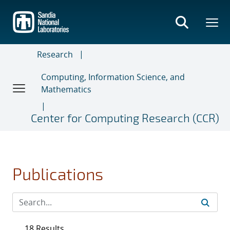
Skip
to
main
content
Research
Computing, Information Science, and
Mathematics
Center for Computing Research (CCR)
Publications
18 Results