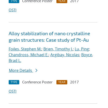
Conference Poster
2017
TYPE
YEAR
OSTI
Alloy stabilization of nano crystalline
grain structures: Case study of Pt-Au
Foiles, Stephen M.
;
Brien, Timothy J.
;
Lu, Ping
;
Chandross, Michael E.
;
Argibay, Nicolas
;
Boyce,
Brad L.
More Details
Conference Poster
2017
TYPE
YEAR
OSTI