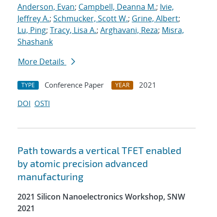
Anderson, Evan
;
Campbell, Deanna M.
;
Ivie,
Jeffrey A.
;
Schmucker, Scott W.
;
Grine, Albert
;
Lu, Ping
;
Tracy, Lisa A.
;
Arghavani, Reza
;
Misra,
Shashank
More Details
Conference Paper
2021
TYPE
YEAR
DOI
OSTI
Path towards a vertical TFET enabled
by atomic precision advanced
manufacturing
2021 Silicon Nanoelectronics Workshop, SNW
2021