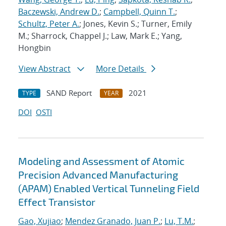
Baczewski, Andrew D.
;
Campbell, Quinn T.
;
Schultz, Peter A.
; Jones, Kevin S.; Turner, Emily
M.; Sharrock, Chappel J.; Law, Mark E.; Yang,
Hongbin
View Abstract
More Details
SAND Report
2021
TYPE
YEAR
DOI
OSTI
Modeling and Assessment of Atomic
Precision Advanced Manufacturing
(APAM) Enabled Vertical Tunneling Field
Effect Transistor
Gao, Xujiao
;
Mendez Granado, Juan P.
;
Lu, T.M.
;