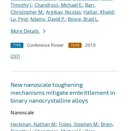
Timothy J.
;
Chandross, Michael E.
;
Barr,
Christopher M.
;
Argibay, Nicolas
;
Hattar, Khalid
;
Lu, Ping
;
Adams, David P.
;
Boyce, Brad L.
More Details
Conference Poster
2019
TYPE
YEAR
OSTI
New nanoscale toughening
mechanisms mitigate embrittlement in
binary nanocrystalline alloys
Nanoscale
Heckman, Nathan M.
;
Foiles, Stephen M.
;
Brien,