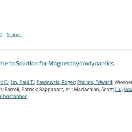
I
Scopus
Time to Solution for Magnetohydrodynamics
ic C.
;
Lin, Paul T.
;
Pawlowski, Roger
;
Phillips, Edward
; Wiesner
; Farrell, Patrick; Rappaport, Ari; Maclachlan, Scott;
Hu, Jo
, Christopher