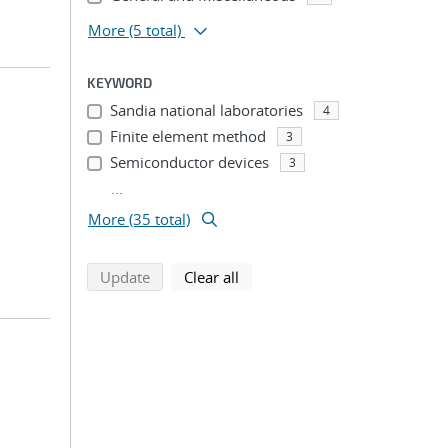
More
(5 total)
KEYWORD
Sandia national laboratories
4
Finite element method
3
Semiconductor devices
3
...
More (35 total)
search using selected filters
search filters
Update
Clear all