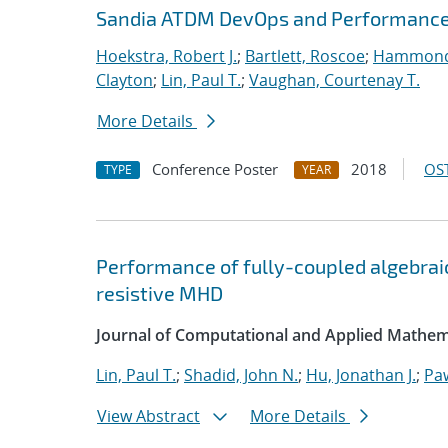
Sandia ATDM DevOps and Performance
Hoekstra, Robert J.
;
Bartlett, Roscoe
;
Hammond
Clayton
;
Lin, Paul T.
;
Vaughan, Courtenay T.
More Details
Conference Poster
2018
OST
TYPE
YEAR
Performance of fully-coupled algebraic
resistive MHD
Journal of Computational and Applied Mathem
Lin, Paul T.
;
Shadid, John N.
;
Hu, Jonathan J.
;
Pa
View Abstract
More Details