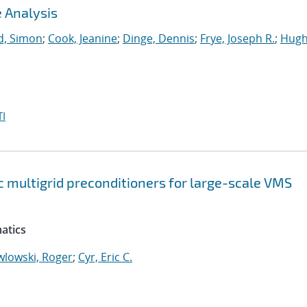
 Analysis
, Simon
;
Cook, Jeanine
;
Dinge, Dennis
;
Frye, Joseph R.
;
Hugh
I
 multigrid preconditioners for large-scale VMS
atics
wlowski, Roger
;
Cyr, Eric C.