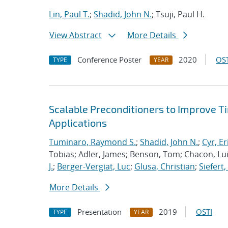
Lin, Paul T.
;
Shadid, John N.
; Tsuji, Paul H.
View Abstract
More Details
Conference Poster
2020
OST
TYPE
YEAR
Scalable Preconditioners to Improve 
Applications
Tuminaro, Raymond S.
;
Shadid, John N.
;
Cyr, Er
Tobias; Adler, James; Benson, Tom; Chacon, Luis
J.
;
Berger-Vergiat, Luc
;
Glusa, Christian
;
Siefert
More Details
Presentation
2019
OSTI
TYPE
YEAR