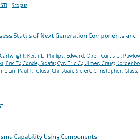
STI
Scopus
sess Status of Next Generation Components and
Cartwright, Keith L.
;
Phillips, Edward
;
Ober, Curtis C.
;
Pawlow
s, Eric T.
;
Conde, Sidafa
;
Cyr, Eric C.
;
Ulmer, Craig
;
Kordenbr
 J.
;
Lin, Paul T.
;
Glusa, Christian
;
Siefert, Christopher
;
Glass,
TI
lasma Capability Using Components