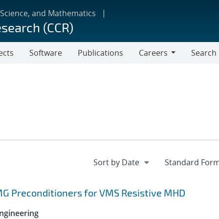
 Science, and Mathematics
esearch (CCR)
ects
Software
Publications
Careers
Search
Careers
MG Preconditioners for VMS Resistive MHD
ngineering