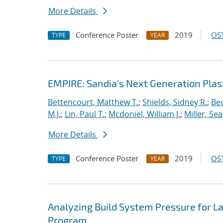
More Details
Conference Poster
2019
OST
TYPE
YEAR
EMPIRE: Sandia's Next Generation Plas
Bettencourt, Matthew T.
;
Shields, Sidney R.
;
Bec
M.J.
;
Lin, Paul T.
;
Mcdoniel, William J.
;
Miller, Se
More Details
Conference Poster
2019
OST
TYPE
YEAR
Analyzing Build System Pressure for L
Program