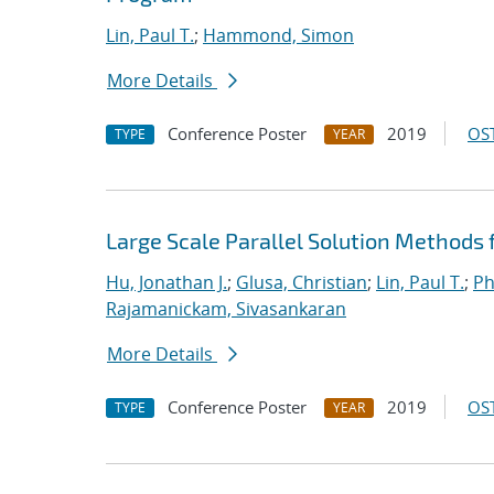
Lin, Paul T.
;
Hammond, Simon
More Details
Conference Poster
2019
OST
TYPE
YEAR
Large Scale Parallel Solution Methods
Hu, Jonathan J.
;
Glusa, Christian
;
Lin, Paul T.
;
Ph
Rajamanickam, Sivasankaran
More Details
Conference Poster
2019
OST
TYPE
YEAR