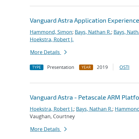
Vanguard Astra Application Experienc
Hammond, Simon
;
Bays, Nathan R.
;
Bays, Nath
Hoekstra, Robert J.
More Details
Presentation
2019
OSTI
TYPE
YEAR
Vanguard Astra - Petascale ARM Platf
Hoekstra, Robert J.
;
Bays, Nathan R.
;
Hammond
Vaughan, Courtney
More Details