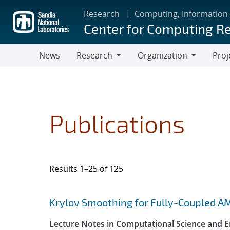
Skip
Research
Computing, Information
to
Center for Computing R
main
content
News
Research
Organization
Proj
Research
Organization
Publications
Results 1–25 of 125
Search results
Jump to search filters
Krylov Smoothing for Fully-Coupled A
Lecture Notes in Computational Science and E