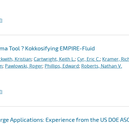
I
ma Tool ? Kokkosifying EMPIRE-Fluid
kwith, Kristian
;
Cartwright, Keith L.
;
Cyr, Eric C.
;
Kramer, Ric
an
;
Pawlowski, Roger
;
Phillips, Edward
;
Roberts, Nathan V.
I
arge Applications: Experience from the US DOE AS