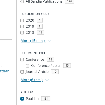
All Sandia Publications
126
PUBLICATION YEAR
2020
1
2019
8
2018
11
More
(15 total)
DOCUMENT TYPE
Conference
78
,
Conference Poster
45
nathan
Journal Article
10
More
(6 total)
AUTHOR
Paul Lin
134
...