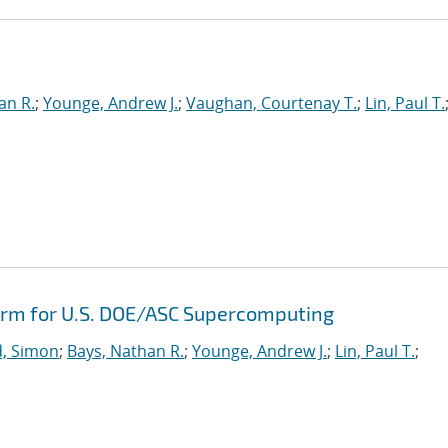
e
an R.
;
Younge, Andrew J.
;
Vaughan, Courtenay T.
;
Lin, Paul T.
orm for U.S. DOE/ASC Supercomputing
, Simon
;
Bays, Nathan R.
;
Younge, Andrew J.
;
Lin, Paul T.
;