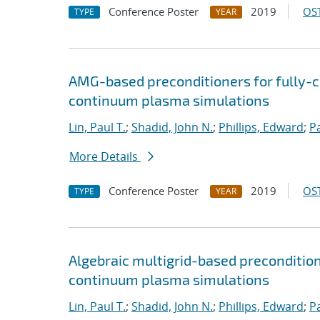
Conference Poster
2019
OST
TYPE
YEAR
AMG-based preconditioners for fully-
continuum plasma simulations
Lin, Paul T.
;
Shadid, John N.
;
Phillips, Edward
;
P
More Details
Conference Poster
2019
OST
TYPE
YEAR
Algebraic multigrid-based preconditio
continuum plasma simulations
Lin, Paul T.
;
Shadid, John N.
;
Phillips, Edward
;
P