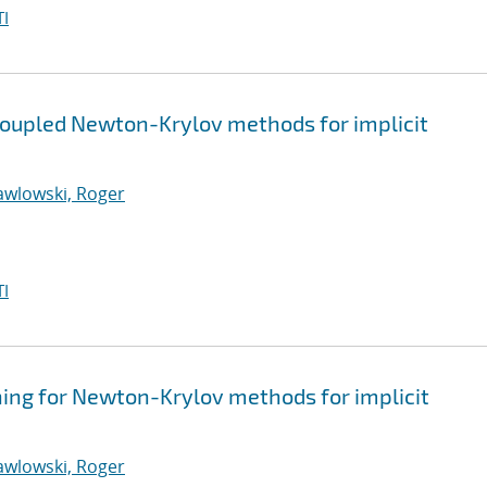
I
coupled Newton-Krylov methods for implicit
awlowski, Roger
I
ning for Newton-Krylov methods for implicit
awlowski, Roger