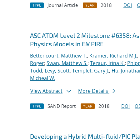
Journal Article
2018
DOI
O
TYPE
YEAR
ASC ATDM Level 2 Milestone #6358: As
Physics Models in EMPIRE
Bettencourt, Matthew T.
;
Kramer, Richard M.J.
;
Roger
;
Swan, Matthew S.
;
Tezaur, Irina K.
;
Phipp
Todd
;
Levy, Scott
;
Templet, Gary J.
;
Hu, Jonathan
Micheal W.
View Abstract
More Details
SAND Report
2018
DOI
OS
TYPE
YEAR
Developing a Hybrid Multi-fluid/PIC P