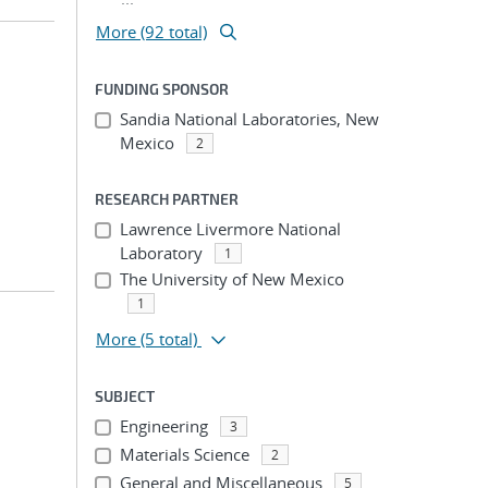
More (92 total)
FUNDING SPONSOR
;
Sandia National Laboratories, New
Mexico
2
RESEARCH PARTNER
Lawrence Livermore National
Laboratory
1
The University of New Mexico
1
More
(5 total)
SUBJECT
Engineering
3
Materials Science
2
General and Miscellaneous
5