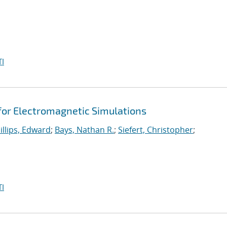
I
 for Electromagnetic Simulations
illips, Edward
;
Bays, Nathan R.
;
Siefert, Christopher
;
I