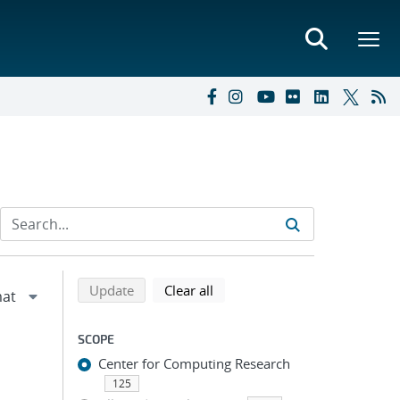
Refine search results
Back to top of search results
search using selected filters
search filters
Update
Clear all
SCOPE
Center for Computing Research
125