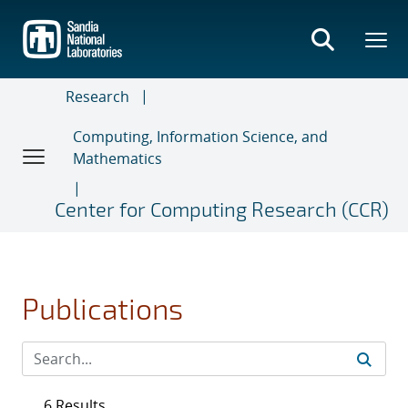
Skip
to
main
content
Research
Computing, Information Science, and
Mathematics
Center for Computing Research (CCR)
Publications
6 Results