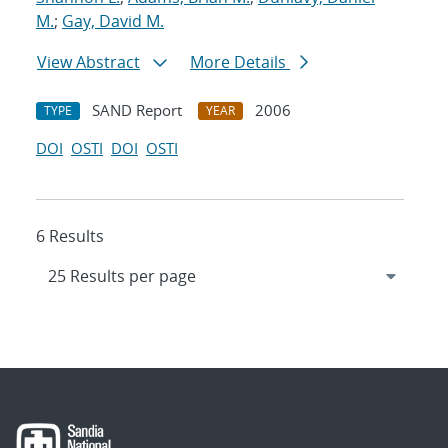
M.
;
Gay, David M.
View Abstract
More Details
SAND Report
2006
TYPE
YEAR
DOI
OSTI
DOI
OSTI
6 Results