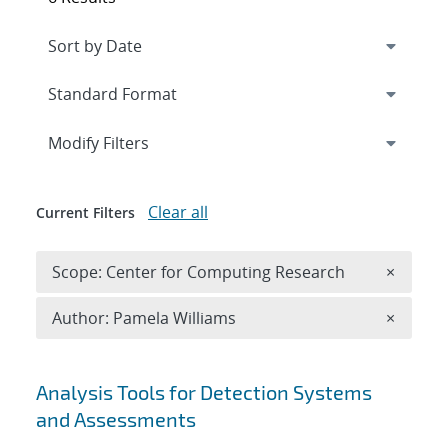
Expand
section
Modify Filters
Clear all
Current Filters
Remove 
Scope: Center for Computing Research
×
Remove A
Author: Pamela Williams
×
Search results
Analysis Tools for Detection Systems
and Assessments