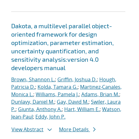
Dakota, a multilevel parallel object-
oriented framework for design
optimization, parameter estimation,
uncertainty quantification, and
sensitivity analysis:version 4.0
developers manual
Brown, Shannon L.
;
Griffin, Joshua D.
;
Hough,
Patricia D.
;
Kolda, Tamara G.
;
Martinez-Canales,
Monica L.
;
Williams, Pamela J.
;
Adams, Brian M.
;
Dunlavy, Daniel M.
;
Gay, David M.
;
Swiler, Laura
P.
;
Giunta, Anthony A.
;
Hart, William E.
;
Watson,
Jean-Paul
;
Eddy, John P.
View Abstract
More Details