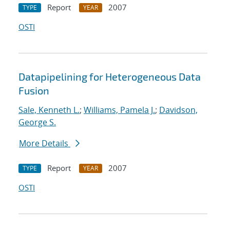
Report
2007
TYPE
YEAR
OSTI
Datapipelining for Heterogeneous Data
Fusion
Sale, Kenneth L.
;
Williams, Pamela J.
;
Davidson,
George S.
More Details
Report
2007
TYPE
YEAR
OSTI