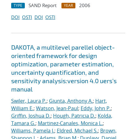
SAND Report
2006
TYPE
YEAR
DOI
OSTI
DOI
OSTI
DAKOTA, a multilevel parellel object-
oriented framework for design
optimization, parameter estimation,
uncertainty quantification, and
sensitivity analysis:version 4.0 uers's
manual
Swiler, Laura P.
;
Giunta, Anthony A.
;
Hart,
William E.
;
Watson, Jean-Paul
;
Eddy, John P.
;
Griffin, Joshua D.
;
Hough, Patricia D.
;
Kolda,
Tamara G.
;
Martinez-Canales, Monica L.
;
Williams, Pamela J.
;
Eldred, Michael S.
;
Brown,
Shannon L.
;
Adams, Brian M.
;
Dunlavy, Daniel