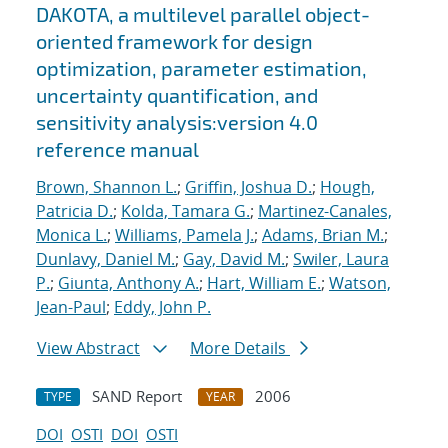
DAKOTA, a multilevel parallel object-
oriented framework for design
optimization, parameter estimation,
uncertainty quantification, and
sensitivity analysis:version 4.0
reference manual
Brown, Shannon L.
;
Griffin, Joshua D.
;
Hough,
Patricia D.
;
Kolda, Tamara G.
;
Martinez-Canales,
Monica L.
;
Williams, Pamela J.
;
Adams, Brian M.
;
Dunlavy, Daniel M.
;
Gay, David M.
;
Swiler, Laura
P.
;
Giunta, Anthony A.
;
Hart, William E.
;
Watson,
Jean-Paul
;
Eddy, John P.
View Abstract
More Details
SAND Report
2006
TYPE
YEAR
DOI
OSTI
DOI
OSTI