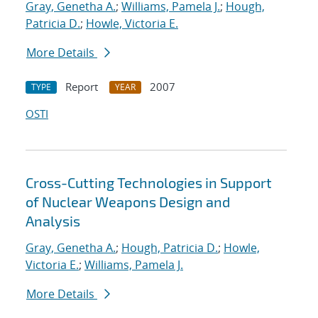
Gray, Genetha A.
;
Williams, Pamela J.
;
Hough,
Patricia D.
;
Howle, Victoria E.
More Details
Report
2007
TYPE
YEAR
OSTI
Cross-Cutting Technologies in Support
of Nuclear Weapons Design and
Analysis
Gray, Genetha A.
;
Hough, Patricia D.
;
Howle,
Victoria E.
;
Williams, Pamela J.
More Details