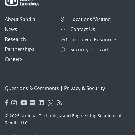
About Sandia
Locations/Visiting
News
Contact Us
Research
Employee Resources
Partnerships
Security Toolcart
Careers
Questions & Comments
|
Privacy & Security
© 2026 National Technology and Engineering Solutions of
Sandia, LLC.