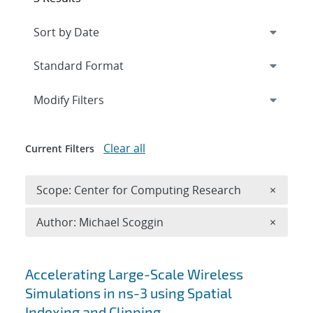
Expand
section
Modify Filters
Clear all
Current Filters
Remove 
Scope: Center for Computing Research
×
Remove A
Author: Michael Scoggin
×
Search results
Accelerating Large-Scale Wireless
Simulations in ns-3 using Spatial
Indexing and Clipping