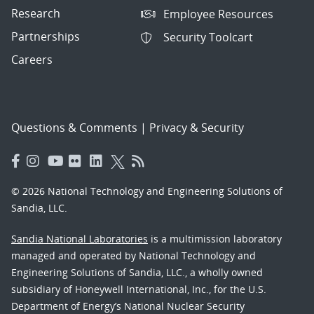
Research
Employee Resources
Partnerships
Security Toolcart
Careers
Questions & Comments
|
Privacy & Security
© 2026 National Technology and Engineering Solutions of
Sandia, LLC.
Sandia National Laboratories
is a multimission laboratory
managed and operated by National Technology and
Engineering Solutions of Sandia, LLC., a wholly owned
subsidiary of Honeywell International, Inc., for the U.S.
Department of Energy’s National Nuclear Security