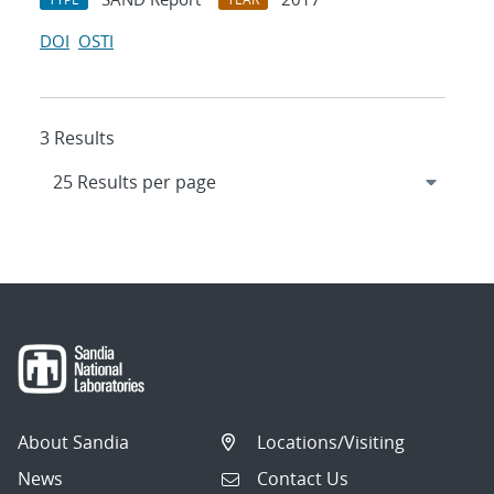
DOI
OSTI
3 Results
About Sandia
Locations/Visiting
News
Contact Us