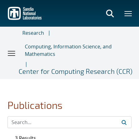
Skip
to
main
content
Research
Computing, Information Science, and
Mathematics
Center for Computing Research (CCR)
Publications
3 Results