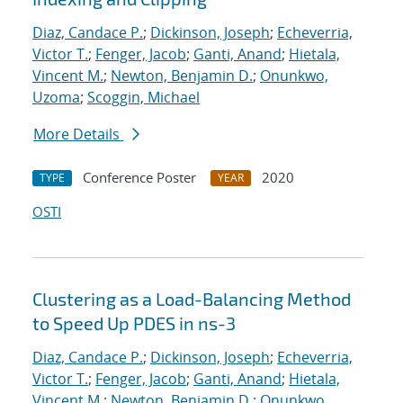
Diaz, Candace P.
;
Dickinson, Joseph
;
Echeverria,
Victor T.
;
Fenger, Jacob
;
Ganti, Anand
;
Hietala,
Vincent M.
;
Newton, Benjamin D.
;
Onunkwo,
Uzoma
;
Scoggin, Michael
More Details
Conference Poster
2020
TYPE
YEAR
OSTI
Clustering as a Load-Balancing Method
to Speed Up PDES in ns-3
Diaz, Candace P.
;
Dickinson, Joseph
;
Echeverria,
Victor T.
;
Fenger, Jacob
;
Ganti, Anand
;
Hietala,
Vincent M.
;
Newton, Benjamin D.
;
Onunkwo,