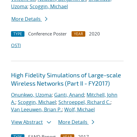
Uzoma
;
Scoggin, Michael
More Details
Conference Poster
2020
TYPE
YEAR
OSTI
High Fidelity Simulations of Large-scale
Wireless Networks (Part II - FY2017)
Onunkwo, Uzoma
;
Ganti, Anand
;
Mitchell, John
A.
;
Scoggin, Michael
;
Schroeppel, Richard C.
;
Van Leeuwen, Brian P.
;
Wolf, Michael
View Abstract
More Details
SAND Report
2017
TYPE
YEAR