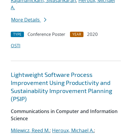
Rajamanickam, Sivasankaran
;
Heroux, Michael
A.
More Details
Conference Poster
2020
TYPE
YEAR
OSTI
Lightweight Software Process
Improvement Using Productivity and
Sustainability Improvement Planning
(PSIP)
Communications in Computer and Information
Science
Milewicz, Reed M.
;
Heroux, Michael A.
;