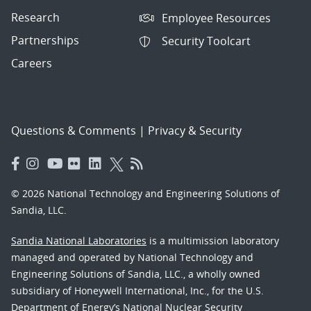
Research
Employee Resources
Partnerships
Security Toolcart
Careers
Questions & Comments
|
Privacy & Security
© 2026 National Technology and Engineering Solutions of
Sandia, LLC.
Sandia National Laboratories
is a multimission laboratory
managed and operated by National Technology and
Engineering Solutions of Sandia, LLC., a wholly owned
subsidiary of Honeywell International, Inc., for the U.S.
Department of Energy’s National Nuclear Security