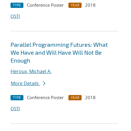
Conference Poster
2018
TYPE
YEAR
OSTI
Parallel Programming Futures: What
We Have and Will Have Will Not Be
Enough
Heroux, Michael A.
More Details
Conference Poster
2018
TYPE
YEAR
OSTI