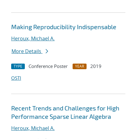
Making Reproducibility Indispensable
Heroux, Michael A.
More Details
Conference Poster
2019
TYPE
YEAR
OSTI
Recent Trends and Challenges for High
Performance Sparse Linear Algebra
Heroux, Michael A.