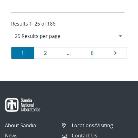
Results 1–25 of 186
Results
Page
Page
Page
Page
1
2
…
8
navigation
About Sandia
Locations/Visiting
News
Contact Us