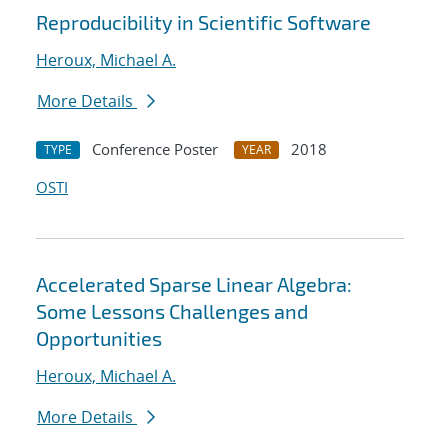
Reproducibility in Scientific Software
Heroux, Michael A.
More Details
Conference Poster
2018
TYPE
YEAR
OSTI
Accelerated Sparse Linear Algebra:
Some Lessons Challenges and
Opportunities
Heroux, Michael A.
More Details