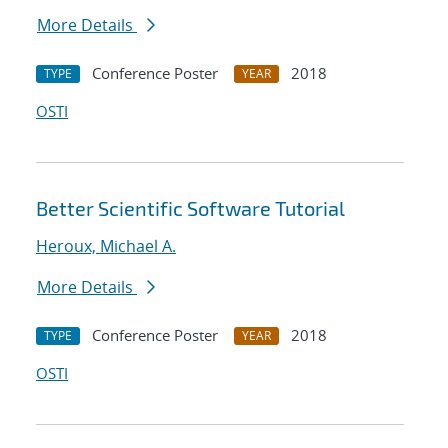
More Details
Conference Poster
2018
TYPE
YEAR
OSTI
Better Scientific Software Tutorial
Heroux, Michael A.
More Details
Conference Poster
2018
TYPE
YEAR
OSTI