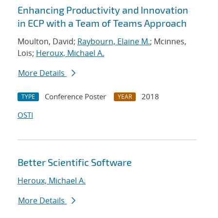
Enhancing Productivity and Innovation
in ECP with a Team of Teams Approach
Moulton, David;
Raybourn, Elaine M.
; Mcinnes,
Lois;
Heroux, Michael A.
More Details
Conference Poster
2018
TYPE
YEAR
OSTI
Better Scientific Software
Heroux, Michael A.
More Details