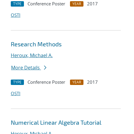
Conference Poster
2017
TYPE
YEAR
OSTI
Research Methods
Heroux, Michael A.
More Details
Conference Poster
2017
TYPE
YEAR
OSTI
Numerical Linear Algebra Tutorial
Heroux, Michael A.