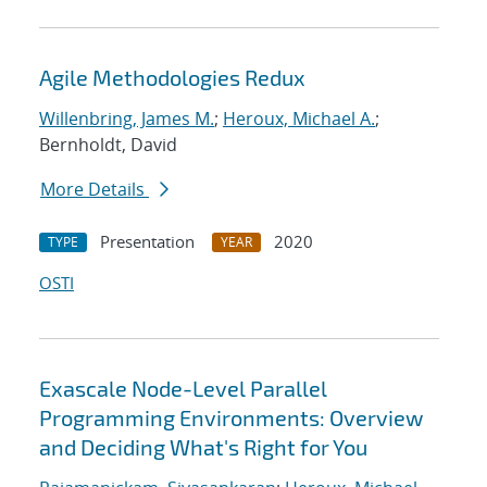
Agile Methodologies Redux
Willenbring, James M.
;
Heroux, Michael A.
;
Bernholdt, David
More Details
Presentation
2020
TYPE
YEAR
OSTI
Exascale Node-Level Parallel
Programming Environments: Overview
and Deciding What's Right for You