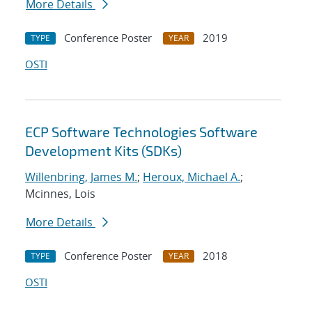
More Details
Conference Poster
2019
TYPE
YEAR
OSTI
ECP Software Technologies Software
Development Kits (SDKs)
Willenbring, James M.
;
Heroux, Michael A.
;
Mcinnes, Lois
More Details
Conference Poster
2018
TYPE
YEAR
OSTI