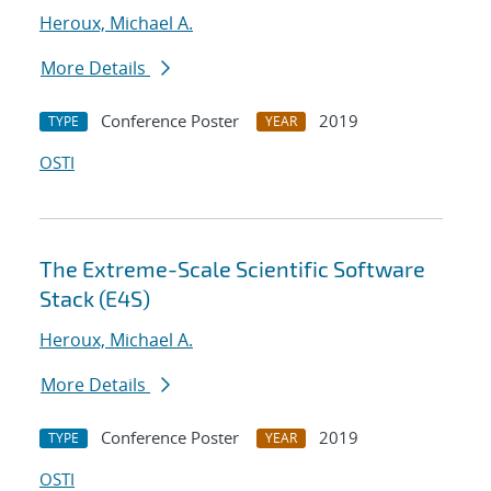
Heroux, Michael A.
More Details
Conference Poster
2019
TYPE
YEAR
OSTI
The Extreme-Scale Scientific Software
Stack (E4S)
Heroux, Michael A.
More Details
Conference Poster
2019
TYPE
YEAR
OSTI