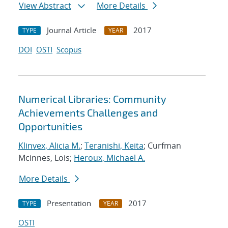
View Abstract
More Details
Journal Article
2017
TYPE
YEAR
DOI
OSTI
Scopus
Numerical Libraries: Community
Achievements Challenges and
Opportunities
Klinvex, Alicia M.
;
Teranishi, Keita
; Curfman
Mcinnes, Lois;
Heroux, Michael A.
More Details
Presentation
2017
TYPE
YEAR
OSTI