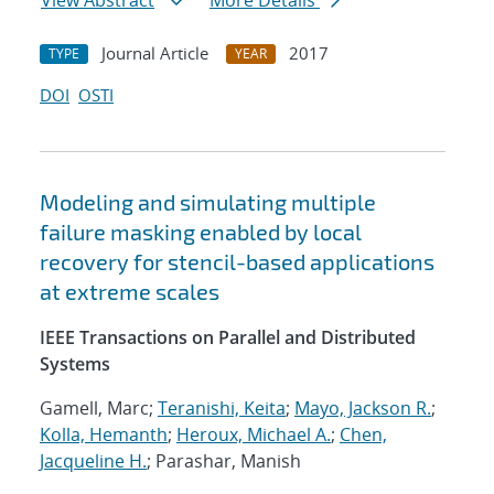
View Abstract
More Details
Journal Article
2017
TYPE
YEAR
DOI
OSTI
Modeling and simulating multiple
failure masking enabled by local
recovery for stencil-based applications
at extreme scales
IEEE Transactions on Parallel and Distributed
Systems
Gamell, Marc;
Teranishi, Keita
;
Mayo, Jackson R.
;
Kolla, Hemanth
;
Heroux, Michael A.
;
Chen,
Jacqueline H.
; Parashar, Manish