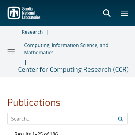
Skip
to
main
content
Research
Computing, Information Science, and
Mathematics
Center for Computing Research (CCR)
Publications
Results 1–25 of 186