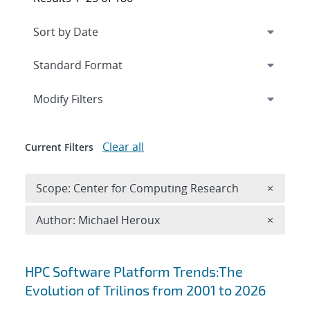
Expand
section
Modify Filters
Clear all
Current Filters
Remove 
Scope: Center for Computing Research
×
Remove A
Author: Michael Heroux
×
Search results
HPC Software Platform Trends:The
Evolution of Trilinos from 2001 to 2026