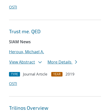
OSTI
Trust me. QED
SIAM News
Heroux, Michael A.
View Abstract
More Details
Journal Article
2019
TYPE
YEAR
OSTI
Trilinos Overview