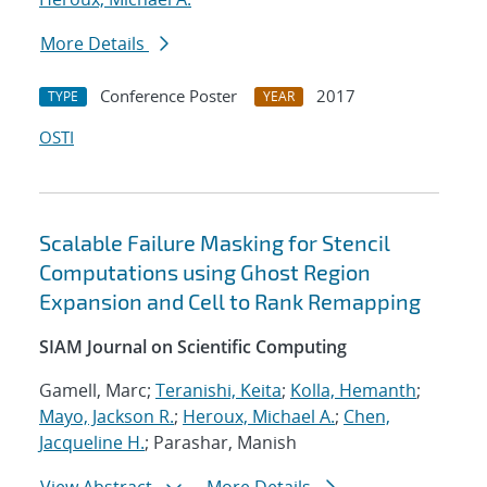
More Details
Conference Poster
2017
TYPE
YEAR
OSTI
Scalable Failure Masking for Stencil
Computations using Ghost Region
Expansion and Cell to Rank Remapping
SIAM Journal on Scientific Computing
Gamell, Marc;
Teranishi, Keita
;
Kolla, Hemanth
;
Mayo, Jackson R.
;
Heroux, Michael A.
;
Chen,
Jacqueline H.
; Parashar, Manish