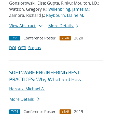
Gonsiorowski, Elsa; Gupta, Rinku; Moulton, J.D.;
Watson, Gregory R.;
Willenbring, James M.
;
Zamora, Richard J.;
Raybourn, Elaine M.
View Abstract
More Details
Conference Poster
2020
TYPE
YEAR
DOI
OSTI
Scopus
SOFTWARE ENGINEERING BEST
PRACTICES: Why What and How
Heroux, Michael A.
More Details
Conference Poster
2019
TYPE
YEAR