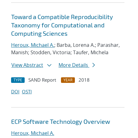
Toward a Compatible Reproducibility
Taxonomy for Computational and
Computing Sciences
Heroux, Michael A.
; Barba, Lorena A.; Parashar,
Manish; Stodden, Victoria; Taufer, Michela
View Abstract
More Details
SAND Report
2018
TYPE
YEAR
DOI
OSTI
ECP Software Technology Overview
Heroux, Michael A.