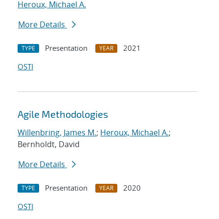
Heroux, Michael A.
More Details
Presentation
2021
TYPE
YEAR
OSTI
Agile Methodologies
Willenbring, James M.
;
Heroux, Michael A.
;
Bernholdt, David
More Details
Presentation
2020
TYPE
YEAR
OSTI