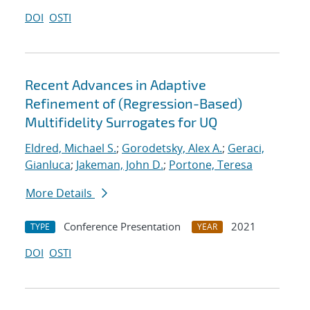
DOI
OSTI
Recent Advances in Adaptive
Refinement of (Regression-Based)
Multifidelity Surrogates for UQ
Eldred, Michael S.
;
Gorodetsky, Alex A.
;
Geraci,
Gianluca
;
Jakeman, John D.
;
Portone, Teresa
More Details
Conference Presentation
2021
TYPE
YEAR
DOI
OSTI