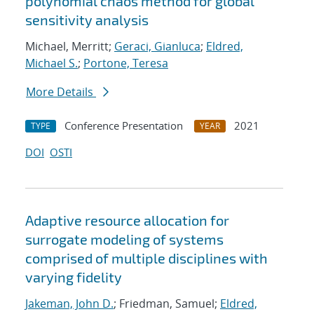
polynomial chaos method for global
sensitivity analysis
Michael, Merritt;
Geraci, Gianluca
;
Eldred,
Michael S.
;
Portone, Teresa
More Details
Conference Presentation
2021
TYPE
YEAR
DOI
OSTI
Adaptive resource allocation for
surrogate modeling of systems
comprised of multiple disciplines with
varying fidelity
Jakeman, John D.
; Friedman, Samuel;
Eldred,