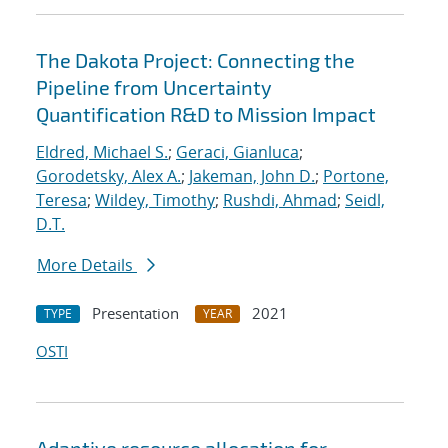
The Dakota Project: Connecting the
Pipeline from Uncertainty
Quantification R&D to Mission Impact
Eldred, Michael S.
;
Geraci, Gianluca
;
Gorodetsky, Alex A.
;
Jakeman, John D.
;
Portone,
Teresa
;
Wildey, Timothy
;
Rushdi, Ahmad
;
Seidl,
D.T.
More Details
Presentation
2021
TYPE
YEAR
OSTI