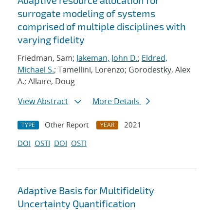
Adaptive resource allocation for
surrogate modeling of systems
comprised of multiple disciplines with
varying fidelity
Friedman, Sam;
Jakeman, John D.
;
Eldred,
Michael S.
; Tamellini, Lorenzo; Gorodestky, Alex
A.; Allaire, Doug
View Abstract
More Details
Other Report
2021
TYPE
YEAR
DOI
OSTI
DOI
OSTI
Adaptive Basis for Multifidelity
Uncertainty Quantification