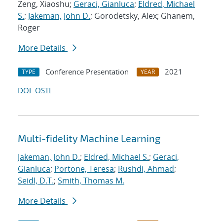
Zeng, Xiaoshu;
Geraci, Gianluca
;
Eldred, Michael
S.
;
Jakeman, John D.
; Gorodetsky, Alex; Ghanem,
Roger
More Details
Conference Presentation
2021
TYPE
YEAR
DOI
OSTI
Multi-fidelity Machine Learning
Jakeman, John D.
;
Eldred, Michael S.
;
Geraci,
Gianluca
;
Portone, Teresa
;
Rushdi, Ahmad
;
Seidl, D.T.
;
Smith, Thomas M.
More Details