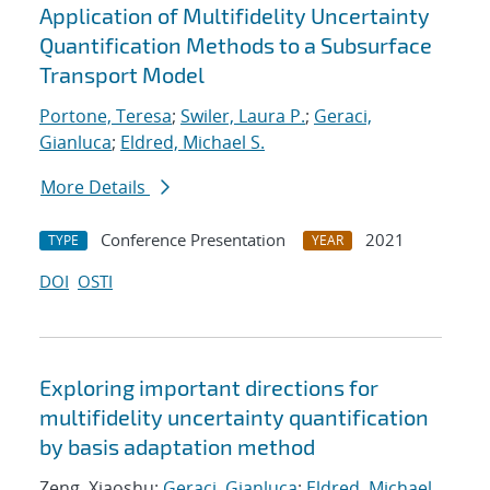
Application of Multifidelity Uncertainty
Quantification Methods to a Subsurface
Transport Model
Portone, Teresa
;
Swiler, Laura P.
;
Geraci,
Gianluca
;
Eldred, Michael S.
More Details
Conference Presentation
2021
TYPE
YEAR
DOI
OSTI
Exploring important directions for
multifidelity uncertainty quantification
by basis adaptation method
Zeng, Xiaoshu;
Geraci, Gianluca
;
Eldred, Michael