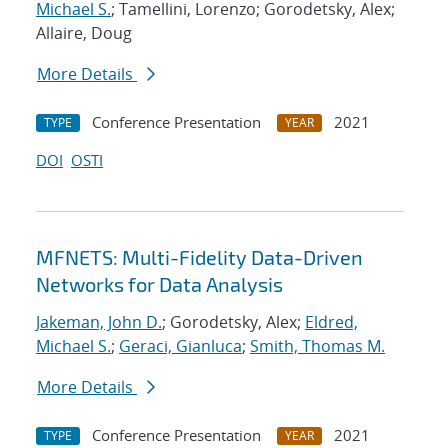
Michael S.
; Tamellini, Lorenzo; Gorodetsky, Alex;
Allaire, Doug
More Details
Conference Presentation
2021
TYPE
YEAR
DOI
OSTI
MFNETS: Multi-Fidelity Data-Driven
Networks for Data Analysis
Jakeman, John D.
; Gorodetsky, Alex;
Eldred,
Michael S.
;
Geraci, Gianluca
;
Smith, Thomas M.
More Details
Conference Presentation
2021
TYPE
YEAR