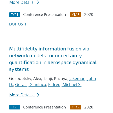
More Details
Conference Presentation
2020
TYPE
YEAR
DOI
OSTI
Multifidelity information fusion via
network models for uncertainty
quantification in aerospace dynamical
systems
Gorodetsky, Alex; Tsuji, Kazuya;
Jakeman, John
D.
;
Geraci, Gianluca
;
Eldred, Michael S.
More Details
Conference Presentation
2020
TYPE
YEAR