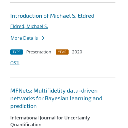
Introduction of Michael S. Eldred
Eldred, Michael S.
More Details
Presentation
2020
TYPE
YEAR
OSTI
MFNets: Multifidelity data-driven
networks for Bayesian learning and
prediction
International Journal for Uncertainty
Quantification