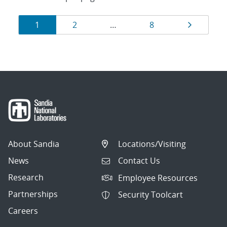
Results
Page
Page
Page
Page
1
2
…
8
navigation
About Sandia
Locations/Visiting
News
Contact Us
Research
Employee Resources
Partnerships
Security Toolcart
Careers