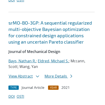
DOI
OSTI
srMO-BO-3GP: A sequential regularized
multi-objective Bayesian optimization
for constrained design applications
using an uncertain Pareto classifier
Journal of Mechanical Design
Bays, Nathan R.
;
Eldred, Michael S.
; Mccann,
Scott; Wang, Yan
View Abstract
More Details
Journal Article
2021
TYPE
YEAR
DOI
OSTI