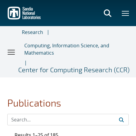
Skip
to
main
content
Research
Computing, Information Science, and
Mathematics
Center for Computing Research (CCR)
Publications
Results 1–25 of 185