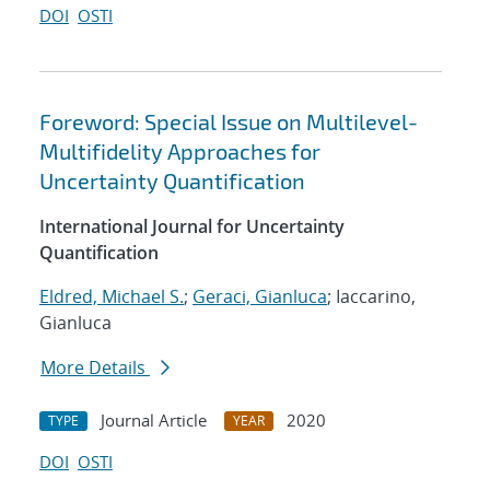
DOI
OSTI
Foreword: Special Issue on Multilevel-
Multifidelity Approaches for
Uncertainty Quantification
International Journal for Uncertainty
Quantification
Eldred, Michael S.
;
Geraci, Gianluca
; Iaccarino,
Gianluca
More Details
Journal Article
2020
TYPE
YEAR
DOI
OSTI