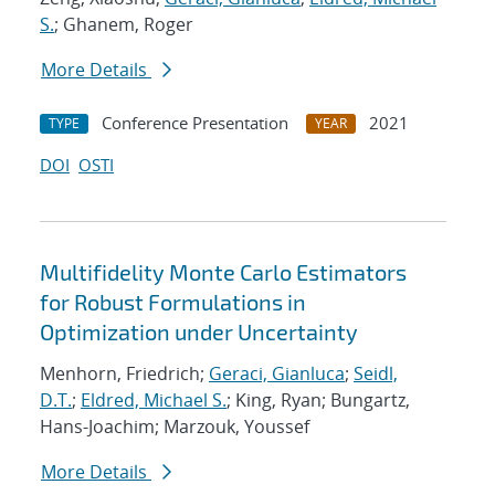
S.
; Ghanem, Roger
More Details
Conference Presentation
2021
TYPE
YEAR
DOI
OSTI
Multifidelity Monte Carlo Estimators
for Robust Formulations in
Optimization under Uncertainty
Menhorn, Friedrich;
Geraci, Gianluca
;
Seidl,
D.T.
;
Eldred, Michael S.
; King, Ryan; Bungartz,
Hans-Joachim; Marzouk, Youssef
More Details