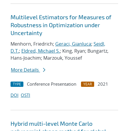
Multilevel Estimators for Measures of
Robustness in Optimization under
Uncertainty
Menhorn, Friedrich;
Geraci, Gianluca
;
Seidl,
D.T.
;
Eldred, Michael S.
; King, Ryan; Bungartz,
Hans-Joachim; Marzouk, Youssef
More Details
Conference Presentation
2021
TYPE
YEAR
DOI
OSTI
Hybrid multi-level Monte Carlo