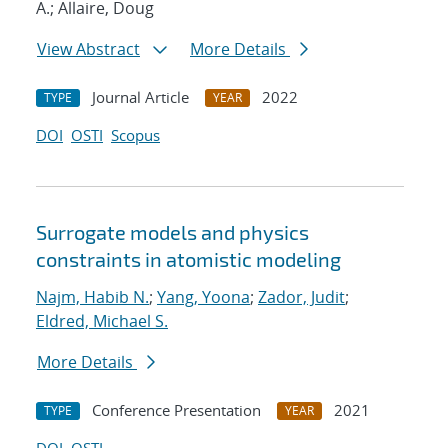
A.; Allaire, Doug
View Abstract
More Details
Journal Article
2022
TYPE
YEAR
DOI
OSTI
Scopus
Surrogate models and physics
constraints in atomistic modeling
Najm, Habib N.
;
Yang, Yoona
;
Zador, Judit
;
Eldred, Michael S.
More Details
Conference Presentation
2021
TYPE
YEAR