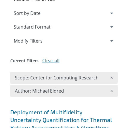
Expand
section
Modify Filters
Clear all
Current Filters
Remove 
Scope: Center for Computing Research
×
Remove A
Author: Michael Eldred
×
Search results
Deployment of Multifidelity
Uncertainty Quantification for Thermal
Battery Assessment Part I: Algorithms