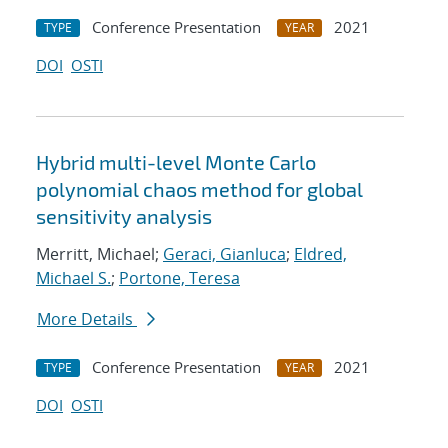
Conference Presentation
2021
TYPE
YEAR
DOI
OSTI
Hybrid multi-level Monte Carlo
polynomial chaos method for global
sensitivity analysis
Merritt, Michael;
Geraci, Gianluca
;
Eldred,
Michael S.
;
Portone, Teresa
More Details
Conference Presentation
2021
TYPE
YEAR
DOI
OSTI