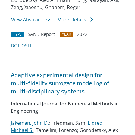
Gorodetsky, Alex A.; Pham, Trung; Narayan, Akil;
Zeng, Xiaoshu; Ghanem, Roger
View Abstract
More Details
SAND Report
2022
TYPE
YEAR
DOI
OSTI
Adaptive experimental design for
multi-fidelity surrogate modeling of
multi-disciplinary systems
International Journal for Numerical Methods in
Engineering
Jakeman, John D.
; Friedman, Sam;
Eldred,
Michael S.
; Tamellini, Lorenzo; Gorodetsky, Alex