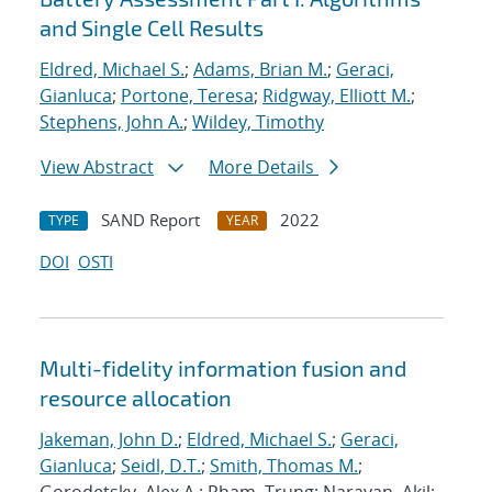
and Single Cell Results
Eldred, Michael S.
;
Adams, Brian M.
;
Geraci,
Gianluca
;
Portone, Teresa
;
Ridgway, Elliott M.
;
Stephens, John A.
;
Wildey, Timothy
View Abstract
More Details
SAND Report
2022
TYPE
YEAR
DOI
OSTI
Multi-fidelity information fusion and
resource allocation
Jakeman, John D.
;
Eldred, Michael S.
;
Geraci,
Gianluca
;
Seidl, D.T.
;
Smith, Thomas M.
;