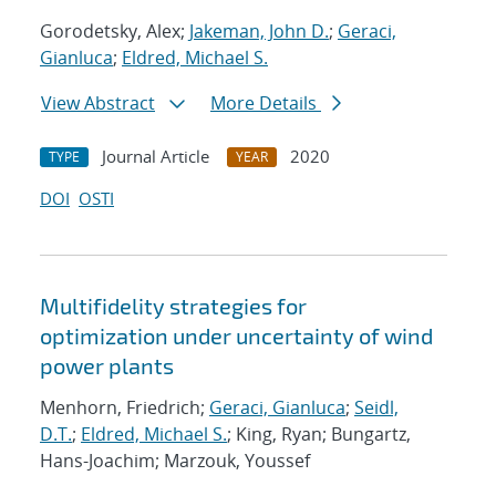
Gorodetsky, Alex;
Jakeman, John D.
;
Geraci,
Gianluca
;
Eldred, Michael S.
View Abstract
More Details
Journal Article
2020
TYPE
YEAR
DOI
OSTI
Multifidelity strategies for
optimization under uncertainty of wind
power plants
Menhorn, Friedrich;
Geraci, Gianluca
;
Seidl,
D.T.
;
Eldred, Michael S.
; King, Ryan; Bungartz,
Hans-Joachim; Marzouk, Youssef