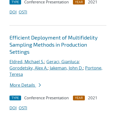
Conference Presentation
2021
TYPE
YEAR
DOI
OSTI
Efficient Deployment of Multifidelity
Sampling Methods in Production
Settings
Eldred, Michael S.
;
Geraci, Gianluca
;
Gorodetsky, Alex A.
;
Jakeman, John D.
;
Portone,
Teresa
More Details
Conference Presentation
2021
TYPE
YEAR
DOI
OSTI