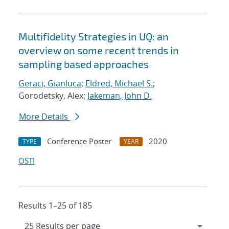
Multifidelity Strategies in UQ: an
overview on some recent trends in
sampling based approaches
Geraci, Gianluca
;
Eldred, Michael S.
;
Gorodetsky, Alex;
Jakeman, John D.
More Details
Conference Poster
2020
TYPE
YEAR
OSTI
Results 1–25 of 185