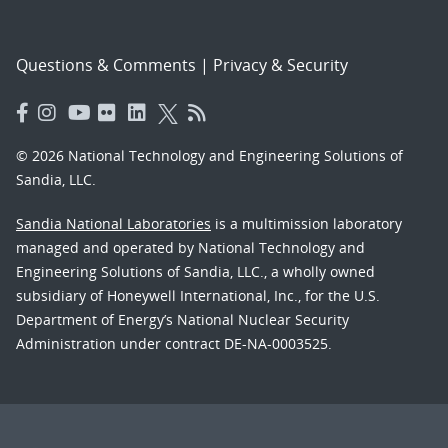
Questions & Comments
|
Privacy & Security
© 2026 National Technology and Engineering Solutions of
Sandia, LLC.
Sandia National Laboratories
is a multimission laboratory
managed and operated by National Technology and
Engineering Solutions of Sandia, LLC., a wholly owned
subsidiary of Honeywell International, Inc., for the U.S.
Department of Energy’s National Nuclear Security
Administration under contract DE-NA-0003525.