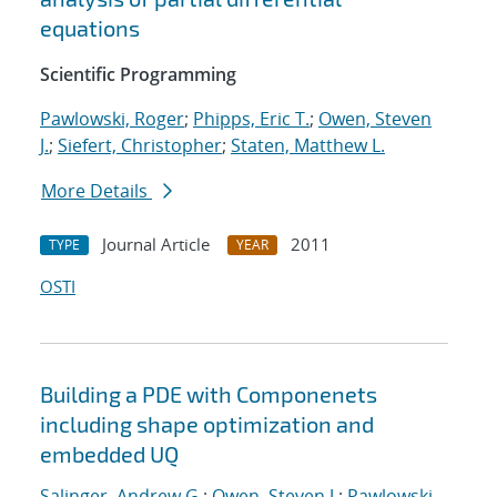
equations
Scientific Programming
Pawlowski, Roger
;
Phipps, Eric T.
;
Owen, Steven
J.
;
Siefert, Christopher
;
Staten, Matthew L.
More Details
Journal Article
2011
TYPE
YEAR
OSTI
Building a PDE with Componenets
including shape optimization and
embedded UQ
Salinger, Andrew G.
;
Owen, Steven J.
;
Pawlowski,