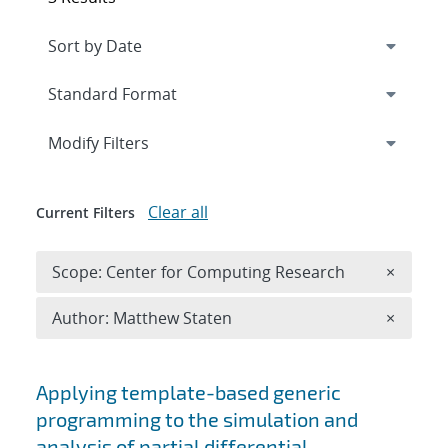
Expand
section
Modify Filters
Clear all
Current Filters
Remove 
Scope: Center for Computing Research
×
Remove A
Author: Matthew Staten
×
Search results
Applying template-based generic
programming to the simulation and
analysis of partial differential