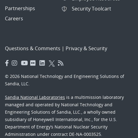
Partnerships
Security Toolcart
Careers
Questions & Comments
|
Privacy & Security
© 2026 National Technology and Engineering Solutions of
Sandia, LLC.
Sandia National Laboratories
is a multimission laboratory
managed and operated by National Technology and
Engineering Solutions of Sandia, LLC., a wholly owned
subsidiary of Honeywell International, Inc., for the U.S.
Department of Energy’s National Nuclear Security
Administration under contract DE-NA-0003525.