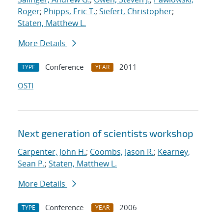
Roger
;
Phipps, Eric T.
;
Siefert, Christopher
;
Staten, Matthew L.
More Details
Conference
2011
TYPE
YEAR
OSTI
Next generation of scientists workshop
Carpenter, John H.
;
Coombs, Jason R.
;
Kearney,
Sean P.
;
Staten, Matthew L.
More Details
Conference
2006
TYPE
YEAR