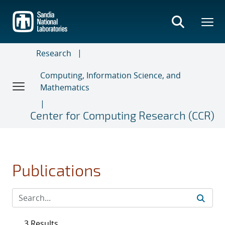
Skip
to
main
content
Research
Computing, Information Science, and
Mathematics
Center for Computing Research (CCR)
Publications
3 Results