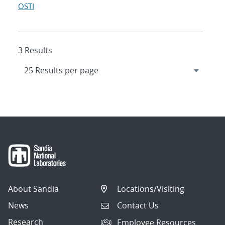
OSTI
3 Results
About Sandia
Locations/Visiting
News
Contact Us
Research
Employee Resources