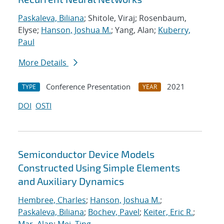
Paskaleva, Biliana
; Shitole, Viraj; Rosenbaum,
Elyse;
Hanson, Joshua M.
; Yang, Alan;
Kuberry,
Paul
More Details
Conference Presentation
2021
TYPE
YEAR
DOI
OSTI
Semiconductor Device Models
Constructed Using Simple Elements
and Auxiliary Dynamics
Hembree, Charles
;
Hanson, Joshua M.
;
Paskaleva, Biliana
;
Bochev, Pavel
;
Keiter, Eric R.
;