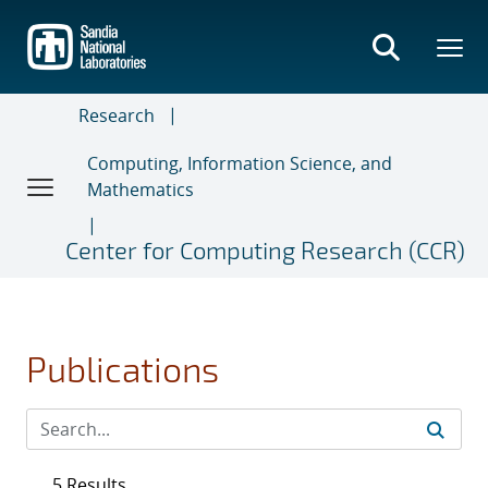
Skip
to
main
content
Research
Computing, Information Science, and
Mathematics
Center for Computing Research (CCR)
Publications
5 Results