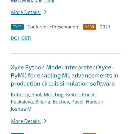
Mar, Alan
;
Mei, Ting
More Details
Conference Presentation
2021
TYPE
YEAR
DOI
OSTI
Xyce Python Model Interpreter (Xyce-
PyMi) for enabling ML advancements in
production circuit simulation software
Kuberry, Paul
;
Mei, Ting
;
Keiter, Eric R.
;
Paskaleva, Biliana
;
Bochev, Pavel
;
Hanson,
Joshua M.
More Details