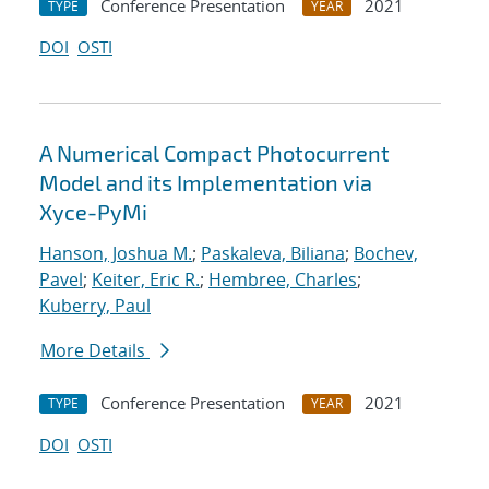
Conference Presentation
2021
TYPE
YEAR
DOI
OSTI
A Numerical Compact Photocurrent
Model and its Implementation via
Xyce-PyMi
Hanson, Joshua M.
;
Paskaleva, Biliana
;
Bochev,
Pavel
;
Keiter, Eric R.
;
Hembree, Charles
;
Kuberry, Paul
More Details
Conference Presentation
2021
TYPE
YEAR
DOI
OSTI