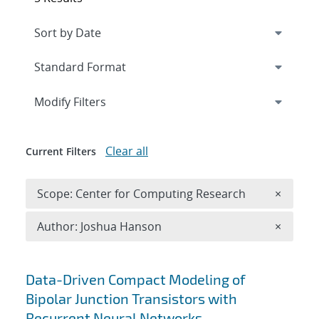
Expand
section
Modify Filters
Clear all
Current Filters
Remove 
Scope: Center for Computing Research
×
Remove A
Author: Joshua Hanson
×
Search results
Data-Driven Compact Modeling of
Bipolar Junction Transistors with
Recurrent Neural Networks