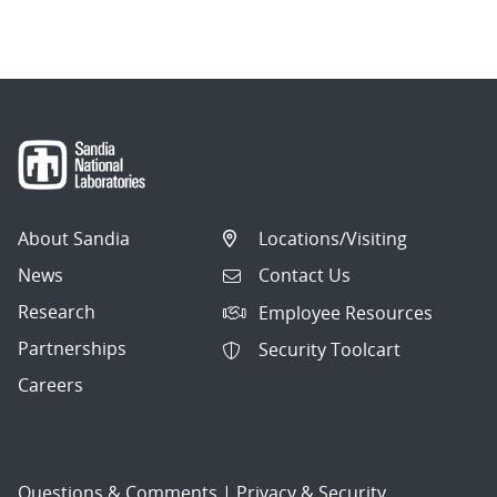
About Sandia
Locations/Visiting
News
Contact Us
Research
Employee Resources
Partnerships
Security Toolcart
Careers
Questions & Comments
|
Privacy & Security