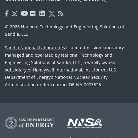
© 2026 National Technology and Engineering Solutions of
Sandia, LLC.
Sandia National Laboratories
is a multimission laboratory
managed and operated by National Technology and
Engineering Solutions of Sandia, LLC., a wholly owned
subsidiary of Honeywell International, Inc., for the U.S.
Department of Energy’s National Nuclear Security
Administration under contract DE-NA-0003525.