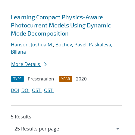
Learning Compact Physics-Aware
Photocurrent Models Using Dynamic
Mode Decomposition
Hanson, Joshua M.
;
Bochev, Pavel
;
Paskaleva,
Biliana
More Details
Presentation
2020
TYPE
YEAR
DOI
DOI
OSTI
OSTI
5 Results