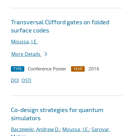
Transversal Clifford gates on folded
surface codes
Moussa, J.E.
More Details
Conference Poster
2016
TYPE
YEAR
DOI
OSTI
Co-design strategies for quantum
simulators
Baczewski, Andrew D.
;
Moussa, J.E.
;
Sarovar,