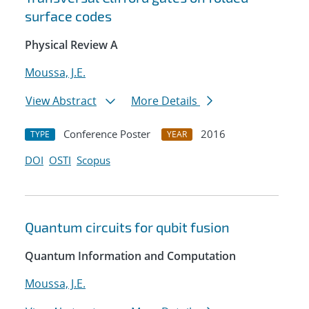
surface codes
Physical Review A
Moussa, J.E.
View Abstract
More Details
Conference Poster
2016
TYPE
YEAR
DOI
OSTI
Scopus
Quantum circuits for qubit fusion
Quantum Information and Computation
Moussa, J.E.