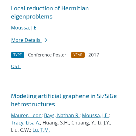
Local reduction of Hermitian
eigenproblems
Moussa, J.E.
More Details
Conference Poster
2017
TYPE
YEAR
OSTI
Modeling artificial graphene in Si/SiGe
hetrostructures
Maurer, Leon
;
Bays, Nathan R.
;
Moussa, J.E.
;
Tracy, Lisa A.
; Huang, S.H.; Chuang, Y.; Li, J.Y.;
Liu, C.W.;
Lu, T.M.