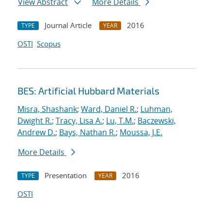
View Abstract
More Details
Journal Article
2016
TYPE
YEAR
OSTI
Scopus
BES: Artificial Hubbard Materials
Misra, Shashank
;
Ward, Daniel R.
;
Luhman,
Dwight R.
;
Tracy, Lisa A.
;
Lu, T.M.
;
Baczewski,
Andrew D.
;
Bays, Nathan R.
;
Moussa, J.E.
More Details
Presentation
2016
TYPE
YEAR
OSTI