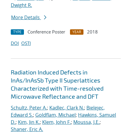
Dwight R.
More Details
Conference Poster
2018
TYPE
YEAR
DOI
OSTI
Radiation Induced Defects in
InAs/InAsSb Type II Superlattices
Characterized with Time-resolved
Microwave Reflectance and DFT
Schultz, Peter A.
;
Kadlec, Clark N.
;
Bielejec,
Edward S.
;
Goldflam, Michael
;
Hawkins, Samuel
D.
;
Kim, Jin K.
;
Klem, John F.
;
Moussa, J.E.
;
Shaner, Eric A.