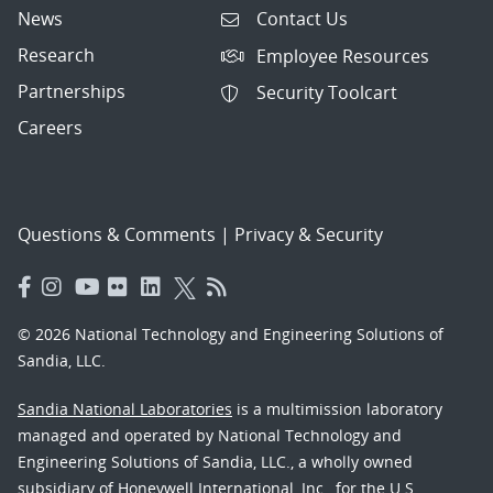
News
Contact Us
Research
Employee Resources
Partnerships
Security Toolcart
Careers
Questions & Comments
|
Privacy & Security
© 2026 National Technology and Engineering Solutions of
Sandia, LLC.
Sandia National Laboratories
is a multimission laboratory
managed and operated by National Technology and
Engineering Solutions of Sandia, LLC., a wholly owned
subsidiary of Honeywell International, Inc., for the U.S.