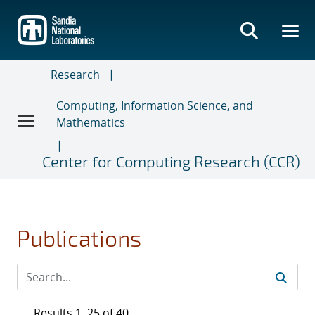
Skip
to
main
content
Research
Computing, Information Science, and
Mathematics
Center for Computing Research (CCR)
Publications
Results 1–25 of 40