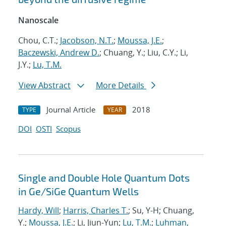
Nanoscale
Chou, C.T.;
Jacobson, N.T.
;
Moussa, J.E.
;
Baczewski, Andrew D.
; Chuang, Y.; Liu, C.Y.; Li,
J.Y.;
Lu, T.M.
View Abstract
More Details
Journal Article
2018
TYPE
YEAR
DOI
OSTI
Scopus
Single and Double Hole Quantum Dots
in Ge/SiGe Quantum Wells
Hardy, Will
;
Harris, Charles T.
; Su, Y-H; Chuang,
Y.;
Moussa, J.E.
; Li, Jiun-Yun;
Lu, T.M.
;
Luhman,