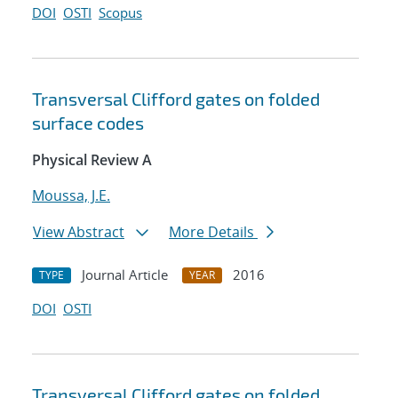
DOI
OSTI
Scopus
Transversal Clifford gates on folded
surface codes
Physical Review A
Moussa, J.E.
View Abstract
More Details
Journal Article
2016
TYPE
YEAR
DOI
OSTI
Transversal Clifford gates on folded