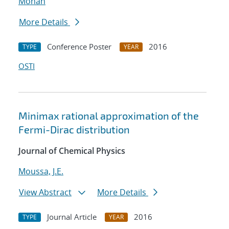
Mohan
More Details
Conference Poster
2016
TYPE
YEAR
OSTI
Minimax rational approximation of the
Fermi-Dirac distribution
Journal of Chemical Physics
Moussa, J.E.
View Abstract
More Details
Journal Article
2016
TYPE
YEAR