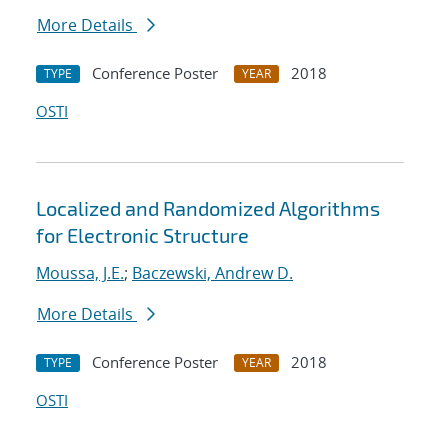
More Details
Conference Poster
2018
TYPE
YEAR
OSTI
Localized and Randomized Algorithms
for Electronic Structure
Moussa, J.E.
;
Baczewski, Andrew D.
More Details
Conference Poster
2018
TYPE
YEAR
OSTI