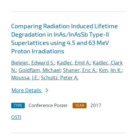
Comparing Radiation Induced Lifetime
Degradation in InAs/InAsSb Type-II
Superlattices using 4.5 and 63 MeV
Proton Irradiations
Bielejec, Edward S.
;
Kadlec, Emil A.
;
Kadlec, Clark
N.
;
Goldflam, Michael
;
Shaner, Eric A.
;
Kim, Jin K.
;
Moussa, J.E.
;
Schultz, Peter A.
More Details
Conference Poster
2017
TYPE
YEAR
OSTI