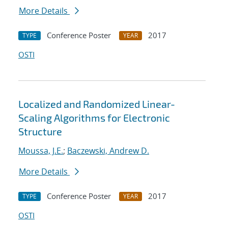
More Details
Conference Poster
2017
TYPE
YEAR
OSTI
Localized and Randomized Linear-
Scaling Algorithms for Electronic
Structure
Moussa, J.E.
;
Baczewski, Andrew D.
More Details
Conference Poster
2017
TYPE
YEAR
OSTI