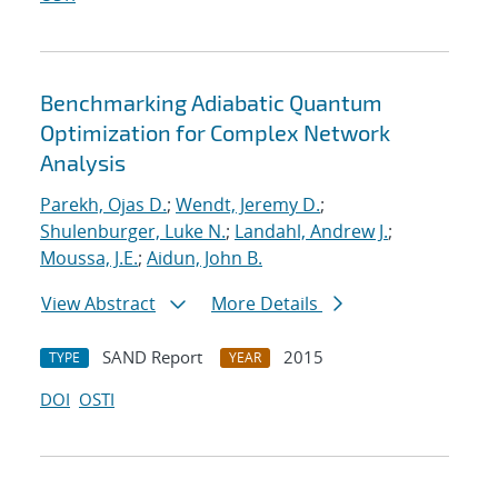
Benchmarking Adiabatic Quantum
Optimization for Complex Network
Analysis
Parekh, Ojas D.
;
Wendt, Jeremy D.
;
Shulenburger, Luke N.
;
Landahl, Andrew J.
;
Moussa, J.E.
;
Aidun, John B.
View Abstract
More Details
SAND Report
2015
TYPE
YEAR
DOI
OSTI