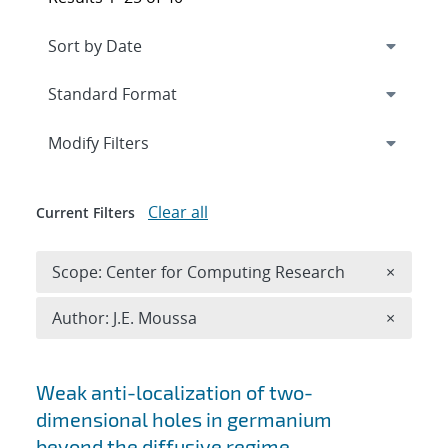
Expand
section
Modify Filters
Clear all
Current Filters
Remove 
Scope: Center for Computing Research
×
Remove A
Author: J.E. Moussa
×
Search results
Weak anti-localization of two-
dimensional holes in germanium
beyond the diffusive regime