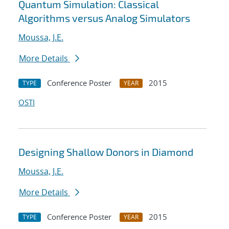
Quantum Simulation: Classical
Algorithms versus Analog Simulators
Moussa, J.E.
More Details
Conference Poster
2015
TYPE
YEAR
OSTI
Designing Shallow Donors in Diamond
Moussa, J.E.
More Details
Conference Poster
2015
TYPE
YEAR