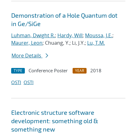
Demonstration of a Hole Quantum dot
in Ge/SiGe
Luhman, Dwight R.
;
Hardy, Will
;
Moussa, J.E.
;
Maurer, Leon
; Chuang, Y.; Li, J.Y.;
Lu, T.M.
More Details
Conference Poster
2018
TYPE
YEAR
OSTI
OSTI
Electronic structure software
development: something old &
something new