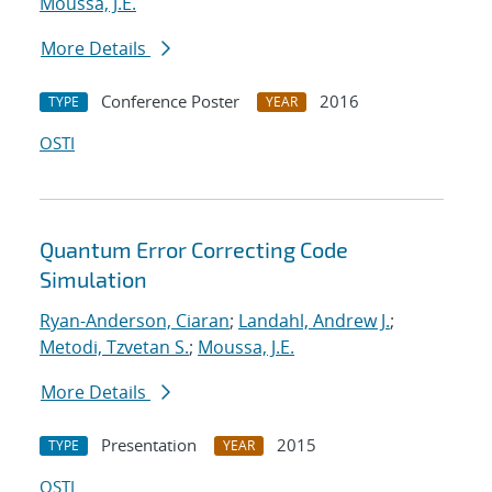
Moussa, J.E.
More Details
Conference Poster
2016
TYPE
YEAR
OSTI
Quantum Error Correcting Code
Simulation
Ryan-Anderson, Ciaran
;
Landahl, Andrew J.
;
Metodi, Tzvetan S.
;
Moussa, J.E.
More Details
Presentation
2015
TYPE
YEAR
OSTI