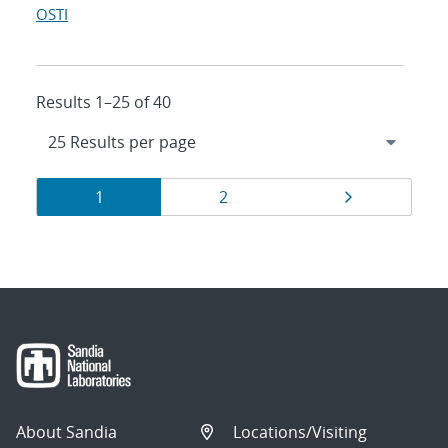
OSTI
Results 1–25 of 40
Results
Page
Page
Page
1
2
navigation
About Sandia
Locations/Visiting