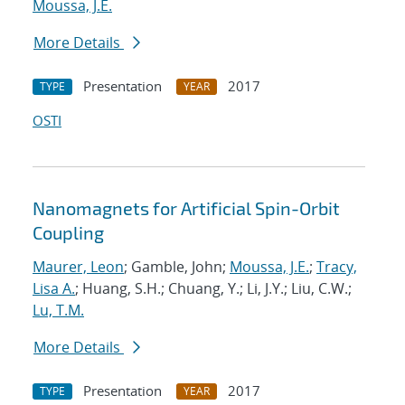
Moussa, J.E.
More Details
Presentation
2017
TYPE
YEAR
OSTI
Nanomagnets for Artificial Spin-Orbit
Coupling
Maurer, Leon
; Gamble, John;
Moussa, J.E.
;
Tracy,
Lisa A.
; Huang, S.H.; Chuang, Y.; Li, J.Y.; Liu, C.W.;
Lu, T.M.
More Details
Presentation
2017
TYPE
YEAR