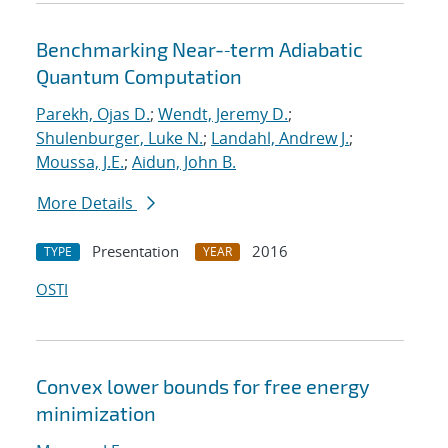
Benchmarking Near-‐term Adiabatic
Quantum Computation
Parekh, Ojas D.
;
Wendt, Jeremy D.
;
Shulenburger, Luke N.
;
Landahl, Andrew J.
;
Moussa, J.E.
;
Aidun, John B.
More Details
Presentation
2016
TYPE
YEAR
OSTI
Convex lower bounds for free energy
minimization