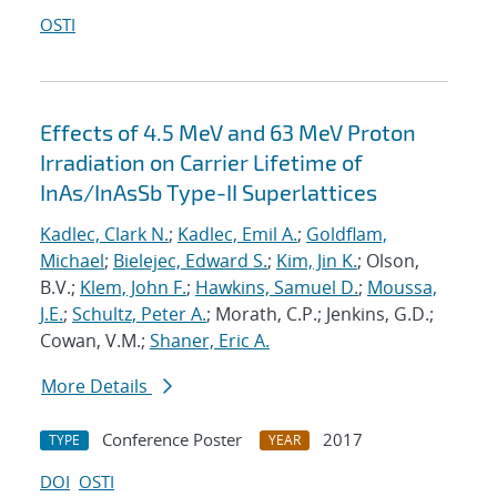
OSTI
Effects of 4.5 MeV and 63 MeV Proton
Irradiation on Carrier Lifetime of
InAs/InAsSb Type-II Superlattices
Kadlec, Clark N.
;
Kadlec, Emil A.
;
Goldflam,
Michael
;
Bielejec, Edward S.
;
Kim, Jin K.
; Olson,
B.V.;
Klem, John F.
;
Hawkins, Samuel D.
;
Moussa,
J.E.
;
Schultz, Peter A.
; Morath, C.P.; Jenkins, G.D.;
Cowan, V.M.;
Shaner, Eric A.
More Details
Conference Poster
2017
TYPE
YEAR
DOI
OSTI