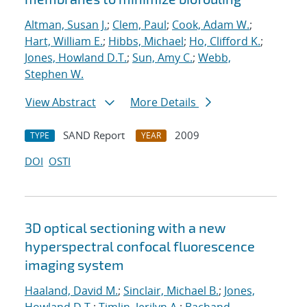
Altman, Susan J.
;
Clem, Paul
;
Cook, Adam W.
;
Hart, William E.
;
Hibbs, Michael
;
Ho, Clifford K.
;
Jones, Howland D.T.
;
Sun, Amy C.
;
Webb,
Stephen W.
View Abstract
More Details
SAND Report
2009
TYPE
YEAR
DOI
OSTI
3D optical sectioning with a new
hyperspectral confocal fluorescence
imaging system
Haaland, David M.
;
Sinclair, Michael B.
;
Jones,