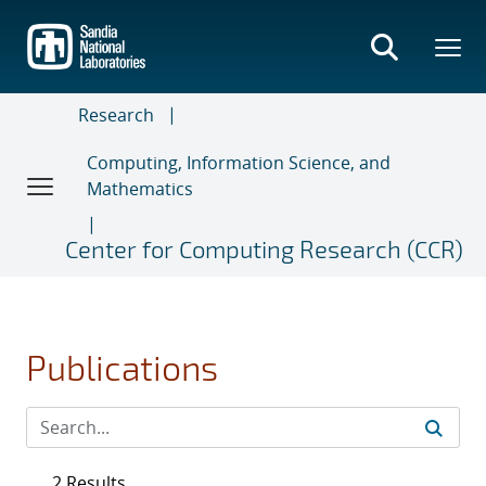
Skip
to
main
content
Research
Computing, Information Science, and
Mathematics
Center for Computing Research (CCR)
Publications
2 Results