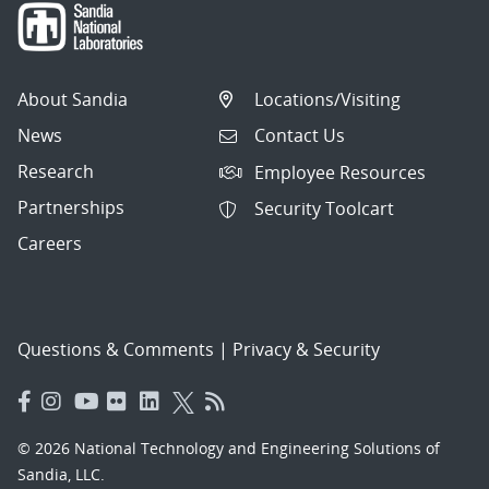
About Sandia
Locations/Visiting
News
Contact Us
Research
Employee Resources
Partnerships
Security Toolcart
Careers
Questions & Comments
|
Privacy & Security
© 2026 National Technology and Engineering Solutions of
Sandia, LLC.