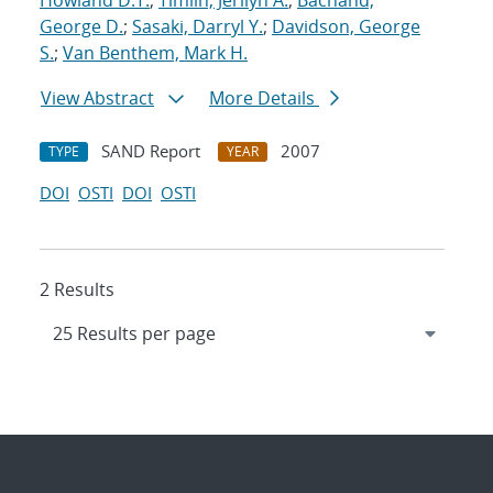
Howland D.T.
;
Timlin, Jerilyn A.
;
Bachand,
George D.
;
Sasaki, Darryl Y.
;
Davidson, George
S.
;
Van Benthem, Mark H.
View Abstract
More Details
SAND Report
2007
TYPE
YEAR
DOI
OSTI
DOI
OSTI
2 Results