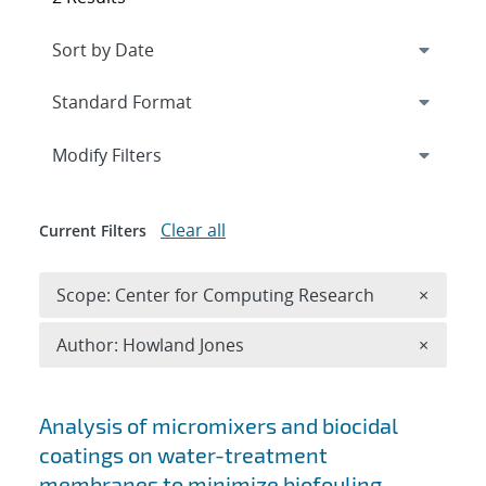
Expand
section
Modify Filters
Clear all
Current Filters
Remove 
Scope: Center for Computing Research
×
Remove A
Author: Howland Jones
×
Search results
Analysis of micromixers and biocidal
coatings on water-treatment
membranes to minimize biofouling