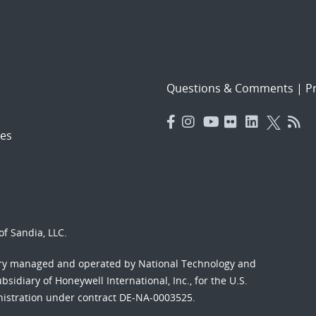
Questions & Comments
|
Pr
es
f Sandia, LLC.
ory managed and operated by National Technology and
sidiary of Honeywell International, Inc., for the U.S.
nistration under contract DE-NA-0003525.