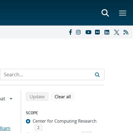
Refine search results
Back to top of search results
search using selected filters
search filters
Update
Clear all
SCOPE
Center for Computing Research
lliam
2