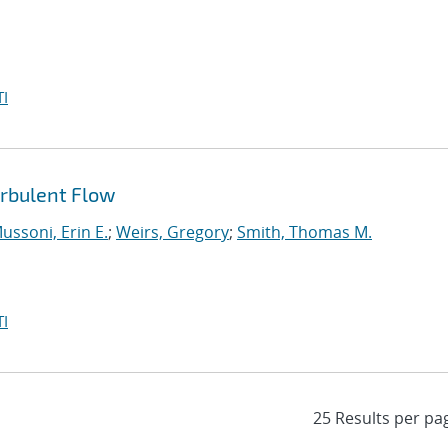
I
urbulent Flow
ussoni, Erin E.
;
Weirs, Gregory
;
Smith, Thomas M.
I