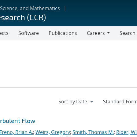
 Science, and Mathematics
esearch (CCR)
ects
Software
Publications
Careers
Search
Careers
urbulent Flow
Freno, Brian A.
;
Weirs, Gregory
;
Smith, Thomas M.
;
Rider, Wi