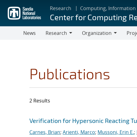
Skip
Research
Computing, Information
to
Center for Computing R
main
content
News
Research
Organization
Proj
Research
Organization
Publications
2 Results
Search results
Jump to search filters
Verification for Hypersonic Reacting T
Carnes, Brian
;
Arienti, Marco
;
Mussoni, Erin E.
;