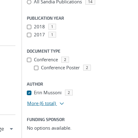
All Sandia Publications
14
PUBLICATION YEAR
2018
1
2017
1
DOCUMENT TYPE
Conference
2
Conference Poster
2
AUTHOR
Erin Mussoni
2
More
(6 total)
FUNDING SPONSOR
No options available.