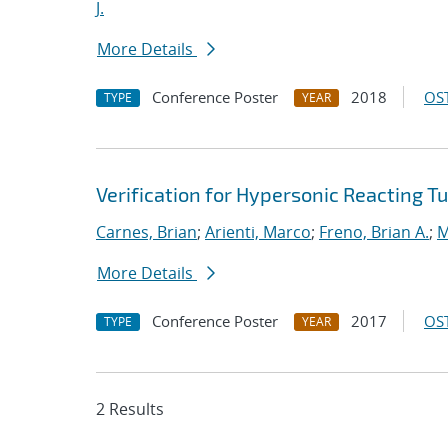
J.
More Details
Conference Poster
2018
OST
TYPE
YEAR
Verification for Hypersonic Reacting T
Carnes, Brian
;
Arienti, Marco
;
Freno, Brian A.
;
M
More Details
Conference Poster
2017
OST
TYPE
YEAR
2 Results