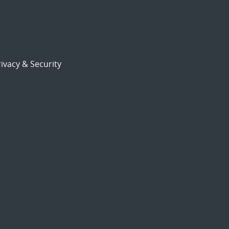
ivacy & Security