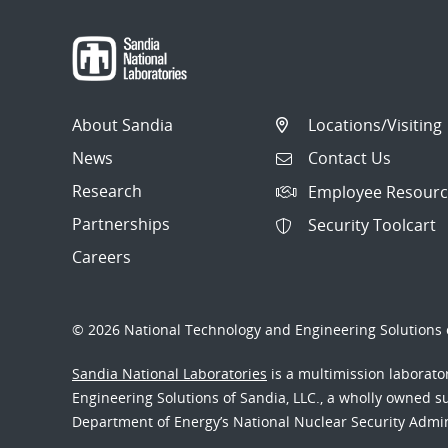
About Sandia
Locations/Visiting
News
Contact Us
Research
Employee Resourc
Partnerships
Security Toolcart
Careers
© 2026 National Technology and Engineering Solutions o
Sandia National Laboratories
is a multimission laborat
Engineering Solutions of Sandia, LLC., a wholly owned sub
Department of Energy’s National Nuclear Security Admi