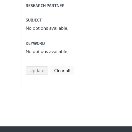
RESEARCH PARTNER
SUBJECT
No options available.
KEYWORD
No options available.
search using selected filters
search filters
Update
Clear all