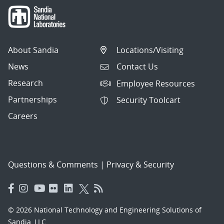
About Sandia
Locations/Visiting
News
Contact Us
Research
Employee Resources
Partnerships
Security Toolcart
Careers
Questions & Comments
|
Privacy & Security
© 2026 National Technology and Engineering Solutions of
Sandia, LLC.