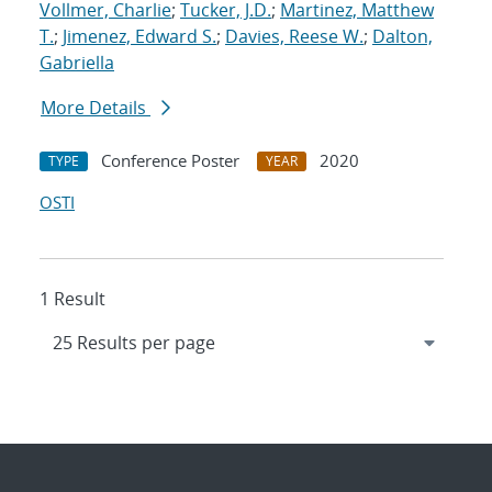
Vollmer, Charlie
;
Tucker, J.D.
;
Martinez, Matthew
T.
;
Jimenez, Edward S.
;
Davies, Reese W.
;
Dalton,
Gabriella
More Details
Conference Poster
2020
TYPE
YEAR
OSTI
1 Result