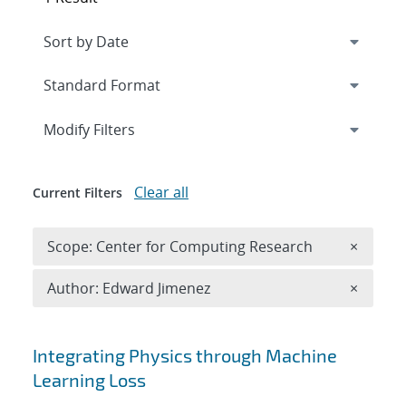
Expand
section
Modify Filters
Clear all
Current Filters
Remove 
Scope: Center for Computing Research
×
Remove A
Author: Edward Jimenez
×
Search results
Integrating Physics through Machine
Learning Loss