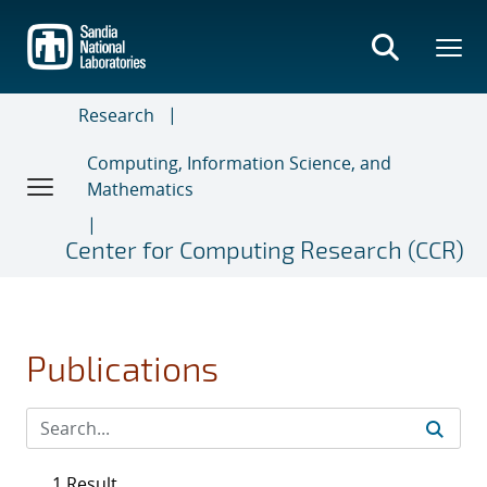
Skip
to
main
content
Research
Computing, Information Science, and
Mathematics
Center for Computing Research (CCR)
Publications
1 Result