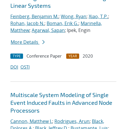
Linear Systems
Feinberg, Benjamin M.
;
Wong, Ryan
;
Xiao, T.P.
;
Rohan, Jacob N.
;
Boman, Erik G.
;
Marinella,
Matthew
;
Agarwal, Sapan
; Ipek, Engin
More Details
Conference Paper
2020
TYPE
YEAR
DOI
OSTI
Multiscale System Modeling of Single
Event Induced Faults in Advanced Node
Processors
Cannon, Matthew J.
;
Rodrigues, Arun
;
Black,
Dolores A.
;
Black, Jeffrey D.
;
Bustamante, Luis
;