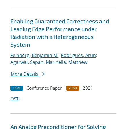
Enabling Guaranteed Correctness and
Leading Edge Performance under
Radiation with a Heterogeneous
System
Feinberg, Benjamin M.
;
Rodrigues, Arun
;
Agarwal, Sapan
;
Marinella, Matthew
More Details
Conference Paper
2021
TYPE
YEAR
OSTI
An Analog Preconditioner for Solving