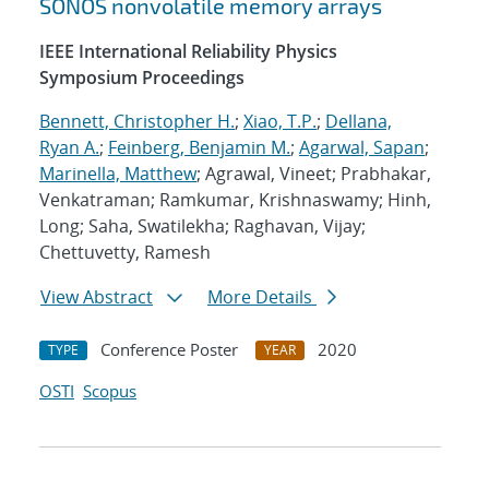
SONOS nonvolatile memory arrays
IEEE International Reliability Physics
Symposium Proceedings
Bennett, Christopher H.
;
Xiao, T.P.
;
Dellana,
Ryan A.
;
Feinberg, Benjamin M.
;
Agarwal, Sapan
;
Marinella, Matthew
; Agrawal, Vineet; Prabhakar,
Venkatraman; Ramkumar, Krishnaswamy; Hinh,
Long; Saha, Swatilekha; Raghavan, Vijay;
Chettuvetty, Ramesh
View Abstract
More Details
Conference Poster
2020
TYPE
YEAR
OSTI
Scopus