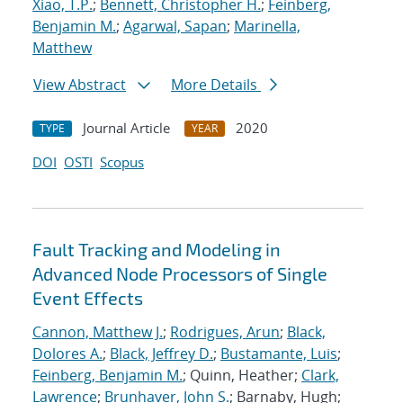
Xiao, T.P.
;
Bennett, Christopher H.
;
Feinberg,
Benjamin M.
;
Agarwal, Sapan
;
Marinella,
Matthew
View Abstract
More Details
Journal Article
2020
TYPE
YEAR
DOI
OSTI
Scopus
Fault Tracking and Modeling in
Advanced Node Processors of Single
Event Effects
Cannon, Matthew J.
;
Rodrigues, Arun
;
Black,
Dolores A.
;
Black, Jeffrey D.
;
Bustamante, Luis
;
Feinberg, Benjamin M.
; Quinn, Heather;
Clark,
Lawrence
;
Brunhaver, John S.
; Barnaby, Hugh;