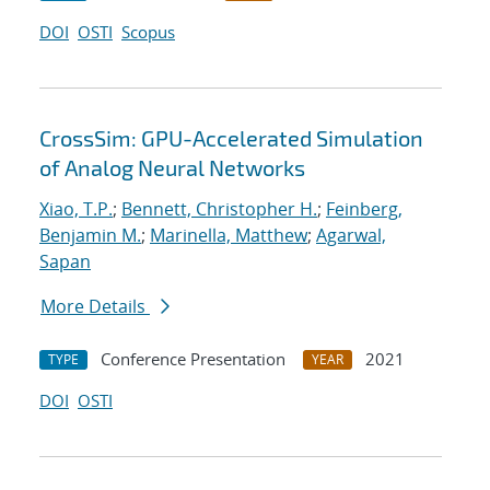
DOI
OSTI
Scopus
CrossSim: GPU-Accelerated Simulation
of Analog Neural Networks
Xiao, T.P.
;
Bennett, Christopher H.
;
Feinberg,
Benjamin M.
;
Marinella, Matthew
;
Agarwal,
Sapan
More Details
Conference Presentation
2021
TYPE
YEAR
DOI
OSTI