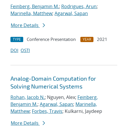
Feinberg, Benjamin M.
;
Rodrigues, Arun
;
Marinella, Matthew
;
Agarwal, Sapan
More Details
Conference Presentation
2021
TYPE
YEAR
DOI
OSTI
Analog-Domain Computation for
Solving Numerical Systems
Rohan, Jacob N.
; Nguyen, Alex;
Feinberg,
Benjamin M.
;
Agarwal, Sapan
;
Marinella,
Matthew
;
Forbes, Travis
; Kulkarni, Jaydeep
More Details