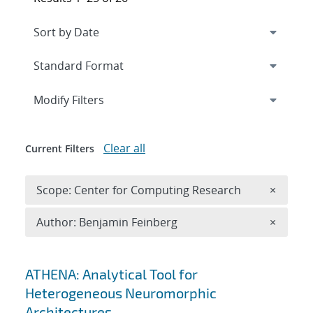
Expand
section
Modify Filters
Clear all
Current Filters
Remove 
Scope: Center for Computing Research
×
Remove A
Author: Benjamin Feinberg
×
Search results
ATHENA: Analytical Tool for
Heterogeneous Neuromorphic
Architectures