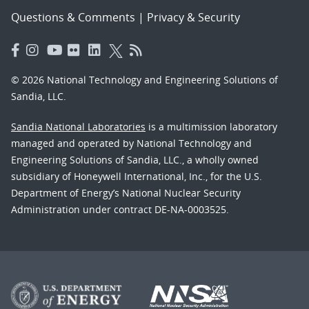
Questions & Comments
|
Privacy & Security
© 2026 National Technology and Engineering Solutions of
Sandia, LLC.
Sandia National Laboratories
is a multimission laboratory
managed and operated by National Technology and
Engineering Solutions of Sandia, LLC., a wholly owned
subsidiary of Honeywell International, Inc., for the U.S.
Department of Energy’s National Nuclear Security
Administration under contract DE-NA-0003525.