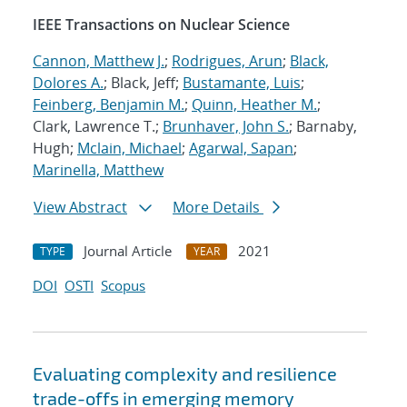
IEEE Transactions on Nuclear Science
Cannon, Matthew J.
;
Rodrigues, Arun
;
Black,
Dolores A.
; Black, Jeff;
Bustamante, Luis
;
Feinberg, Benjamin M.
;
Quinn, Heather M.
;
Clark, Lawrence T.;
Brunhaver, John S.
; Barnaby,
Hugh;
Mclain, Michael
;
Agarwal, Sapan
;
Marinella, Matthew
View Abstract
More Details
Journal Article
2021
TYPE
YEAR
DOI
OSTI
Scopus
Evaluating complexity and resilience
trade-offs in emerging memory