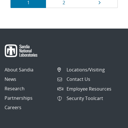
Results
Page
Page
Page
1
2
navigation
About Sandia
Locations/Visiting
News
Contact Us
Research
Employee Resources
Partnerships
Security Toolcart
Careers