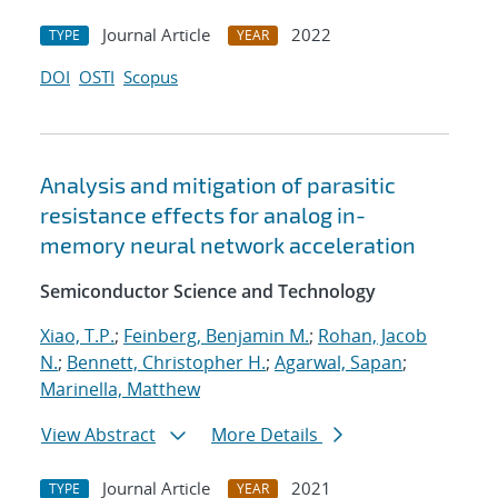
Journal Article
2022
TYPE
YEAR
DOI
OSTI
Scopus
Analysis and mitigation of parasitic
resistance effects for analog in-
memory neural network acceleration
Semiconductor Science and Technology
Xiao, T.P.
;
Feinberg, Benjamin M.
;
Rohan, Jacob
N.
;
Bennett, Christopher H.
;
Agarwal, Sapan
;
Marinella, Matthew
View Abstract
More Details
Journal Article
2021
TYPE
YEAR