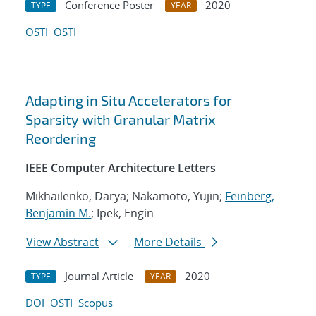
Conference Poster
2020
TYPE
YEAR
OSTI
OSTI
Adapting in Situ Accelerators for
Sparsity with Granular Matrix
Reordering
IEEE Computer Architecture Letters
Mikhailenko, Darya; Nakamoto, Yujin;
Feinberg,
Benjamin M.
; Ipek, Engin
View Abstract
More Details
Journal Article
2020
TYPE
YEAR
DOI
OSTI
Scopus