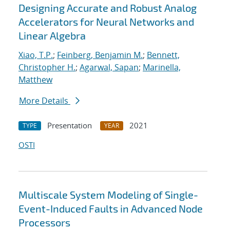
Designing Accurate and Robust Analog
Accelerators for Neural Networks and
Linear Algebra
Xiao, T.P.
;
Feinberg, Benjamin M.
;
Bennett,
Christopher H.
;
Agarwal, Sapan
;
Marinella,
Matthew
More Details
Presentation
2021
TYPE
YEAR
OSTI
Multiscale System Modeling of Single-
Event-Induced Faults in Advanced Node
Processors