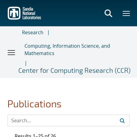
Skip
to
main
content
Research
Computing, Information Science, and
Mathematics
Center for Computing Research (CCR)
Publications
Results 1–25 of 26