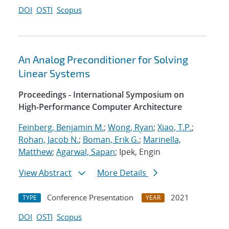
DOI
OSTI
Scopus
An Analog Preconditioner for Solving
Linear Systems
Proceedings - International Symposium on
High-Performance Computer Architecture
Feinberg, Benjamin M.
;
Wong, Ryan
;
Xiao, T.P.
;
Rohan, Jacob N.
;
Boman, Erik G.
;
Marinella,
Matthew
;
Agarwal, Sapan
; Ipek, Engin
View Abstract
More Details
Conference Presentation
2021
TYPE
YEAR
DOI
OSTI
Scopus