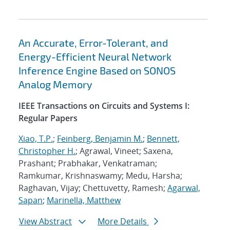
An Accurate, Error-Tolerant, and
Energy-Efficient Neural Network
Inference Engine Based on SONOS
Analog Memory
IEEE Transactions on Circuits and Systems I:
Regular Papers
Xiao, T.P.
;
Feinberg, Benjamin M.
;
Bennett,
Christopher H.
; Agrawal, Vineet; Saxena,
Prashant; Prabhakar, Venkatraman;
Ramkumar, Krishnaswamy; Medu, Harsha;
Raghavan, Vijay; Chettuvetty, Ramesh;
Agarwal,
Sapan
;
Marinella, Matthew
View Abstract
More Details