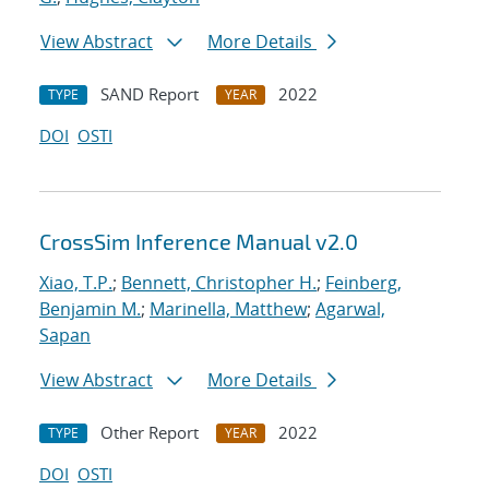
View Abstract
More Details
SAND Report
2022
TYPE
YEAR
DOI
OSTI
CrossSim Inference Manual v2.0
Xiao, T.P.
;
Bennett, Christopher H.
;
Feinberg,
Benjamin M.
;
Marinella, Matthew
;
Agarwal,
Sapan
View Abstract
More Details
Other Report
2022
TYPE
YEAR
DOI
OSTI