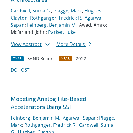
Cardwell, Suma G.
;
Plagge, Mark
;
Hughes,
Clayton
;
Rothganger, Fredrick R.
;
Agarwal,
Sapan
;
Feinberg, Benjamin M.
; Awad, Amro;
Mcfarland, John;
Parker, Luke
View Abstract
More Details
SAND Report
2022
TYPE
YEAR
DOI
OSTI
Modeling Analog Tile-Based
Accelerators Using SST
Feinberg, Benjamin M.
;
Agarwal, Sapan
;
Plagge,
Mark
;
Rothganger, Fredrick R.
;
Cardwell, Suma
G.
;
Hughes, Clayton