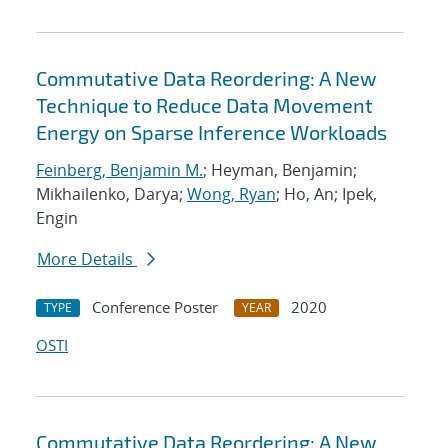
Commutative Data Reordering: A New
Technique to Reduce Data Movement
Energy on Sparse Inference Workloads
Feinberg, Benjamin M.
; Heyman, Benjamin;
Mikhailenko, Darya;
Wong, Ryan
; Ho, An; Ipek,
Engin
More Details
Conference Poster
2020
TYPE
YEAR
OSTI
Commutative Data Reordering: A New