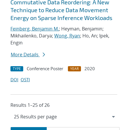
Commutative Data Reordering: A New
Technique to Reduce Data Movement
Energy on Sparse Inference Workloads
Feinberg, Benjamin M.
; Heyman, Benjamin;
Mikhailenko, Darya;
Wong, Ryan
; Ho, An; Ipek,
Engin
More Details
Conference Poster
2020
TYPE
YEAR
DOI
OSTI
Results 1–25 of 26