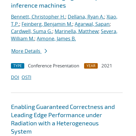
inference machines
Bennett, Christopher H.
;
Dellana, Ryan A.
;
Xiao,
T.P.
;
Feinberg, Benjamin M.
;
Agarwal, Sapan
;
Cardwell, Suma G.
;
Marinella, Matthew
;
Severa,
William M.
;
Aimone, James B.
More Details
Conference Presentation
2021
TYPE
YEAR
DOI
OSTI
Enabling Guaranteed Correctness and
Leading Edge Performance under
Radiation with a Heterogeneous
System