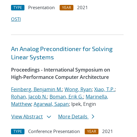
Presentation
2021
TYPE
YEAR
OSTI
An Analog Preconditioner for Solving
Linear Systems
Proceedings - International Symposium on
High-Performance Computer Architecture
Feinberg, Benjamin M.
;
Wong, Ryan
;
Xiao, T.P.
;
Rohan, Jacob N.
;
Boman, Erik G.
;
Marinella,
Matthew
;
Agarwal, Sapan
; Ipek, Engin
View Abstract
More Details
Conference Presentation
2021
TYPE
YEAR