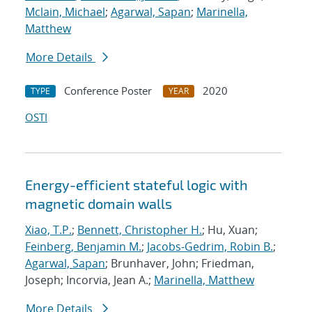
Mclain, Michael
;
Agarwal, Sapan
;
Marinella,
Matthew
More Details
Conference Poster
2020
TYPE
YEAR
OSTI
Energy-efficient stateful logic with
magnetic domain walls
Xiao, T.P.
;
Bennett, Christopher H.
; Hu, Xuan;
Feinberg, Benjamin M.
;
Jacobs-Gedrim, Robin B.
;
Agarwal, Sapan
; Brunhaver, John; Friedman,
Joseph; Incorvia, Jean A.;
Marinella, Matthew
More Details