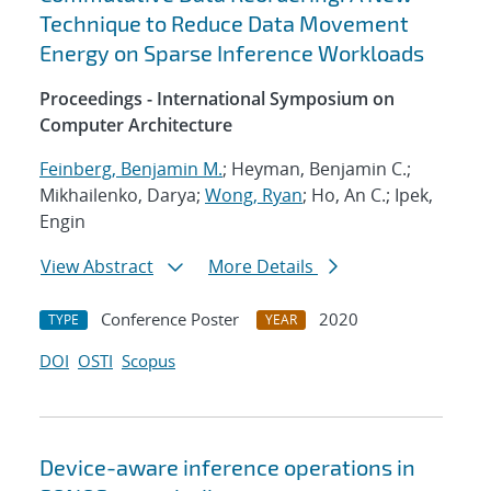
Technique to Reduce Data Movement
Energy on Sparse Inference Workloads
Proceedings - International Symposium on
Computer Architecture
Feinberg, Benjamin M.
; Heyman, Benjamin C.;
Mikhailenko, Darya;
Wong, Ryan
; Ho, An C.; Ipek,
Engin
View Abstract
More Details
Conference Poster
2020
TYPE
YEAR
DOI
OSTI
Scopus
Device-aware inference operations in