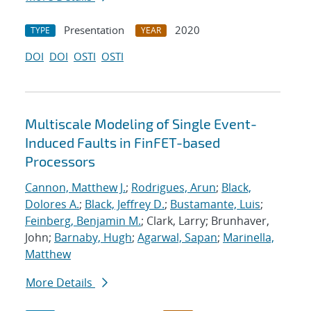
Presentation
2020
TYPE
YEAR
DOI
DOI
OSTI
OSTI
Multiscale Modeling of Single Event-
Induced Faults in FinFET-based
Processors
Cannon, Matthew J.
;
Rodrigues, Arun
;
Black,
Dolores A.
;
Black, Jeffrey D.
;
Bustamante, Luis
;
Feinberg, Benjamin M.
; Clark, Larry; Brunhaver,
John;
Barnaby, Hugh
;
Agarwal, Sapan
;
Marinella,
Matthew
More Details