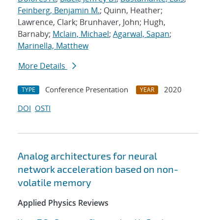
Feinberg, Benjamin M.
; Quinn, Heather;
Lawrence, Clark; Brunhaver, John; Hugh,
Barnaby;
Mclain, Michael
;
Agarwal, Sapan
;
Marinella, Matthew
More Details
Conference Presentation
2020
TYPE
YEAR
DOI
OSTI
Analog architectures for neural
network acceleration based on non-
volatile memory
Applied Physics Reviews