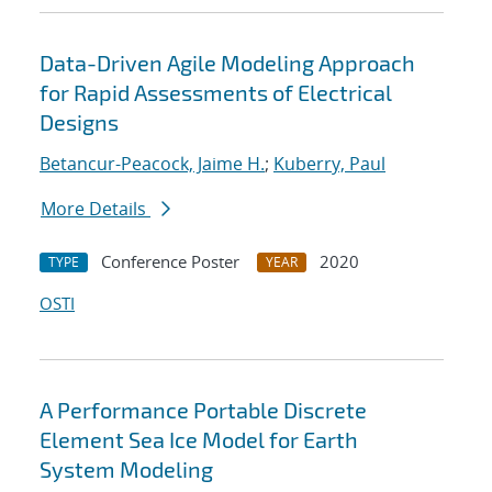
Data-Driven Agile Modeling Approach
for Rapid Assessments of Electrical
Designs
Betancur-Peacock, Jaime H.
;
Kuberry, Paul
More Details
Conference Poster
2020
TYPE
YEAR
OSTI
A Performance Portable Discrete
Element Sea Ice Model for Earth
System Modeling