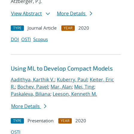
Atzberger, P.J.
View Abstract
More Details
Journal Article
2020
TYPE
YEAR
DOI
OSTI
Scopus
Using ML to Develop Compact Models
Aadithya, Karthik V.
;
Kuberry, Paul
;
Keiter, Eric
R.
;
Bochev, Pavel
;
Mar, Alan
;
Mei, Ting
;
Paskaleva, Biliana
;
Leeson, Kenneth M.
More Details
Presentation
2020
TYPE
YEAR
OSTI