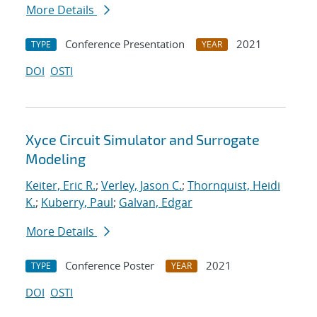
More Details
Conference Presentation
2021
TYPE
YEAR
DOI
OSTI
Xyce Circuit Simulator and Surrogate
Modeling
Keiter, Eric R.
;
Verley, Jason C.
;
Thornquist, Heidi
K.
;
Kuberry, Paul
;
Galvan, Edgar
More Details
Conference Poster
2021
TYPE
YEAR
DOI
OSTI