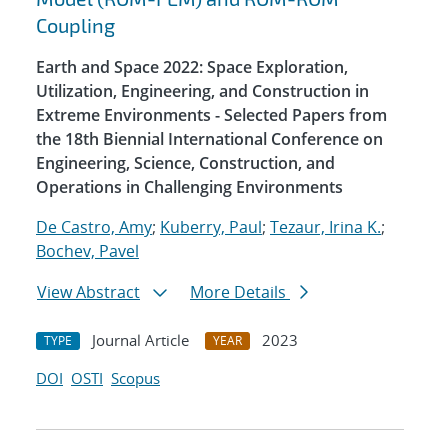
Coupling
Earth and Space 2022: Space Exploration,
Utilization, Engineering, and Construction in
Extreme Environments - Selected Papers from
the 18th Biennial International Conference on
Engineering, Science, Construction, and
Operations in Challenging Environments
De Castro, Amy
;
Kuberry, Paul
;
Tezaur, Irina K.
;
Bochev, Pavel
View Abstract
More Details
Journal Article
2023
TYPE
YEAR
DOI
OSTI
Scopus