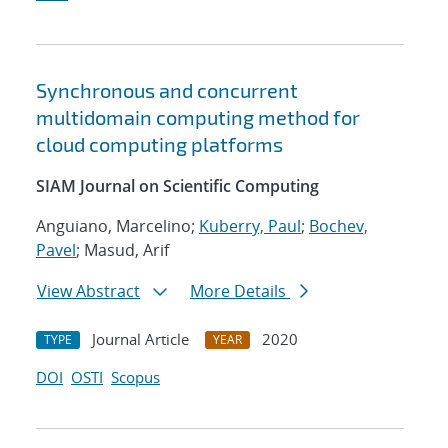
Synchronous and concurrent
multidomain computing method for
cloud computing platforms
SIAM Journal on Scientific Computing
Anguiano, Marcelino;
Kuberry, Paul
;
Bochev,
Pavel
; Masud, Arif
View Abstract
More Details
Journal Article
2020
TYPE
YEAR
DOI
OSTI
Scopus