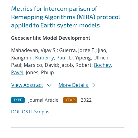
Metrics for Intercomparison of
Remapping Algorithms (MIRA) protocol
applied to Earth system models
Geoscientific Model Development
Mahadevan, Vijay S.; Guerra, Jorge E.; Jiao,
Xiangmin;
Kuberry, Paul
; Li, Yipeng; Ullrich,
Paul; Marsico, David; Jacob, Robert;
Bochev,
Pavel
; Jones, Philip
View Abstract
More Details
Journal Article
2022
TYPE
YEAR
DOI
OSTI
Scopus