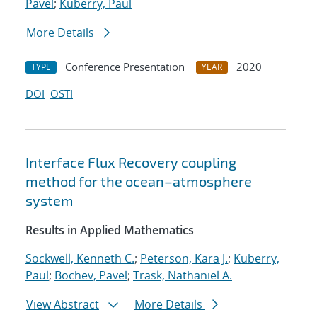
Pavel
;
Kuberry, Paul
More Details
Conference Presentation
2020
TYPE
YEAR
DOI
OSTI
Interface Flux Recovery coupling
method for the ocean–atmosphere
system
Results in Applied Mathematics
Sockwell, Kenneth C.
;
Peterson, Kara J.
;
Kuberry,
Paul
;
Bochev, Pavel
;
Trask, Nathaniel A.
View Abstract
More Details