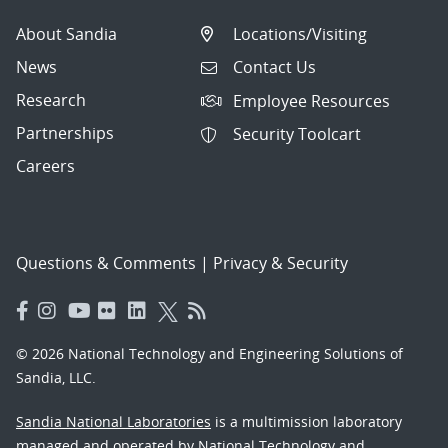
About Sandia
Locations/Visiting
News
Contact Us
Research
Employee Resources
Partnerships
Security Toolcart
Careers
Questions & Comments
|
Privacy & Security
© 2026 National Technology and Engineering Solutions of
Sandia, LLC.
Sandia National Laboratories
is a multimission laboratory
managed and operated by National Technology and