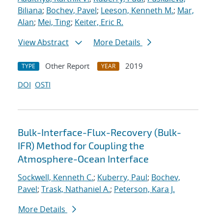
Biliana
;
Bochev, Pavel
;
Leeson, Kenneth M.
;
Mar,
Alan
;
Mei, Ting
;
Keiter, Eric R.
View Abstract
More Details
Other Report
2019
TYPE
YEAR
DOI
OSTI
Bulk-Interface-Flux-Recovery (Bulk-
IFR) Method for Coupling the
Atmosphere-Ocean Interface
Sockwell, Kenneth C.
;
Kuberry, Paul
;
Bochev,
Pavel
;
Trask, Nathaniel A.
;
Peterson, Kara J.
More Details