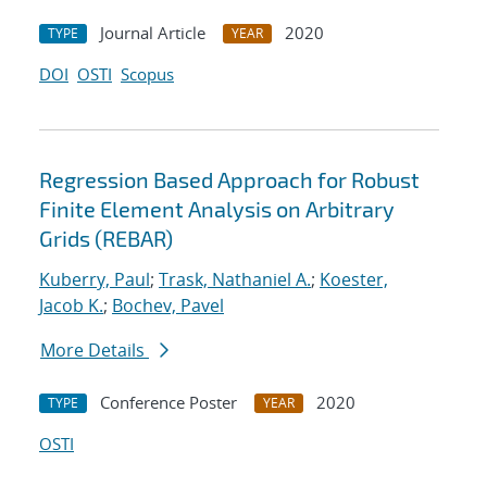
Journal Article
2020
TYPE
YEAR
DOI
OSTI
Scopus
Regression Based Approach for Robust
Finite Element Analysis on Arbitrary
Grids (REBAR)
Kuberry, Paul
;
Trask, Nathaniel A.
;
Koester,
Jacob K.
;
Bochev, Pavel
More Details
Conference Poster
2020
TYPE
YEAR
OSTI