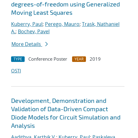
degrees-of-freedom using Generalized
Moving Least Squares
Kuberry, Paul
;
Perego, Mauro
;
Trask, Nathaniel
A.
;
Bochev, Pavel
More Details
Conference Poster
2019
TYPE
YEAR
OSTI
Development, Demonstration and
Validation of Data-Driven Compact
Diode Models for Circuit Simulation and
Analysis
Aadithya, Karthik V.
;
Kuberry, Paul
;
Paskaleva,