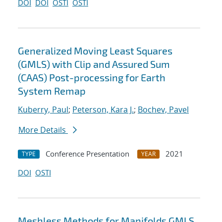
DOI
DOI
OSTI
OSTI
Generalized Moving Least Squares
(GMLS) with Clip and Assured Sum
(CAAS) Post-processing for Earth
System Remap
Kuberry, Paul
;
Peterson, Kara J.
;
Bochev, Pavel
More Details
Conference Presentation
2021
TYPE
YEAR
DOI
OSTI
Meshless Methods for Manifolds GMLS