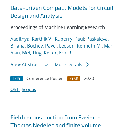
Data-driven Compact Models for Circuit
Design and Analysis
Proceedings of Machine Learning Research
Aadithya, Karthik V.
;
Kuberry, Paul
;
Paskaleva,
Biliana
;
Bochev, Pavel
;
Leeson, Kenneth M.
;
Mar,
Alan
;
Mei, Ting
;
Keiter, Eric R.
View Abstract
More Details
Conference Poster
2020
TYPE
YEAR
OSTI
Scopus
Field reconstruction from Raviart-
Thomas Nedelec and finite volume