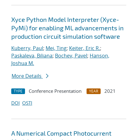
Xyce Python Model Interpreter (Xyce-
PyMi) for enabling ML advancements in
production circuit simulation software
Kuberry, Paul
;
Mei, Ting
;
Keiter, Eric R.
;
Paskaleva, Biliana
;
Bochev, Pavel
;
Hanson,
Joshua M.
More Details
Conference Presentation
2021
TYPE
YEAR
DOI
OSTI
A Numerical Compact Photocurrent