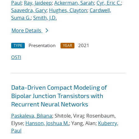
Paul
;
Ray, Jaideep
;
Ackerman, Sarah
;
Cyr, Eric C.
;
Saavedra, Gary
;
Hughes, Clayton
;
Cardwell,
Suma G.
;
Smith, J.D.
More Details
Presentation
2021
TYPE
YEAR
OSTI
Data-Driven Compact Modeling of
Bipolar Junction Transistors with
Recurrent Neural Networks
Paskaleva, Biliana
; Shitole, Viraj; Rosenbaum,
Elyse;
Hanson, Joshua M.
; Yang, Alan;
Kuberry,
Paul