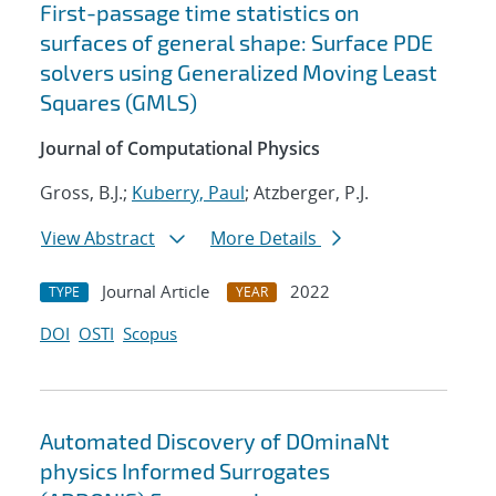
First-passage time statistics on
surfaces of general shape: Surface PDE
solvers using Generalized Moving Least
Squares (GMLS)
Journal of Computational Physics
Gross, B.J.;
Kuberry, Paul
; Atzberger, P.J.
View Abstract
More Details
Journal Article
2022
TYPE
YEAR
DOI
OSTI
Scopus
Automated Discovery of DOminaNt
physics Informed Surrogates