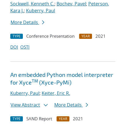
Sockwell, Kenneth C.
;
Bochev, Pavel
;
Peterson,
Kara J.
;
Kuberry, Paul
More Details
Conference Presentation
2021
TYPE
YEAR
DOI
OSTI
An embedded Python model interpreter
TM
for Xyce
(Xyce-PyMi)
Kuberry, Paul
;
Keiter, Eric R.
View Abstract
More Details
SAND Report
2021
TYPE
YEAR