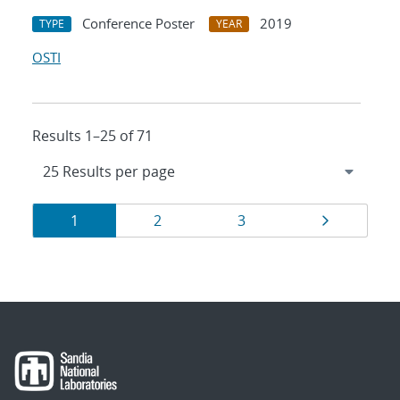
Conference Poster
2019
TYPE
YEAR
OSTI
Results 1–25 of 71
Results
Page
Page
Page
Page
1
2
3
navigation