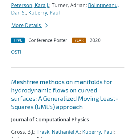
Peterson, Kara J.
; Turner, Adrian;
Bolintineanu,
Dan S.
;
Kuberry, Paul
More Details
Conference Poster
2020
TYPE
YEAR
OSTI
Meshfree methods on manifolds for
hydrodynamic flows on curved
surfaces: A Generalized Moving Least-
Squares (GMLS) approach
Journal of Computational Physics
Gross, B.J.;
Trask, Nathaniel A.
;
Kuberry, Paul
;