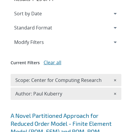
Expand
section
Modify Filters
Clear all
Current Filters
Remove 
Scope: Center for Computing Research
×
Remove A
Author: Paul Kuberry
×
Search results
A Novel Partitioned Approach for
Reduced Order Model - Finite Element
Model (ROM-FEM) and ROM-ROM