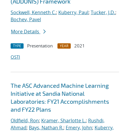
(ADDONIS) Framework
Sockwell, Kenneth C.
;
Kuberry, Paul
;
Tucker, J.D.
;
Bochev, Pavel
More Details
Presentation
2021
TYPE
YEAR
OSTI
The ASC Advanced Machine Learning
Initiative at Sandia National
Laboratories: FY21 Accomplishments
and FY22 Plans
Oldfield, Ron
;
Kramer, Sharlotte L.
;
Rushdi,
Ahmad
;
Bays, Nathan R.
;
Emery, John
;
Kuberry,