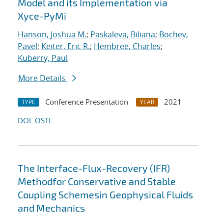
Model and its Implementation via
Xyce-PyMi
Hanson, Joshua M.
;
Paskaleva, Biliana
;
Bochev,
Pavel
;
Keiter, Eric R.
;
Hembree, Charles
;
Kuberry, Paul
More Details
Conference Presentation
2021
TYPE
YEAR
DOI
OSTI
The Interface-Flux-Recovery (IFR)
Methodfor Conservative and Stable
Coupling Schemesin Geophysical Fluids
and Mechanics