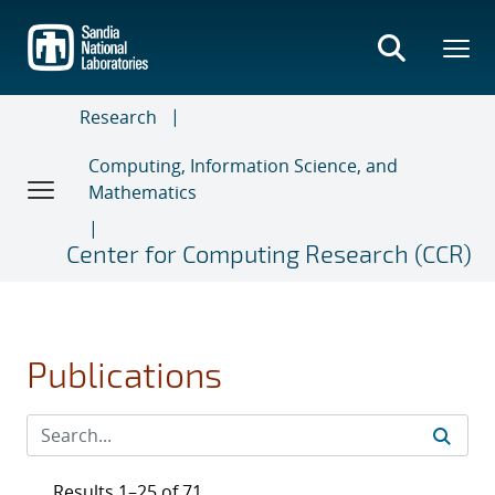
Skip
to
main
content
Research
Computing, Information Science, and
Mathematics
Center for Computing Research (CCR)
Publications
Results 1–25 of 71