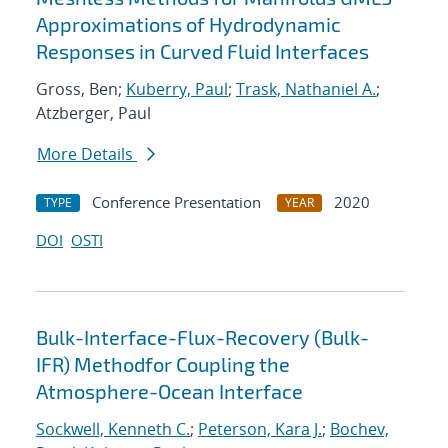
Approximations of Hydrodynamic
Responses in Curved Fluid Interfaces
Gross, Ben;
Kuberry, Paul
;
Trask, Nathaniel A.
;
Atzberger, Paul
More Details
Conference Presentation
2020
TYPE
YEAR
DOI
OSTI
Bulk-Interface-Flux-Recovery (Bulk-
IFR) Methodfor Coupling the
Atmosphere-Ocean Interface
Sockwell, Kenneth C.
;
Peterson, Kara J.
;
Bochev,