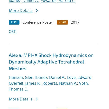
Ibanez, Daniel A.
;
Edwards, Harold C.
More Details
Conference Poster
2017
TYPE
YEAR
OSTI
Alexa: MPI+X Shock Hydrodynamics on
Dynamically Adaptive Tetrahedral
Meshes
Hansen, Glen
;
Ibanez, Daniel A.
;
Love, Edward
;
Overfelt, James R.
;
Roberts, Nathan V.
;
Voth,
Thomas E.
More Details