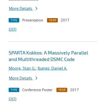
More Details
Presentation
2017
TYPE
YEAR
OSTI
SPARTA Kokkos: A Massively Parallel
and Multithreaded DSMC Code
Moore, Stan G.
;
Ibanez, Daniel A.
More Details
Conference Poster
2017
TYPE
YEAR
OSTI