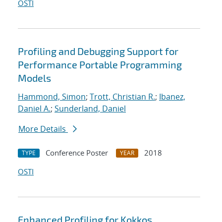
OSTI
Profiling and Debugging Support for
Performance Portable Programming
Models
Hammond, Simon
;
Trott, Christian R.
;
Ibanez,
Daniel A.
;
Sunderland, Daniel
More Details
Conference Poster
2018
TYPE
YEAR
OSTI
Enhanced Profiling for Kokkos