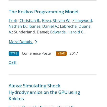
The Kokkos Programming Model
Trott, Christian R.
;
Bova, Steven W.
;
Ellingwood,
Nathan D.
;
Ibanez, Daniel A.
;
Labreche, Duane
A.
; Sunderland, Daniel;
Edwards, Harold C.
More Details
Conference Poster
2017
TYPE
YEAR
OSTI
Alexa: Simulating Shock
Hydrodynamics on the GPU using
Kokkos