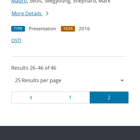
Mauro
; Seols, Seegyoung; Shephard, Mark
More Details
Presentation
2016
TYPE
YEAR
OSTI
Results 26–46 of 46
Results
Page
Page
Page
1
2
navigation