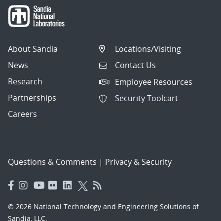
About Sandia
Locations/Visiting
News
Contact Us
Research
Employee Resources
Partnerships
Security Toolcart
Careers
Questions & Comments
|
Privacy & Security
© 2026 National Technology and Engineering Solutions of
Sandia, LLC.