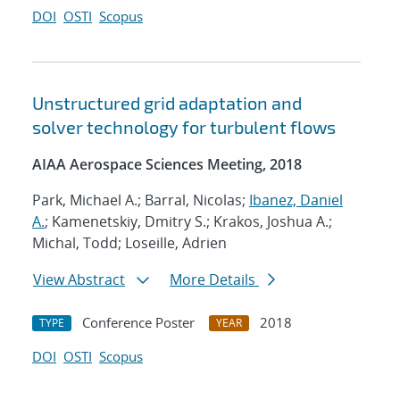
DOI
OSTI
Scopus
Unstructured grid adaptation and
solver technology for turbulent flows
AIAA Aerospace Sciences Meeting, 2018
Park, Michael A.; Barral, Nicolas;
Ibanez, Daniel
A.
; Kamenetskiy, Dmitry S.; Krakos, Joshua A.;
Michal, Todd; Loseille, Adrien
View Abstract
More Details
Conference Poster
2018
TYPE
YEAR
DOI
OSTI
Scopus