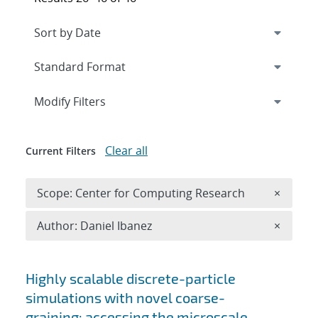
Expand
section
Modify Filters
Clear all
Current Filters
Remove 
Scope: Center for Computing Research
×
Remove A
Author: Daniel Ibanez
×
Search results
Highly scalable discrete-particle
simulations with novel coarse-
graining: accessing the microscale