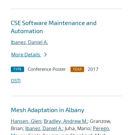
CSE Software Maintenance and
Automation
Ibanez, Daniel A.
More Details
Conference Poster
2017
TYPE
YEAR
OSTI
Mesh Adaptation in Albany
Hansen, Glen
;
Bradley, Andrew M.
; Granzow,
Brian;
Ibanez, Daniel A.
; Juha, Mario;
Perego,