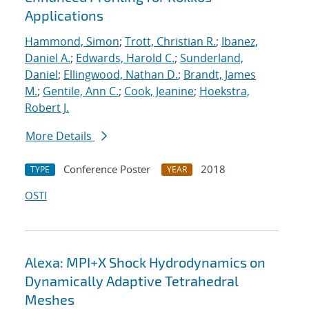
Applications
Hammond, Simon
;
Trott, Christian R.
;
Ibanez,
Daniel A.
;
Edwards, Harold C.
;
Sunderland,
Daniel
;
Ellingwood, Nathan D.
;
Brandt, James
M.
;
Gentile, Ann C.
;
Cook, Jeanine
;
Hoekstra,
Robert J.
More Details
Conference Poster
2018
TYPE
YEAR
OSTI
Alexa: MPI+X Shock Hydrodynamics on
Dynamically Adaptive Tetrahedral
Meshes