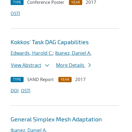
Conference Poster
2017
TYPE
YEAR
OSTI
Kokkos' Task DAG Capabilities
Edwards, Harold C.
;
Ibanez, Daniel A.
View Abstract
More Details
SAND Report
2017
TYPE
YEAR
DOI
OSTI
General Simplex Mesh Adaptation
Ibanez, Daniel A.