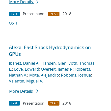
More Details
Presentation
2018
TYPE
YEAR
OSTI
Alexa: Fast Shock Hydrodynamics on
GPUs
Ibanez, Daniel A.
;
Hansen, Glen
;
Voth, Thomas
E.
;
Love, Edward
;
Overfelt, James R.
;
Roberts,
Nathan V.
;
Mota, Alejandro
;
Robbins, Joshua
;
Valentin, Miguel A.
More Details
Presentation
2018
TYPE
YEAR