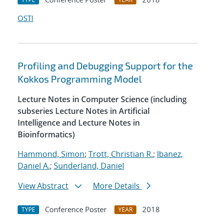
OSTI
Profiling and Debugging Support for the
Kokkos Programming Model
Lecture Notes in Computer Science (including
subseries Lecture Notes in Artificial
Intelligence and Lecture Notes in
Bioinformatics)
Hammond, Simon
;
Trott, Christian R.
;
Ibanez,
Daniel A.
;
Sunderland, Daniel
View Abstract
More Details
Conference Poster
2018
TYPE
YEAR