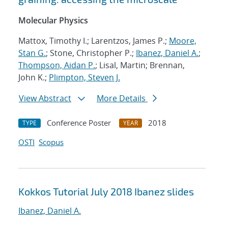
Molecular Physics
Mattox, Timothy I.; Larentzos, James P.;
Moore,
Stan G.
; Stone, Christopher P.;
Ibanez, Daniel A.
;
Thompson, Aidan P.
; Lisal, Martin; Brennan,
John K.;
Plimpton, Steven J.
View Abstract
More Details
Conference Poster
2018
TYPE
YEAR
OSTI
Scopus
Kokkos Tutorial July 2018 Ibanez slides
Ibanez, Daniel A.