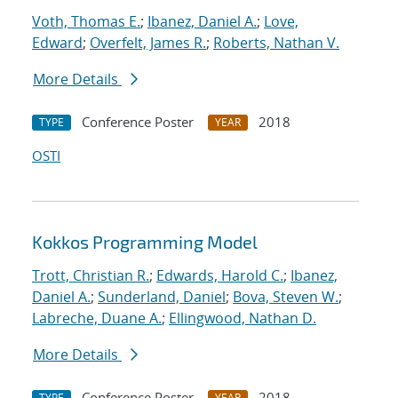
Voth, Thomas E.
;
Ibanez, Daniel A.
;
Love,
Edward
;
Overfelt, James R.
;
Roberts, Nathan V.
More Details
Conference Poster
2018
TYPE
YEAR
OSTI
Kokkos Programming Model
Trott, Christian R.
;
Edwards, Harold C.
;
Ibanez,
Daniel A.
;
Sunderland, Daniel
;
Bova, Steven W.
;
Labreche, Duane A.
;
Ellingwood, Nathan D.
More Details
Conference Poster
2018
TYPE
YEAR