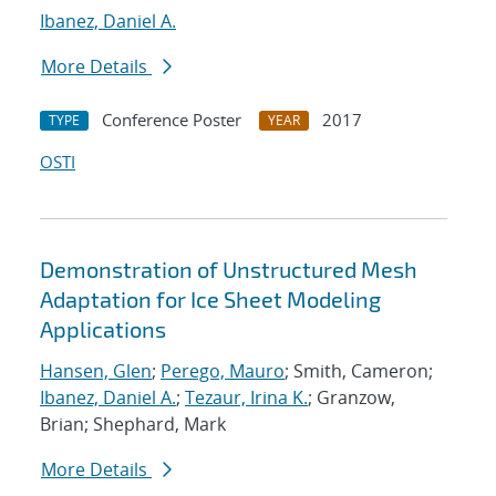
Ibanez, Daniel A.
More Details
Conference Poster
2017
TYPE
YEAR
OSTI
Demonstration of Unstructured Mesh
Adaptation for Ice Sheet Modeling
Applications
Hansen, Glen
;
Perego, Mauro
; Smith, Cameron;
Ibanez, Daniel A.
;
Tezaur, Irina K.
; Granzow,
Brian; Shephard, Mark
More Details