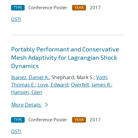
Conference Poster
2017
TYPE
YEAR
OSTI
Portably Performant and Conservative
Mesh Adaptivity for Lagrangian Shock
Dynamics
Ibanez, Daniel A.
; Shephard, Mark S.;
Voth,
Thomas E.
;
Love, Edward
;
Overfelt, James R.
;
Hansen, Glen
More Details
Conference Poster
2017
TYPE
YEAR
OSTI