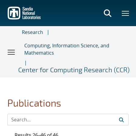
Skip
to
main
content
Research
Computing, Information Science, and
Mathematics
Center for Computing Research (CCR)
Publications
Results 26–46 of 46