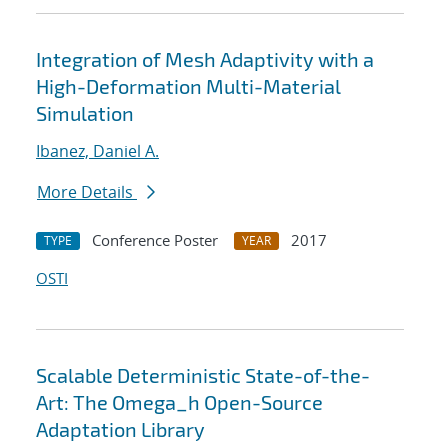
Integration of Mesh Adaptivity with a
High-Deformation Multi-Material
Simulation
Ibanez, Daniel A.
More Details
Conference Poster
2017
TYPE
YEAR
OSTI
Scalable Deterministic State-of-the-
Art: The Omega_h Open-Source
Adaptation Library