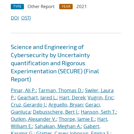
Other Report
2021
TYPE
YEAR
DOI
OSTI
Science and Engineering of
Cybersecurity by Uncertainty
quantification and Rigorous
Experimentation (SECURE) (Final
Report)
Pinar, Ali P.
;
Tarman, Thomas D.
;
Swiler, Laura
P.
;
Gearhart, Jared L.
;
Hart, Derek
;
Vugrin, Eric
;
Cruz, Gerardo J.
;
Arguello, Bryan
;
Geraci,
Gianluca
;
Debusschere, Bert J.
;
Hanson, Seth T.
;
Outkin, Alexander V.
;
Thorpe, Jamie E.
;
Hart,
William E.
;
Sahakian, Meghan A.
;
Gabert,
Kasimir G.
;
Glatter, Casey
;
Johnson, Emma S.
;