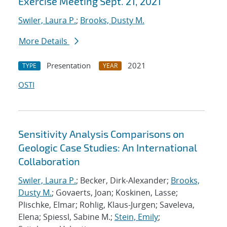
Exercise Meeting Sept. 21, 2021
Swiler, Laura P.
;
Brooks, Dusty M.
More Details
Presentation
2021
TYPE
YEAR
OSTI
Sensitivity Analysis Comparisons on
Geologic Case Studies: An International
Collaboration
Swiler, Laura P.
; Becker, Dirk-Alexander;
Brooks,
Dusty M.
; Govaerts, Joan; Koskinen, Lasse;
Plischke, Elmar; Rohlig, Klaus-Jurgen; Saveleva,
Elena; Spiessl, Sabine M.;
Stein, Emily
;