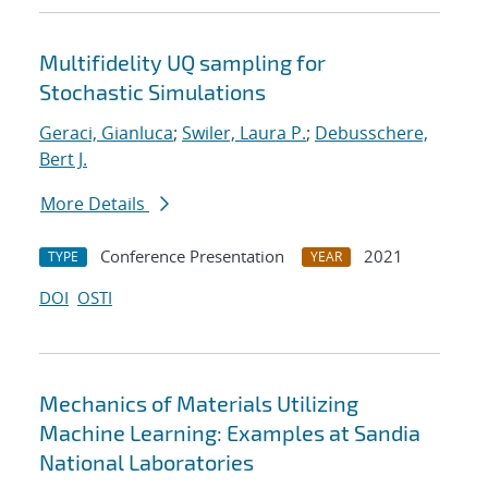
Multifidelity UQ sampling for
Stochastic Simulations
Geraci, Gianluca
;
Swiler, Laura P.
;
Debusschere,
Bert J.
More Details
Conference Presentation
2021
TYPE
YEAR
DOI
OSTI
Mechanics of Materials Utilizing
Machine Learning: Examples at Sandia
National Laboratories