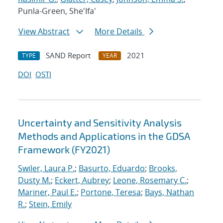
Punla-Green, She'Ifa'
View Abstract
More Details
SAND Report
2021
TYPE
YEAR
DOI
OSTI
Uncertainty and Sensitivity Analysis
Methods and Applications in the GDSA
Framework (FY2021)
Swiler, Laura P.
;
Basurto, Eduardo
;
Brooks,
Dusty M.
;
Eckert, Aubrey
;
Leone, Rosemary C.
;
Mariner, Paul E.
;
Portone, Teresa
;
Bays, Nathan
R.
;
Stein, Emily