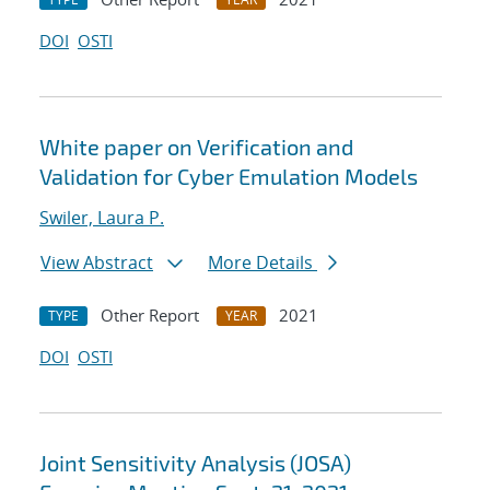
DOI
OSTI
White paper on Verification and
Validation for Cyber Emulation Models
Swiler, Laura P.
View Abstract
More Details
Other Report
2021
TYPE
YEAR
DOI
OSTI
Joint Sensitivity Analysis (JOSA)