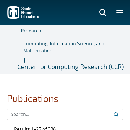
Skip
to
main
content
Research
Computing, Information Science, and
Mathematics
Center for Computing Research (CCR)
Publications
Results 1–25 of 336