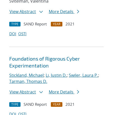
Svitelman, Valentina
View Abstract
More Details
SAND Report
2021
TYPE
YEAR
DOI
OSTI
Foundations of Rigorous Cyber
Experimentation
Stickland, Michael
;
Li, Justin D.
;
Swiler, Laura P.
;
Tarman, Thomas D.
View Abstract
More Details
SAND Report
2021
TYPE
YEAR
DOI
OSTI