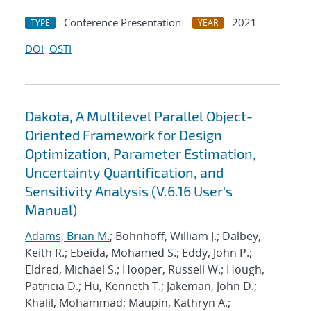
Conference Presentation
2021
TYPE
YEAR
DOI
OSTI
Dakota, A Multilevel Parallel Object-
Oriented Framework for Design
Optimization, Parameter Estimation,
Uncertainty Quantification, and
Sensitivity Analysis (V.6.16 User's
Manual)
Adams, Brian M.
; Bohnhoff, William J.; Dalbey,
Keith R.; Ebeida, Mohamed S.; Eddy, John P.;
Eldred, Michael S.; Hooper, Russell W.; Hough,
Patricia D.; Hu, Kenneth T.; Jakeman, John D.;
Khalil, Mohammad; Maupin, Kathryn A.;