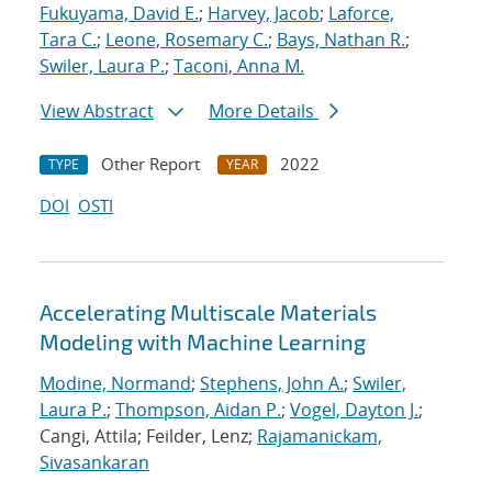
Fukuyama, David E.
;
Harvey, Jacob
;
Laforce,
Tara C.
;
Leone, Rosemary C.
;
Bays, Nathan R.
;
Swiler, Laura P.
;
Taconi, Anna M.
View Abstract
More Details
Other Report
2022
TYPE
YEAR
DOI
OSTI
Accelerating Multiscale Materials
Modeling with Machine Learning
Modine, Normand
;
Stephens, John A.
;
Swiler,
Laura P.
;
Thompson, Aidan P.
;
Vogel, Dayton J.
;
Cangi, Attila; Feilder, Lenz;
Rajamanickam,
Sivasankaran