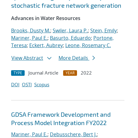
stochastic fracture network generation
Advances in Water Resources
Brooks, Dusty M.
;
Swiler, Laura P.
;
Stein, Emily
;
Mariner, Paul E.
;
Basurto, Eduardo
;
Portone,
Teresa
;
Eckert, Aubrey
;
Leone, Rosemary C.
View Abstract
More Details
Journal Article
2022
TYPE
YEAR
DOI
OSTI
Scopus
GDSA Framework Development and
Process Model Integration FY2022
Mariner, Paul E.
;
Debusschere, Bert J.
;