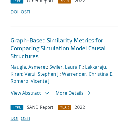
Other Report
2022
TYPE
YEAR
DOI
OSTI
Graph-Based Similarity Metrics for
Comparing Simulation Model Causal
Structures
Naugle, Asmeret
;
Swiler, Laura P.
;
Lakkaraju,
Kiran
;
Verzi, Stephen J.
;
Warrender, Christina E.
;
Romero, Vicente J.
View Abstract
More Details
SAND Report
2022
TYPE
YEAR
DOI
OSTI