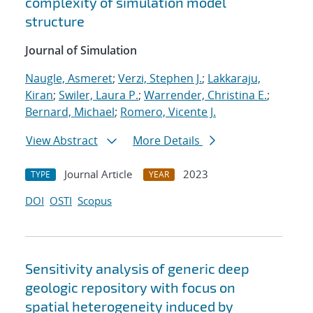
complexity of simulation model
structure
Journal of Simulation
Naugle, Asmeret
;
Verzi, Stephen J.
;
Lakkaraju,
Kiran
;
Swiler, Laura P.
;
Warrender, Christina E.
;
Bernard, Michael
;
Romero, Vicente J.
View Abstract
More Details
Journal Article
2023
TYPE
YEAR
DOI
OSTI
Scopus
Sensitivity analysis of generic deep
geologic repository with focus on
spatial heterogeneity induced by