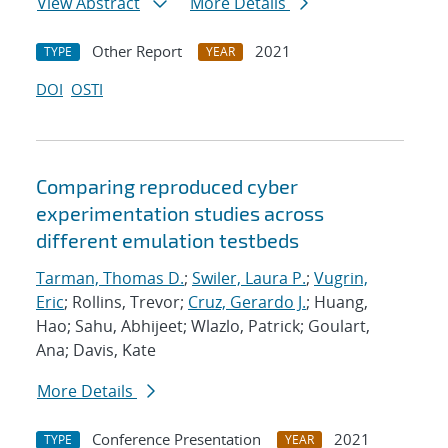
View Abstract
More Details
Other Report
2021
TYPE
YEAR
DOI
OSTI
Comparing reproduced cyber
experimentation studies across
different emulation testbeds
Tarman, Thomas D.
;
Swiler, Laura P.
;
Vugrin,
Eric
; Rollins, Trevor;
Cruz, Gerardo J.
; Huang,
Hao; Sahu, Abhijeet; Wlazlo, Patrick; Goulart,
Ana; Davis, Kate
More Details
Conference Presentation
2021
TYPE
YEAR