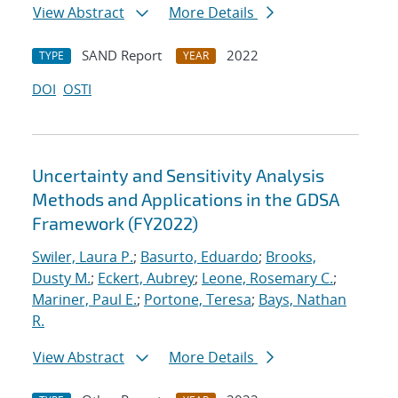
View Abstract
More Details
SAND Report
2022
TYPE
YEAR
DOI
OSTI
Uncertainty and Sensitivity Analysis
Methods and Applications in the GDSA
Framework (FY2022)
Swiler, Laura P.
;
Basurto, Eduardo
;
Brooks,
Dusty M.
;
Eckert, Aubrey
;
Leone, Rosemary C.
;
Mariner, Paul E.
;
Portone, Teresa
;
Bays, Nathan
R.
View Abstract
More Details