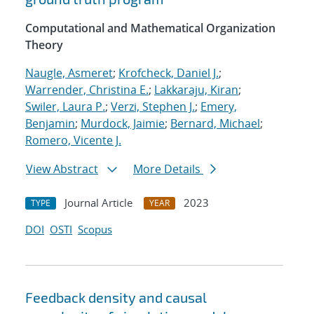
Computational and Mathematical Organization
Theory
Naugle, Asmeret
;
Krofcheck, Daniel J.
;
Warrender, Christina E.
;
Lakkaraju, Kiran
;
Swiler, Laura P.
;
Verzi, Stephen J.
;
Emery,
Benjamin
;
Murdock, Jaimie
;
Bernard, Michael
;
Romero, Vicente J.
View Abstract
More Details
Journal Article
2023
TYPE
YEAR
DOI
OSTI
Scopus
Feedback density and causal