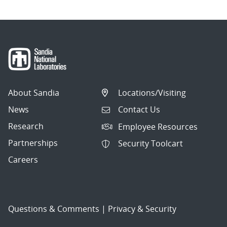
About Sandia
Locations/Visiting
News
Contact Us
Research
Employee Resources
Partnerships
Security Toolcart
Careers
Questions & Comments
|
Privacy & Security