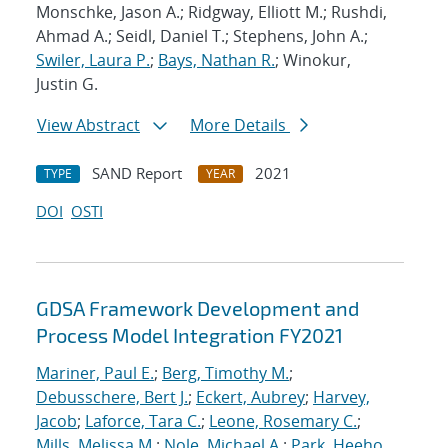
Monschke, Jason A.; Ridgway, Elliott M.; Rushdi,
Ahmad A.; Seidl, Daniel T.; Stephens, John A.;
Swiler, Laura P.
;
Bays, Nathan R.
; Winokur,
Justin G.
View Abstract
More Details
SAND Report
2021
TYPE
YEAR
DOI
OSTI
GDSA Framework Development and
Process Model Integration FY2021
Mariner, Paul E.
;
Berg, Timothy M.
;
Debusschere, Bert J.
;
Eckert, Aubrey
;
Harvey,
Jacob
;
Laforce, Tara C.
;
Leone, Rosemary C.
;
Mills, Melissa M.
;
Nole, Michael A.
;
Park, Heeho