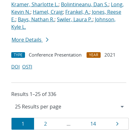
Kramer, Sharlotte L.
;
Bolintineanu, Dan S.
;
Long,
Kevin N.
;
Hamel, Craig
;
Frankel, A.
;
Jones, Reese
E.
;
Bays, Nathan R.
;
Swiler, Laura P.
;
Johnson,
Kyle L.
More Details
Conference Presentation
2021
TYPE
YEAR
DOI
OSTI
Results 1–25 of 336
Results
Page
Page
Page
Page
1
2
…
14
navigation