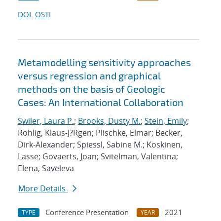
DOI
OSTI
Metamodelling sensitivity approaches
versus regression and graphical
methods on the basis of Geologic
Cases: An International Collaboration
Swiler, Laura P.
;
Brooks, Dusty M.
;
Stein, Emily
;
Rohlig, Klaus-J?Rgen; Plischke, Elmar; Becker,
Dirk-Alexander; Spiessl, Sabine M.; Koskinen,
Lasse; Govaerts, Joan; Svitelman, Valentina;
Elena, Saveleva
More Details
Conference Presentation
2021
TYPE
YEAR