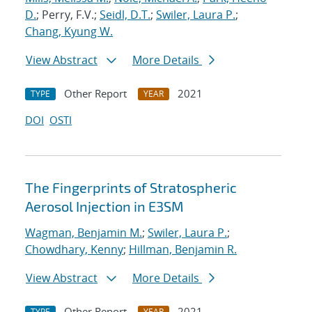
D.
; Perry, F.V.;
Seidl, D.T.
;
Swiler, Laura P.
;
Chang, Kyung W.
View Abstract
More Details
Other Report
2021
TYPE
YEAR
DOI
OSTI
The Fingerprints of Stratospheric
Aerosol Injection in E3SM
Wagman, Benjamin M.
;
Swiler, Laura P.
;
Chowdhary, Kenny
;
Hillman, Benjamin R.
View Abstract
More Details
Other Report
2021
TYPE
YEAR