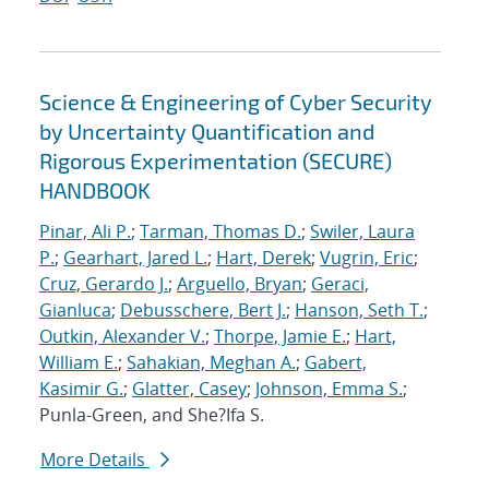
Science & Engineering of Cyber Security
by Uncertainty Quantification and
Rigorous Experimentation (SECURE)
HANDBOOK
Pinar, Ali P.
;
Tarman, Thomas D.
;
Swiler, Laura
P.
;
Gearhart, Jared L.
;
Hart, Derek
;
Vugrin, Eric
;
Cruz, Gerardo J.
;
Arguello, Bryan
;
Geraci,
Gianluca
;
Debusschere, Bert J.
;
Hanson, Seth T.
;
Outkin, Alexander V.
;
Thorpe, Jamie E.
;
Hart,
William E.
;
Sahakian, Meghan A.
;
Gabert,
Kasimir G.
;
Glatter, Casey
;
Johnson, Emma S.
;
Punla-Green, and She?Ifa S.
More Details