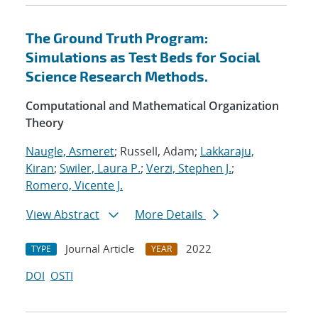
The Ground Truth Program:
Simulations as Test Beds for Social
Science Research Methods.
Computational and Mathematical Organization
Theory
Naugle, Asmeret
; Russell, Adam;
Lakkaraju,
Kiran
;
Swiler, Laura P.
;
Verzi, Stephen J.
;
Romero, Vicente J.
View Abstract
More Details
Journal Article
2022
TYPE
YEAR
DOI
OSTI