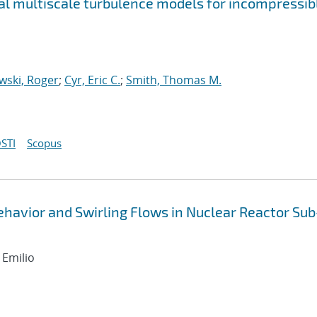
nal multiscale turbulence models for incompressib
wski, Roger
;
Cyr, Eric C.
;
Smith, Thomas M.
STI
Scopus
havior and Swirling Flows in Nuclear Reactor Sub
 Emilio