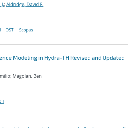
J.
;
Aldridge, David F.
I
OSTI
Scopus
lence Modeling in Hydra-TH Revised and Updated
Emilio; Magolan, Ben
TI