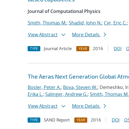
Journal of Computational Physics
Smith, Thomas M.
;
Shadid, John N.
;
Cyr, Eric C.
;
View Abstract
More Details
Journal Article
2016
DOI
O
TYPE
YEAR
The Aeras Next Generation Global At
Bosler, Peter A.
;
Bova, Steven W.
; Demeshko, Ir
Erika L.
;
Salinger, Andrew G.
;
Smith, Thomas M.
View Abstract
More Details
SAND Report
2016
DOI
OS
TYPE
YEAR