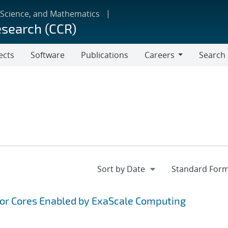
 Science, and Mathematics
esearch (CCR)
ects
Software
Publications
Careers
Search
Careers
tor Cores Enabled by ExaScale Computing