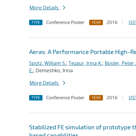
More Details
Conference Poster
2016
OST
TYPE
YEAR
Aeras: A Performance Portable High-R
Spotz, William S.
;
Tezaur, Irina K.
;
Bosler, Peter 
E.
; Demeshko, Irina
More Details
Conference Poster
2016
OST
TYPE
YEAR
Stabilized FE simulation of prototype 
based capabilities