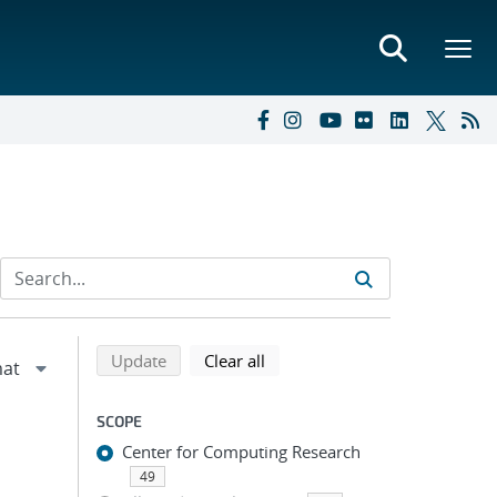
Refine search results
Back to top of search results
search using selected filters
search filters
Update
Clear all
SCOPE
Center for Computing Research
49