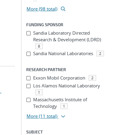
More (98 total)
FUNDING SPONSOR
Sandia Laboratory Directed
Research & Development (LDRD)
8
Sandia National Laboratories
2
RESEARCH PARTNER
Exxon Mobil Corporation
2
Los Alamos National Laboratory
,
1
Massachusetts Institute of
Technology
1
More
(11 total)
SUBJECT