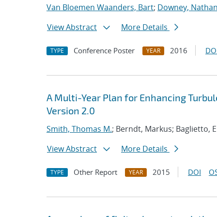
Van Bloemen Waanders, Bart
;
Downey, Nathan 
View Abstract
More Details
Conference Poster
2016
DO
TYPE
YEAR
A Multi-Year Plan for Enhancing Turbu
Version 2.0
Smith, Thomas M.
; Berndt, Markus; Baglietto, 
View Abstract
More Details
Other Report
2015
DOI
OS
TYPE
YEAR