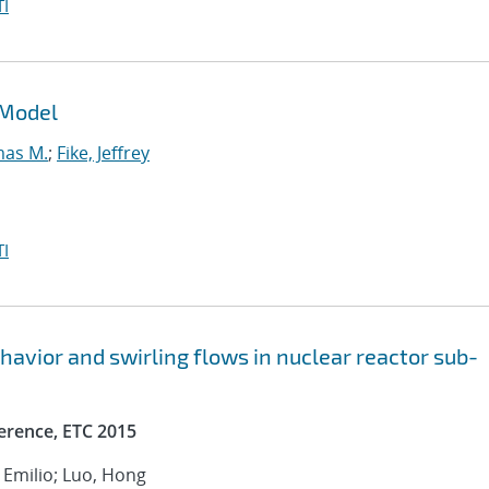
I
 Model
mas M.
;
Fike, Jeffrey
I
avior and swirling flows in nuclear reactor sub-
erence, ETC 2015
, Emilio; Luo, Hong