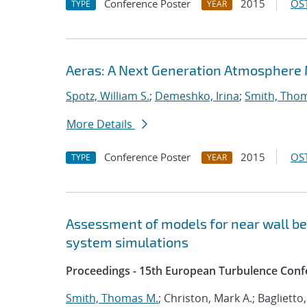
Conference Poster
2015
OST
TYPE
YEAR
Aeras: A Next Generation Atmosphere
Spotz, William S.
;
Demeshko, Irina
;
Smith, Tho
More Details
Conference Poster
2015
OST
TYPE
YEAR
Assessment of models for near wall beh
system simulations
Proceedings - 15th European Turbulence Conf
Smith, Thomas M.
; Christon, Mark A.; Baglietto