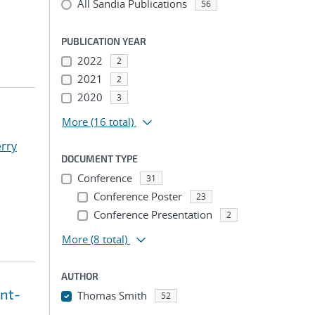
All Sandia Publications
56
PUBLICATION YEAR
2022
2
2021
2
2020
3
More
(16 total)
erry
DOCUMENT TYPE
Conference
31
Conference Poster
23
Conference Presentation
2
More
(8 total)
AUTHOR
int-
Thomas Smith
52
...