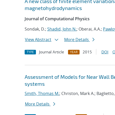
A new class of finite element variatio
magnetohydrodynamics
Journal of Computational Physics
Sondak, D.;
Shadid, John N.
; Oberai, A.A.;
Pawlo
View Abstract
More Details
Journal Article
2015
DOI
O
TYPE
YEAR
Assessment of Models for Near Wall Be
systems
Smith, Thomas M.
; Christon, Mark A.; Baglietto,
More Details