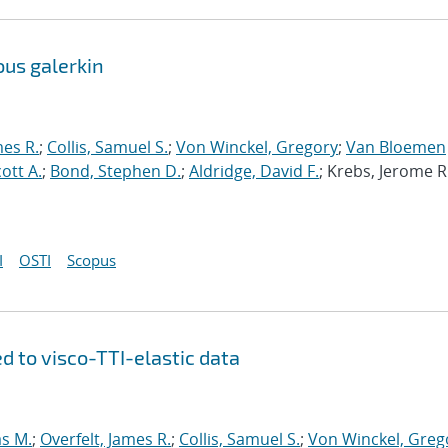
ous galerkin
mes R.
;
Collis, Samuel S.
;
Von Winckel, Gregory
;
Van Bloemen
cott A.
;
Bond, Stephen D.
;
Aldridge, David F.
; Krebs, Jerome R
I
OSTI
Scopus
d to visco-TTI-elastic data
s M.
;
Overfelt, James R.
;
Collis, Samuel S.
;
Von Winckel, Greg