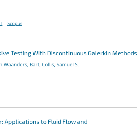
I
Scopus
sive Testing With Discontinuous Galerkin Methods
n Waanders, Bart
;
Collis, Samuel S.
r: Applications to Fluid Flow and