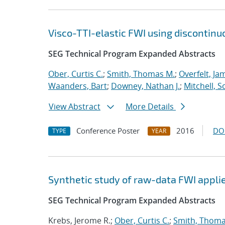
Visco-TTI-elastic FWI using discontinu
SEG Technical Program Expanded Abstracts
Ober, Curtis C.
;
Smith, Thomas M.
;
Overfelt, Ja
Waanders, Bart
;
Downey, Nathan J.
;
Mitchell, S
View Abstract
More Details
Conference Poster
2016
DO
TYPE
YEAR
Synthetic study of raw-data FWI applie
SEG Technical Program Expanded Abstracts
Krebs, Jerome R.;
Ober, Curtis C.
;
Smith, Thoma