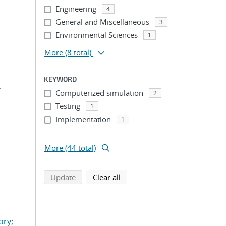
Engineering
4
General and Miscellaneous
3
Environmental Sciences
1
More
(8 total)
KEYWORD
.
Computerized simulation
2
Testing
1
Implementation
1
...
More (44 total)
search using selected filters
search filters
Update
Clear all
ory
;