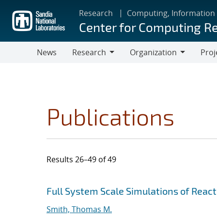
Skip
Research
Computing, Information
to
Center for Computing R
main
content
News
Research
Organization
Proj
Research
Organization
Publications
Results 26–49 of 49
Search results
Jump to search filters
Full System Scale Simulations of Reac
Smith, Thomas M.