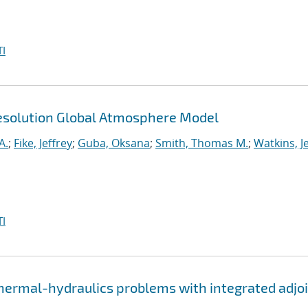
I
esolution Global Atmosphere Model
A.
;
Fike, Jeffrey
;
Guba, Oksana
;
Smith, Thomas M.
;
Watkins, J
I
thermal-hydraulics problems with integrated adjo