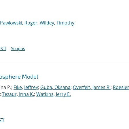
Pawlowski, Roger
;
Wildey, Timothy
STI
Scopus
mosphere Model
ina P.;
Fike, Jeffrey
;
Guba, Oksana
;
Overfelt, James R.
;
Roesler
;
Tezaur, Irina K.
;
Watkins, Jerry E.
TI