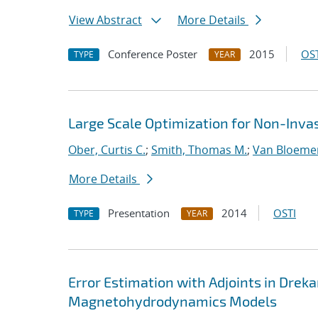
View Abstract
More Details
Conference Poster
2015
OST
TYPE
YEAR
Large Scale Optimization for Non-Inva
Ober, Curtis C.
;
Smith, Thomas M.
;
Van Bloeme
More Details
Presentation
2014
OSTI
TYPE
YEAR
Error Estimation with Adjoints in Dreka
Magnetohydrodynamics Models