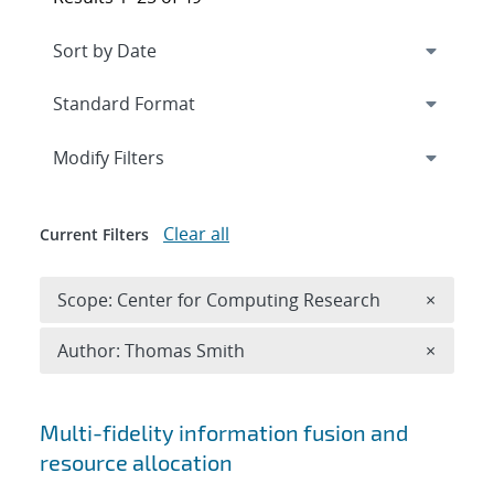
Expand
section
Modify Filters
Clear all
Current Filters
Remove 
Scope: Center for Computing Research
×
Remove A
Author: Thomas Smith
×
Search results
Multi-fidelity information fusion and
resource allocation