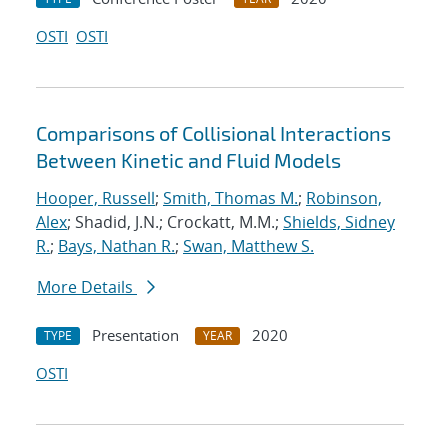
OSTI
OSTI
Comparisons of Collisional Interactions
Between Kinetic and Fluid Models
Hooper, Russell
;
Smith, Thomas M.
;
Robinson,
Alex
; Shadid, J.N.; Crockatt, M.M.;
Shields, Sidney
R.
;
Bays, Nathan R.
;
Swan, Matthew S.
More Details
Presentation
2020
TYPE
YEAR
OSTI