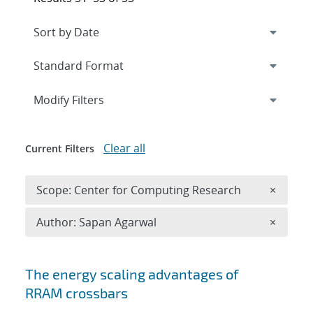
Expand
section
Modify Filters
Clear all
Current Filters
Remove 
Scope: Center for Computing Research
×
Remove A
Author: Sapan Agarwal
×
Search results
The energy scaling advantages of
RRAM crossbars