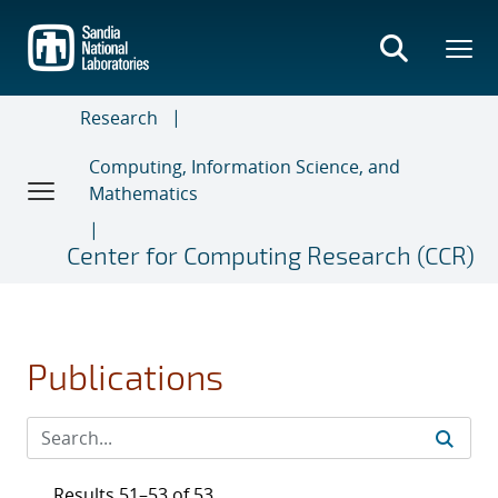
Skip
to
main
content
Research
Computing, Information Science, and
Mathematics
Center for Computing Research (CCR)
Publications
Results 51–53 of 53