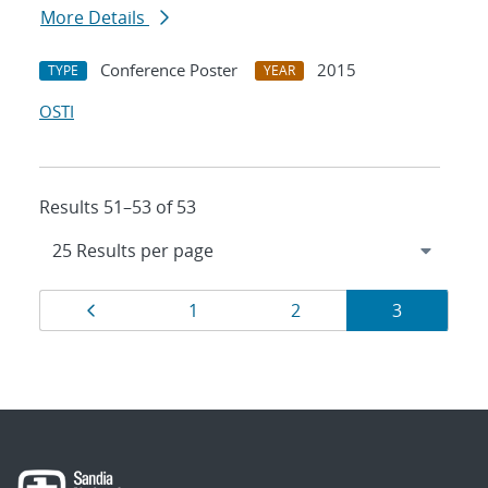
More Details
Conference Poster
2015
TYPE
YEAR
OSTI
Results 51–53 of 53
Results
Page
Page
Page
Page
1
2
3
navigation