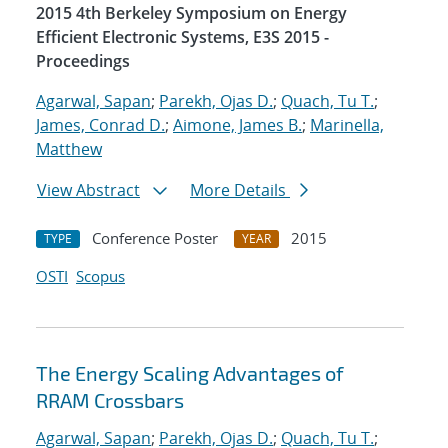
2015 4th Berkeley Symposium on Energy
Efficient Electronic Systems, E3S 2015 -
Proceedings
Agarwal, Sapan
;
Parekh, Ojas D.
;
Quach, Tu T.
;
James, Conrad D.
;
Aimone, James B.
;
Marinella,
Matthew
View Abstract
More Details
Conference Poster
2015
TYPE
YEAR
OSTI
Scopus
The Energy Scaling Advantages of
RRAM Crossbars
Agarwal, Sapan
;
Parekh, Ojas D.
;
Quach, Tu T.
;