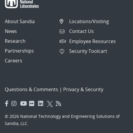
About Sandia
Locations/Visiting
News
Contact Us
Research
Employee Resources
Partnerships
Security Toolcart
Careers
Questions & Comments
|
Privacy & Security
© 2026 National Technology and Engineering Solutions of
Sandia, LLC.