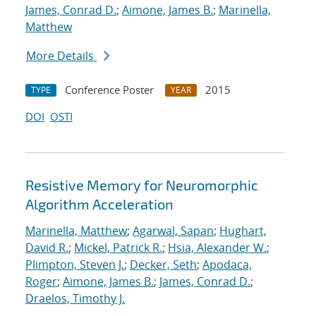
James, Conrad D.
;
Aimone, James B.
;
Marinella,
Matthew
More Details
Conference Poster
2015
TYPE
YEAR
DOI
OSTI
Resistive Memory for Neuromorphic
Algorithm Acceleration
Marinella, Matthew
;
Agarwal, Sapan
;
Hughart,
David R.
;
Mickel, Patrick R.
;
Hsia, Alexander W.
;
Plimpton, Steven J.
;
Decker, Seth
;
Apodaca,
Roger
;
Aimone, James B.
;
James, Conrad D.
;
Draelos, Timothy J.