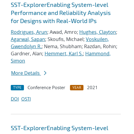
SST-ExplorerEnabling System-level
Performance and Reliability Analysis
for Designs with Real-World IPs
Rodrigues, Arun
; Awad, Amro;
Hughes, Clayton
;
Agarwal, Sapan
; Skoufis, Michael;
Voskuilen,
Gwendolyn R.
; Nema, Shubham; Razdan, Rohin;
Gardner, Alan;
Hemmert, Karl S.
;
Hammond,
Simon
More Details
Conference Poster
2021
TYPE
YEAR
DOI
OSTI
SST-ExplorerEnabling System-level