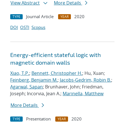
View Abstract
More Details
Journal Article
2020
TYPE
YEAR
DOI
OSTI
Scopus
Energy-efficient stateful logic with
magnetic domain walls
Xiao, T.P.
;
Bennett, Christopher H.
; Hu, Xuan;
Feinberg, Benjamin M.
;
Jacobs-Gedrim, Robin B.
;
Agarwal, Sapan
; Brunhaver, John; Friedman,
Joseph; Incorvia, Jean A.;
Marinella, Matthew
More Details
Presentation
2020
TYPE
YEAR