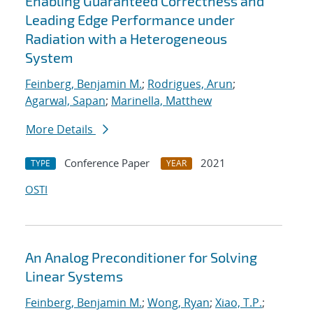
Enabling Guaranteed Correctness and
Leading Edge Performance under
Radiation with a Heterogeneous
System
Feinberg, Benjamin M.
;
Rodrigues, Arun
;
Agarwal, Sapan
;
Marinella, Matthew
More Details
Conference Paper
2021
TYPE
YEAR
OSTI
An Analog Preconditioner for Solving
Linear Systems
Feinberg, Benjamin M.
;
Wong, Ryan
;
Xiao, T.P.
;