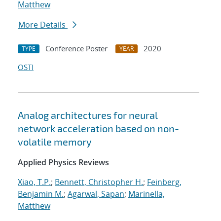
Matthew
More Details
Conference Poster
2020
TYPE
YEAR
OSTI
Analog architectures for neural
network acceleration based on non-
volatile memory
Applied Physics Reviews
Xiao, T.P.
;
Bennett, Christopher H.
;
Feinberg,
Benjamin M.
;
Agarwal, Sapan
;
Marinella,
Matthew