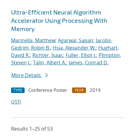
Ultra-Efficient Neural Algorithm
Accelerator Using Processing With
Memory
Marinella, Matthew
;
Agarwal, Sapan
;
Jacobs-
Gedrim, Robin B.
;
Hsia, Alexander W.
;
Hughart,
David R.
;
Richter, Isaac
;
Fuller, Elliot J.
;
Plimpton,
Steven J.
;
Talin, Albert A.
;
James, Conrad D.
More Details
Conference Poster
2019
TYPE
YEAR
OSTI
Results 1–25 of 53