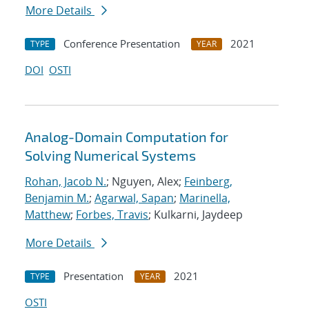
More Details
Conference Presentation
2021
TYPE
YEAR
DOI
OSTI
Analog-Domain Computation for
Solving Numerical Systems
Rohan, Jacob N.
; Nguyen, Alex;
Feinberg,
Benjamin M.
;
Agarwal, Sapan
;
Marinella,
Matthew
;
Forbes, Travis
; Kulkarni, Jaydeep
More Details
Presentation
2021
TYPE
YEAR
OSTI