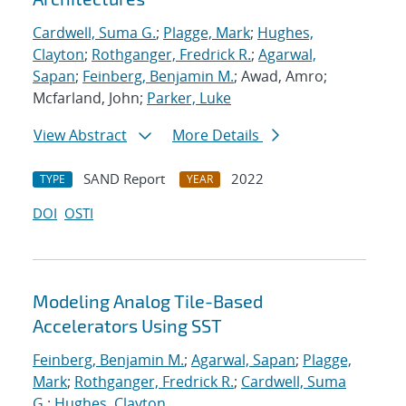
Cardwell, Suma G.
;
Plagge, Mark
;
Hughes,
Clayton
;
Rothganger, Fredrick R.
;
Agarwal,
Sapan
;
Feinberg, Benjamin M.
; Awad, Amro;
Mcfarland, John;
Parker, Luke
View Abstract
More Details
SAND Report
2022
TYPE
YEAR
DOI
OSTI
Modeling Analog Tile-Based
Accelerators Using SST
Feinberg, Benjamin M.
;
Agarwal, Sapan
;
Plagge,
Mark
;
Rothganger, Fredrick R.
;
Cardwell, Suma
G.
;
Hughes, Clayton