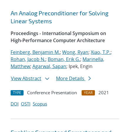
An Analog Preconditioner for Solving
Linear Systems
Proceedings - International Symposium on
High-Performance Computer Architecture
Feinberg, Benjamin M.
;
Wong, Ryan
;
Xiao, T.P.
;
Rohan, Jacob N.
;
Boman, Erik G.
;
Marinella,
Matthew
;
Agarwal, Sapan
; Ipek, Engin
View Abstract
More Details
Conference Presentation
2021
TYPE
YEAR
DOI
OSTI
Scopus