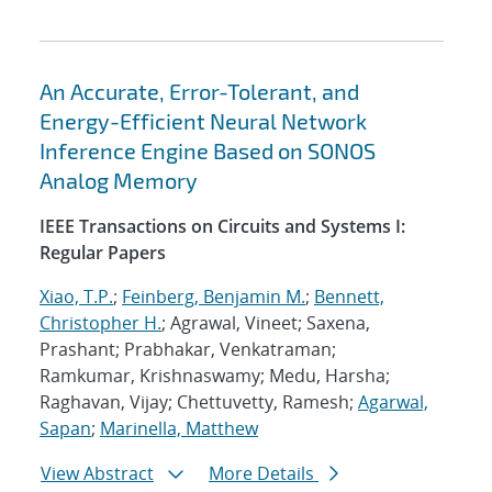
An Accurate, Error-Tolerant, and
Energy-Efficient Neural Network
Inference Engine Based on SONOS
Analog Memory
IEEE Transactions on Circuits and Systems I:
Regular Papers
Xiao, T.P.
;
Feinberg, Benjamin M.
;
Bennett,
Christopher H.
; Agrawal, Vineet; Saxena,
Prashant; Prabhakar, Venkatraman;
Ramkumar, Krishnaswamy; Medu, Harsha;
Raghavan, Vijay; Chettuvetty, Ramesh;
Agarwal,
Sapan
;
Marinella, Matthew
View Abstract
More Details