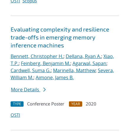
OSTI
Scopus
Evaluating complexity and resilience
trade-offs in emerging memory
inference machines
Bennett, Christopher H.
;
Dellana, Ryan A.
;
Xiao,
T.P.
;
Feinberg, Benjamin M.
;
Agarwal, Sapan
;
Cardwell, Suma G.
;
Marinella, Matthew
;
Severa,
William M.
;
Aimone, James B.
More Details
Conference Poster
2020
TYPE
YEAR
OSTI