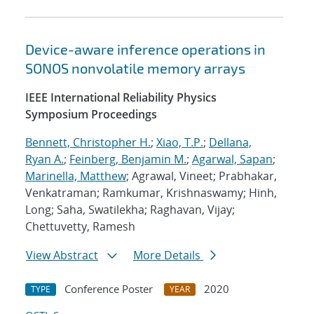
Device-aware inference operations in
SONOS nonvolatile memory arrays
IEEE International Reliability Physics
Symposium Proceedings
Bennett, Christopher H.
;
Xiao, T.P.
;
Dellana,
Ryan A.
;
Feinberg, Benjamin M.
;
Agarwal, Sapan
;
Marinella, Matthew
; Agrawal, Vineet; Prabhakar,
Venkatraman; Ramkumar, Krishnaswamy; Hinh,
Long; Saha, Swatilekha; Raghavan, Vijay;
Chettuvetty, Ramesh
View Abstract
More Details
Conference Poster
2020
TYPE
YEAR