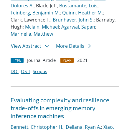
Dolores A.
; Black, Jeff;
Bustamante, Luis
;
Feinberg, Benjamin M.
;
Quinn, Heather M.
;
Clark, Lawrence T.;
Brunhaver, John S.
; Barnaby,
Hugh;
Mclain, Michael
;
Agarwal, Sapan
;
Marinella, Matthew
View Abstract
More Details
Journal Article
2021
TYPE
YEAR
DOI
OSTI
Scopus
Evaluating complexity and resilience
trade-offs in emerging memory
inference machines
Bennett, Christopher H.
;
Dellana, Ryan A.
;
Xiao,