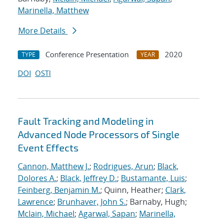
Marinella, Matthew
More Details
Conference Presentation
2020
TYPE
YEAR
DOI
OSTI
Fault Tracking and Modeling in
Advanced Node Processors of Single
Event Effects
Cannon, Matthew J.
;
Rodrigues, Arun
;
Black,
Dolores A.
;
Black, Jeffrey D.
;
Bustamante, Luis
;
Feinberg, Benjamin M.
; Quinn, Heather;
Clark,
Lawrence
;
Brunhaver, John S.
; Barnaby, Hugh;
Mclain, Michael
;
Agarwal, Sapan
;
Marinella,