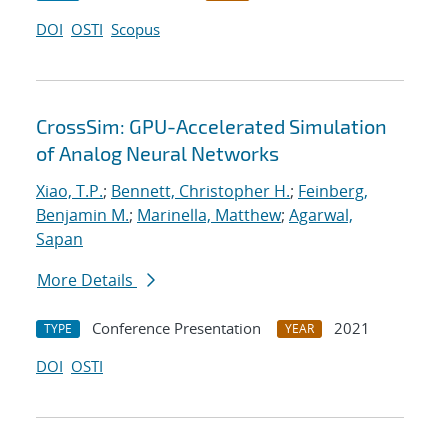
DOI
OSTI
Scopus
CrossSim: GPU-Accelerated Simulation
of Analog Neural Networks
Xiao, T.P.
;
Bennett, Christopher H.
;
Feinberg,
Benjamin M.
;
Marinella, Matthew
;
Agarwal,
Sapan
More Details
Conference Presentation
2021
TYPE
YEAR
DOI
OSTI