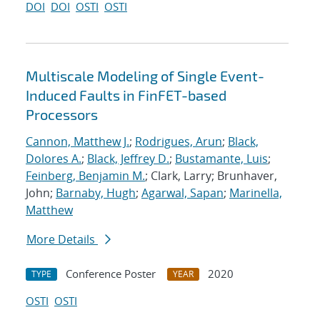
DOI
DOI
OSTI
OSTI
Multiscale Modeling of Single Event-
Induced Faults in FinFET-based
Processors
Cannon, Matthew J.
;
Rodrigues, Arun
;
Black,
Dolores A.
;
Black, Jeffrey D.
;
Bustamante, Luis
;
Feinberg, Benjamin M.
; Clark, Larry; Brunhaver,
John;
Barnaby, Hugh
;
Agarwal, Sapan
;
Marinella,
Matthew
More Details
Conference Poster
2020
TYPE
YEAR
OSTI
OSTI