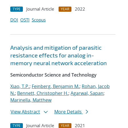
Journal Article
2022
TYPE
YEAR
DOI
OSTI
Scopus
Analysis and mitigation of parasitic
resistance effects for analog in-
memory neural network acceleration
Semiconductor Science and Technology
Xiao, T.P.
;
Feinberg, Benjamin M.
;
Rohan, Jacob
N.
;
Bennett, Christopher H.
;
Agarwal, Sapan
;
Marinella, Matthew
View Abstract
More Details
Journal Article
2021
TYPE
YEAR