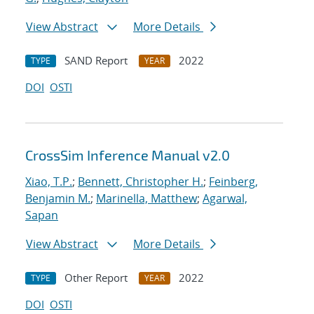
View Abstract
More Details
SAND Report
2022
TYPE
YEAR
DOI
OSTI
CrossSim Inference Manual v2.0
Xiao, T.P.
;
Bennett, Christopher H.
;
Feinberg,
Benjamin M.
;
Marinella, Matthew
;
Agarwal,
Sapan
View Abstract
More Details
Other Report
2022
TYPE
YEAR
DOI
OSTI