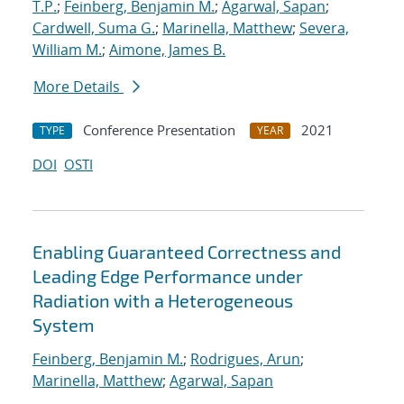
T.P.
;
Feinberg, Benjamin M.
;
Agarwal, Sapan
;
Cardwell, Suma G.
;
Marinella, Matthew
;
Severa,
William M.
;
Aimone, James B.
More Details
Conference Presentation
2021
TYPE
YEAR
DOI
OSTI
Enabling Guaranteed Correctness and
Leading Edge Performance under
Radiation with a Heterogeneous
System
Feinberg, Benjamin M.
;
Rodrigues, Arun
;
Marinella, Matthew
;
Agarwal, Sapan