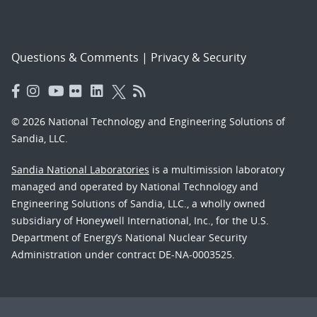
Questions & Comments
|
Privacy & Security
© 2026 National Technology and Engineering Solutions of
Sandia, LLC.
Sandia National Laboratories
is a multimission laboratory
managed and operated by National Technology and
Engineering Solutions of Sandia, LLC., a wholly owned
subsidiary of Honeywell International, Inc., for the U.S.
Department of Energy’s National Nuclear Security
Administration under contract DE-NA-0003525.