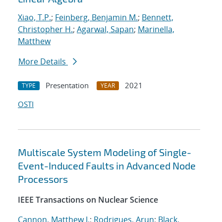
Xiao, T.P.
;
Feinberg, Benjamin M.
;
Bennett,
Christopher H.
;
Agarwal, Sapan
;
Marinella,
Matthew
More Details
Presentation
2021
TYPE
YEAR
OSTI
Multiscale System Modeling of Single-
Event-Induced Faults in Advanced Node
Processors
IEEE Transactions on Nuclear Science
Cannon, Matthew J.
;
Rodrigues, Arun
;
Black,