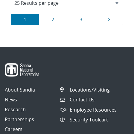
Results
Page
Page
Page
Page
1
2
3
navigation
About Sandia
Locations/Visiting
News
Contact Us
Research
Employee Resources
Partnerships
Security Toolcart
Careers