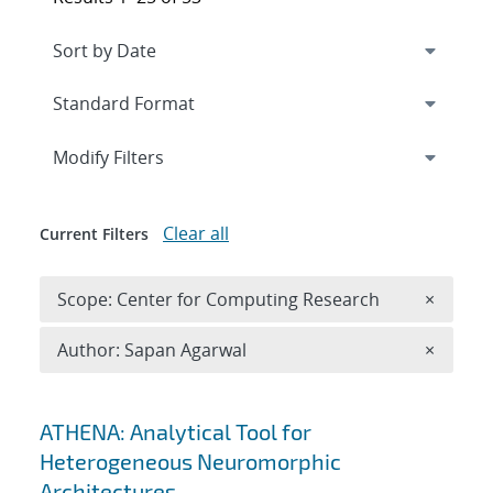
Expand
section
Modify Filters
Clear all
Current Filters
Remove 
Scope: Center for Computing Research
×
Remove A
Author: Sapan Agarwal
×
Search results
ATHENA: Analytical Tool for
Heterogeneous Neuromorphic
Architectures