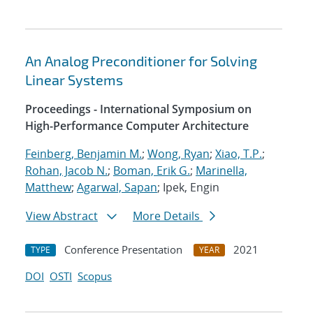
An Analog Preconditioner for Solving
Linear Systems
Proceedings - International Symposium on
High-Performance Computer Architecture
Feinberg, Benjamin M.
;
Wong, Ryan
;
Xiao, T.P.
;
Rohan, Jacob N.
;
Boman, Erik G.
;
Marinella,
Matthew
;
Agarwal, Sapan
; Ipek, Engin
View Abstract
More Details
Conference Presentation
2021
TYPE
YEAR
DOI
OSTI
Scopus