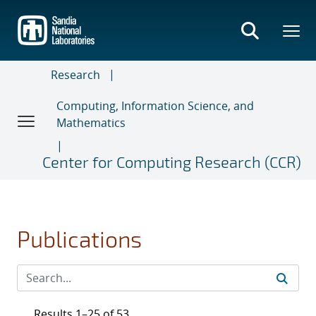
Skip
to
main
content
Research
Computing, Information Science, and
Mathematics
Center for Computing Research (CCR)
Publications
Results 1–25 of 53