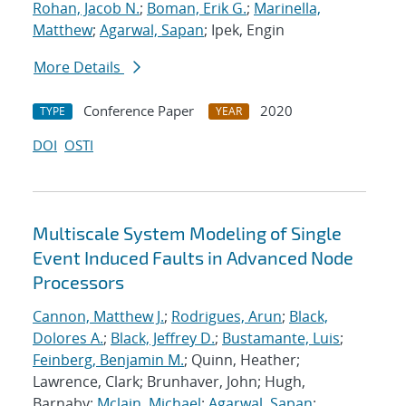
Rohan, Jacob N.
;
Boman, Erik G.
;
Marinella,
Matthew
;
Agarwal, Sapan
; Ipek, Engin
More Details
Conference Paper
2020
TYPE
YEAR
DOI
OSTI
Multiscale System Modeling of Single
Event Induced Faults in Advanced Node
Processors
Cannon, Matthew J.
;
Rodrigues, Arun
;
Black,
Dolores A.
;
Black, Jeffrey D.
;
Bustamante, Luis
;
Feinberg, Benjamin M.
; Quinn, Heather;
Lawrence, Clark; Brunhaver, John; Hugh,
Barnaby;
Mclain, Michael
;
Agarwal, Sapan
;