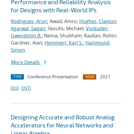
Performance and Reliability Analysis
for Designs with Real-World IPs
Rodrigues, Arun
; Awad, Amro;
Hughes, Clayton
;
Agarwal, Sapan
; Skoufis, Michael;
Voskuilen,
Gwendolyn R.
; Nema, Shubham; Razdan, Rohin;
Gardner, Alan;
Hemmert, Karl S.
;
Hammond,
Simon
More Details
Conference Presentation
2021
TYPE
YEAR
DOI
OSTI
Designing Accurate and Robust Analog
Accelerators for Neural Networks and
Linear Algebra