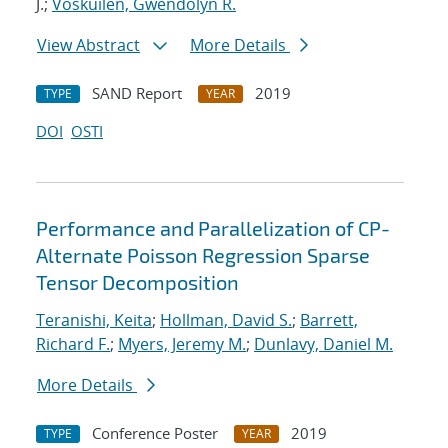
J.;
Voskuilen, Gwendolyn R.
View Abstract
More Details
SAND Report
2019
TYPE
YEAR
DOI
OSTI
Performance and Parallelization of CP-
Alternate Poisson Regression Sparse
Tensor Decomposition
Teranishi, Keita
;
Hollman, David S.
;
Barrett,
Richard F.
;
Myers, Jeremy M.
;
Dunlavy, Daniel M.
More Details
Conference Poster
2019
TYPE
YEAR