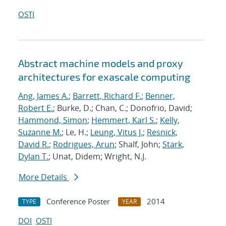
OSTI
Abstract machine models and proxy
architectures for exascale computing
Ang, James A.
;
Barrett, Richard F.
;
Benner,
Robert E.
; Burke, D.; Chan, C.; Donofrio, David;
Hammond, Simon
;
Hemmert, Karl S.
;
Kelly,
Suzanne M.
; Le, H.;
Leung, Vitus J.
;
Resnick,
David R.
;
Rodrigues, Arun
; Shalf, John;
Stark,
Dylan T.
; Unat, Didem; Wright, N.J.
More Details
Conference Poster
2014
TYPE
YEAR
DOI
OSTI