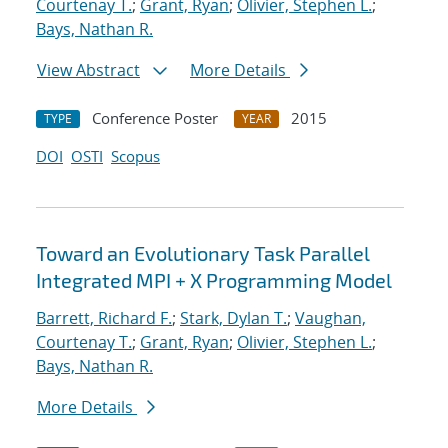
Courtenay T.
;
Grant, Ryan
;
Olivier, Stephen L.
;
Bays, Nathan R.
View Abstract
More Details
Conference Poster
2015
TYPE
YEAR
DOI
OSTI
Scopus
Toward an Evolutionary Task Parallel
Integrated MPI + X Programming Model
Barrett, Richard F.
;
Stark, Dylan T.
;
Vaughan,
Courtenay T.
;
Grant, Ryan
;
Olivier, Stephen L.
;
Bays, Nathan R.
More Details