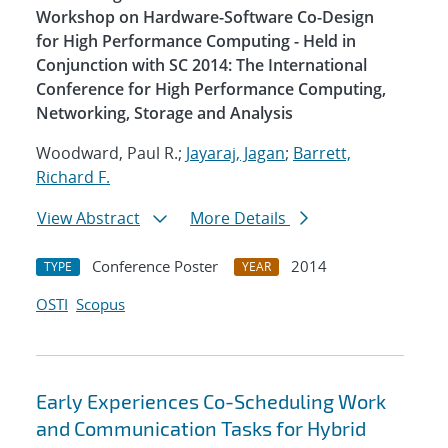
Workshop on Hardware-Software Co-Design
for High Performance Computing - Held in
Conjunction with SC 2014: The International
Conference for High Performance Computing,
Networking, Storage and Analysis
Woodward, Paul R.;
Jayaraj, Jagan
;
Barrett,
Richard F.
View Abstract
More Details
Conference Poster
2014
TYPE
YEAR
OSTI
Scopus
Early Experiences Co-Scheduling Work
and Communication Tasks for Hybrid