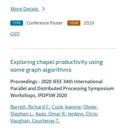
More Details
Conference Poster
2020
TYPE
YEAR
OSTI
Exploring chapel productivity using
some graph algorithms
Proceedings - 2020 IEEE 34th International
Parallel and Distributed Processing Symposium
Workshops, IPDPSW 2020
Barrett, Richard F.
;
Cook, Jeanine
;
Olivier,
Stephen L.
;
Aaziz, Omar R.
;
Jenkins, Chris
;
Vaughan, Courtenay T.