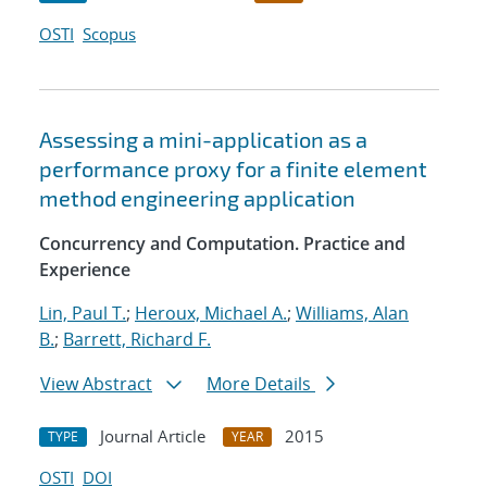
OSTI
Scopus
Assessing a mini-application as a
performance proxy for a finite element
method engineering application
Concurrency and Computation. Practice and
Experience
Lin, Paul T.
;
Heroux, Michael A.
;
Williams, Alan
B.
;
Barrett, Richard F.
View Abstract
More Details
Journal Article
2015
TYPE
YEAR
OSTI
DOI