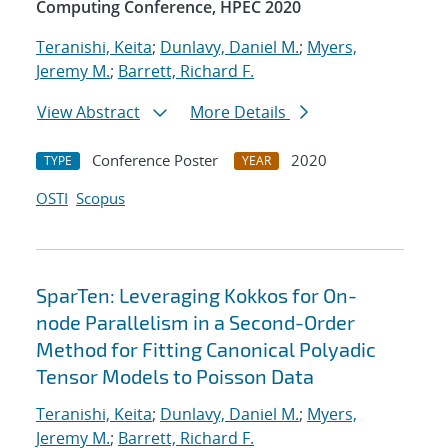
Computing Conference, HPEC 2020
Teranishi, Keita
;
Dunlavy, Daniel M.
;
Myers,
Jeremy M.
;
Barrett, Richard F.
View Abstract
More Details
Conference Poster
2020
TYPE
YEAR
OSTI
Scopus
SparTen: Leveraging Kokkos for On-
node Parallelism in a Second-Order
Method for Fitting Canonical Polyadic
Tensor Models to Poisson Data
Teranishi, Keita
;
Dunlavy, Daniel M.
;
Myers,
Jeremy M.
;
Barrett, Richard F.