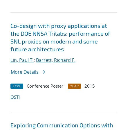
Co-design with proxy applications at
the DOE NNSA Trilabs: performance of
SNL proxies on modern and some
future architectures
Lin, Paul T.
;
Barrett, Richard F.
More Details
Conference Poster
2015
TYPE
YEAR
OSTI
Exploring Communication Options with