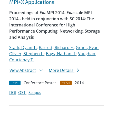
MPI+X Applications
Proceedings of ExaMPI 2014: Exascale MPI
2014 - held in conjunction with SC 2014: The
International Conference for High
Performance Computing, Networking, Storage
and Analysis
Stark, Dylan T.
;
Barrett, Richard F.
;
Grant, Ryan
;
Olivier, Stephen L.
;
Bays, Nathan R.
;
Vaughan,
Courtenay T.
View Abstract
More Details
Conference Poster
2014
TYPE
YEAR
DOI
OSTI
Scopus