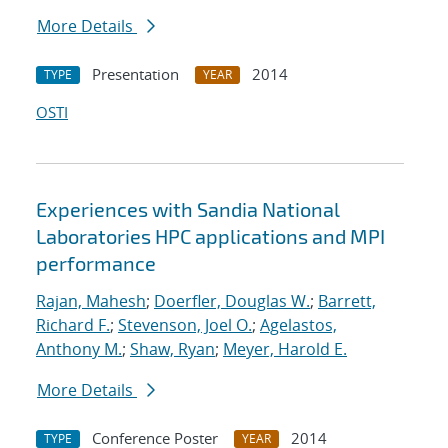
More Details
Presentation
2014
TYPE
YEAR
OSTI
Experiences with Sandia National
Laboratories HPC applications and MPI
performance
Rajan, Mahesh
;
Doerfler, Douglas W.
;
Barrett,
Richard F.
;
Stevenson, Joel O.
;
Agelastos,
Anthony M.
;
Shaw, Ryan
;
Meyer, Harold E.
More Details
Conference Poster
2014
TYPE
YEAR