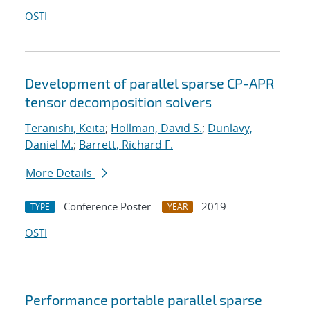
OSTI
Development of parallel sparse CP-APR
tensor decomposition solvers
Teranishi, Keita
;
Hollman, David S.
;
Dunlavy,
Daniel M.
;
Barrett, Richard F.
More Details
Conference Poster
2019
TYPE
YEAR
OSTI
Performance portable parallel sparse