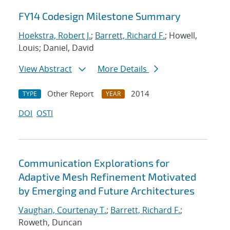
FY14 Codesign Milestone Summary
Hoekstra, Robert J.
;
Barrett, Richard F.
; Howell,
Louis; Daniel, David
View Abstract
More Details
Other Report
2014
TYPE
YEAR
DOI
OSTI
Communication Explorations for
Adaptive Mesh Refinement Motivated
by Emerging and Future Architectures
Vaughan, Courtenay T.
;
Barrett, Richard F.
;
Roweth, Duncan