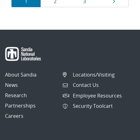
Results
Page
Page
Page
Page
1
2
3
navigation
About Sandia
Locations/Visiting
News
Contact Us
Research
Employee Resources
Partnerships
Security Toolcart
Careers