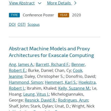
View Abstract
More Details
Conference Poster
2020
TYPE
YEAR
DOI
OSTI
Scopus
Abstract Machine Models and Proxy
Architectures for Exascale Computing
Ang, James A.
;
Barrett, Richard F.
;
Benner,
Robert E.
; Burke, Daniel; Chan, Cy;
Cook,
Jeanine
; Daley, Christopher S.; Donofrio, David;
Hammond, Simon
;
Hemmert, Karl S.
;
Hoekstra,
Robert J.
; Ibrahim, Khaled;
Kelly, Suzanne M.
; Le,
Hoang;
Leung, Vitus J.
; Michelogiannakis,
George;
Resnick, David R.
;
Rodrigues, Arun
;
Shalf, John; Stark, Dylan; Unat, D.; Wright, Nick