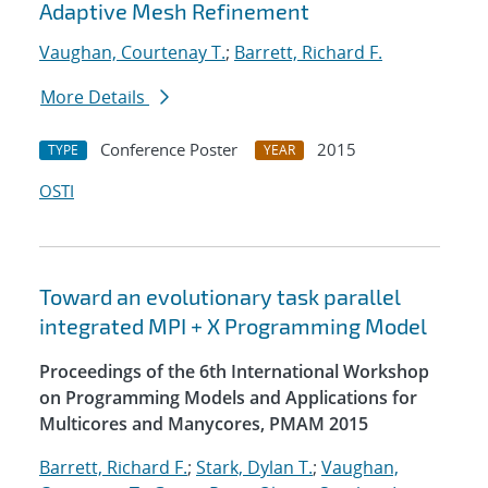
Adaptive Mesh Refinement
Vaughan, Courtenay T.
;
Barrett, Richard F.
More Details
Conference Poster
2015
TYPE
YEAR
OSTI
Toward an evolutionary task parallel
integrated MPI + X Programming Model
Proceedings of the 6th International Workshop
on Programming Models and Applications for
Multicores and Manycores, PMAM 2015
Barrett, Richard F.
;
Stark, Dylan T.
;
Vaughan,