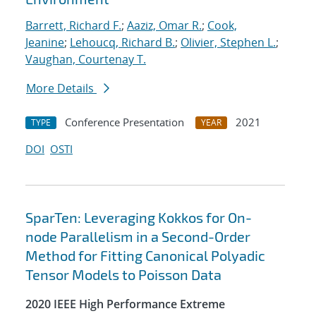
Barrett, Richard F.
;
Aaziz, Omar R.
;
Cook,
Jeanine
;
Lehoucq, Richard B.
;
Olivier, Stephen L.
;
Vaughan, Courtenay T.
More Details
Conference Presentation
2021
TYPE
YEAR
DOI
OSTI
SparTen: Leveraging Kokkos for On-
node Parallelism in a Second-Order
Method for Fitting Canonical Polyadic
Tensor Models to Poisson Data
2020 IEEE High Performance Extreme