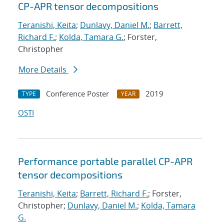
CP-APR tensor decompositions
Teranishi, Keita
;
Dunlavy, Daniel M.
;
Barrett,
Richard F.
;
Kolda, Tamara G.
; Forster,
Christopher
More Details
Conference Poster
2019
TYPE
YEAR
OSTI
Performance portable parallel CP-APR
tensor decompositions
Teranishi, Keita
;
Barrett, Richard F.
; Forster,
Christopher;
Dunlavy, Daniel M.
;
Kolda, Tamara
G.