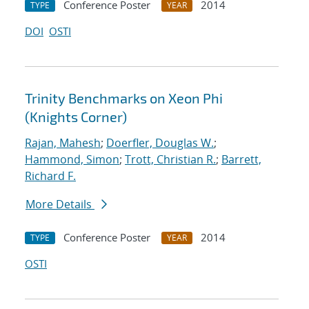
Conference Poster
2014
TYPE
YEAR
DOI
OSTI
Trinity Benchmarks on Xeon Phi
(Knights Corner)
Rajan, Mahesh
;
Doerfler, Douglas W.
;
Hammond, Simon
;
Trott, Christian R.
;
Barrett,
Richard F.
More Details
Conference Poster
2014
TYPE
YEAR
OSTI