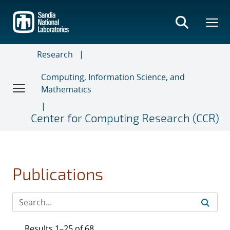
Skip
to
main
content
Research
Computing, Information Science, and
Mathematics
Center for Computing Research (CCR)
Publications
Results 1–25 of 68