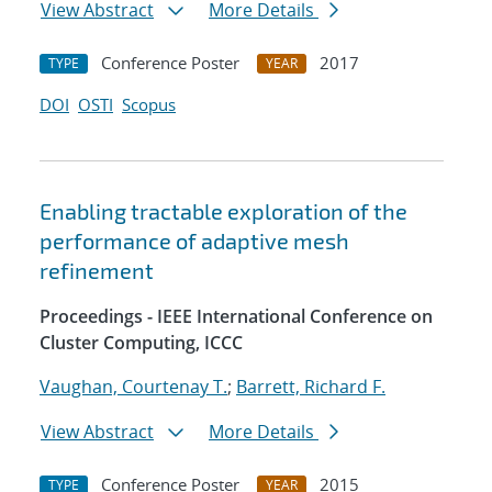
View Abstract
More Details
Conference Poster
2017
TYPE
YEAR
DOI
OSTI
Scopus
Enabling tractable exploration of the
performance of adaptive mesh
refinement
Proceedings - IEEE International Conference on
Cluster Computing, ICCC
Vaughan, Courtenay T.
;
Barrett, Richard F.
View Abstract
More Details
Conference Poster
2015
TYPE
YEAR