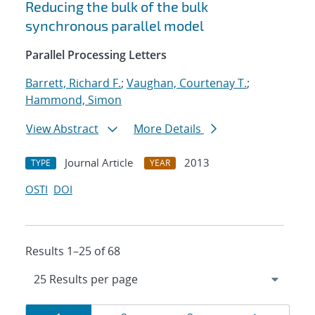
Reducing the bulk of the bulk
synchronous parallel model
Parallel Processing Letters
Barrett, Richard F.
;
Vaughan, Courtenay T.
;
Hammond, Simon
View Abstract
More Details
Journal Article
2013
TYPE
YEAR
OSTI
DOI
Results 1–25 of 68