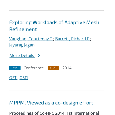
Exploring Workloads of Adaptive Mesh
Refinement
Vaughan, Courtenay T.
;
Barrett, Richard F.
;
Jayaraj, Jagan
More Details
Conference
2014
TYPE
YEAR
OSTI
OSTI
MPPM, Viewed as a co-design effort
Proceedings of Co-HPC 2014: 1st International