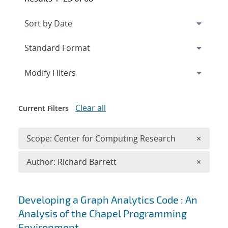
Expand
section
Modify Filters
Clear all
Current Filters
Remove 
Scope: Center for Computing Research
×
Remove A
Author: Richard Barrett
×
Search results
Developing a Graph Analytics Code : An
Analysis of the Chapel Programming
Environment