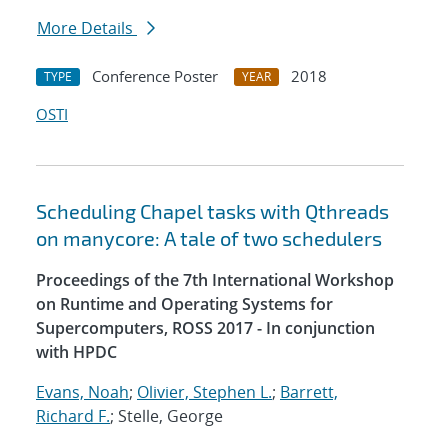
More Details
Conference Poster
2018
TYPE
YEAR
OSTI
Scheduling Chapel tasks with Qthreads
on manycore: A tale of two schedulers
Proceedings of the 7th International Workshop
on Runtime and Operating Systems for
Supercomputers, ROSS 2017 - In conjunction
with HPDC
Evans, Noah
;
Olivier, Stephen L.
;
Barrett,
Richard F.
; Stelle, George