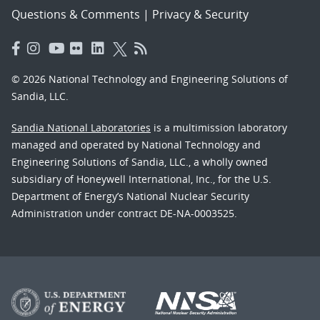
Questions & Comments
|
Privacy & Security
© 2026 National Technology and Engineering Solutions of
Sandia, LLC.
Sandia National Laboratories
is a multimission laboratory
managed and operated by National Technology and
Engineering Solutions of Sandia, LLC., a wholly owned
subsidiary of Honeywell International, Inc., for the U.S.
Department of Energy’s National Nuclear Security
Administration under contract DE-NA-0003525.