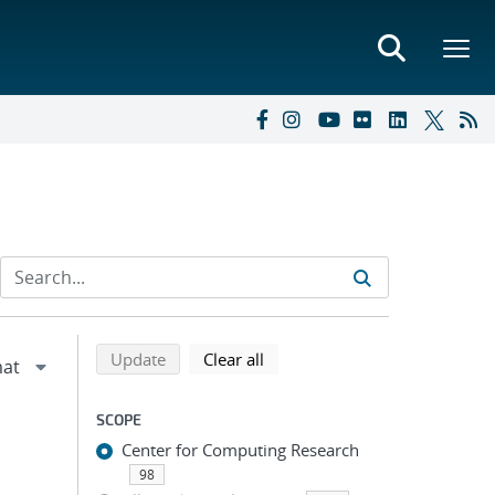
Refine search results
Back to top of search results
search using selected filters
search filters
Update
Clear all
SCOPE
Center for Computing Research
98