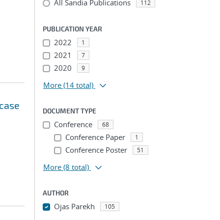
All Sandia Publications
112
PUBLICATION YEAR
2022
1
2021
7
2020
9
More
(14 total)
 case
DOCUMENT TYPE
Conference
68
Conference Paper
1
Conference Poster
51
More
(8 total)
AUTHOR
Ojas Parekh
105
...