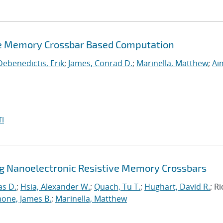
ve Memory Crossbar Based Computation
Debenedictis, Erik
;
James, Conrad D.
;
Marinella, Matthew
;
Ai
I
ng Nanoelectronic Resistive Memory Crossbars
as D.
;
Hsia, Alexander W.
;
Quach, Tu T.
;
Hughart, David R.
; R
one, James B.
;
Marinella, Matthew