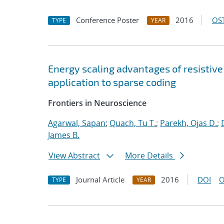
Conference Poster
2016
OST
TYPE
YEAR
Energy scaling advantages of resistiv
application to sparse coding
Frontiers in Neuroscience
Agarwal, Sapan
;
Quach, Tu T.
;
Parekh, Ojas D.
;
James B.
View Abstract
More Details
Journal Article
2016
DOI
O
TYPE
YEAR