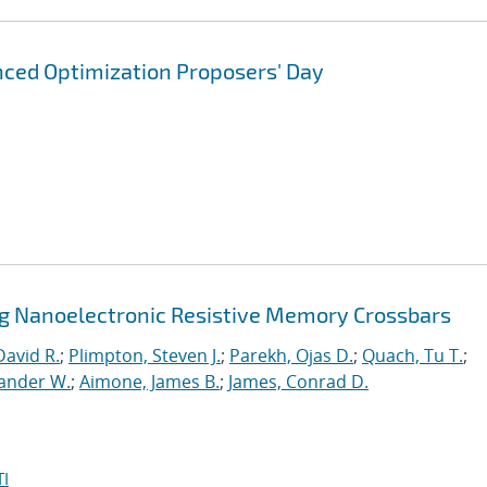
ced Optimization Proposers' Day
ng Nanoelectronic Resistive Memory Crossbars
David R.
;
Plimpton, Steven J.
;
Parekh, Ojas D.
;
Quach, Tu T.
;
xander W.
;
Aimone, James B.
;
James, Conrad D.
I