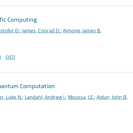
ific Computing
istofor D.
;
James, Conrad D.
;
Aimone, James B.
I
OSTI
Quantum Computation
r, Luke N.
;
Landahl, Andrew J.
;
Moussa, J.E.
;
Aidun, John B.