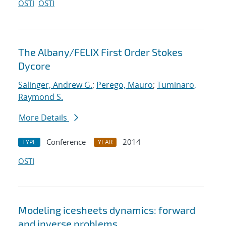
OSTI
OSTI
The Albany/FELIX First Order Stokes
Dycore
Salinger, Andrew G.
;
Perego, Mauro
;
Tuminaro,
Raymond S.
More Details
Conference
2014
TYPE
YEAR
OSTI
Modeling icesheets dynamics: forward
and inverse problems