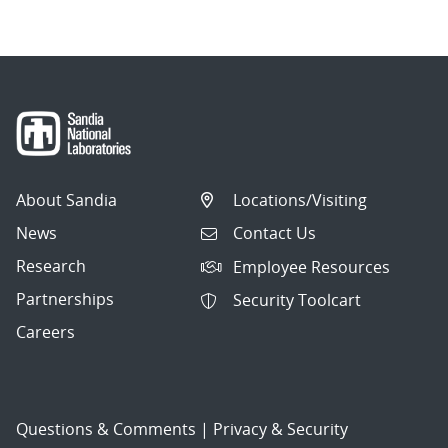
About Sandia
Locations/Visiting
News
Contact Us
Research
Employee Resources
Partnerships
Security Toolcart
Careers
Questions & Comments
|
Privacy & Security