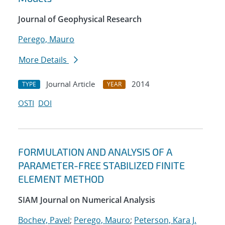
Journal of Geophysical Research
Perego, Mauro
More Details
Journal Article
2014
TYPE
YEAR
OSTI
DOI
FORMULATION AND ANALYSIS OF A
PARAMETER-FREE STABILIZED FINITE
ELEMENT METHOD
SIAM Journal on Numerical Analysis
Bochev, Pavel
;
Perego, Mauro
;
Peterson, Kara J.