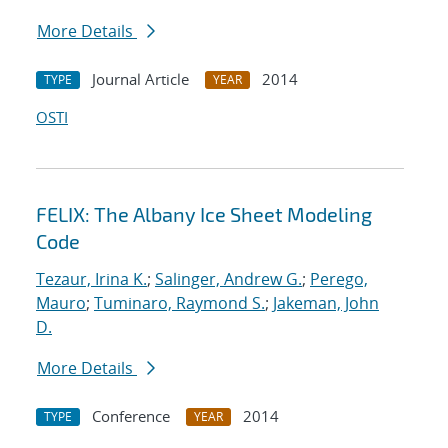
More Details
Journal Article
2014
TYPE
YEAR
OSTI
FELIX: The Albany Ice Sheet Modeling
Code
Tezaur, Irina K.
;
Salinger, Andrew G.
;
Perego,
Mauro
;
Tuminaro, Raymond S.
;
Jakeman, John
D.
More Details
Conference
2014
TYPE
YEAR