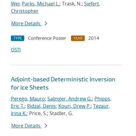
Wei
;
Parks, Michael L.
; Trask, N.;
Siefert,
Christopher
More Details
Conference Poster
2014
TYPE
YEAR
OSTI
Adjoint-based Deterministic Inversion
for Ice Sheets
Perego, Mauro
;
Salinger, Andrew G.
;
Phipps,
Eric T.
;
Ridzal, Denis
;
Kouri, Drew P.
;
Tezaur,
Irina K.
; Price, S.; Stadler, G.
More Details