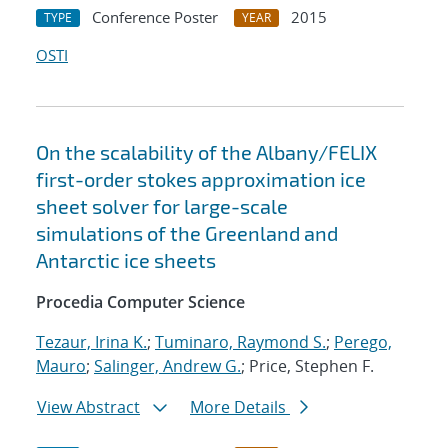
Conference Poster
2015
TYPE
YEAR
OSTI
On the scalability of the Albany/FELIX
first-order stokes approximation ice
sheet solver for large-scale
simulations of the Greenland and
Antarctic ice sheets
Procedia Computer Science
Tezaur, Irina K.
;
Tuminaro, Raymond S.
;
Perego,
Mauro
;
Salinger, Andrew G.
; Price, Stephen F.
View Abstract
More Details