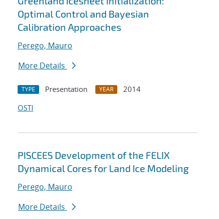
Greenland Icesheet Initialization:
Optimal Control and Bayesian
Calibration Approaches
Perego, Mauro
More Details
Presentation
2014
TYPE
YEAR
OSTI
PISCEES Development of the FELIX
Dynamical Cores for Land Ice Modeling
Perego, Mauro
More Details