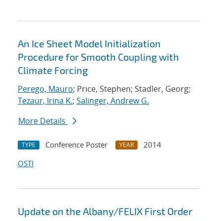
An Ice Sheet Model Initialization
Procedure for Smooth Coupling with
Climate Forcing
Perego, Mauro
; Price, Stephen; Stadler, Georg;
Tezaur, Irina K.
;
Salinger, Andrew G.
More Details
Conference Poster
2014
TYPE
YEAR
OSTI
Update on the Albany/FELIX First Order