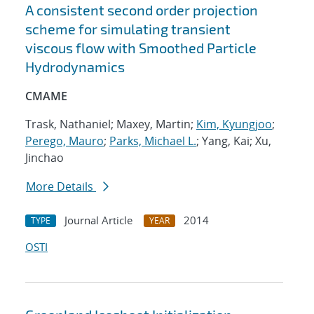
A consistent second order projection
scheme for simulating transient
viscous flow with Smoothed Particle
Hydrodynamics
CMAME
Trask, Nathaniel; Maxey, Martin;
Kim, Kyungjoo
;
Perego, Mauro
;
Parks, Michael L.
; Yang, Kai; Xu,
Jinchao
More Details
Journal Article
2014
TYPE
YEAR
OSTI