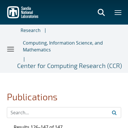
Skip
to
main
content
Research
Computing, Information Science, and
Mathematics
Center for Computing Research (CCR)
Publications
Results 126–147 of 147