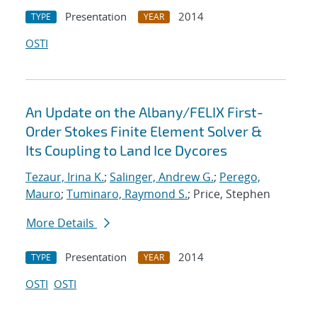
Presentation
2014
TYPE
YEAR
OSTI
An Update on the Albany/FELIX First-
Order Stokes Finite Element Solver &
Its Coupling to Land Ice Dycores
Tezaur, Irina K.
;
Salinger, Andrew G.
;
Perego,
Mauro
;
Tuminaro, Raymond S.
; Price, Stephen
More Details
Presentation
2014
TYPE
YEAR
OSTI
OSTI