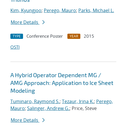
Kim, Kyungjoo
;
Perego, Mauro
;
Parks, Michael L.
More Details
Conference Poster
2015
TYPE
YEAR
OSTI
A Hybrid Operator Dependent MG /
AMG Approach: Application to Ice Sheet
Modeling
Tuminaro, Raymond S.
;
Tezaur, Irina K.
;
Perego,
Mauro
;
Salinger, Andrew G.
; Price, Steve
More Details