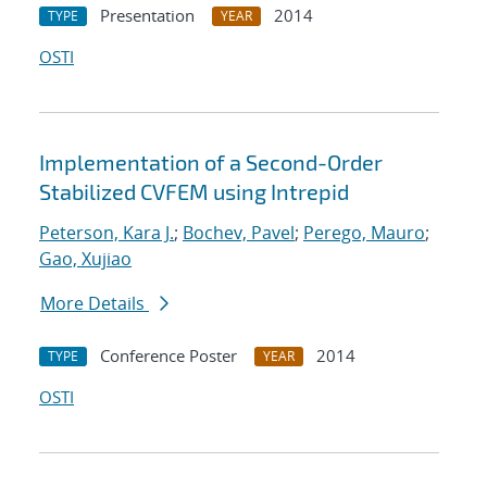
Presentation
2014
TYPE
YEAR
OSTI
Implementation of a Second-Order
Stabilized CVFEM using Intrepid
Peterson, Kara J.
;
Bochev, Pavel
;
Perego, Mauro
;
Gao, Xujiao
More Details
Conference Poster
2014
TYPE
YEAR
OSTI