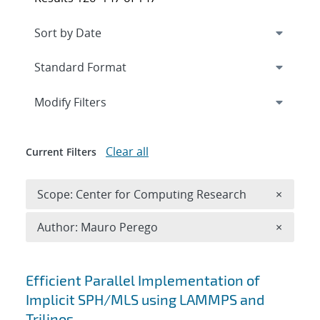
Expand
section
Modify Filters
Clear all
Current Filters
Remove 
Scope: Center for Computing Research
×
Remove A
Author: Mauro Perego
×
Search results
Efficient Parallel Implementation of
Implicit SPH/MLS using LAMMPS and
Trilinos