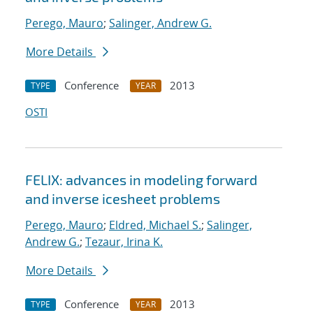
Perego, Mauro
;
Salinger, Andrew G.
More Details
Conference
2013
TYPE
YEAR
OSTI
FELIX: advances in modeling forward
and inverse icesheet problems
Perego, Mauro
;
Eldred, Michael S.
;
Salinger,
Andrew G.
;
Tezaur, Irina K.
More Details
Conference
2013
TYPE
YEAR