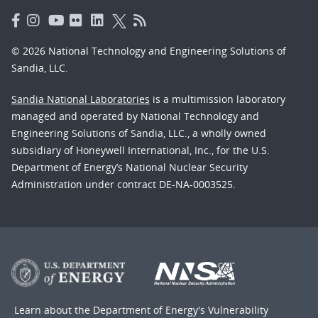
© 2026 National Technology and Engineering Solutions of
Sandia, LLC.
Sandia National Laboratories
is a multimission laboratory
managed and operated by National Technology and
Engineering Solutions of Sandia, LLC., a wholly owned
subsidiary of Honeywell International, Inc., for the U.S.
Department of Energy’s National Nuclear Security
Administration under contract DE-NA-0003525.
Learn about the Department of Energy's
Vulnerability