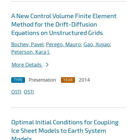
A New Control Volume Finite Element
Method for the Drift-Diffusion
Equations on Unstructured Grids
Bochev, Pavel
;
Perego, Mauro
;
Gao, Xujiao
;
Peterson, Kara J.
More Details
Presentation
2014
TYPE
YEAR
OSTI
OSTI
Optimal Initial Conditions for Coupling
Ice Sheet Models to Earth System
Models