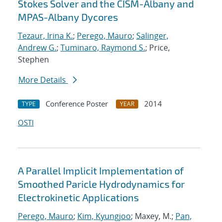
Stokes Solver and the CISM-Albany and
MPAS-Albany Dycores
Tezaur, Irina K.
;
Perego, Mauro
;
Salinger,
Andrew G.
;
Tuminaro, Raymond S.
; Price,
Stephen
More Details
Conference Poster
2014
TYPE
YEAR
OSTI
A Parallel Implicit Implementation of
Smoothed Paricle Hydrodynamics for
Electrokinetic Applications
Perego, Mauro
;
Kim, Kyungjoo
; Maxey, M.;
Pan,