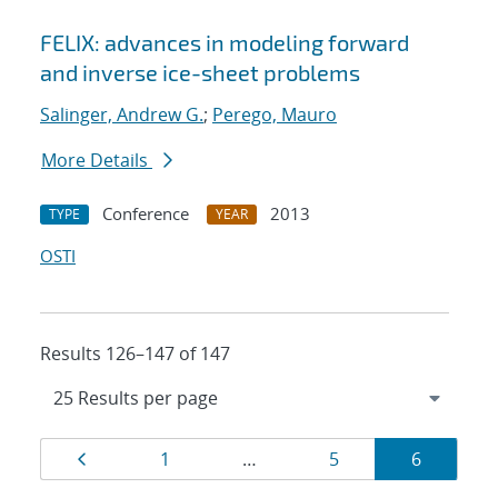
FELIX: advances in modeling forward
and inverse ice-sheet problems
Salinger, Andrew G.
;
Perego, Mauro
More Details
Conference
2013
TYPE
YEAR
OSTI
Results 126–147 of 147
Results
Page
Page
Page
Page
1
…
5
6
navigation