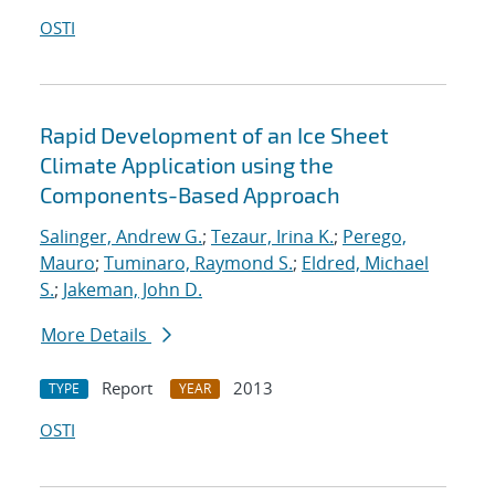
OSTI
Rapid Development of an Ice Sheet
Climate Application using the
Components-Based Approach
Salinger, Andrew G.
;
Tezaur, Irina K.
;
Perego,
Mauro
;
Tuminaro, Raymond S.
;
Eldred, Michael
S.
;
Jakeman, John D.
More Details
Report
2013
TYPE
YEAR
OSTI