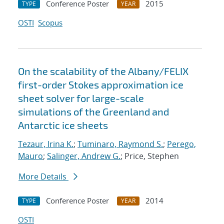
Conference Poster
2015
TYPE
YEAR
OSTI
Scopus
On the scalability of the Albany/FELIX
first-order Stokes approximation ice
sheet solver for large-scale
simulations of the Greenland and
Antarctic ice sheets
Tezaur, Irina K.
;
Tuminaro, Raymond S.
;
Perego,
Mauro
;
Salinger, Andrew G.
; Price, Stephen
More Details
Conference Poster
2014
TYPE
YEAR
OSTI