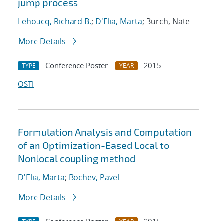
jump process
Lehoucq, Richard B.
;
D'Elia, Marta
; Burch, Nate
More Details
Conference Poster
2015
TYPE
YEAR
OSTI
Formulation Analysis and Computation
of an Optimization-Based Local to
Nonlocal coupling method
D'Elia, Marta
;
Bochev, Pavel
More Details