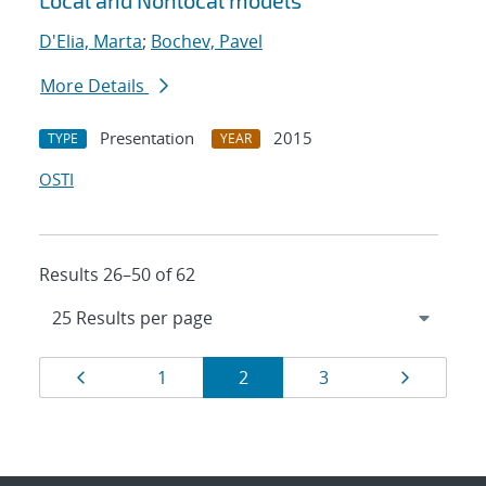
Local and Nonlocal models
D'Elia, Marta
;
Bochev, Pavel
More Details
Presentation
2015
TYPE
YEAR
OSTI
Results 26–50 of 62
Results
Page
Page
Page
Page
Page
1
2
3
navigation