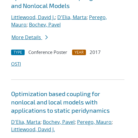
and Nonlocal Models
Littlewood, David J.
;
D'Elia, Marta
;
Perego,
Mauro
;
Bochev, Pavel
More Details
Conference Poster
2017
TYPE
YEAR
OSTI
Optimization based coupling for
nonlocal and local models with
applications to static peridynamics
D'Elia, Marta
;
Bochev, Pavel
;
Perego, Mauro
;
Littlewood, David J.