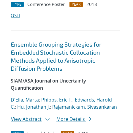
Conference Poster
2018
TYPE
YEAR
OSTI
Ensemble Grouping Strategies for
Embedded Stochastic Collocation
Methods Applied to Anisotropic
Diffusion Problems
SIAM/ASA Journal on Uncertainty
Quantification
D'Elia, Marta
;
Phipps, Eric T.
;
Edwards, Harold
C.
;
Hu, Jonathan J.
;
Rajamanickam, Sivasankaran
View Abstract
More Details