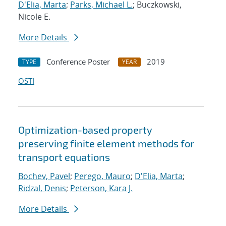
D'Elia, Marta
;
Parks, Michael L.
; Buczkowski,
Nicole E.
More Details
Conference Poster
2019
TYPE
YEAR
OSTI
Optimization-based property
preserving finite element methods for
transport equations
Bochev, Pavel
;
Perego, Mauro
;
D'Elia, Marta
;
Ridzal, Denis
;
Peterson, Kara J.
More Details