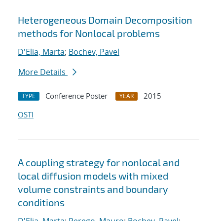
Heterogeneous Domain Decomposition
methods for Nonlocal problems
D'Elia, Marta
;
Bochev, Pavel
More Details
Conference Poster
2015
TYPE
YEAR
OSTI
A coupling strategy for nonlocal and
local diffusion models with mixed
volume constraints and boundary
conditions