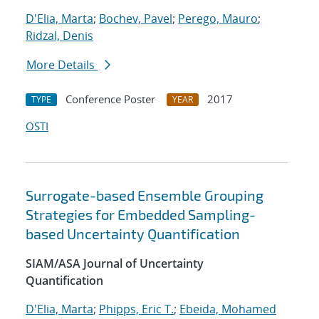
D'Elia, Marta
;
Bochev, Pavel
;
Perego, Mauro
;
Ridzal, Denis
More Details
Conference Poster
2017
TYPE
YEAR
OSTI
Surrogate-based Ensemble Grouping
Strategies for Embedded Sampling-
based Uncertainty Quantification
SIAM/ASA Journal of Uncertainty
Quantification
D'Elia, Marta
;
Phipps, Eric T.
;
Ebeida, Mohamed