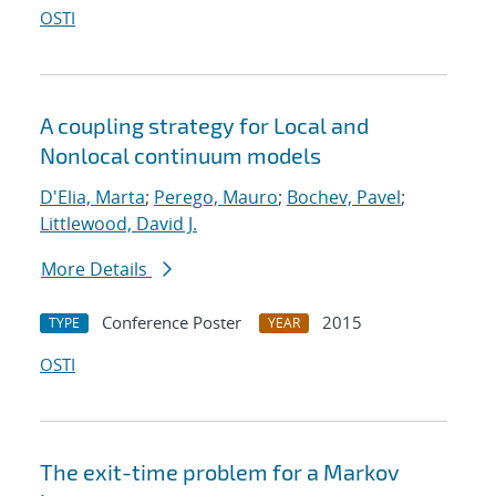
OSTI
A coupling strategy for Local and
Nonlocal continuum models
D'Elia, Marta
;
Perego, Mauro
;
Bochev, Pavel
;
Littlewood, David J.
More Details
Conference Poster
2015
TYPE
YEAR
OSTI
The exit-time problem for a Markov