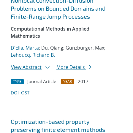
Nonlocal Convection-Diffusion
Problems on Bounded Domains and
Finite-Range Jump Processes
Computational Methods in Applied
Mathematics
D'Elia, Marta
; Du, Qiang; Gunzburger, Max;
Lehoucq, Richard B.
View Abstract
More Details
Journal Article
2017
TYPE
YEAR
DOI
OSTI
Optimization-based property
preserving finite element methods