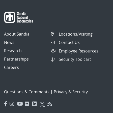
About Sandia
Locations/Visiting
News
Contact Us
Research
Employee Resources
Partnerships
Security Toolcart
Careers
Questions & Comments
|
Privacy & Security