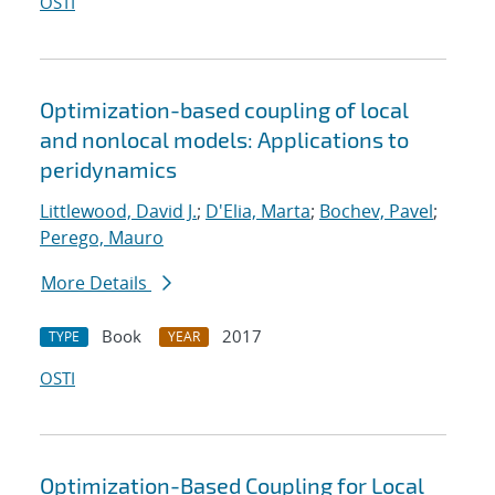
OSTI
Optimization-based coupling of local
and nonlocal models: Applications to
peridynamics
Littlewood, David J.
;
D'Elia, Marta
;
Bochev, Pavel
;
Perego, Mauro
More Details
Book
2017
TYPE
YEAR
OSTI
Optimization-Based Coupling for Local