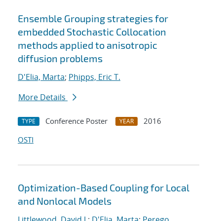
Ensemble Grouping strategies for
embedded Stochastic Collocation
methods applied to anisotropic
diffusion problems
D'Elia, Marta
;
Phipps, Eric T.
More Details
Conference Poster
2016
TYPE
YEAR
OSTI
Optimization-Based Coupling for Local
and Nonlocal Models
Littlewood, David J.
;
D'Elia, Marta
;
Perego,