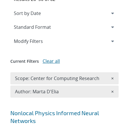
Expand
section
Modify Filters
Clear all
Current Filters
Remove 
Scope: Center for Computing Research
×
Remove A
Author: Marta D'Elia
×
Search results
Nonlocal Physics Informed Neural
Networks