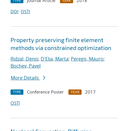
Journal Article
2018
TYPE
YEAR
DOI
OSTI
Property preserving finite element
methods via constrained optimization
Ridzal, Denis
;
D'Elia, Marta
;
Perego, Mauro
;
Bochev, Pavel
More Details
Conference Poster
2017
TYPE
YEAR
OSTI