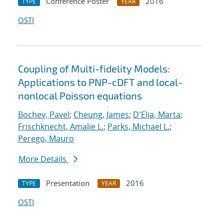
Conference Poster
2016
TYPE
YEAR
OSTI
Coupling of Multi-fidelity Models:
Applications to PNP-cDFT and local-
nonlocal Poisson equations
Bochev, Pavel
;
Cheung, James
;
D'Elia, Marta
;
Frischknecht, Amalie L.
;
Parks, Michael L.
;
Perego, Mauro
More Details
Presentation
2016
TYPE
YEAR
OSTI