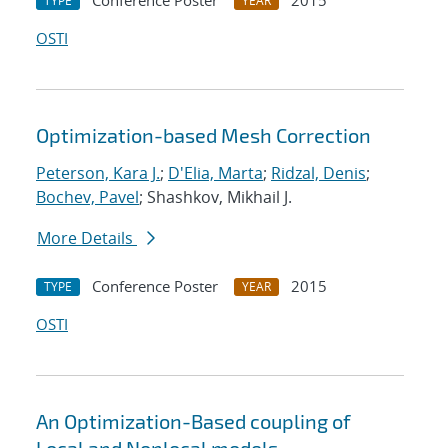
Conference Poster
2015
TYPE
YEAR
OSTI
Optimization-based Mesh Correction
Peterson, Kara J.
;
D'Elia, Marta
;
Ridzal, Denis
;
Bochev, Pavel
; Shashkov, Mikhail J.
More Details
Conference Poster
2015
TYPE
YEAR
OSTI
An Optimization-Based coupling of