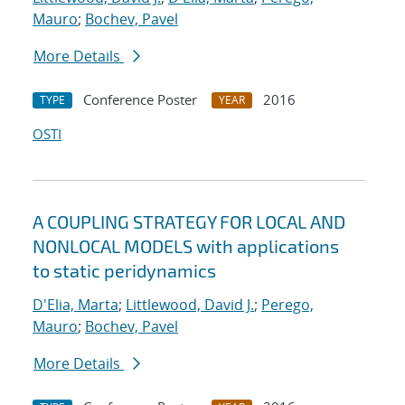
Mauro
;
Bochev, Pavel
More Details
Conference Poster
2016
TYPE
YEAR
OSTI
A COUPLING STRATEGY FOR LOCAL AND
NONLOCAL MODELS with applications
to static peridynamics
D'Elia, Marta
;
Littlewood, David J.
;
Perego,
Mauro
;
Bochev, Pavel
More Details