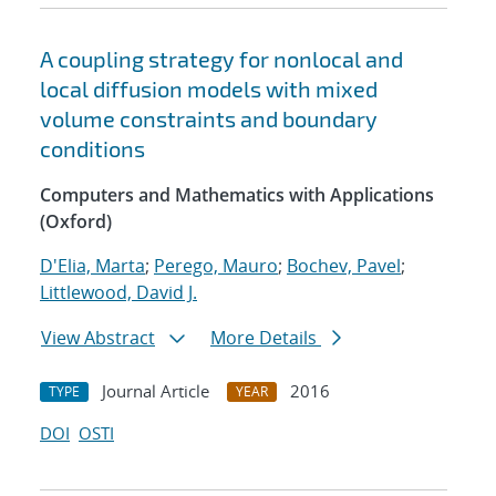
A coupling strategy for nonlocal and
local diffusion models with mixed
volume constraints and boundary
conditions
Computers and Mathematics with Applications
(Oxford)
D'Elia, Marta
;
Perego, Mauro
;
Bochev, Pavel
;
Littlewood, David J.
View Abstract
More Details
Journal Article
2016
TYPE
YEAR
DOI
OSTI