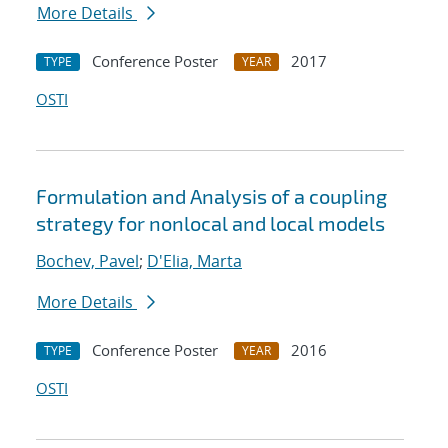
More Details
Conference Poster
2017
TYPE
YEAR
OSTI
Formulation and Analysis of a coupling
strategy for nonlocal and local models
Bochev, Pavel
;
D'Elia, Marta
More Details
Conference Poster
2016
TYPE
YEAR
OSTI