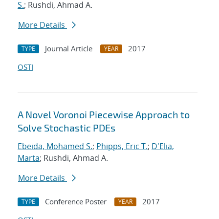
S.
; Rushdi, Ahmad A.
More Details
Journal Article
2017
TYPE
YEAR
OSTI
A Novel Voronoi Piecewise Approach to
Solve Stochastic PDEs
Ebeida, Mohamed S.
;
Phipps, Eric T.
;
D'Elia,
Marta
; Rushdi, Ahmad A.
More Details
Conference Poster
2017
TYPE
YEAR