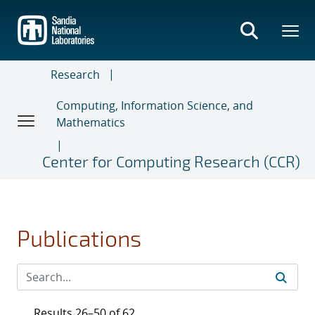
Skip
to
main
content
Research
Computing, Information Science, and
Mathematics
Center for Computing Research (CCR)
Publications
Results 26–50 of 62