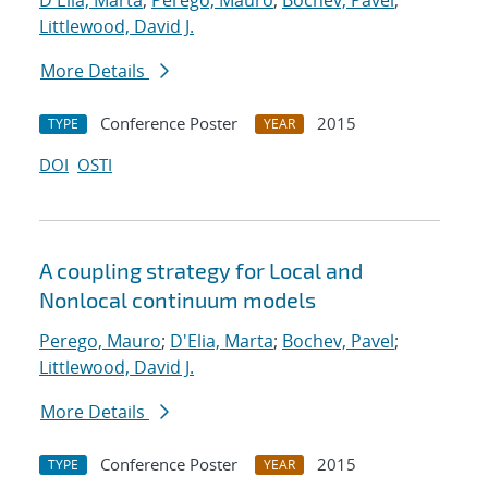
D'Elia, Marta
;
Perego, Mauro
;
Bochev, Pavel
;
Littlewood, David J.
More Details
Conference Poster
2015
TYPE
YEAR
DOI
OSTI
A coupling strategy for Local and
Nonlocal continuum models
Perego, Mauro
;
D'Elia, Marta
;
Bochev, Pavel
;
Littlewood, David J.
More Details
Conference Poster
2015
TYPE
YEAR