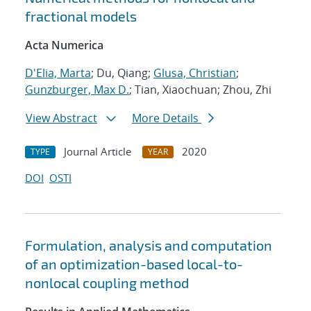
fractional models
Acta Numerica
D'Elia, Marta
; Du, Qiang;
Glusa, Christian
;
Gunzburger, Max D.
; Tian, Xiaochuan; Zhou, Zhi
View Abstract
More Details
Journal Article
2020
TYPE
YEAR
DOI
OSTI
Formulation, analysis and computation
of an optimization-based local-to-
nonlocal coupling method