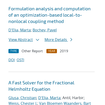
Formulation analysis and computation
of an optimization-based local-to-
nonlocal coupling method
D'Elia, Marta
;
Bochev, Pavel
View Abstract
More Details
Other Report
2019
TYPE
YEAR
DOI
OSTI
A Fast Solver for the Fractional
Helmholtz Equation
Glusa, Christian
;
D'Elia, Marta
; Antil, Harbir;
Weiss, Chester J.
;
Van Bloemen Waanders, Bart