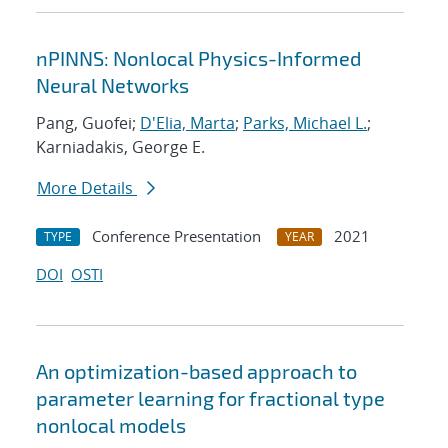
nPINNS: Nonlocal Physics-Informed
Neural Networks
Pang, Guofei;
D'Elia, Marta
;
Parks, Michael L.
;
Karniadakis, George E.
More Details
Conference Presentation
2021
TYPE
YEAR
DOI
OSTI
An optimization-based approach to
parameter learning for fractional type
nonlocal models