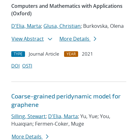
Computers and Mathematics with Applications
(Oxford)
D'Elia, Marta
;
Glusa, Christian
; Burkovska, Olena
View Abstract
More Details
Journal Article
2021
TYPE
YEAR
DOI
OSTI
Coarse-grained peridynamic model for
graphene
Silling, Stewart
;
D'Elia, Marta
; Yu, Yue; You,
Huaiqian; Fermen-Coker, Muge
More Details