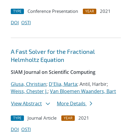
Conference Presentation
2021
TYPE
YEAR
DOI
OSTI
A Fast Solver for the Fractional
Helmholtz Equation
SIAM Journal on Scientific Computing
Glusa, Christian
;
D'Elia, Marta
; Antil, Harbir;
Weiss, Chester J.
;
Van Bloemen Waanders, Bart
View Abstract
More Details
Journal Article
2021
TYPE
YEAR
DOI
OSTI