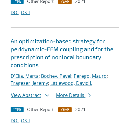
Other Report
2021
TYPE
YEAR
DOI
OSTI
An optimization-based strategy for
peridynamic-FEM coupling and for the
prescription of nonlocal boundary
conditions
D'Elia, Marta
;
Bochev, Pavel
;
Perego, Mauro
;
Trageser, Jeremy
;
Littlewood, David J.
View Abstract
More Details
Other Report
2021
TYPE
YEAR
DOI
OSTI