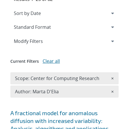
Expand
section
Modify Filters
Clear all
Current Filters
Remove 
Scope: Center for Computing Research
×
Remove A
Author: Marta D'Elia
×
Search results
A fractional model for anomalous
diffusion with increased variability:
Analysis, algorithms and applications