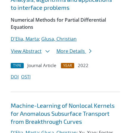
to interface problems
Numerical Methods for Partial Differential
Equations
D'Elia, Marta
;
Glusa, Christian
View Abstract
More Details
Journal Article
2022
TYPE
YEAR
DOI
OSTI
Machine-Learning of Nonlocal Kernels
for Anomalous Subsurface Transport
from Breakthrough Curves
D'Elia, Marta
;
Glusa, Christian
; Xu, Xiao; Foster,