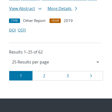
View Abstract
More Details
Other Report
2019
TYPE
YEAR
DOI
OSTI
Results 1–25 of 62
Results
Page
Page
Page
Page
1
2
3
navigation