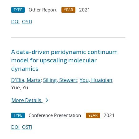
Other Report
2021
TYPE
YEAR
DOI
OSTI
A data-driven peridynamic continuum
model for upscaling molecular
dynamics
D'Elia, Marta
;
Silling, Stewart
;
You, Huaiqian
;
Yue, Yu
More Details
Conference Presentation
2021
TYPE
YEAR
DOI
OSTI