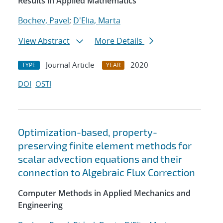
Results in Applied Mathematics
Bochev, Pavel
;
D'Elia, Marta
View Abstract
More Details
Journal Article
2020
TYPE
YEAR
DOI
OSTI
Optimization-based, property-
preserving finite element methods for
scalar advection equations and their
connection to Algebraic Flux Correction
Computer Methods in Applied Mechanics and
Engineering