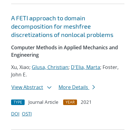
A FETI approach to domain
decomposition for meshfree
discretizations of nonlocal problems
Computer Methods in Applied Mechanics and
Engineering
Xu, Xiao;
Glusa, Christian
;
D'Elia, Marta
; Foster,
John E.
View Abstract
More Details
Journal Article
2021
TYPE
YEAR
DOI
OSTI