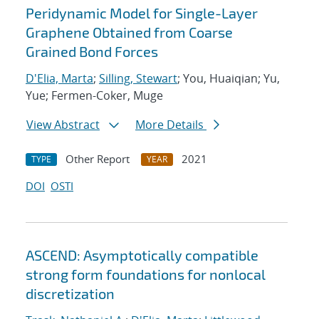
Peridynamic Model for Single-Layer
Graphene Obtained from Coarse
Grained Bond Forces
D'Elia, Marta
;
Silling, Stewart
; You, Huaiqian; Yu,
Yue; Fermen-Coker, Muge
View Abstract
More Details
Other Report
2021
TYPE
YEAR
DOI
OSTI
ASCEND: Asymptotically compatible
strong form foundations for nonlocal
discretization