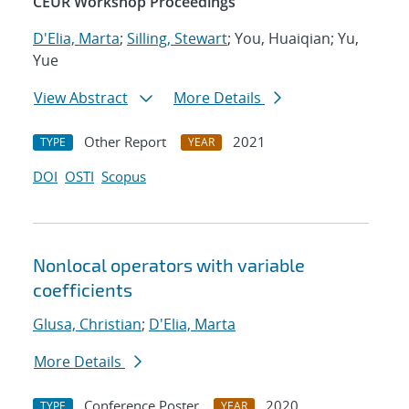
CEUR Workshop Proceedings
D'Elia, Marta
;
Silling, Stewart
; You, Huaiqian; Yu,
Yue
View Abstract
More Details
Other Report
2021
TYPE
YEAR
DOI
OSTI
Scopus
Nonlocal operators with variable
coefficients
Glusa, Christian
;
D'Elia, Marta
More Details
Conference Poster
2020
TYPE
YEAR