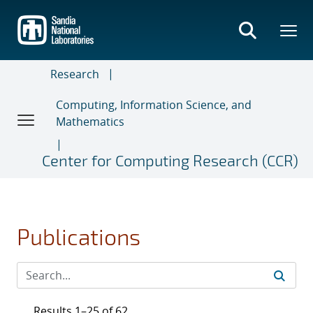
Skip
to
main
content
Research
Computing, Information Science, and
Mathematics
Center for Computing Research (CCR)
Publications
Results 1–25 of 62