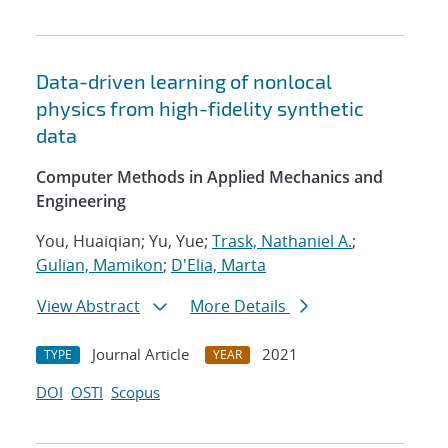
Data-driven learning of nonlocal
physics from high-fidelity synthetic
data
Computer Methods in Applied Mechanics and
Engineering
You, Huaiqian; Yu, Yue;
Trask, Nathaniel A.
;
Gulian, Mamikon
;
D'Elia, Marta
View Abstract
More Details
Journal Article
2021
TYPE
YEAR
DOI
OSTI
Scopus