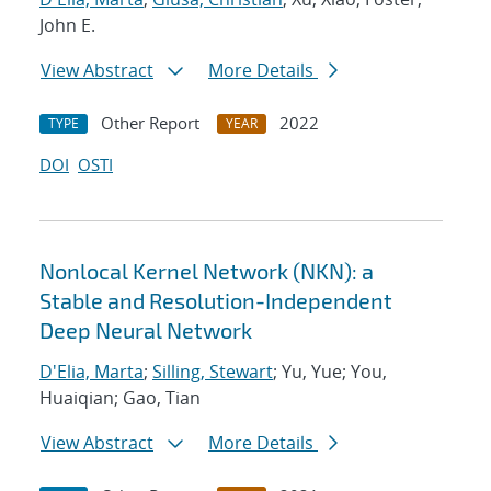
John E.
View Abstract
More Details
Other Report
2022
TYPE
YEAR
DOI
OSTI
Nonlocal Kernel Network (NKN): a
Stable and Resolution-Independent
Deep Neural Network
D'Elia, Marta
;
Silling, Stewart
; Yu, Yue; You,
Huaiqian; Gao, Tian
View Abstract
More Details