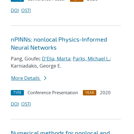
DOI
OSTI
nPINNs: nonlocal Physics-Informed
Neural Networks
Pang, Goufei;
D'Elia, Marta
;
Parks, Michael L.
;
Karniadakis, George E.
More Details
Conference Presentation
2020
TYPE
YEAR
DOI
OSTI
Numerical methods for nonlocal and