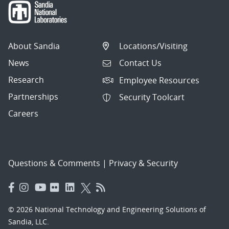
About Sandia
Locations/Visiting
News
Contact Us
Research
Employee Resources
Partnerships
Security Toolcart
Careers
Questions & Comments
|
Privacy & Security
© 2026 National Technology and Engineering Solutions of
Sandia, LLC.