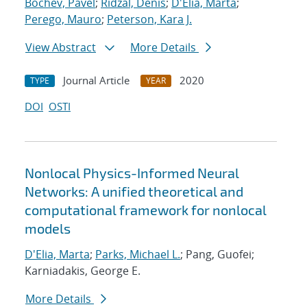
Bochev, Pavel
;
Ridzal, Denis
;
D'Elia, Marta
;
Perego, Mauro
;
Peterson, Kara J.
View Abstract
More Details
Journal Article
2020
TYPE
YEAR
DOI
OSTI
Nonlocal Physics-Informed Neural
Networks: A unified theoretical and
computational framework for nonlocal
models
D'Elia, Marta
;
Parks, Michael L.
; Pang, Guofei;
Karniadakis, George E.
More Details