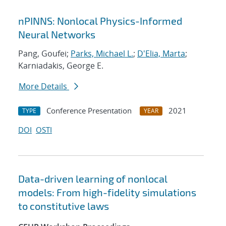
nPINNS: Nonlocal Physics-Informed
Neural Networks
Pang, Goufei;
Parks, Michael L.
;
D'Elia, Marta
;
Karniadakis, George E.
More Details
Conference Presentation
2021
TYPE
YEAR
DOI
OSTI
Data-driven learning of nonlocal
models: From high-fidelity simulations
to constitutive laws