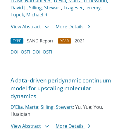
Trask, Nathaniel A.
;
D'Elia, Marta
;
Littlewood,
David J.
;
Silling, Stewart
;
Trageser, Jeremy
;
Tupek, Michael R.
View Abstract
More Details
SAND Report
2021
TYPE
YEAR
DOI
OSTI
DOI
OSTI
A data-driven peridynamic continuum
model for upscaling molecular
dynamics
D'Elia, Marta
;
Silling, Stewart
; Yu, Yue; You,
Huaiqian
View Abstract
More Details