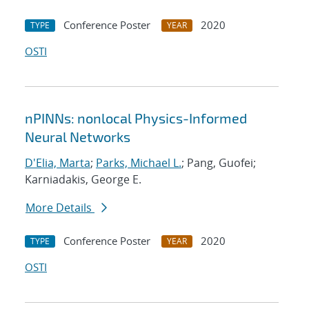
Conference Poster
2020
TYPE
YEAR
OSTI
nPINNs: nonlocal Physics-Informed
Neural Networks
D'Elia, Marta
;
Parks, Michael L.
; Pang, Guofei;
Karniadakis, George E.
More Details
Conference Poster
2020
TYPE
YEAR
OSTI